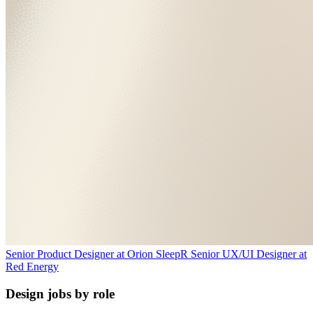
Senior Product Designer
at
Orion Sleep
R
Senior UX/UI Designer
at
Red Energy
Design jobs by role