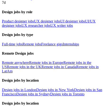
7d
Design jobs by role
Product designer jobs
UX designer jobs
UI designer jobs
UI/UX
designer jobs
UX researcher jobs
UX writer jobs
Design jobs by type
Full-time jobs
Remote jobs
Freelance gigs
Internships
Remote Design jobs
Remote anywhere
Remote jobs in Europe
Remote jobs in the
US
Remote jobs in the UK
Remote jobs in Canada
Remote jobs in
LatAm
Design jobs by location
Design jobs in London
Design jobs in New York
Design jobs in San
Francisco
Design jobs in Sydney
Design jobs in Toronto
Design jobs by location