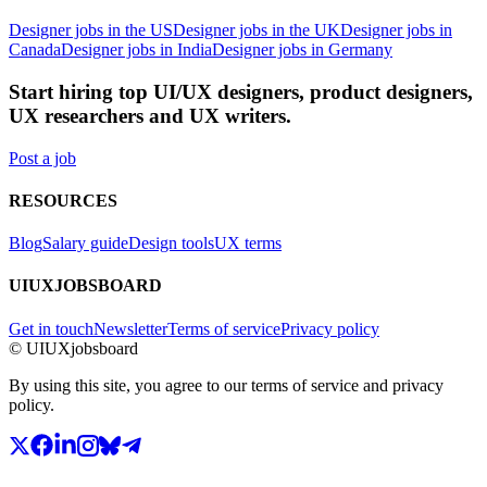
Designer jobs in the US
Designer jobs in the UK
Designer jobs in
Canada
Designer jobs in India
Designer jobs in Germany
Start hiring top UI/UX designers, product designers,
UX researchers and UX writers.
Post a job
RESOURCES
Blog
Salary guide
Design tools
UX terms
UIUXJOBSBOARD
Get in touch
Newsletter
Terms of service
Privacy policy
© UIUXjobsboard
By using this site, you agree to our terms of service and privacy
policy.