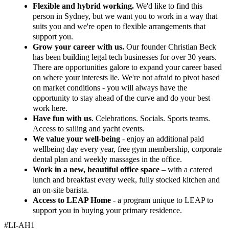
Flexible and hybrid working.
We'd like to find this
person in Sydney, but we want you to work in a way that
suits you and we're open to flexible arrangements that
support you.
Grow your career with us.
Our founder Christian Beck
has been building legal tech businesses for over 30 years.
There are opportunities galore to expand your career based
on where your interests lie. We're not afraid to pivot based
on market conditions - you will always have the
opportunity to stay ahead of the curve and do your best
work here.
Have fun with us
. Celebrations. Socials. Sports teams.
Access to sailing and yacht events.
We value your well-being
- enjoy an additional paid
wellbeing day every year, free gym membership, corporate
dental plan and weekly massages in the office.
Work in a new, beautiful office space
– with a catered
lunch and breakfast every week, fully stocked kitchen and
an on-site barista.
Access to LEAP Home
- a program unique to LEAP to
support you in buying your primary residence.
#LI-AH1