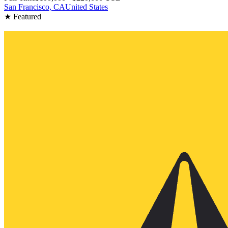
San Francisco, CA
United States
★ Featured