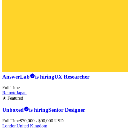
AnswerLab
is hiring
UX Researcher
Full Time
Remote
Japan
★ Featured
Unboxed
is hiring
Senior Designer
Full Time
$70,000 - $90,000 USD
London
United Kingdom