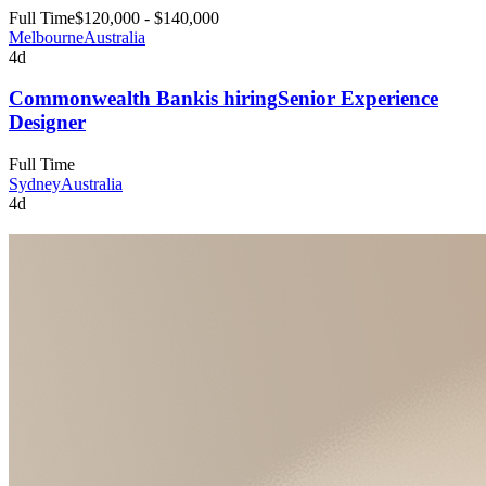
Full Time
$120,000 - $140,000
Melbourne
Australia
4d
Commonwealth Bank
is hiring
Senior Experience
Designer
Full Time
Sydney
Australia
4d