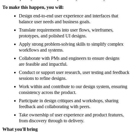
To make this happen, you will:
Design end-to-end user experience and interfaces that
balance user needs and business goals.
Translate requirements into user flows, wireframes,
prototypes, and polished UI designs.
Apply strong problem-solving skills to simplify complex
workflows and systems.
Collaborate with PMs and engineers to ensure designs
are feasible and impactful.
Conduct or support user research, user testing and feedback
sessions to refine designs.
Work within and contribute to our design system, ensuring
consistency across the product.
Participate in design critiques and workshops, sharing
feedback and collaborating with peers.
Take ownership of user experience and product features,
from discovery through to delivery.
What you'll bring