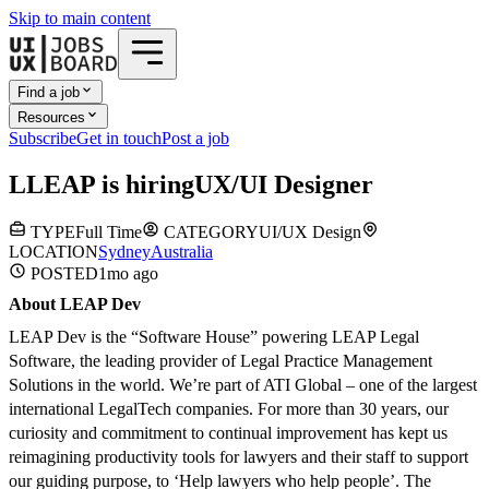
Skip to main content
Find a job
Resources
Subscribe
Get in touch
Post a job
L
LEAP
is hiring
UX/UI Designer
TYPE
Full Time
CATEGORY
UI/UX Design
LOCATION
Sydney
Australia
POSTED
1mo
ago
About LEAP Dev
LEAP Dev is the “Software House” powering LEAP Legal
Software, the leading provider of Legal Practice Management
Solutions in the world. We’re part of ATI Global – one of the largest
international LegalTech companies. For more than 30 years, our
curiosity and commitment to continual improvement has kept us
reimagining productivity tools for lawyers and their staff to support
our guiding purpose, to ‘Help lawyers who help people’. The