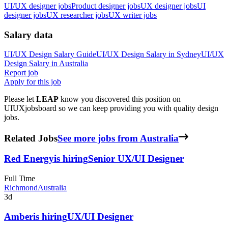
UI/UX designer jobs
Product designer jobs
UX designer jobs
UI
designer jobs
UX researcher jobs
UX writer jobs
Salary data
UI/UX Design
Salary Guide
UI/UX Design
Salary in
Sydney
UI/UX
Design
Salary in
Australia
Report job
Apply for this job
Please let
LEAP
know you discovered this position on
UIUXjobsboard so we can keep providing you with quality design
jobs.
Related Jobs
See more jobs from Australia
Red Energy
is hiring
Senior UX/UI Designer
Full Time
Richmond
Australia
3d
Amber
is hiring
UX/UI Designer