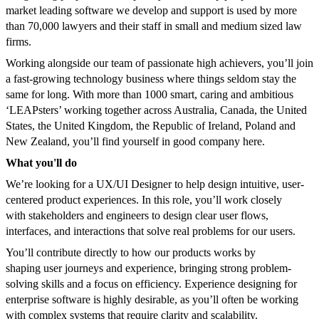
market leading software we develop and support is used by more
than 70,000 lawyers and their staff in small and medium sized law
firms.
Working alongside our team of passionate high achievers, you’ll join
a fast-growing technology business where things seldom stay the
same for long. With more than 1000 smart, caring and ambitious
‘LEAPsters’ working together across Australia, Canada, the United
States, the United Kingdom, the Republic of Ireland, Poland and
New Zealand, you’ll find yourself in good company here.
What you'll do
We’re looking for a UX/UI Designer to help design intuitive, user-
centered product experiences. In this role, you’ll work closely
with stakeholders and engineers to design clear user flows,
interfaces, and interactions that solve real problems for our users.
You’ll contribute directly to how our products works by
shaping user journeys and experience, bringing strong problem-
solving skills and a focus on efficiency. Experience designing for
enterprise software is highly desirable, as you’ll often be working
with complex systems that require clarity and scalability.