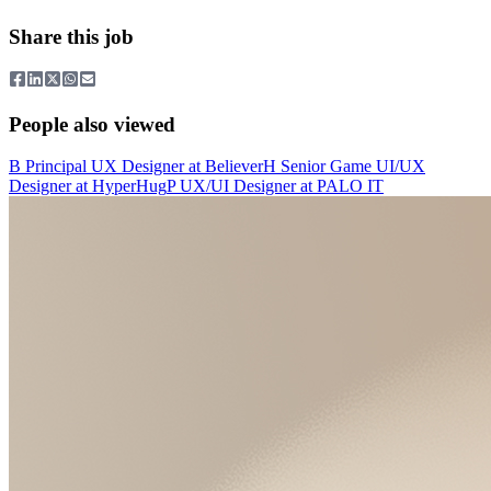
Share this job
People also viewed
B
Principal UX Designer
at
Believer
H
Senior Game UI/UX
Designer
at
HyperHug
P
UX/UI Designer
at
PALO IT