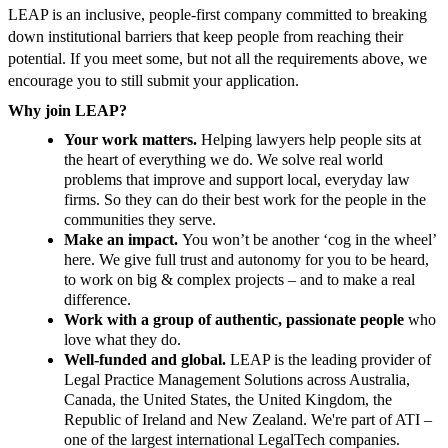
LEAP is an inclusive, people-first company committed to breaking
down institutional barriers that keep people from reaching their
potential. If you meet some, but not all the requirements above, we
encourage you to still submit your application.
Why join LEAP?
Your work matters.
Helping lawyers help people sits at
the heart of everything we do. We solve real world
problems that improve and support local, everyday law
firms. So they can do their best work for the people in the
communities they serve.
Make an impact.
You won’t be another ‘cog in the wheel’
here. We give full trust and autonomy for you to be heard,
to work on big & complex projects – and to make a real
difference.
Work with a group of authentic, passionate people
who
love what they do.
Well-funded and global.
LEAP is the leading provider of
Legal Practice Management Solutions across Australia,
Canada, the United States, the United Kingdom, the
Republic of Ireland and New Zealand. We're part of ATI –
one of the largest international LegalTech companies.