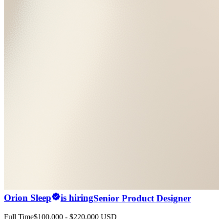
Orion Sleep
is hiring
Senior Product Designer
Full Time
$100,000 - $220,000 USD