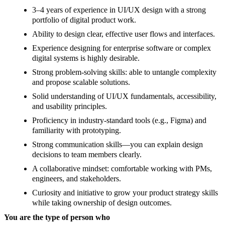
3–4 years of experience in UI/UX design with a strong
portfolio of digital product work.
Ability to design clear, effective user flows and interfaces.
Experience designing for enterprise software or complex
digital systems is highly desirable.
Strong problem-solving skills: able to untangle complexity
and propose scalable solutions.
Solid understanding of UI/UX fundamentals, accessibility,
and usability principles.
Proficiency in industry-standard tools (e.g., Figma) and
familiarity with prototyping.
Strong communication skills—you can explain design
decisions to team members clearly.
A collaborative mindset: comfortable working with PMs,
engineers, and stakeholders.
Curiosity and initiative to grow your product strategy skills
while taking ownership of design outcomes.
You are the type of person who