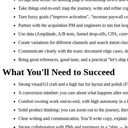
Take things end-to-end: map the journey, write and refine co
Turn fuzzy goals (“improve activation”, “increase paywall co
Partner with the acquisition PM and engineers to run fast loops
Use data (Amplitude, A/B tests, funnel drop-offs, CPA, conve
Create variations for different channels and search intent clus
Communicate clearly with the team: document edge cases, defi
Bring great references, good taste, and a practical “let’s ship 
What You'll Need to Succeed
Strong visual/UI craft and a high bar for layout and polish (
A conversion mindset: you care about what happens after som
Comfort owning work end-to-end, with high autonomy in a li
Solid product thinking: you can zoom out to the journey, the
Clear writing and communication. You’ll write copy, explain
Strong collaboration with PMs and engineers in a “ship → le