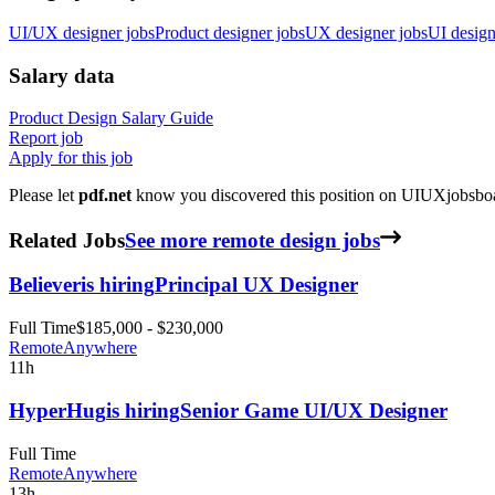
UI/UX designer jobs
Product designer jobs
UX designer jobs
UI design
Salary data
Product Design
Salary Guide
Report job
Apply for this job
Please let
pdf.net
know you discovered this position on UIUXjobsboar
Related Jobs
See more remote design jobs
Believer
is hiring
Principal UX Designer
Full Time
$185,000 - $230,000
Remote
Anywhere
11h
HyperHug
is hiring
Senior Game UI/UX Designer
Full Time
Remote
Anywhere
13h