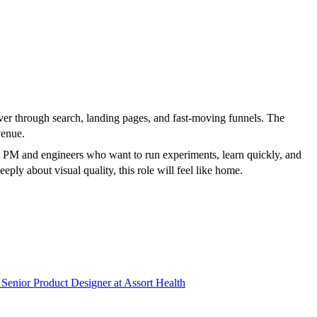
cover through search, landing pages, and fast-moving funnels. The
venue.
 a PM and engineers who want to run experiments, learn quickly, and
eply about visual quality, this role will feel like home.
Senior Product Designer
at
Assort Health