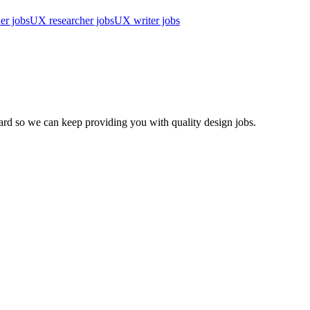
er jobs
UX researcher jobs
UX writer jobs
d so we can keep providing you with quality design jobs.