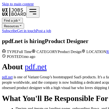
Skip to main content
Find a job
Resources
Subscribe
Get in touch
Post a job
p
pdf.net
is hiring
Product Designer
TYPE
Full Time
CATEGORY
Product Design
LOCATION
R
POSTED
1mo
ago
About
pdf.net
pdf.net
is one of Variant Group’s bootstrapped SaaS products. It’s a fa
people worldwide, and the company is now building a dedicated acqui
obsessed product designer with a high visual bar who loves shipping fas
What You'll Be Responsible For
Design and iterate on landing pages, onboarding flows, and 