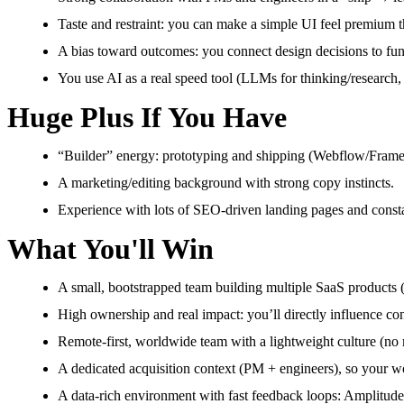
Taste and restraint: you can make a simple UI feel premium th
A bias toward outcomes: you connect design decisions to funn
You use AI as a real speed tool (LLMs for thinking/research, 
Huge Plus If You Have
“Builder” energy: prototyping and shipping (Webflow/Framer 
A marketing/editing background with strong copy instincts.
Experience with lots of SEO-driven landing pages and constan
What You'll Win
A small, bootstrapped team building multiple SaaS products 
High ownership and real impact: you’ll directly influence con
Remote-first, worldwide team with a lightweight culture (n
A dedicated acquisition context (PM + engineers), so your wor
A data-rich environment with fast feedback loops: Amplitude, A