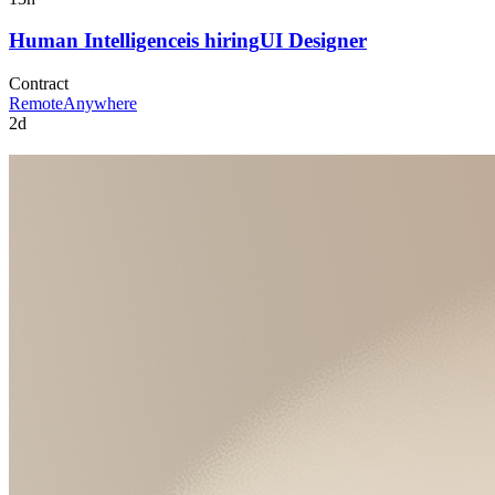
Human Intelligence
is hiring
UI Designer
Contract
Remote
Anywhere
2d