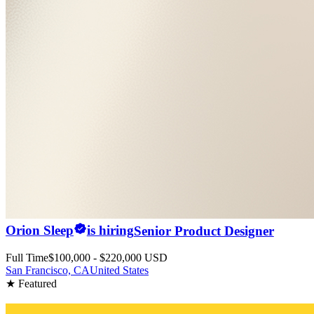
Orion Sleep
is hiring
Senior Product Designer
Full Time
$100,000 - $220,000 USD
San Francisco, CA
United States
★ Featured