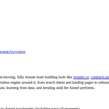
emote
Anywhere
st-moving, fully remote team building tools like
resume.co
,
contracts.ne
sition engine around it, from search intent and landing pages to onbo
t, learning from data, and iterating until the funnel performs.
key funnel touchpoints (including paywall moments).