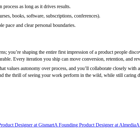
rocess as long as it drives results.
rses, books, software, subscriptions, conferences).
le pace and clear personal boundaries.
reens; you’re shaping the entire first impression of a product people dis
surable. Every iteration you ship can move conversion, retention, and re
that values autonomy over process, and you’ll collaborate closely with
the thrill of seeing your work perform in the wild, while still caring de
Product Designer
at
Gismart
A
Founding Product Designer
at
Almedia
A