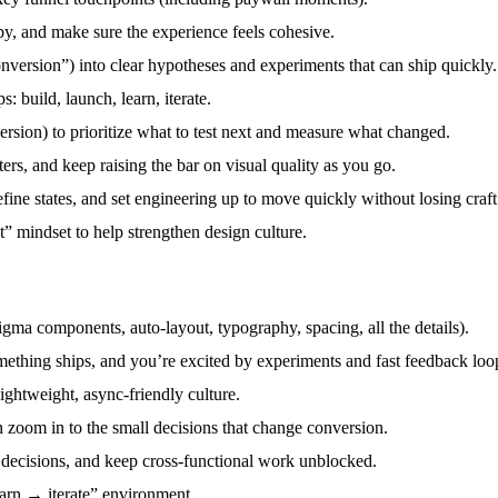
py, and make sure the experience feels cohesive.
nversion”) into clear hypotheses and experiments that can ship quickly.
: build, launch, learn, iterate.
rsion) to prioritize what to test next and measure what changed.
ters, and keep raising the bar on visual quality as you go.
ne states, and set engineering up to move quickly without losing craft
it” mindset to help strengthen design culture.
Figma components, auto-layout, typography, spacing, all the details).
ething ships, and you’re excited by experiments and fast feedback loo
ghtweight, async-friendly culture.
n zoom in to the small decisions that change conversion.
 decisions, and keep cross-functional work unblocked.
arn → iterate” environment.