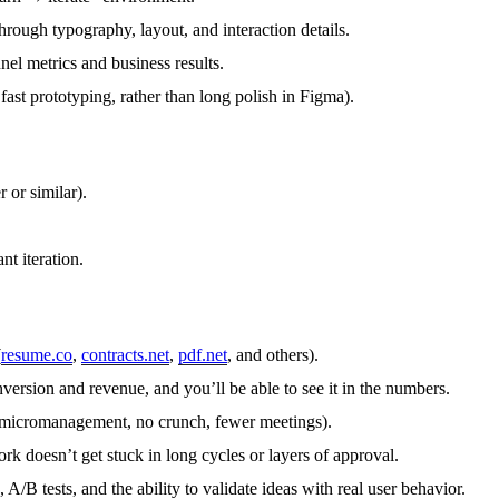
rough typography, layout, and interaction details.
el metrics and business results.
fast prototyping, rather than long polish in Figma).
or similar).
t iteration.
(
resume.co
,
contracts.net
,
pdf.net
, and others).
version and revenue, and you’ll be able to see it in the numbers.
o micromanagement, no crunch, fewer meetings).
k doesn’t get stuck in long cycles or layers of approval.
/B tests, and the ability to validate ideas with real user behavior.