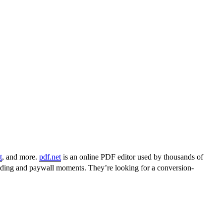
t
, and more.
pdf.net
is an online PDF editor used by thousands of
arding and paywall moments. They’re looking for a conversion-