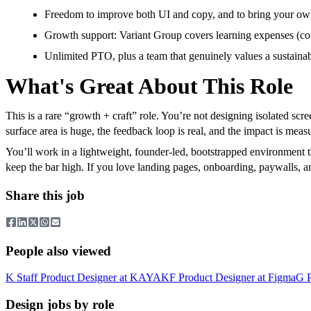
Freedom to improve both UI and copy, and to bring your own p
Growth support: Variant Group covers learning expenses (cou
Unlimited PTO, plus a team that genuinely values a sustainab
What's Great About This Role
This is a rare “growth + craft” role. You’re not designing isolated sc
surface area is huge, the feedback loop is real, and the impact is mea
You’ll work in a lightweight, founder-led, bootstrapped environment 
keep the bar high. If you love landing pages, onboarding, paywalls, and 
Share this job
People also viewed
K
Staff Product Designer
at
KAYAK
F
Product Designer
at
Figma
G
Design jobs by role