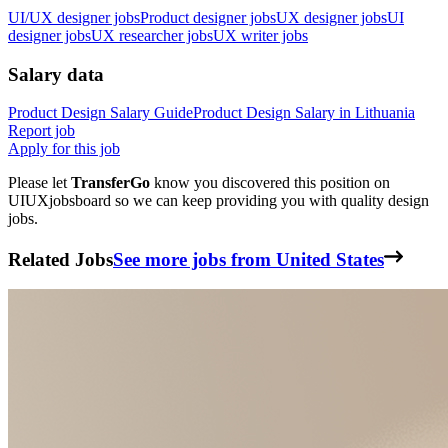
UI/UX designer jobs
Product designer jobs
UX designer jobs
UI
designer jobs
UX researcher jobs
UX writer jobs
Salary data
Product Design
Salary Guide
Product Design
Salary in
Lithuania
Report job
Apply for this job
Please let
TransferGo
know you discovered this position on
UIUXjobsboard so we can keep providing you with quality design
jobs.
Related Jobs
See more jobs from United States