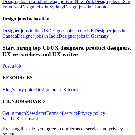
Design jobs in London
Design jobs in New York
Design jobs in San
Francisco
Design jobs in Sydney
Design jobs in Toronto
Design jobs by location
Designer jobs in the US
Designer jobs in the UK
Designer jobs in
Canada
Designer jobs in India
Designer jobs in Germany
Start hiring top UI/UX designers, product designers,
UX researchers and UX writers.
Post a job
RESOURCES
Blog
Salary guide
Design tools
UX terms
UIUXJOBSBOARD
Get in touch
Newsletter
Terms of service
Privacy policy
© UIUXjobsboard
By using this site, you agree to our terms of service and privacy
policy.