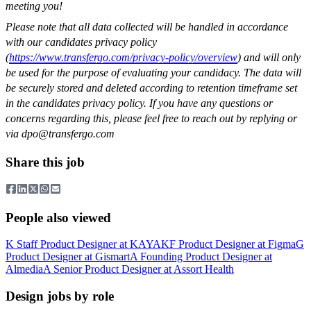
meeting you!
Please note that all data collected will be handled in accordance
with our candidates privacy policy
(
https://www.transfergo.com/privacy-policy/overview
)
and will only
be used for the purpose of evaluating your candidacy. The data will
be securely stored and deleted according to retention timeframe set
in the candidates privacy policy. If you have any questions or
concerns regarding this, please feel free to reach out by replying or
via dpo@transfergo.
com
Share this job
People also viewed
K
Staff Product Designer
at
KAYAK
F
Product Designer
at
Figma
G
Product Designer
at
Gismart
A
Founding Product Designer
at
Almedia
A
Senior Product Designer
at
Assort Health
Design jobs by role