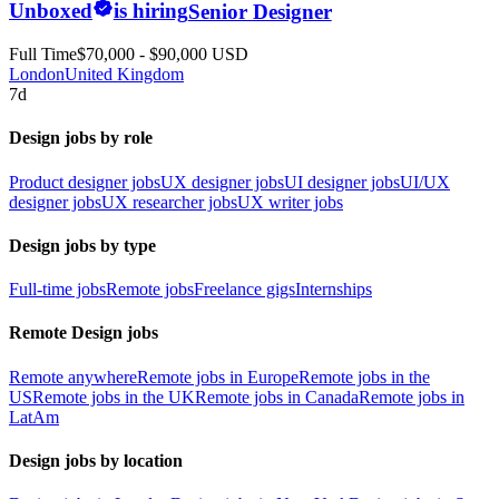
Unboxed
is hiring
Senior Designer
Full Time
$70,000 - $90,000 USD
London
United Kingdom
7d
Design jobs by role
Product designer jobs
UX designer jobs
UI designer jobs
UI/UX
designer jobs
UX researcher jobs
UX writer jobs
Design jobs by type
Full-time jobs
Remote jobs
Freelance gigs
Internships
Remote Design jobs
Remote anywhere
Remote jobs in Europe
Remote jobs in the
US
Remote jobs in the UK
Remote jobs in Canada
Remote jobs in
LatAm
Design jobs by location