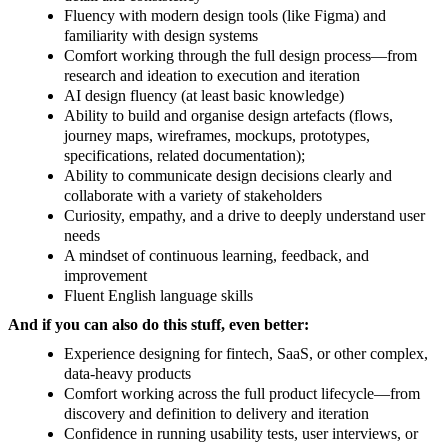
Fluency with modern design tools (like Figma) and
familiarity with design systems
Comfort working through the full design process—from
research and ideation to execution and iteration
AI design fluency (at least basic knowledge)
Ability to build and organise design artefacts (flows,
journey maps, wireframes, mockups, prototypes,
specifications, related documentation);
Ability to communicate design decisions clearly and
collaborate with a variety of stakeholders
Curiosity, empathy, and a drive to deeply understand user
needs
A mindset of continuous learning, feedback, and
improvement
Fluent English language skills
And if you can also do this stuff, even better:
Experience designing for fintech, SaaS, or other complex,
data-heavy products
Comfort working across the full product lifecycle—from
discovery and definition to delivery and iteration
Confidence in running usability tests, user interviews, or