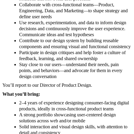
Collaborate with cross-functional teams—Product,
Engineering, Data, and Marketing—to shape strategy and
define user needs
Use research, experimentation, and data to inform design
decisions and continuously improve the user experience.
Communicate ideas and test hypotheses
Contribute to our design system by building reusable
components and ensuring visual and functional consistency
Participate in design critiques and help foster a culture of
feedback, learning, and shared ownership
Stay close to our users—understand their needs, pain
points, and behaviors—and advocate for them in every
design conversation
You’ll report to our Director of Product Design.
What you’ll bring:
2–4 years of experience designing consumer-facing digital
products, ideally in cross-functional product teams
A strong portfolio showcasing user-centered design
solutions across web and/or mobile
Solid interaction and visual design skills, with attention to
detail and consistency