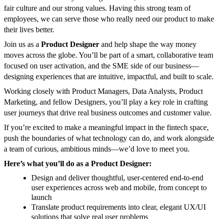
fair culture and our strong values. Having this strong team of
employees, we can serve those who really need our product to make
their lives better.
Join us as a
Product Designer
and help shape the way money
moves across the globe. You’ll be part of a smart, collaborative team
focused on user activation, and the SME side of our business—
designing experiences that are intuitive, impactful, and built to scale.
Working closely with Product Managers, Data Analysts, Product
Marketing, and fellow Designers, you’ll play a key role in crafting
user journeys that drive real business outcomes and customer value.
If you’re excited to make a meaningful impact in the fintech space,
push the boundaries of what technology can do, and work alongside
a team of curious, ambitious minds—we’d love to meet you.
Here’s what you’ll do as a Product Designer:
Design and deliver thoughtful, user-centered end-to-end
user experiences across web and mobile, from concept to
launch
Translate product requirements into clear, elegant UX/UI
solutions that solve real user problems