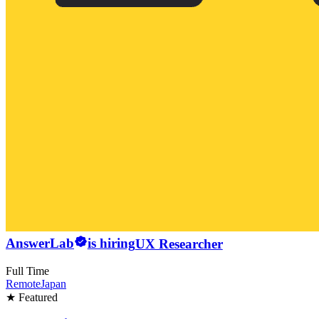
AnswerLab
is hiring
UX Researcher
Full Time
Remote
Japan
★ Featured