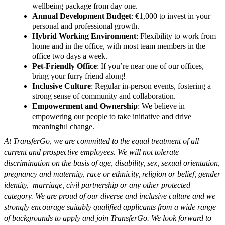
wellbeing package from day one.
Annual Development Budget
: €1,000 to invest in your
personal and professional growth.
Hybrid Working Environment
: Flexibility to work from
home and in the office, with most team members in the
office two days a week.
Pet-Friendly Office
: If you’re near one of our offices,
bring your furry friend along!
Inclusive Culture
: Regular in-person events, fostering a
strong sense of community and collaboration.
Empowerment and Ownership
: We believe in
empowering our people to take initiative and drive
meaningful change.
At TransferGo, we are committed to the equal treatment of all
current and prospective employees. We will not tolerate
discrimination on the basis of age, disability, sex, sexual orientation,
pregnancy and maternity, race or ethnicity, religion or belief, gender
identity, marriage, civil partnership or any other protected
category. We are proud of our diverse and inclusive culture and we
strongly encourage suitably qualified applicants from a wide range
of backgrounds to apply and join TransferGo. We look forward to