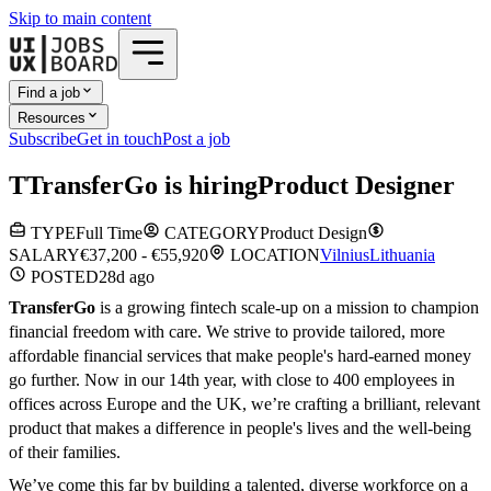
Skip to main content
Find a job
Resources
Subscribe
Get in touch
Post a job
T
TransferGo
is hiring
Product Designer
TYPE
Full Time
CATEGORY
Product Design
SALARY
€37,200 - €55,920
LOCATION
Vilnius
Lithuania
POSTED
28d
ago
TransferGo
is a growing fintech scale-up on a mission to champion
financial freedom with care. We strive to provide tailored, more
affordable financial services that make people's hard-earned money
go further. Now in our 14th year, with close to 400 employees in
offices across Europe and the UK, we’re crafting a brilliant, relevant
product that makes a difference in people's lives and the well-being
of their families.
We’ve come this far by building a talented, diverse workforce on a