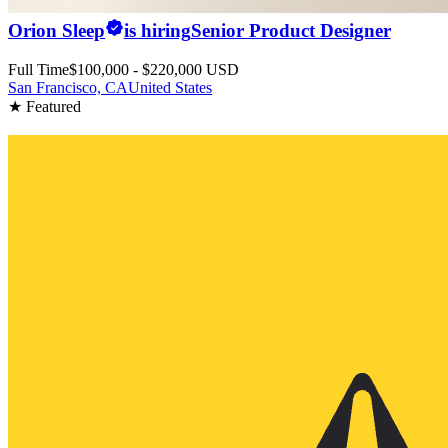
Orion Sleep
is hiring
Senior Product Designer
Full Time
$100,000 - $220,000 USD
San Francisco, CA
United States
★ Featured