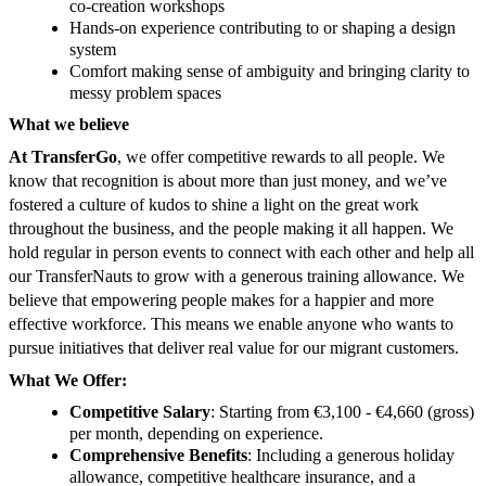
co-creation workshops
Hands-on experience contributing to or shaping a design
system
Comfort making sense of ambiguity and bringing clarity to
messy problem spaces
What we believe
At TransferGo
, we offer competitive rewards to all people. We
know that recognition is about more than just money, and we’ve
fostered a culture of kudos to shine a light on the great work
throughout the business, and the people making it all happen. We
hold regular in person events to connect with each other and help all
our TransferNauts to grow with a generous training allowance. We
believe that empowering people makes for a happier and more
effective workforce. This means we enable anyone who wants to
pursue initiatives that deliver real value for our migrant customers.
What We Offer:
Competitive Salary
: Starting from €3,100 - €4,660 (gross)
per month, depending on experience.
Comprehensive Benefits
: Including a generous holiday
allowance, competitive healthcare insurance, and a