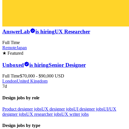
AnswerLab
is hiring
UX Researcher
Full Time
Remote
Japan
★ Featured
Unboxed
is hiring
Senior Designer
Full Time
$70,000 - $90,000 USD
London
United Kingdom
7d
Design jobs by role
Product designer jobs
UX designer jobs
UI designer jobs
UI/UX
designer jobs
UX researcher jobs
UX writer jobs
Design jobs by type