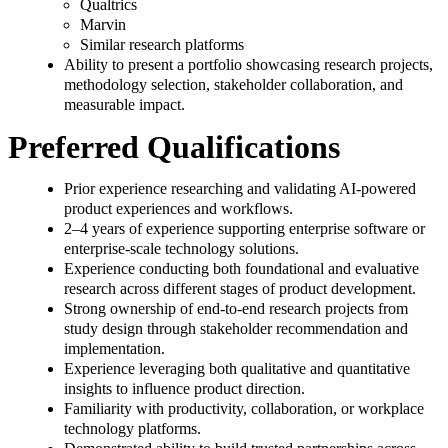
Qualtrics
Marvin
Similar research platforms
Ability to present a portfolio showcasing research projects,
methodology selection, stakeholder collaboration, and
measurable impact.
Preferred Qualifications
Prior experience researching and validating AI-powered
product experiences and workflows.
2–4 years of experience supporting enterprise software or
enterprise-scale technology solutions.
Experience conducting both foundational and evaluative
research across different stages of product development.
Strong ownership of end-to-end research projects from
study design through stakeholder recommendation and
implementation.
Experience leveraging both qualitative and quantitative
insights to influence product direction.
Familiarity with productivity, collaboration, or workplace
technology platforms.