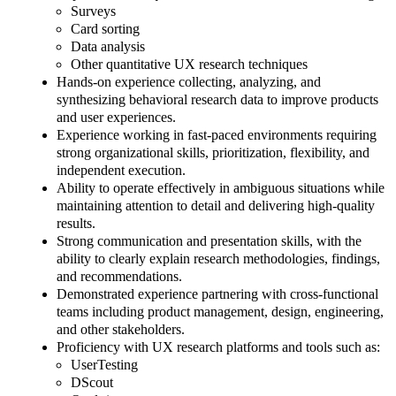
Surveys
Card sorting
Data analysis
Other quantitative UX research techniques
Hands-on experience collecting, analyzing, and
synthesizing behavioral research data to improve products
and user experiences.
Experience working in fast-paced environments requiring
strong organizational skills, prioritization, flexibility, and
independent execution.
Ability to operate effectively in ambiguous situations while
maintaining attention to detail and delivering high-quality
results.
Strong communication and presentation skills, with the
ability to clearly explain research methodologies, findings,
and recommendations.
Demonstrated experience partnering with cross-functional
teams including product management, design, engineering,
and other stakeholders.
Proficiency with UX research platforms and tools such as:
UserTesting
DScout