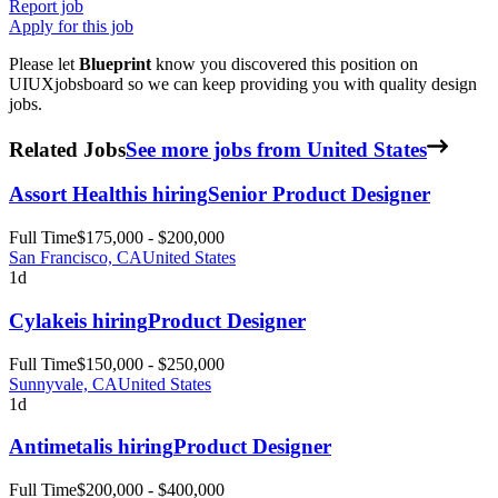
Report job
Apply for this job
Please let
Blueprint
know you discovered this position on
UIUXjobsboard so we can keep providing you with quality design
jobs.
Related Jobs
See more jobs from United States
Assort Health
is hiring
Senior Product Designer
Full Time
$175,000 - $200,000
San Francisco, CA
United States
1d
Cylake
is hiring
Product Designer
Full Time
$150,000 - $250,000
Sunnyvale, CA
United States
1d
Antimetal
is hiring
Product Designer
Full Time
$200,000 - $400,000