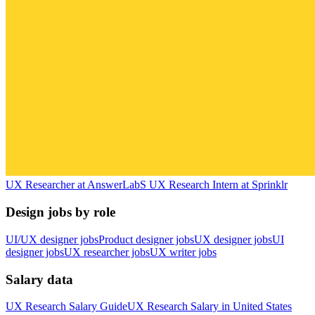
UX Researcher
at
AnswerLab
S
UX Research Intern
at
Sprinklr
Design jobs by role
UI/UX designer jobs
Product designer jobs
UX designer jobs
UI
designer jobs
UX researcher jobs
UX writer jobs
Salary data
UX Research
Salary Guide
UX Research
Salary in
United States