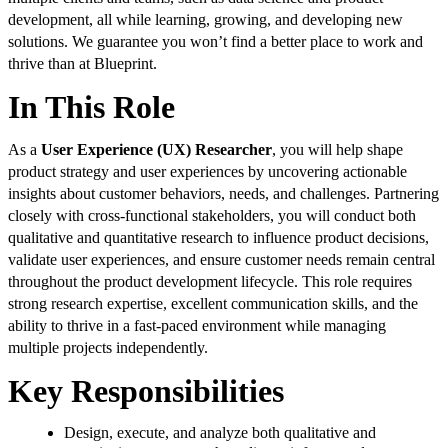
development, all while learning, growing, and developing new
solutions. We guarantee you won’t find a better place to work and
thrive than at Blueprint.
In This Role
As a
User Experience (UX) Researcher
, you will help shape
product strategy and user experiences by uncovering actionable
insights about customer behaviors, needs, and challenges. Partnering
closely with cross-functional stakeholders, you will conduct both
qualitative and quantitative research to influence product decisions,
validate user experiences, and ensure customer needs remain central
throughout the product development lifecycle. This role requires
strong research expertise, excellent communication skills, and the
ability to thrive in a fast-paced environment while managing
multiple projects independently.
Key Responsibilities
Design, execute, and analyze both qualitative and