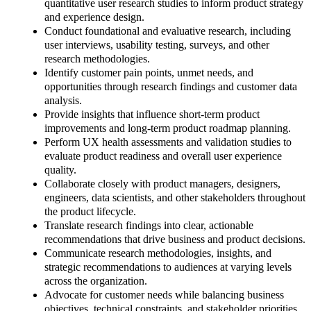
quantitative user research studies to inform product strategy
and experience design.
Conduct foundational and evaluative research, including
user interviews, usability testing, surveys, and other
research methodologies.
Identify customer pain points, unmet needs, and
opportunities through research findings and customer data
analysis.
Provide insights that influence short-term product
improvements and long-term product roadmap planning.
Perform UX health assessments and validation studies to
evaluate product readiness and overall user experience
quality.
Collaborate closely with product managers, designers,
engineers, data scientists, and other stakeholders throughout
the product lifecycle.
Translate research findings into clear, actionable
recommendations that drive business and product decisions.
Communicate research methodologies, insights, and
strategic recommendations to audiences at varying levels
across the organization.
Advocate for customer needs while balancing business
objectives, technical constraints, and stakeholder priorities.