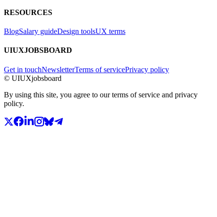
RESOURCES
Blog
Salary guide
Design tools
UX terms
UIUXJOBSBOARD
Get in touch
Newsletter
Terms of service
Privacy policy
© UIUXjobsboard
By using this site, you agree to our terms of service and privacy
policy.