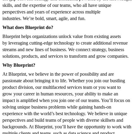
skills, and the expertise of our teams, who all have unique
perspectives and years of experience across multiple
industries. We’re bold, smart, agile, and fun.
What does Blueprint do?
Blueprint helps organizations unlock value from existing assets
by leveraging cutting-edge technology to create additional revenue
streams and new lines of business. We connect strategy, business
solutions, products, and services to transform and grow companies.
Why Blueprint?
At Blueprint, we believe in the power of possibility and are
passionate about bringing it to life. Whether you join our bustling
product division, our multifaceted services team or you want to
grow your career in human resources, your ability to make an
impact is amplified when you join one of our teams. You’ll focus on
solving unique business problems while gaining hands-on
experience with the world’s best technology. We believe in unique
perspectives and build teams of people with diverse skillsets and
backgrounds. At Blueprint, you’ll have the opportunity to work with
multiple clients and teams, such as data science and product