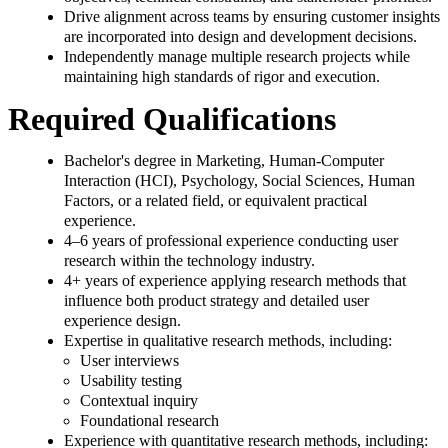
Drive alignment across teams by ensuring customer insights
are incorporated into design and development decisions.
Independently manage multiple research projects while
maintaining high standards of rigor and execution.
Required Qualifications
Bachelor's degree in Marketing, Human-Computer
Interaction (HCI), Psychology, Social Sciences, Human
Factors, or a related field, or equivalent practical
experience.
4–6 years of professional experience conducting user
research within the technology industry.
4+ years of experience applying research methods that
influence both product strategy and detailed user
experience design.
Expertise in qualitative research methods, including:
User interviews
Usability testing
Contextual inquiry
Foundational research
Experience with quantitative research methods, including: