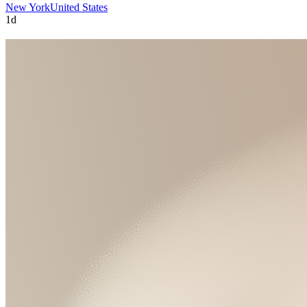
New York
United States
1d