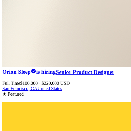
Orion Sleep
is hiring
Senior Product Designer
Full Time
$100,000 - $220,000 USD
San Francisco, CA
United States
★ Featured