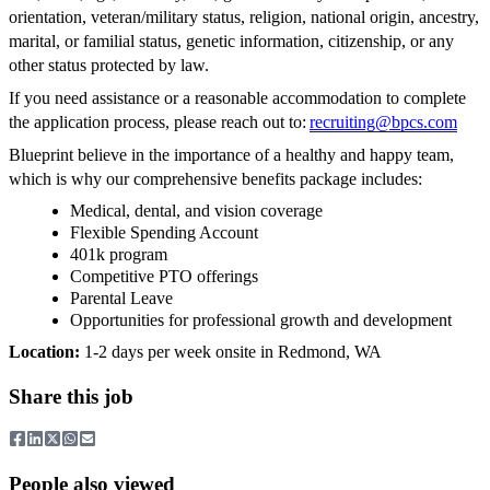
orientation, veteran/military status, religion, national origin, ancestry,
marital, or familial status, genetic information, citizenship, or any
other status protected by law.
If you need assistance or a reasonable accommodation to complete
the application process, please reach out to:
recruiting@bpcs.com
Blueprint believe in the importance of a healthy and happy team,
which is why our comprehensive benefits package includes:
Medical, dental, and vision coverage
Flexible Spending Account
401k program
Competitive PTO offerings
Parental Leave
Opportunities for professional growth and development
Location:
1-2 days per week onsite in Redmond, WA
Share this job
People also viewed