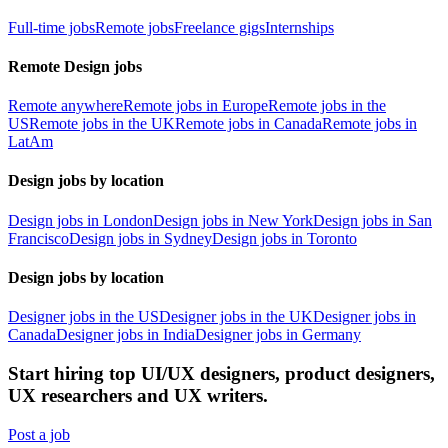
Full-time jobs
Remote jobs
Freelance gigs
Internships
Remote Design jobs
Remote anywhere
Remote jobs in Europe
Remote jobs in the
US
Remote jobs in the UK
Remote jobs in Canada
Remote jobs in
LatAm
Design jobs by location
Design jobs in London
Design jobs in New York
Design jobs in San
Francisco
Design jobs in Sydney
Design jobs in Toronto
Design jobs by location
Designer jobs in the US
Designer jobs in the UK
Designer jobs in
Canada
Designer jobs in India
Designer jobs in Germany
Start hiring top UI/UX designers, product designers,
UX researchers and UX writers.
Post a job