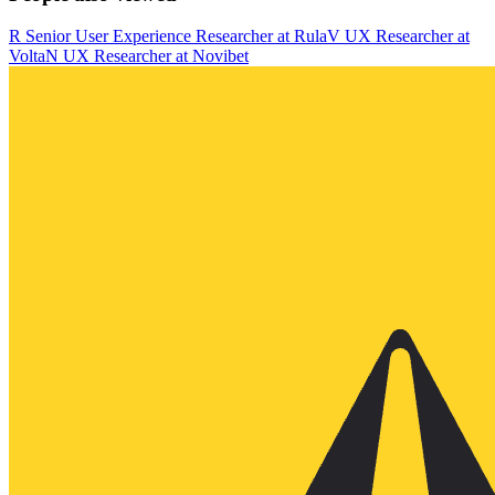
R
Senior User Experience Researcher
at
Rula
V
UX Researcher
at
Volta
N
UX Researcher
at
Novibet