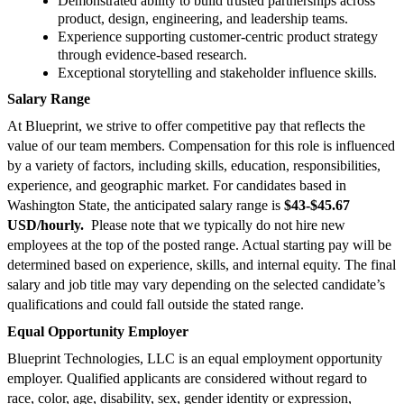
Demonstrated ability to build trusted partnerships across
product, design, engineering, and leadership teams.
Experience supporting customer-centric product strategy
through evidence-based research.
Exceptional storytelling and stakeholder influence skills.
Salary Range
At Blueprint, we strive to offer competitive pay that reflects the
value of our team members. Compensation for this role is influenced
by a variety of factors, including skills, education, responsibilities,
experience, and geographic market. For candidates based in
Washington State, the anticipated salary range is
$43-$45.67
USD/hourly.
Please note that we typically do not hire new
employees at the top of the posted range. Actual starting pay will be
determined based on experience, skills, and internal equity. The final
salary and job title may vary depending on the selected candidate’s
qualifications and could fall outside the stated range.
Equal Opportunity Employer
Blueprint Technologies, LLC is an equal employment opportunity
employer. Qualified applicants are considered without regard to
race, color, age, disability, sex, gender identity or expression,