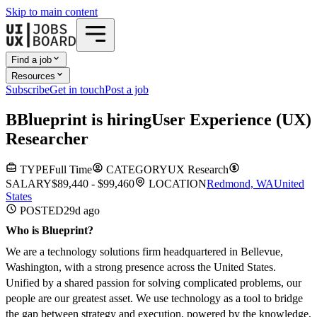
Skip to main content
Find a job
Resources
Subscribe
Get in touch
Post a job
B
Blueprint
is hiring
User Experience (UX)
Researcher
TYPE
Full Time
CATEGORY
UX Research
SALARY
$89,440 - $99,460
LOCATION
Redmond, WA
United
States
POSTED
29d
ago
Who is Blueprint?
We are a technology solutions firm headquartered in Bellevue,
Washington, with a strong presence across the United States.
Unified by a shared passion for solving complicated problems, our
people are our greatest asset. We use technology as a tool to bridge
the gap between strategy and execution, powered by the knowledge,