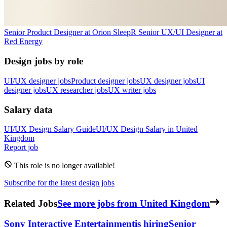
Senior Product Designer
at
Orion Sleep
R
Senior UX/UI Designer
at
Red Energy
Design jobs by role
UI/UX designer jobs
Product designer jobs
UX designer jobs
UI
designer jobs
UX researcher jobs
UX writer jobs
Salary data
UI/UX Design
Salary Guide
UI/UX Design
Salary in
United
Kingdom
Report job
This role is no longer available!
Subscribe for the latest design jobs
Related Jobs
See more jobs from United Kingdom
Sony Interactive Entertainment
is hiring
Senior