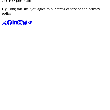
© UIUXjobsboard
By using this site, you agree to our terms of service and privacy
policy.