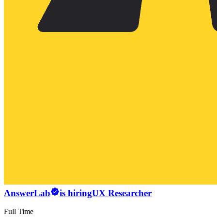
AnswerLab
is hiring
UX Researcher
Full Time