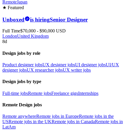
Remote
Japan
★ Featured
Unboxed
is hiring
Senior Designer
Full Time
$70,000 - $90,000 USD
London
United Kingdom
8d
Design jobs by role
Product designer jobs
UX designer jobs
UI designer jobs
UI/UX
designer jobs
UX researcher jobs
UX writer jobs
Design jobs by type
Full-time jobs
Remote jobs
Freelance gigs
Internships
Remote Design jobs
Remote anywhere
Remote jobs in Europe
Remote jobs in the
US
Remote jobs in the UK
Remote jobs in Canada
Remote jobs in
LatAm