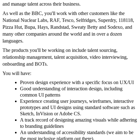
and manage talent across their business.
As well as the BBC, you'll work with other customers like the
National Nuclear Labs, RAF, Tesco, Selfridges, Superdry, 118118,
Pizza Hut, Bupa, Hays, Randstad, Sweaty Betty and Sodexo, and
many other companies around the world and in over a dozen
languages.
The products you'll be working on include talent sourcing,
relationship management, talent acquisition, video interviewing,
onboarding and BOTs.
You will have:
Proven design experience with a specific focus on UX/UI
Good understanding of interaction design, including
common UI patterns
Experience creating user journeys, wireframes, interactive
prototypes and UI designs using standard software such as
Sketch, InVision or Adobe CS.
A track record of designing amazing visuals while adhering
to branding guidelines
An understanding of accessibility standards (we aim to be
the most inclusive platform out there).