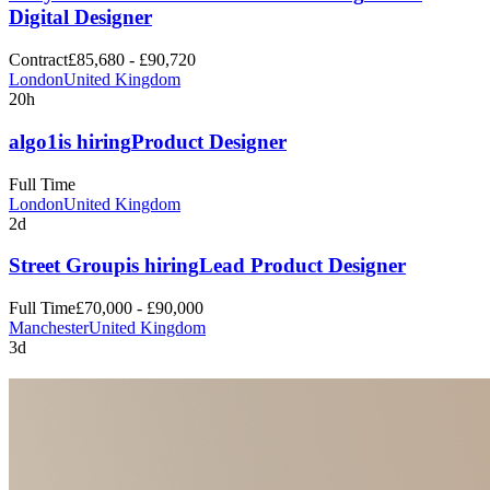
Digital Designer
Contract
£85,680 - £90,720
London
United Kingdom
20h
algo1
is hiring
Product Designer
Full Time
London
United Kingdom
2d
Street Group
is hiring
Lead Product Designer
Full Time
£70,000 - £90,000
Manchester
United Kingdom
3d