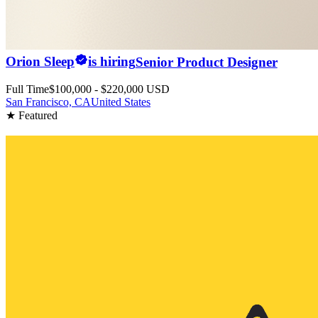
Orion Sleep
is hiring
Senior Product Designer
Full Time
$100,000 - $220,000 USD
San Francisco, CA
United States
★ Featured