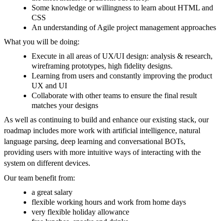
Some knowledge or willingness to learn about HTML and
CSS
An understanding of Agile project management approaches
What you will be doing:
Execute in all areas of UX/UI design: analysis & research,
wireframing prototypes, high fidelity designs.
Learning from users and constantly improving the product
UX and UI
Collaborate with other teams to ensure the final result
matches your designs
As well as continuing to build and enhance our existing stack, our
roadmap includes more work with artificial intelligence, natural
language parsing, deep learning and conversational BOTs,
providing users with more intuitive ways of interacting with the
system on different devices.
Our team benefit from:
a great salary
flexible working hours and work from home days
very flexible holiday allowance