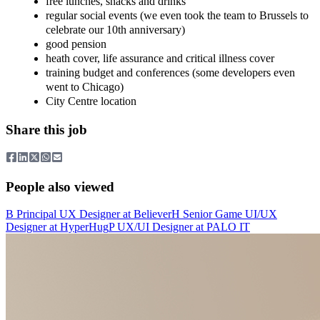
free lunches, snacks and drinks
regular social events (we even took the team to Brussels to
celebrate our 10th anniversary)
good pension
heath cover, life assurance and critical illness cover
training budget and conferences (some developers even
went to Chicago)
City Centre location
Share this job
People also viewed
B
Principal UX Designer
at
Believer
H
Senior Game UI/UX
Designer
at
HyperHug
P
UX/UI Designer
at
PALO IT