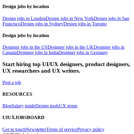
Design jobs by location
Design jobs in London
Design jobs in New York
Design jobs in San
Francisco
Design jobs in Sydney
Design jobs in Toronto
Design jobs by location
Designer jobs in the US
Designer jobs in the UK
Designer jobs in
Canada
Designer jobs in India
Designer jobs in Germany
Start hiring top UI/UX designers, product designers,
UX researchers and UX writers.
Post a job
RESOURCES
Blog
Salary guide
Design tools
UX terms
UIUXJOBSBOARD
Get in touch
Newsletter
Terms of service
Privacy policy