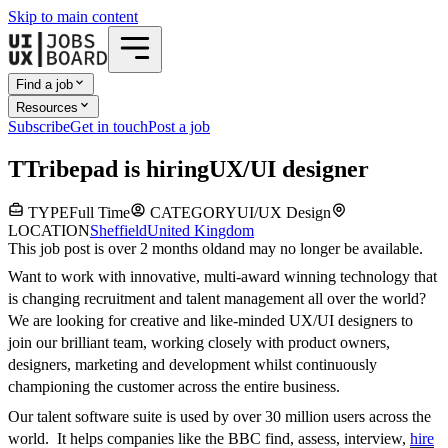
Skip to main content
Find a job
Resources
Subscribe
Get in touch
Post a job
T
Tribepad
is hiring
UX/UI designer
TYPE
Full Time
CATEGORY
UI/UX Design
LOCATION
Sheffield
United Kingdom
This job post is over 2 months old
and may no longer be available.
Want to work with innovative, multi-award winning technology that
is changing recruitment and talent management all over the world?
We are looking for creative and like-minded UX/UI designers to
join our brilliant team, working closely with product owners,
designers, marketing and development whilst continuously
championing the customer across the entire business.
Our talent software suite is used by over 30 million users across the
world. It helps companies like the BBC find, assess, interview,
hire