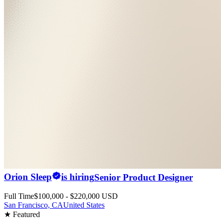
Orion Sleep
is hiring
Senior Product Designer
Full Time
$100,000 - $220,000 USD
San Francisco, CA
United States
★ Featured