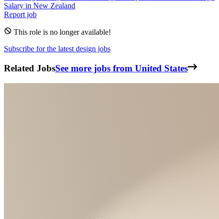
Salary in
New Zealand
Report job
This role is no longer available!
Subscribe for the latest design jobs
Related Jobs
See more jobs from United States