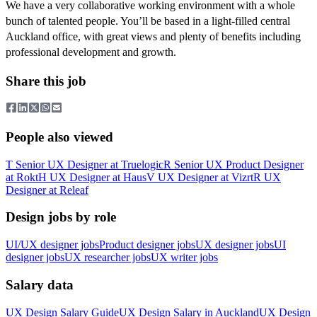
We have a very collaborative working environment with a whole
bunch of talented people. You’ll be based in a light-filled central
Auckland office, with great views and plenty of benefits including
professional development and growth.
Share this job
People also viewed
T
Senior UX Designer
at
Truelogic
R
Senior UX Product Designer
at
Rokt
H
UX Designer
at
Haus
V
UX Designer
at
Vizrt
R
UX
Designer
at
Releaf
Design jobs by role
UI/UX designer jobs
Product designer jobs
UX designer jobs
UI
designer jobs
UX researcher jobs
UX writer jobs
Salary data
UX Design
Salary Guide
UX Design
Salary in
Auckland
UX Design