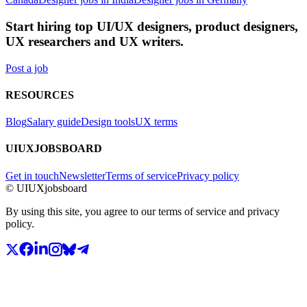
Start hiring top UI/UX designers, product designers,
UX researchers and UX writers.
Post a job
RESOURCES
Blog
Salary guide
Design tools
UX terms
UIUXJOBSBOARD
Get in touch
Newsletter
Terms of service
Privacy policy
© UIUXjobsboard
By using this site, you agree to our terms of service and privacy
policy.