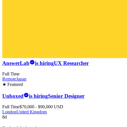
AnswerLab
is hiring
UX Researcher
Full Time
Remote
Japan
★ Featured
Unboxed
is hiring
Senior Designer
Full Time
$70,000 - $90,000 USD
London
United Kingdom
8d