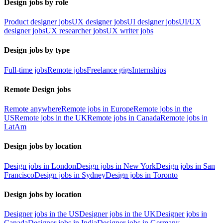
Design jobs by role
Product designer jobs
UX designer jobs
UI designer jobs
UI/UX
designer jobs
UX researcher jobs
UX writer jobs
Design jobs by type
Full-time jobs
Remote jobs
Freelance gigs
Internships
Remote Design jobs
Remote anywhere
Remote jobs in Europe
Remote jobs in the
US
Remote jobs in the UK
Remote jobs in Canada
Remote jobs in
LatAm
Design jobs by location
Design jobs in London
Design jobs in New York
Design jobs in San
Francisco
Design jobs in Sydney
Design jobs in Toronto
Design jobs by location
Designer jobs in the US
Designer jobs in the UK
Designer jobs in
Canada
Designer jobs in India
Designer jobs in Germany