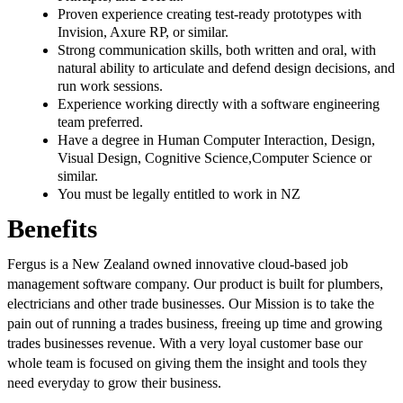
Proven experience creating test-ready prototypes with
Invision, Axure RP, or similar.
Strong communication skills, both written and oral, with
natural ability to articulate and defend design decisions, and
run work sessions.
Experience working directly with a software engineering
team preferred.
Have a degree in Human Computer Interaction, Design,
Visual Design, Cognitive Science,Computer Science or
similar.
You must be legally entitled to work in NZ
Benefits
Fergus is a New Zealand owned innovative cloud-based job
management software company. Our product is built for plumbers,
electricians and other trade businesses. Our Mission is to take the
pain out of running a trades business, freeing up time and growing
trades businesses revenue. With a very loyal customer base our
whole team is focused on giving them the insight and tools they
need everyday to grow their business.