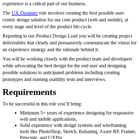
experience is a critical part of our business.
The
UX Designer
role involves creating the best possible user-
centric design solution for our core product (web and mobile), at
every stage and level of the product life-cycle.
Reporting to our Product Design Lead you will be creating project
deliverables that clearly and persuasively communicate the vision for
an experience strategy and the rationale behind it.
You will be working closely with the product team and developers
while advocating the best design for the end user and designing
possible solutions to anticipated problems including creating
prototypes and running usability tests and interviews.
Requirements
To be successful in this role you’ll bring:
Minimum 5+ years of experience designing for responsive
web and mobile applications,
Solid experience with design systems and wireframing
tools like PhotoShop, Sketch, Balsamiq, Axure RP, Framer,
Principle, and UXPin.