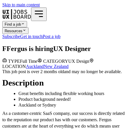
Skip to main content
Find a job
Resources
Subscribe
Get in touch
Post a job
F
Fergus
is hiring
UX Designer
TYPE
Full Time
CATEGORY
UX Design
LOCATION
Auckland
New Zealand
This job post is over 2 months old
and may no longer be available.
Description
Great benefits including flexible working hours
Product background needed!
Auckland or Sydney
As a customer-centric SaaS company, our success is directly related
to the reputation our product has with our customers. Fergus
customers are at the heart of everything we do which means user