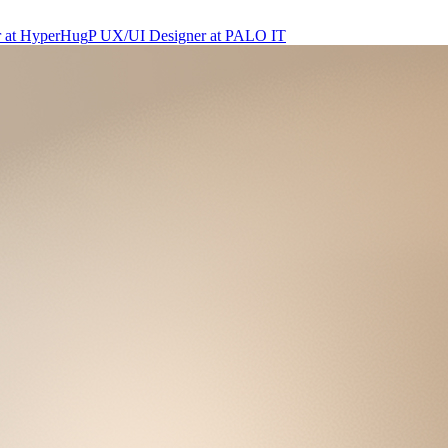
r
at
HyperHug
P
UX/UI Designer
at
PALO IT