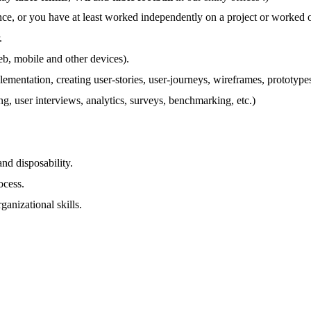
nce, or you have at least worked independently on a project or worked
.
eb, mobile and other devices).
lementation, creating user-stories, user-journeys, wireframes, prototype
g, user interviews, analytics, surveys, benchmarking, etc.)
nd disposability.
ocess.
ganizational skills.