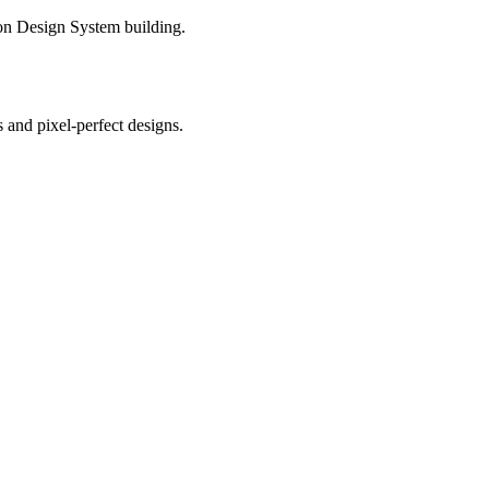
 on Design System building.
s and pixel-perfect designs.