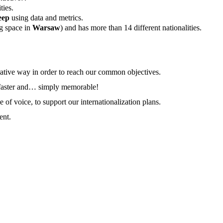
ties.
eep
using data and metrics.
g space in
Warsaw
) and has more than 14 different nationalities.
rative way in order to reach our common objectives.
r, faster and… simply memorable!
of voice, to support our internationalization plans.
ent.