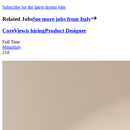
Subscribe for the latest design jobs
Related Jobs
See more jobs from Italy
CoreView
is hiring
Product Designer
Full Time
Milan
Italy
21d