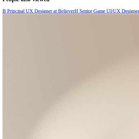
B
Principal UX Designer
at
Believer
H
Senior Game UI/UX Designe