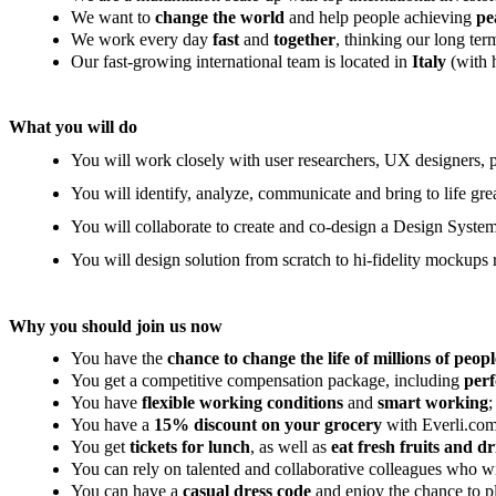
We want to
change the world
and help people achieving
pe
We work every day
fast
and
together
, thinking our long te
Our fast-growing international team is located in
Italy
(with 
What you will do
You will work closely with user researchers, UX designers, p
You will identify, analyze, communicate and bring to life gr
You will collaborate to create and co-design a Design System
You will design solution from scratch to hi-fidelity mockups 
Why you should join us now
You have the
chance to change the life of millions of peopl
You get a competitive compensation package, including
per
You have
flexible working conditions
and
smart working
;
You have a
15% discount on your grocery
with Everli.com
You get
tickets for lunch
, as well as
eat fresh fruits and dr
You can rely on talented and collaborative colleagues who w
You can have a
casual dress code
and enjoy the chance to 