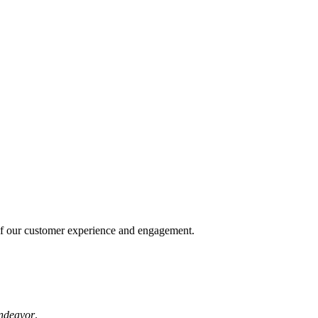
of our customer experience and engagement.
ndeavor
.