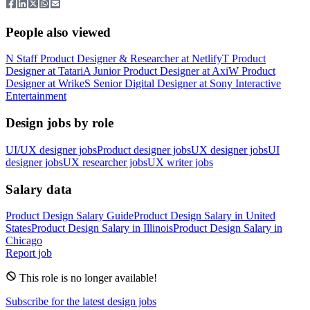
People also viewed
N
Staff Product Designer & Researcher
at
Netlify
T
Product
Designer
at
Tatari
A
Junior Product Designer
at
Axi
W
Product
Designer
at
Wrike
S
Senior Digital Designer
at
Sony Interactive
Entertainment
Design jobs by role
UI/UX designer jobs
Product designer jobs
UX designer jobs
UI
designer jobs
UX researcher jobs
UX writer jobs
Salary data
Product Design
Salary Guide
Product Design
Salary in
United
States
Product Design
Salary in
Illinois
Product Design
Salary in
Chicago
Report job
This role is no longer available!
Subscribe for the latest design jobs