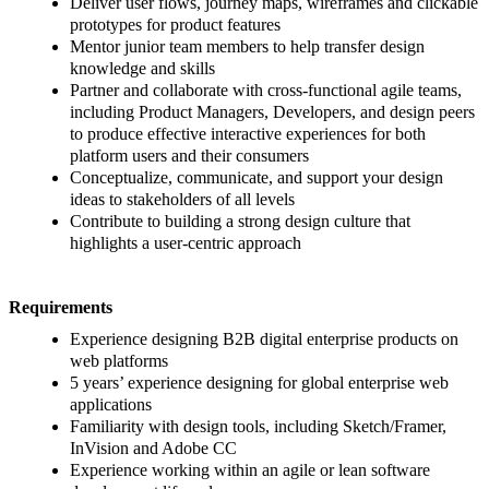
Deliver user flows, journey maps, wireframes and clickable
prototypes for product features
Mentor junior team members to help transfer design
knowledge and skills
Partner and collaborate with cross-functional agile teams,
including Product Managers, Developers, and design peers
to produce effective interactive experiences for both
platform users and their consumers
Conceptualize, communicate, and support your design
ideas to stakeholders of all levels
Contribute to building a strong design culture that
highlights a user-centric approach
Requirements
Experience designing B2B digital enterprise products on
web platforms
5 years’ experience designing for global enterprise web
applications
Familiarity with design tools, including Sketch/Framer,
InVision and Adobe CC
Experience working within an agile or lean software