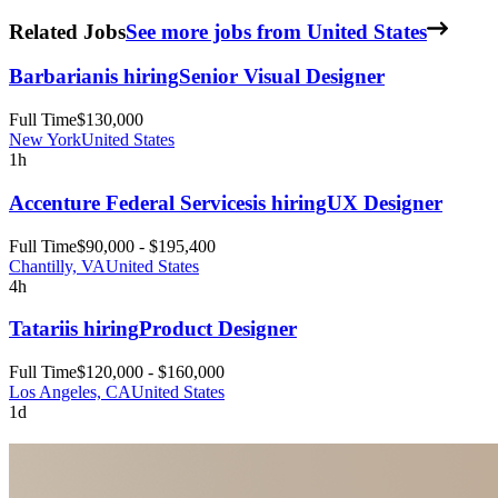
Related Jobs
See more jobs from United States
Barbarian
is hiring
Senior Visual Designer
Full Time
$130,000
New York
United States
1h
Accenture Federal Services
is hiring
UX Designer
Full Time
$90,000 - $195,400
Chantilly, VA
United States
4h
Tatari
is hiring
Product Designer
Full Time
$120,000 - $160,000
Los Angeles, CA
United States
1d