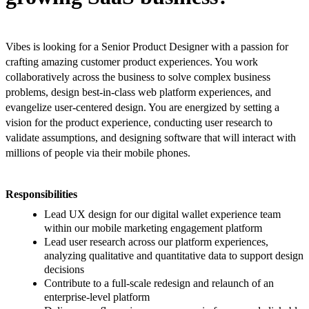
Vibes is looking for a Senior Product Designer with a passion for
crafting amazing customer product experiences. You work
collaboratively across the business to solve complex business
problems, design best-in-class web platform experiences, and
evangelize user-centered design. You are energized by setting a
vision for the product experience, conducting user research to
validate assumptions, and designing software that will interact with
millions of people via their mobile phones.
Responsibilities
Lead UX design for our digital wallet experience team
within our mobile marketing engagement platform
Lead user research across our platform experiences,
analyzing qualitative and quantitative data to support design
decisions
Contribute to a full-scale redesign and relaunch of an
enterprise-level platform