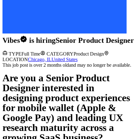
Vibes
is hiring
Senior Product Designer
TYPE
Full Time
CATEGORY
Product Design
LOCATION
Chicago, IL
United States
This job post is over 2 months old
and may no longer be available.
Are you a Senior Product
Designer interested in
designing product experiences
for mobile wallet (Apple &
Google Pay) and leading UX
research maturity across a
growing SaaS business?