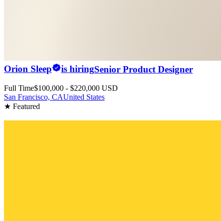
Orion Sleep
is hiring
Senior Product Designer
Full Time
$100,000 - $220,000 USD
San Francisco, CA
United States
★ Featured