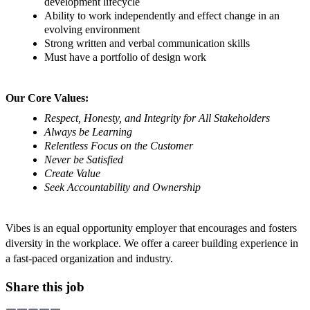
development lifecycle
Ability to work independently and effect change in an
evolving environment
Strong written and verbal communication skills
Must have a portfolio of design work
Our Core Values:
Respect, Honesty, and Integrity for All Stakeholders
Always be Learning
Relentless Focus on the Customer
Never be Satisfied
Create Value
Seek Accountability and Ownership
Vibes is an equal opportunity employer that encourages and fosters
diversity in the workplace. We offer a career building experience in
a fast-paced organization and industry.
Share this job