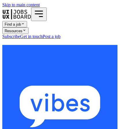
Skip to main content
Find a job
Resources
Subscribe
Get in touch
Post a job