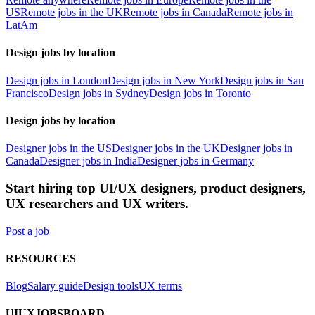
US
Remote jobs in the UK
Remote jobs in Canada
Remote jobs in
LatAm
Design jobs by location
Design jobs in London
Design jobs in New York
Design jobs in San
Francisco
Design jobs in Sydney
Design jobs in Toronto
Design jobs by location
Designer jobs in the US
Designer jobs in the UK
Designer jobs in
Canada
Designer jobs in India
Designer jobs in Germany
Start hiring top UI/UX designers, product designers,
UX researchers and UX writers.
Post a job
RESOURCES
Blog
Salary guide
Design tools
UX terms
UIUXJOBSBOARD