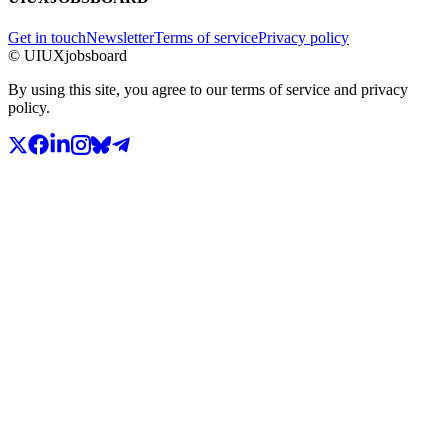
Get in touch
Newsletter
Terms of service
Privacy policy
© UIUXjobsboard
By using this site, you agree to our terms of service and privacy
policy.