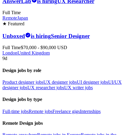
AnswerLab
is hiring
UX Researcher
Full Time
Remote
Japan
★ Featured
Unboxed
is hiring
Senior Designer
Full Time
$70,000 - $90,000 USD
London
United Kingdom
9d
Design jobs by role
Product designer jobs
UX designer jobs
UI designer jobs
UI/UX
designer jobs
UX researcher jobs
UX writer jobs
Design jobs by type
Full-time jobs
Remote jobs
Freelance gigs
Internships
Remote Design jobs
Remote anywhere
Remote jobs in Europe
Remote jobs in the