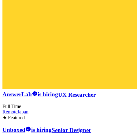
AnswerLab
is hiring
UX Researcher
Full Time
Remote
Japan
★ Featured
Unboxed
is hiring
Senior Designer