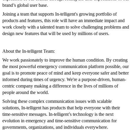
brand’s global user base.
Joining a team that supports In-telligent's growing portfolio of
products and features, this role will have an immediate impact and
work closely with a talented team to solve challenging problems and
design new features that will be used by millions of users.
About the In-telligent Team:
We work passionately to improve the human condition. By creating
the most powerful emergency communication platform possible, our
goal is to promote peace of mind and keep everyone safer and better
informed during times of urgency. We're a purpose-driven, human-
centric company making a difference in the lives of millions of
people around the world.
Solving these complex communication issues with scalable
solutions, In-telligent has products that help everyone with their
time-sensitive messages. In-telligent’s technology is the next
evolution in emergency and time-sensitive communication for
governments, organizations, and individuals everywhere.