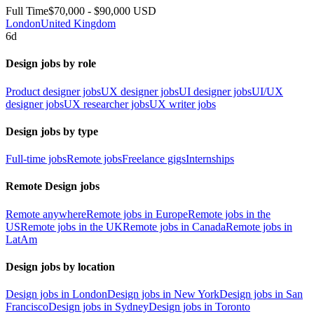
Full Time
$70,000 - $90,000 USD
London
United Kingdom
6d
Design jobs by role
Product designer jobs
UX designer jobs
UI designer jobs
UI/UX
designer jobs
UX researcher jobs
UX writer jobs
Design jobs by type
Full-time jobs
Remote jobs
Freelance gigs
Internships
Remote Design jobs
Remote anywhere
Remote jobs in Europe
Remote jobs in the
US
Remote jobs in the UK
Remote jobs in Canada
Remote jobs in
LatAm
Design jobs by location
Design jobs in London
Design jobs in New York
Design jobs in San
Francisco
Design jobs in Sydney
Design jobs in Toronto