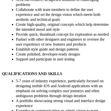
problems
Collaborate with team members to define the user
experience and set the design vision which meets both
aesthetic and technical goals
Create high-quality, original concepts which help determine
the intended mood and style
Provide quick, thumbnail concept for exploration as needed
Partner with other designers and engineers to oversee the
user experience of new features and products
Establish style guide and design patterns
Create polished, developer-ready designs
Support and participate in user testing
QUALIFICATIONS AND SKILLS
5-7 years of industry experience, particularly focused on
designing mobile iOS and Android applications with an
emphasis on solving complex user journeys and often
ambiguous problems through design iteration
A portfolio showcasing strong visual and interface design
experience
Expertise in communicating an artistic vision to team