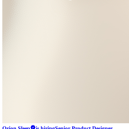
Orion Sleep
is hiring
Senior Product Designer