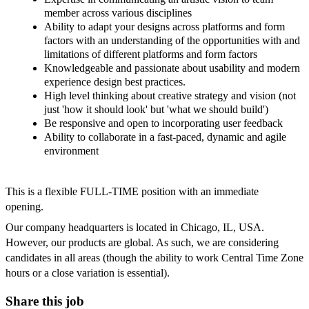
member across various disciplines
Ability to adapt your designs across platforms and form
factors with an understanding of the opportunities with and
limitations of different platforms and form factors
Knowledgeable and passionate about usability and modern
experience design best practices.
High level thinking about creative strategy and vision (not
just 'how it should look' but 'what we should build')
Be responsive and open to incorporating user feedback
Ability to collaborate in a fast-paced, dynamic and agile
environment
This is a flexible FULL-TIME position with an immediate
opening.
Our company headquarters is located in Chicago, IL, USA.
However, our products are global. As such, we are considering
candidates in all areas (though the ability to work Central Time Zone
hours or a close variation is essential).
Share this job