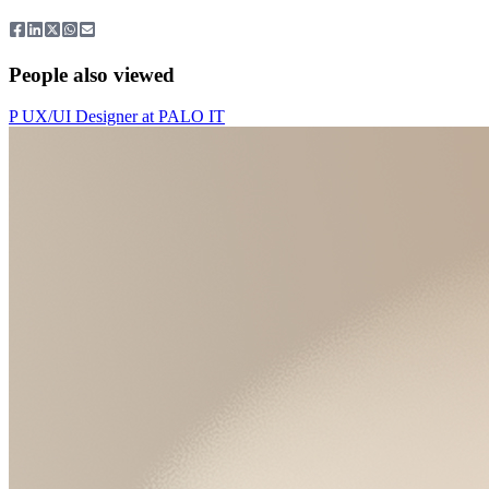
People also viewed
P
UX/UI Designer
at
PALO IT