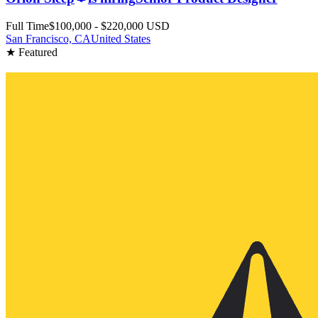
Full Time
$100,000 - $220,000 USD
San Francisco, CA
United States
★ Featured