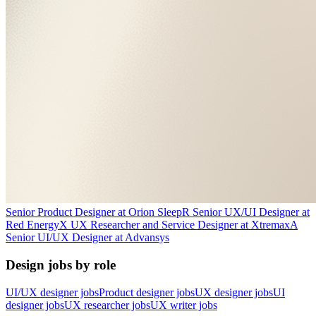
Senior Product Designer
at
Orion Sleep
R
Senior UX/UI Designer
at
Red Energy
X
UX Researcher and Service Designer
at
Xtremax
A
Senior UI/UX Designer
at
Advansys
Design jobs by role
UI/UX designer jobs
Product designer jobs
UX designer jobs
UI
designer jobs
UX researcher jobs
UX writer jobs