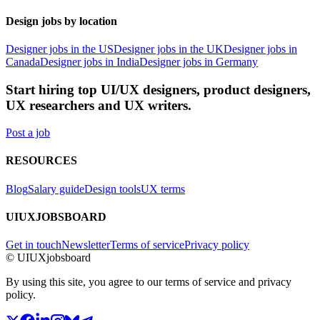
Design jobs by location
Designer jobs in the US
Designer jobs in the UK
Designer jobs in
Canada
Designer jobs in India
Designer jobs in Germany
Start hiring top UI/UX designers, product designers,
UX researchers and UX writers.
Post a job
RESOURCES
Blog
Salary guide
Design tools
UX terms
UIUXJOBSBOARD
Get in touch
Newsletter
Terms of service
Privacy policy
© UIUXjobsboard
By using this site, you agree to our terms of service and privacy
policy.