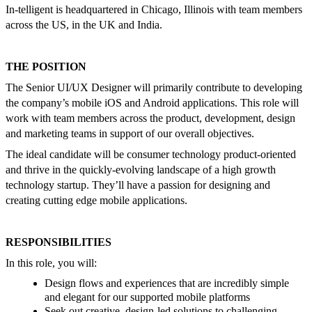
In-telligent is headquartered in Chicago, Illinois with team members
across the US, in the UK and India.
THE POSITION
The Senior UI/UX Designer will primarily contribute to developing
the company’s mobile iOS and Android applications. This role will
work with team members across the product, development, design
and marketing teams in support of our overall objectives.
The ideal candidate will be consumer technology product-oriented
and thrive in the quickly-evolving landscape of a high growth
technology startup. They’ll have a passion for designing and
creating cutting edge mobile applications.
RESPONSIBILITIES
In this role, you will:
Design flows and experiences that are incredibly simple
and elegant for our supported mobile platforms
Seek out creative, design-led solutions to challenging