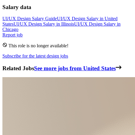
Salary data
UI/UX Design
Salary Guide
UI/UX Design
Salary in
United
States
UI/UX Design
Salary in
Illinois
UI/UX Design
Salary in
Chicago
Report job
This role is no longer available!
Subscribe for the latest design jobs
Related Jobs
See more jobs from United States