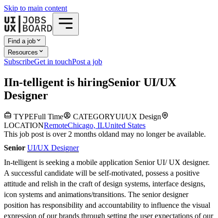
Skip to main content
Find a job
Resources
Subscribe
Get in touch
Post a job
I
In-telligent
is hiring
Senior UI/UX
Designer
TYPE
Full Time
CATEGORY
UI/UX Design
LOCATION
Remote
Chicago, IL
United States
This job post is over 2 months old
and may no longer be available.
Senior
UI/UX Designer
In-telligent is seeking a mobile application Senior UI/ UX designer.
A successful candidate will be self-motivated, possess a positive
attitude and relish in the craft of design systems, interface designs,
icon systems and animations/transitions. The senior designer
position has responsibility and accountability to influence the visual
expression of our brands through setting the user expectations of our