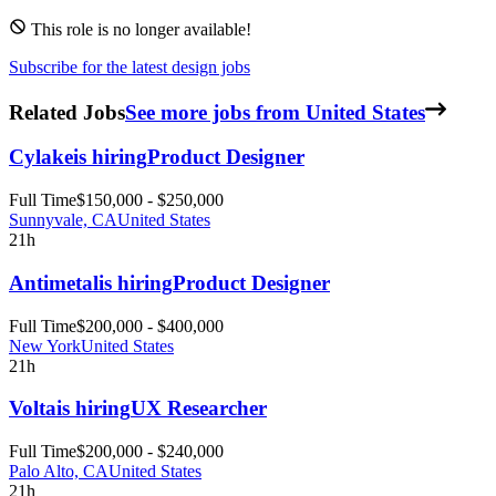
This role is no longer available!
Subscribe for the latest design jobs
Related Jobs
See more jobs from United States
Cylake
is hiring
Product Designer
Full Time
$150,000 - $250,000
Sunnyvale, CA
United States
21h
Antimetal
is hiring
Product Designer
Full Time
$200,000 - $400,000
New York
United States
21h
Volta
is hiring
UX Researcher
Full Time
$200,000 - $240,000
Palo Alto, CA
United States
21h