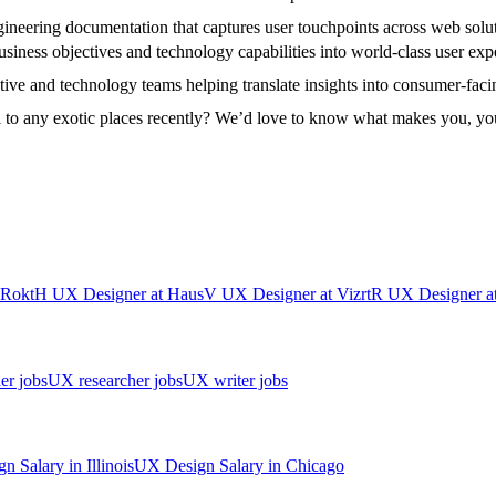
ngineering documentation that captures user touchpoints across web solu
usiness objectives and technology capabilities into world-class user expe
ative and technology teams helping translate insights into consumer-faci
l to any exotic places recently? We’d love to know what makes you, yo
Rokt
H
UX Designer
at
Haus
V
UX Designer
at
Vizrt
R
UX Designer
a
er jobs
UX researcher jobs
UX writer jobs
gn
Salary in
Illinois
UX Design
Salary in
Chicago