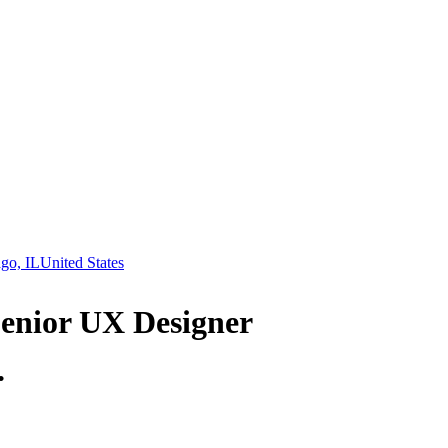
go, IL
United States
Senior UX Designer
.