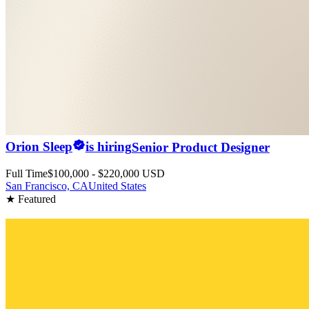
Orion Sleep
is hiring
Senior Product Designer
Full Time
$100,000 - $220,000 USD
San Francisco, CA
United States
★ Featured