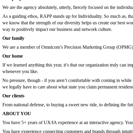
We are the agency absolutely, utterly, fiercely focused on the indivi
As a guiding ethos, RAPP stands up for Individuality. So much as, that
we know that the strength of our diversity helps us create our best wor
way to positively impact our business and network culture.
Our family
We are a member of Omnicom’s Precision Marketing Group (OPMG) 
Our home
If we learned anything this year, it’s that our organization truly ca
whenever you like.
No pressure, though - if you aren’t comfortable with coming in whi
we legally have to care about what state you claim permanent residency
Our clients
From national defense, to buying a sweet new ride, to defining the fut
ABOUT YOU
You have 5+ years of UX/IA experience at an interactive agency. You're
You have experience connecting customers and brands through intuitiv