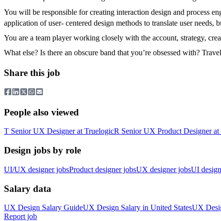
You will be responsible for creating interaction design and process e
application of user- centered design methods to translate user needs, b
You are a team player working closely with the account, strategy, cre
What else? Is there an obscure band that you’re obsessed with? Trave
Share this job
People also viewed
T
Senior UX Designer
at
Truelogic
R
Senior UX Product Designer
at
Design jobs by role
UI/UX designer jobs
Product designer jobs
UX designer jobs
UI design
Salary data
UX Design
Salary Guide
UX Design
Salary in
United States
UX Desi
Report job