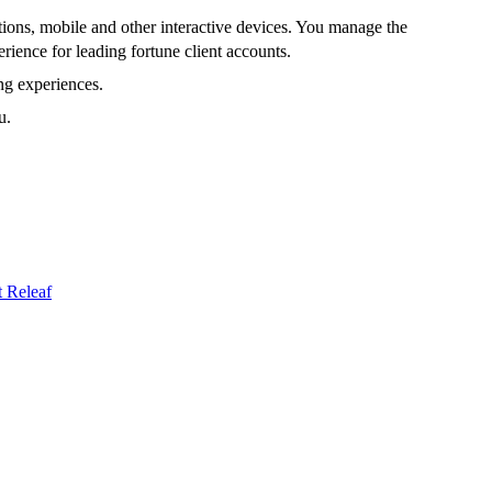
tions, mobile and other interactive devices. You manage the
rience for leading fortune client accounts.
ng experiences.
u.
t
Releaf