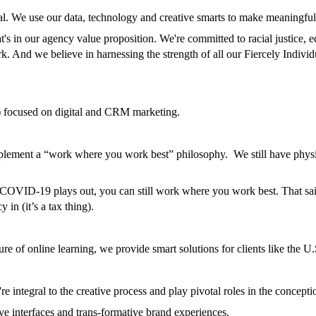
dual. We use our data, technology and creative smarts to make meaningfu
's in our agency value proposition. We're committed to racial justice, 
k. And we believe in harnessing the strength of all our Fiercely Individ
focused on digital and CRM marketing.
n implement a “work where you work best” philosophy. We still have physi
le COVID-19 plays out, you can still work where you work best. That s
 in (it’s a tax thing).
ure of online learning, we provide smart solutions for clients like the
 integral to the creative process and play pivotal roles in the concept
e interfaces and trans-formative brand experiences.