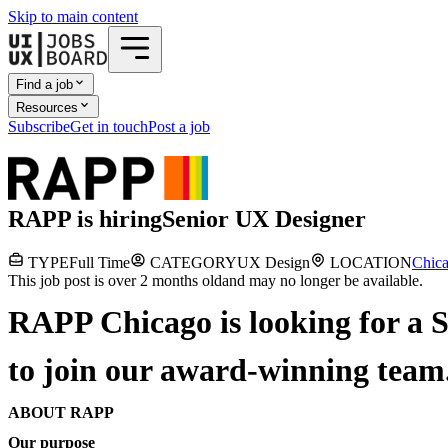
Skip to main content
Find a job
Resources
Subscribe
Get in touch
Post a job
RAPP
is hiring
Senior UX Designer
TYPE
Full Time
CATEGORY
UX Design
LOCATION
Chica
This job post is over 2 months old
and may no longer be available.
RAPP Chicago is looking for a 
to join our award-winning team
ABOUT RAPP
Our purpose