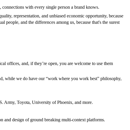
l, connections with every single person a brand knows.
equality, representation, and unbiased economic opportunity, because
ual people, and the differences among us, because that's the surest
cal offices, and, if they’re open, you are welcome to use them
aid, while we do have our “work where you work best” philosophy,
 U.S. Army, Toyota, University of Phoenix, and more.
ion and design of ground breaking multi-context platforms.