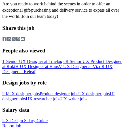
Are you ready to work behind the scenes in order to offer an
exceptional gift-purchasing and delivery service to expats all over
the world. Join our team today!
Share this job
People also viewed
T
Senior UX Designer
at
Truelogic
R
Senior UX Product Designer
at
Rokt
H
UX Designer
at
Haus
V
UX Designer
at
Vizrt
R
UX
Designer
at
Releaf
Design jobs by role
UI/UX designer jobs
Product designer jobs
UX designer jobs
UI
designer jobs
UX researcher jobs
UX writer jobs
Salary data
UX Design
Salary Guide
Report job