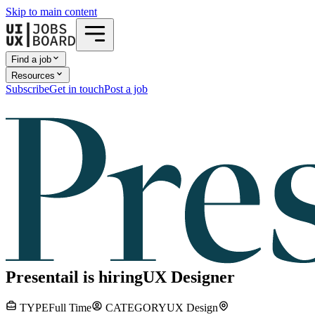
Skip to main content
Find a job
Resources
Subscribe
Get in touch
Post a job
Presentail
is hiring
UX Designer
TYPE
Full Time
CATEGORY
UX Design