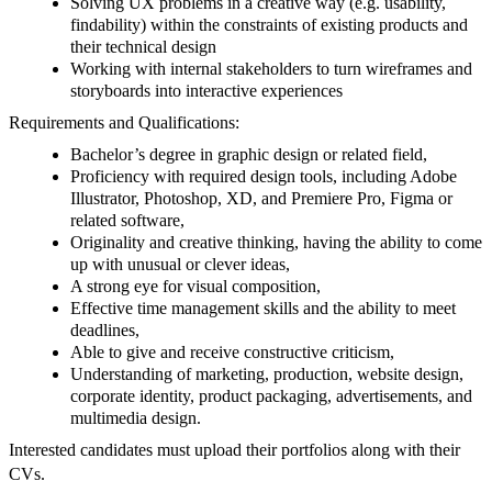
Solving UX problems in a creative way (e.g. usability,
findability) within the constraints of existing products and
their technical design
Working with internal stakeholders to turn wireframes and
storyboards into interactive experiences
Requirements and Qualifications:
Bachelor’s degree in graphic design or related field,
Proficiency with required design tools, including Adobe
Illustrator, Photoshop, XD, and Premiere Pro, Figma or
related software,
Originality and creative thinking, having the ability to come
up with unusual or clever ideas,
A strong eye for visual composition,
Effective time management skills and the ability to meet
deadlines,
Able to give and receive constructive criticism,
Understanding of marketing, production, website design,
corporate identity, product packaging, advertisements, and
multimedia design.
Interested candidates must upload their portfolios along with their
CVs.