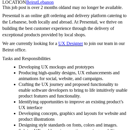
LOCATION
Beirut
Lebanon
This job post is over 2 months old
and may no longer be available.
Presentail is an online gift ordering and delivery platform catering to
the Lebanese, both locally and abroad. At Presentail, we thrive on
building the best customer experience through the delivery of
exceptional products provided by local shops.
We are currently looking for a
UX Designer
to join our team in our
Beirut office.
Tasks and Responsibilities
Developing UX mockups and prototypes
Producing high-quality designs, UX enhancements and
animations for social, website, and campaigns.
Crafting the UX journey and proposed functionality to
enable software developers to bring to life intuitively usable
product features and functionality.
Identifying opportunities to improve an existing product’s
UX interface
Developing concepts, graphics and layouts for website and
product illustrations
Designing style standards on fonts, colors and images.