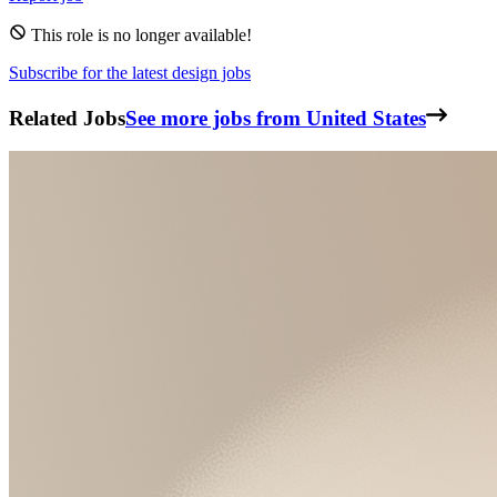
This role is no longer available!
Subscribe for the latest design jobs
Related Jobs
See more jobs from United States