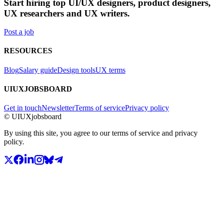
Start hiring top UI/UX designers, product designers,
UX researchers and UX writers.
Post a job
RESOURCES
Blog
Salary guide
Design tools
UX terms
UIUXJOBSBOARD
Get in touch
Newsletter
Terms of service
Privacy policy
© UIUXjobsboard
By using this site, you agree to our terms of service and privacy
policy.