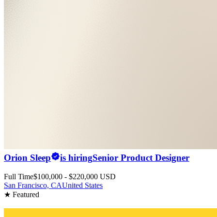
Orion Sleep
is hiring
Senior Product Designer
Full Time
$100,000 - $220,000 USD
San Francisco, CA
United States
★ Featured