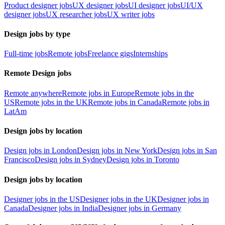
Product designer jobs
UX designer jobs
UI designer jobs
UI/UX
designer jobs
UX researcher jobs
UX writer jobs
Design jobs by type
Full-time jobs
Remote jobs
Freelance gigs
Internships
Remote Design jobs
Remote anywhere
Remote jobs in Europe
Remote jobs in the
US
Remote jobs in the UK
Remote jobs in Canada
Remote jobs in
LatAm
Design jobs by location
Design jobs in London
Design jobs in New York
Design jobs in San
Francisco
Design jobs in Sydney
Design jobs in Toronto
Design jobs by location
Designer jobs in the US
Designer jobs in the UK
Designer jobs in
Canada
Designer jobs in India
Designer jobs in Germany