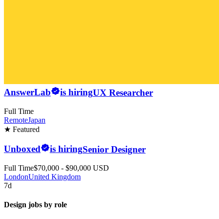
AnswerLab
is hiring
UX Researcher
Full Time
Remote
Japan
★ Featured
Unboxed
is hiring
Senior Designer
Full Time
$70,000 - $90,000 USD
London
United Kingdom
7d
Design jobs by role