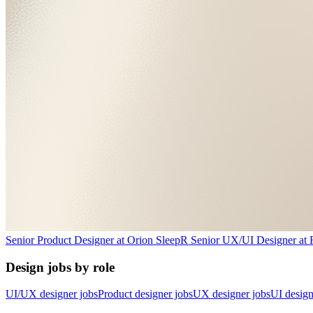
Senior Product Designer
at
Orion Sleep
R
Senior UX/UI Designer
at
Design jobs by role
UI/UX designer jobs
Product designer jobs
UX designer jobs
UI design