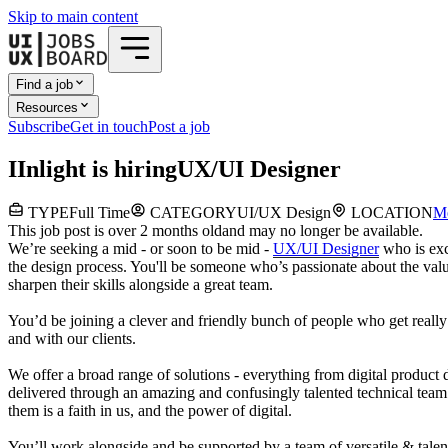
Skip to main content
Find a job
Resources
Subscribe
Get in touch
Post a job
I
Inlight
is hiring
UX/UI Designer
TYPE
Full Time
CATEGORY
UI/UX Design
LOCATION
M
This job post is over 2 months old
and may no longer be available.
We’re seeking a mid - or soon to be mid -
UX/UI Designer
who is exc
the design process. You'll be someone who’s passionate about the value 
sharpen their skills alongside a great team.
You’d be joining a clever and friendly bunch of people who get really e
and with our clients.
We offer a broad
range of solutions - everything from digital product d
delivered through an amazing and confusingly talented technical team.
them is a faith in us, and the power of digital.
You’ll work alongside and be supported by a team of versatile & tal