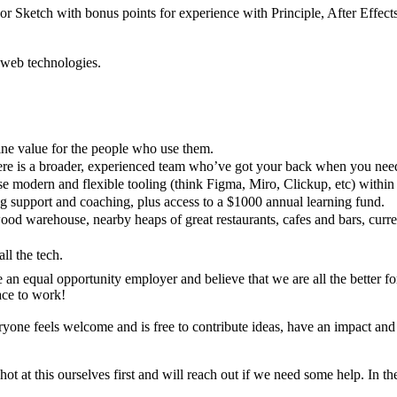
r Sketch with bonus points for experience with Principle, After Effects
 web technologies.
ine value for the people who use them.
here is a broader, experienced team who’ve got your back when you nee
e modern and flexible tooling (think Figma, Miro, Clickup, etc) withi
ing support and coaching, plus access to a $1000 annual learning fund.
d warehouse, nearby heaps of great restaurants, cafes and bars, curren
l the tech.
n equal opportunity employer and believe that we are all the better for 
ace to work!
ne feels welcome and is free to contribute ideas, have an impact and to
shot at this ourselves first and will reach out if we need some help. In 