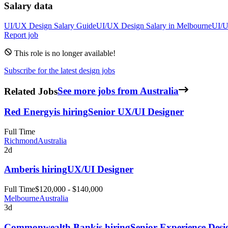
Salary data
UI/UX Design
Salary Guide
UI/UX Design
Salary in
Melbourne
UI/U
Report job
This role is no longer available!
Subscribe for the latest design jobs
Related Jobs
See more jobs from Australia
Red Energy
is hiring
Senior UX/UI Designer
Full Time
Richmond
Australia
2d
Amber
is hiring
UX/UI Designer
Full Time
$120,000 - $140,000
Melbourne
Australia
3d
Commonwealth Bank
is hiring
Senior Experience Desi