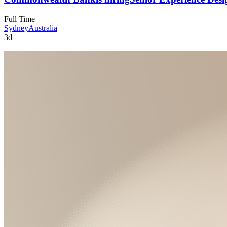
Full Time
Sydney
Australia
3d