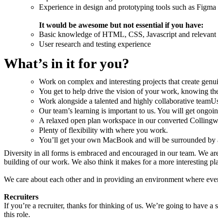
Experience in design and prototyping tools such as Figma o
It would be awesome but not essential if you have:
Basic knowledge of HTML, CSS, Javascript and relevant
User research and testing experience
What’s in it for you?
Work on complex and interesting projects that create genu
You get to help drive the vision of your work, knowing t
Work alongside a talented and highly collaborative teamUs
Our team’s learning is important to us. You will get ongo
A relaxed open plan workspace in our converted Collingwoo
Plenty of flexibility with where you work.
You’ll get your own MacBook and will be surrounded by al
Diversity in all forms is embraced and encouraged in our team. We are a
building of our work. We also think it makes for a more interesting pl
We care about each other and in providing an environment where everyo
Recruiters
If you’re a recruiter, thanks for thinking of us. We’re going to have a 
this role.