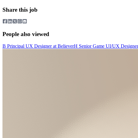
Share this job
People also viewed
B
Principal UX Designer
at
Believer
H
Senior Game UI/UX Designe