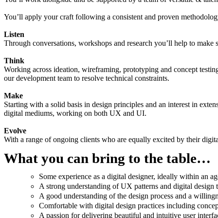
You’ll apply your craft following a consistent and proven methodolo
Listen
Through conversations, workshops and research you’ll help to make su
Think
Working across ideation, wireframing, prototyping and concept testing,
our development team to resolve technical constraints.
Make
Starting with a solid basis in design principles and an interest in exten
digital mediums, working on both UX and UI.
Evolve
With a range of ongoing clients who are equally excited by their digita
What you can bring to the table…
Some experience as a digital designer, ideally within an age
A strong understanding of UX patterns and digital design 
A good understanding of the design process and a willingne
Comfortable with digital design practices including concep
A passion for delivering beautiful and intuitive user interfa