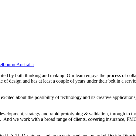
elbourne
Australia
ited by both thinking and making. Our team enjoys the process of colla
of design and has at least a couple of years under their belt in a servic
xcited about the possibility of technology and its creative applications
evelopment, strategy and rapid prototyping & validation, through to the 
 And we work with a broad range of clients, covering insurance, FMCG, 
ented UX/UI Designers, and an experienced and awarded Design Directo