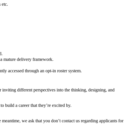
 etc.
d.
n a mature delivery framework.
tly accessed through an opt-in roster system.
inviting different perspectives into the thinking, designing, and
 build a career that they’re excited by.
the meantime, we ask that you don’t contact us regarding applicants for