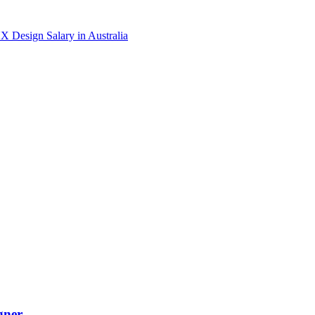
X Design
Salary in
Australia
gner