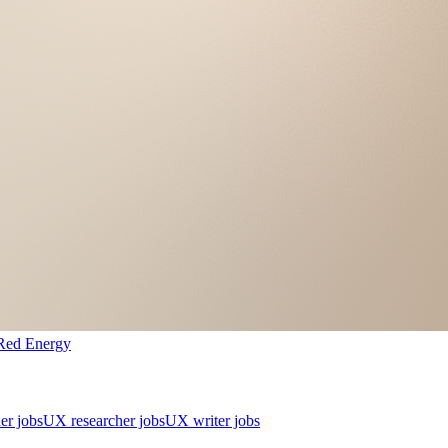
Red Energy
er jobs
UX researcher jobs
UX writer jobs