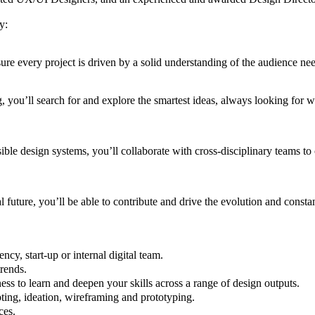
gy:
re every project is driven by a solid understanding of the audience ne
 you’ll search for and explore the smartest ideas, always looking for w
sible design systems, you’ll collaborate with cross-disciplinary teams to 
l future, you’ll be able to contribute and drive the evolution and const
ncy, start-up or internal digital team.
trends.
ss to learn and deepen your skills across a range of design outputs.
ting, ideation, wireframing and prototyping.
ces.