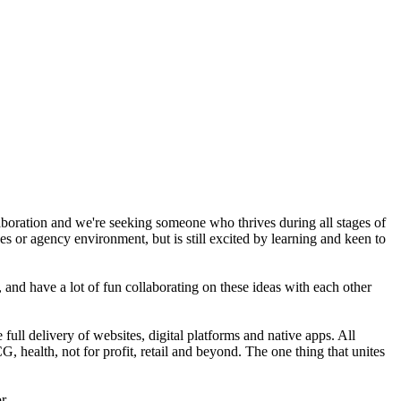
boration and we're seeking someone who thrives during all stages of
es or agency environment, but is still excited by learning and keen to
, and have a lot of fun collaborating on these ideas with each other
full delivery of websites, digital platforms and native apps. All
health, not for profit, retail and beyond. The one thing that unites
r.