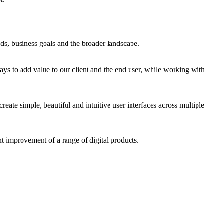
eds, business goals and the broader landscape.
ays to add value to our client and the end user, while working with
create simple, beautiful and intuitive user interfaces across multiple
ant improvement of a range of digital products.