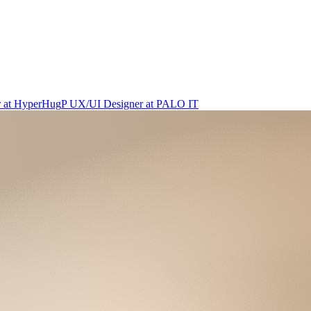
r
at
HyperHug
P
UX/UI Designer
at
PALO IT