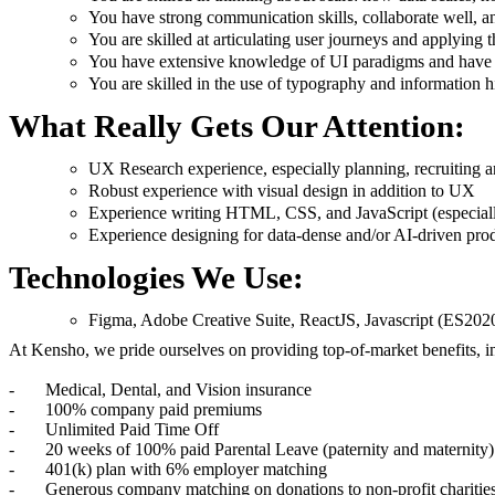
You have strong communication skills, collaborate well, 
You are skilled at articulating user journeys and applying t
You have extensive knowledge of UI paradigms and have the
You are skilled in the use of typography and information hi
What Really Gets Our Attention:
UX Research experience, especially planning, recruiting a
Robust experience with visual design in addition to UX
Experience writing HTML, CSS, and JavaScript (especial
Experience designing for data-dense and/or AI-driven pro
Technologies We Use:
Figma, Adobe Creative Suite, ReactJS, Javascript (ES20
At Kensho, we pride ourselves on providing top-of-market benefits, i
- Medical, Dental, and Vision insurance
- 100% company paid premiums
- Unlimited Paid Time Off
- 20 weeks of 100% paid Parental Leave (paternity and maternity)
- 401(k) plan with 6% employer matching
- Generous company matching on donations to non-profit charitie