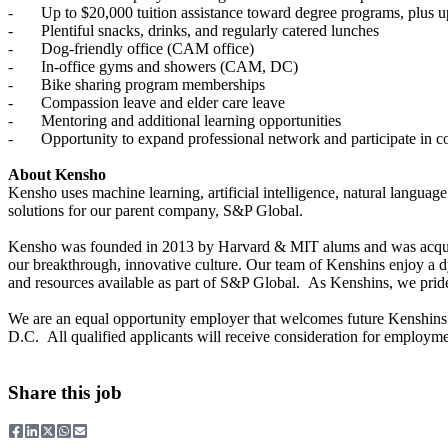
- Up to $20,000 tuition assistance toward degree programs, plus up 
- Plentiful snacks, drinks, and regularly catered lunches
- Dog-friendly office (CAM office)
- In-office gyms and showers (CAM, DC)
- Bike sharing program memberships
- Compassion leave and elder care leave
- Mentoring and additional learning opportunities
- Opportunity to expand professional network and participate in c
About Kensho
Kensho uses machine learning, artificial intelligence, natural languag
solutions for our parent company, S&P Global.
Kensho was founded in 2013 by Harvard & MIT alums and was acquired
our breakthrough, innovative culture. Our team of Kenshins enjoy a 
and resources available as part of S&P Global. As Kenshins, we pride 
We are an equal opportunity employer that welcomes future Kenshins
D.C. All qualified applicants will receive consideration for employment 
Share this job