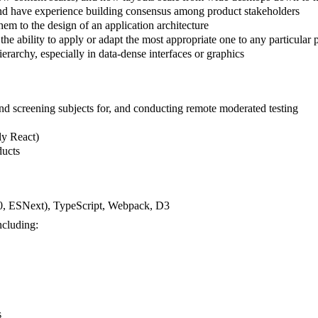
and have experience building consensus among product stakeholders
hem to the design of an application architecture
 ability to apply or adapt the most appropriate one to any particular
erarchy, especially in data-dense interfaces or graphics
nd screening subjects for, and conducting remote moderated testing
ly React)
ducts
20, ESNext), TypeScript, Webpack, D3
ncluding:
s