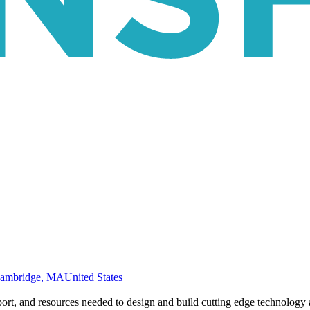
ambridge, MA
United States
rt, and resources needed to design and build cutting edge technology a