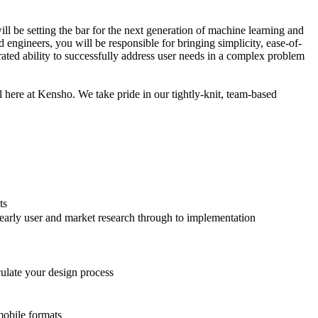
ll be setting the bar for the next generation of machine learning and
engineers, you will be responsible for bringing simplicity, ease-of-
rated ability to successfully address user needs in a complex problem
l here at Kensho. We take pride in our tightly-knit, team-based
ts
 early user and market research through to implementation
culate your design process
mobile formats