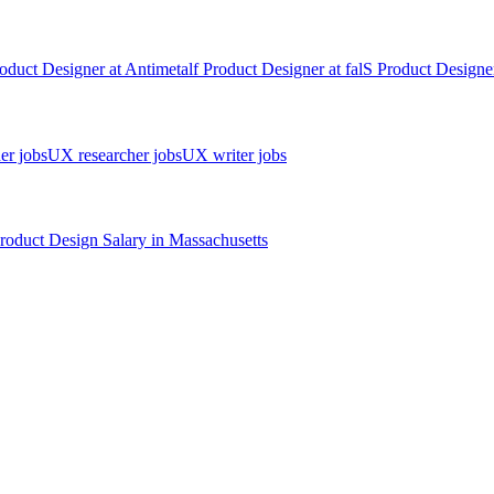
oduct Designer
at
Antimetal
f
Product Designer
at
fal
S
Product Designe
er jobs
UX researcher jobs
UX writer jobs
roduct Design
Salary in
Massachusetts