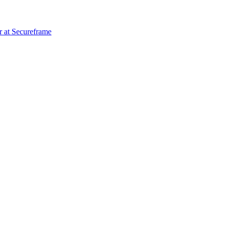
r
at
Secureframe