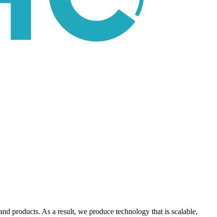
nd products. As a result, we produce technology that is scalable,