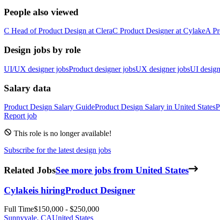
People also viewed
C
Head of Product Design
at
Clera
C
Product Designer
at
Cylake
A
Pr
Design jobs by role
UI/UX designer jobs
Product designer jobs
UX designer jobs
UI design
Salary data
Product Design
Salary Guide
Product Design
Salary in
United States
P
Report job
This role is no longer available!
Subscribe for the latest design jobs
Related Jobs
See more jobs from United States
Cylake
is hiring
Product Designer
Full Time
$150,000 - $250,000
Sunnyvale, CA
United States