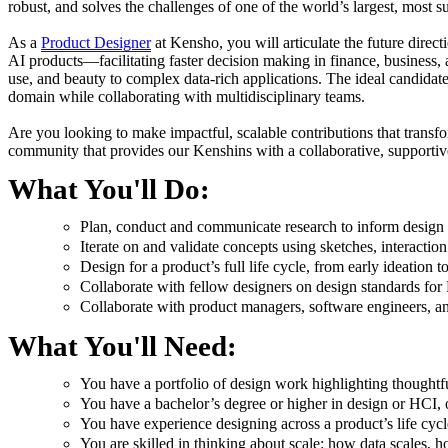
robust, and solves the challenges of one of the world’s largest, most su
As a
Product Designer
at Kensho, you will articulate the future direc
AI products—facilitating faster decision making in finance, business,
use, and beauty to complex data-rich applications. The ideal candidat
domain while collaborating with multidisciplinary teams.
​​Are you looking to make impactful, scalable contributions that trans
community that provides our Kenshins with a collaborative, supportive
What You'll Do:
Plan, conduct and communicate research to inform design
Iterate on and validate concepts using sketches, interactio
Design for a product’s full life cycle, from early ideation t
Collaborate with fellow designers on design standards fo
Collaborate with product managers, software engineers, an
What You'll Need:
You have a portfolio of design work highlighting thoughtf
You have a bachelor’s degree or higher in design or HCI, 
You have experience designing across a product’s life cycl
You are skilled in thinking about scale: how data scales,