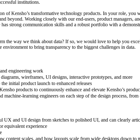
ccessful institutions.
tion of Kensho’s transformative technology products. In your role, you wi
 and beyond. Working closely with our end-users, product managers, and 
e has strong communication skills and a robust portfolio with a demonst
form the way we think about data? If so, we would love to help you exce
 environment to bring transparency to the biggest challenges in data.
 and engineering work
n diagrams, wireframes, UI designs, interactive prototypes, and more
o the initial product launch to enhanced releases
r Kensho products to continuously enhance and elevate Kensho’s produc
d machine-learning engineers on each step of the design process, from
ul UX and UI design from sketches to polished UI, and can clearly arti
or equivalent experience
e
 how content scales, and how layouts scale from wide desktops down to 