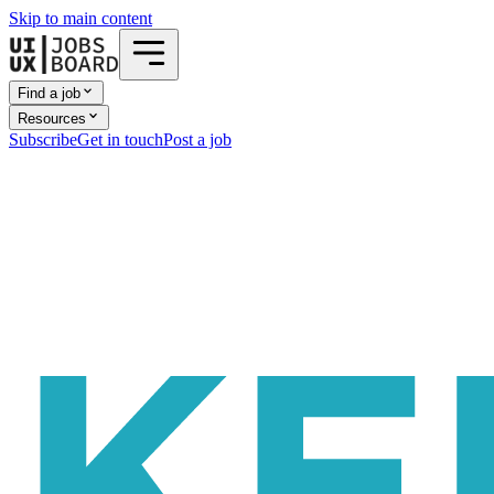
Skip to main content
Find a job
Resources
Subscribe
Get in touch
Post a job