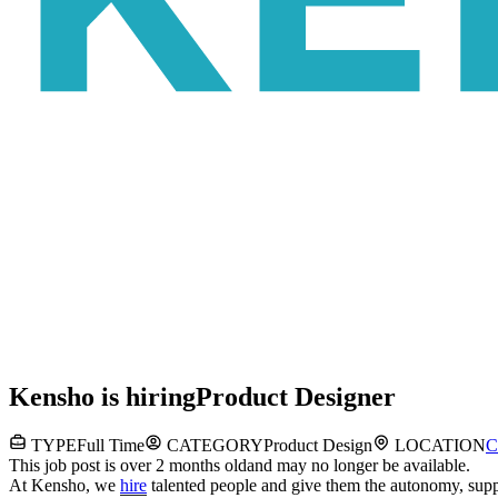
Kensho
is hiring
Product Designer
TYPE
Full Time
CATEGORY
Product Design
LOCATION
C
This job post is over 2 months old
and may no longer be available.
At Kensho, we
hire
talented people and give them the autonomy, suppo