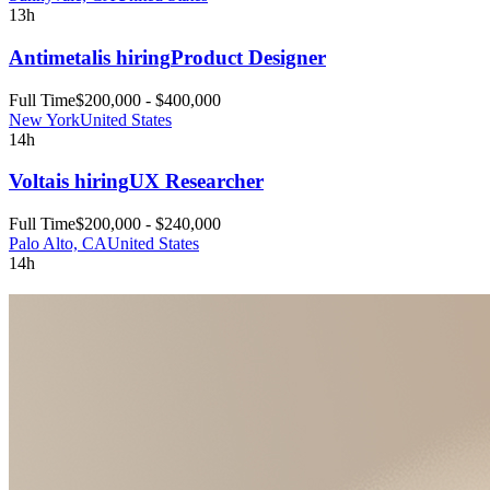
13h
Antimetal
is hiring
Product Designer
Full Time
$200,000 - $400,000
New York
United States
14h
Volta
is hiring
UX Researcher
Full Time
$200,000 - $240,000
Palo Alto, CA
United States
14h