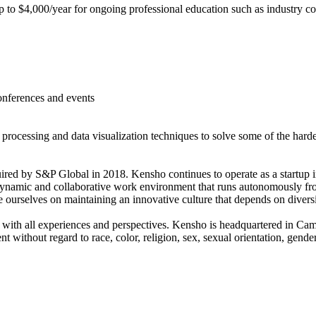
to $4,000/year for ongoing professional education such as industry c
onferences and events
e processing and data visualization techniques to solve some of the harde
 by S&P Global in 2018. Kensho continues to operate as a startup in 
dynamic and collaborative work environment that runs autonomously fro
ourselves on maintaining an innovative culture that depends on diversi
 with all experiences and perspectives. Kensho is headquartered in C
without regard to race, color, religion, sex, sexual orientation, gender 