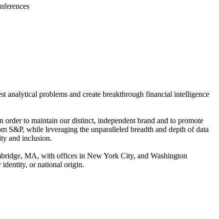
onferences
st analytical problems and create breakthrough financial intelligence
order to maintain our distinct, independent brand and to promote
m S&P, while leveraging the unparalleled breadth and depth of data
ty and inclusion.
ambridge, MA, with offices in New York City, and Washington
identity, or national origin.