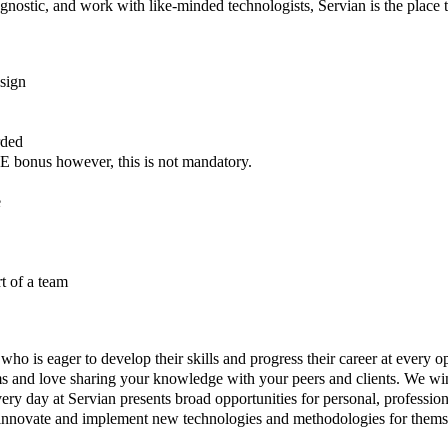
agnostic, and work with like-minded technologists, Servian is the place 
sign
rded
 bonus however, this is not mandatory.
e
t of a team
 who is eager to develop their skills and progress their career at every 
ams and love sharing your knowledge with your peers and clients. We wi
ry day at Servian presents broad opportunities for personal, professio
 innovate and implement new technologies and methodologies for themse