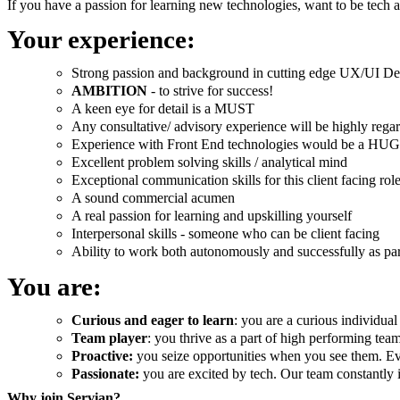
If you have a passion for learning new technologies, want to be tech 
Your experience:
Strong passion and background in cutting edge UX/UI De
AMBITION
- to strive for success!
A keen eye for detail is a MUST
Any consultative/ advisory experience will be highly rega
Experience with Front End technologies would be a HUGE
Excellent problem solving skills / analytical mind
Exceptional communication skills for this client facing rol
A sound commercial acumen
A real passion for learning and upskilling yourself
Interpersonal skills - someone who can be client facing
Ability to work both autonomously and successfully as par
You are:
Curious and eager to learn
: you are a curious individual
Team player
: you thrive as a part of high performing te
Proactive:
you seize opportunities when you see them. Eve
Passionate:
you are excited by tech. Our team constantly
Why join Servian?