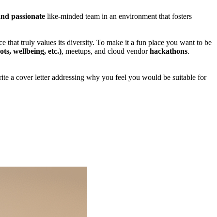
and passionate
like-minded team in an environment that fosters
e that truly values its diversity. To make it a fun place you want to be
ts, wellbeing, etc.)
, meetups, and cloud vendor
hackathons
.
write a cover letter addressing why you feel you would be suitable for