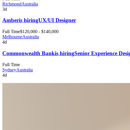
Richmond
Australia
3d
Amber
is hiring
UX/UI Designer
Full Time
$120,000 - $140,000
Melbourne
Australia
4d
Commonwealth Bank
is hiring
Senior Experience Desi
Full Time
Sydney
Australia
4d