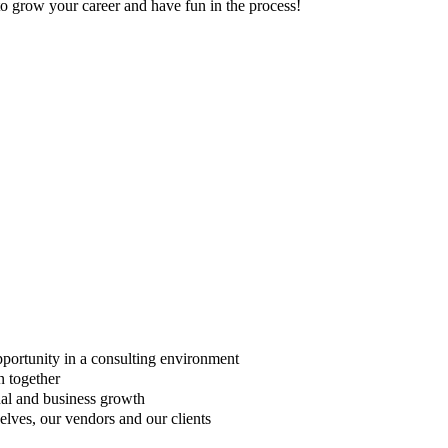
to grow your career and have fun in the process!
opportunity in a consulting environment
n together
nal and business growth
lves, our vendors and our clients