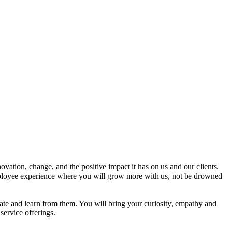
ation, change, and the positive impact it has on us and our clients.
employee experience where you will grow more with us, not be drowned
orate and learn from them. You will bring your curiosity, empathy and
service offerings.