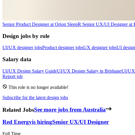
Senior Product Designer
at
Orion Sleep
R
Senior UX/UI Designer
at
Design jobs by role
UI/UX designer jobs
Product designer jobs
UX designer jobs
UI design
Salary data
UI/UX Design
Salary Guide
UI/UX Design
Salary in
Brisbane
UI/UX
Report job
This role is no longer available!
Subscribe for the latest design jobs
Related Jobs
See more jobs from Australia
Red Energy
is hiring
Senior UX/UI Designer
Full Time