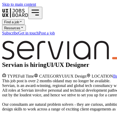
Skip to main content
Find a job
Resources
Subscribe
Get in touch
Post a job
Servian
is hiring
UI/UX Designer
TYPE
Full Time
CATEGORY
UI/UX Design
LOCATION
Br
This job post is over 2 months old
and may no longer be available.
Servian, is an award-winning, regional and global tech consultancy wi
All roles at Servian involve personal and technical development pat
out by the loudest voice, and hence we strive to set you up for a career
Our consultants are natural problem solvers - they are curious, ambiti
design skills to work across a range of exciting client engagements as