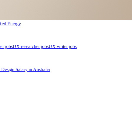
Red Energy
er jobs
UX researcher jobs
UX writer jobs
 Design
Salary in
Australia