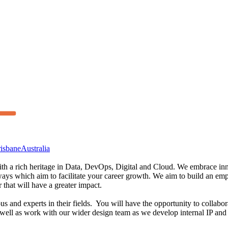
isbane
Australia
th a rich heritage in Data, DevOps, Digital and Cloud. We embrace innov
hways which aim to facilitate your career growth. We aim to build an 
 that will have a greater impact.
ous and experts in their fields. You will have the opportunity to collab
 well as work with our wider design team as we develop internal IP and 