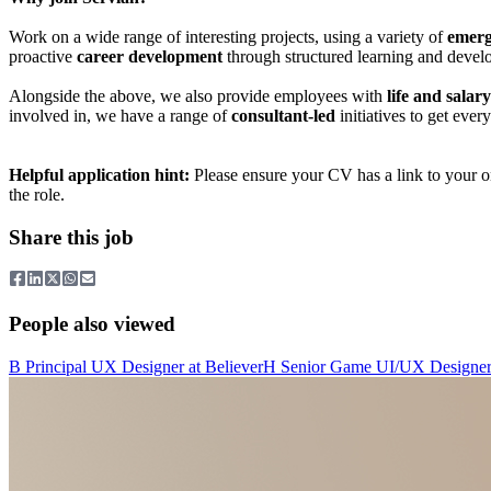
Work on a wide range of interesting projects, using a variety of
emerg
proactive
career development
through structured learning and devel
Alongside the above, we also provide employees with
life and salar
involved in, we have a range of
consultant-led
initiatives to get eve
Helpful application hint:
Please ensure your CV has a link to your onl
the role.
Share this job
People also viewed
B
Principal UX Designer
at
Believer
H
Senior Game UI/UX Designe