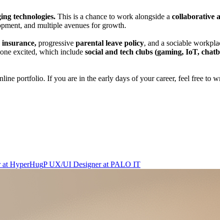
ing technologies.
This is a chance to work alongside a
collaborative 
opment, and multiple avenues for growth.
y insurance,
progressive
parental leave policy
, and a sociable workplac
ryone excited, which include
social and tech clubs (gaming, IoT, chatbo
ine portfolio. If you are in the early days of your career, feel free to 
r
at
HyperHug
P
UX/UI Designer
at
PALO IT