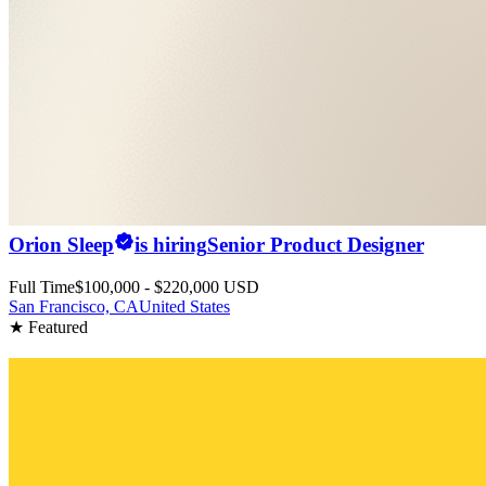
Orion Sleep
is hiring
Senior Product Designer
Full Time
$100,000 - $220,000 USD
San Francisco, CA
United States
★ Featured