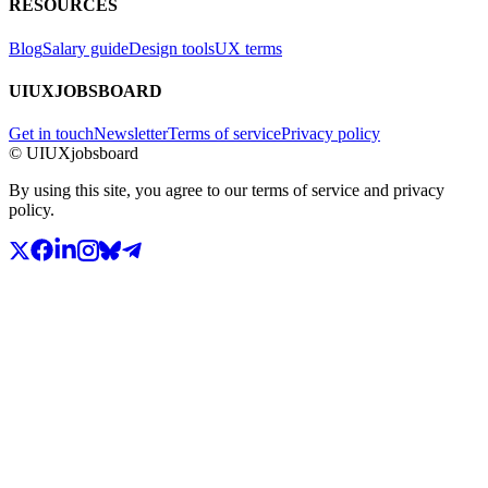
RESOURCES
Blog
Salary guide
Design tools
UX terms
UIUXJOBSBOARD
Get in touch
Newsletter
Terms of service
Privacy policy
© UIUXjobsboard
By using this site, you agree to our terms of service and privacy
policy.