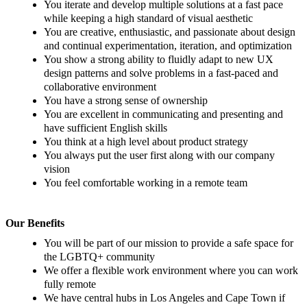
You iterate and develop multiple solutions at a fast pace
while keeping a high standard of visual aesthetic
You are creative, enthusiastic, and passionate about design
and continual experimentation, iteration, and optimization
You show a strong ability to fluidly adapt to new UX
design patterns and solve problems in a fast-paced and
collaborative environment
You have a strong sense of ownership
You are excellent in communicating and presenting and
have sufficient English skills
You think at a high level about product strategy
You always put the user first along with our company
vision
You feel comfortable working in a remote team
Our Benefits
You will be part of our mission to provide a safe space for
the LGBTQ+ community
We offer a flexible work environment where you can work
fully remote
We have central hubs in Los Angeles and Cape Town if