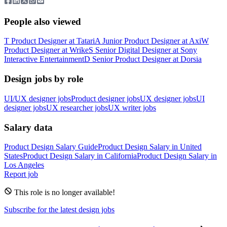
People also viewed
T
Product Designer
at
Tatari
A
Junior Product Designer
at
Axi
W
Product Designer
at
Wrike
S
Senior Digital Designer
at
Sony
Interactive Entertainment
D
Senior Product Designer
at
Dorsia
Design jobs by role
UI/UX designer jobs
Product designer jobs
UX designer jobs
UI
designer jobs
UX researcher jobs
UX writer jobs
Salary data
Product Design
Salary Guide
Product Design
Salary in
United
States
Product Design
Salary in
California
Product Design
Salary in
Los Angeles
Report job
This role is no longer available!
Subscribe for the latest design jobs