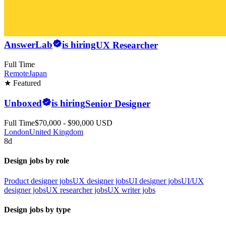
AnswerLab
is hiring
UX Researcher
Full Time
Remote
Japan
★ Featured
Unboxed
is hiring
Senior Designer
Full Time
$70,000 - $90,000 USD
London
United Kingdom
8d
Design jobs by role
Product designer jobs
UX designer jobs
UI designer jobs
UI/UX
designer jobs
UX researcher jobs
UX writer jobs
Design jobs by type