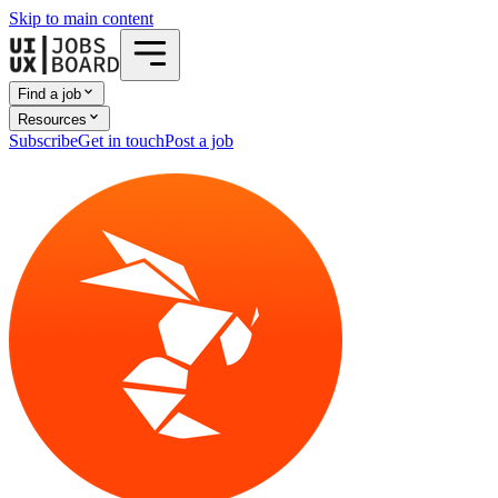
Skip to main content
Find a job
Resources
Subscribe
Get in touch
Post a job