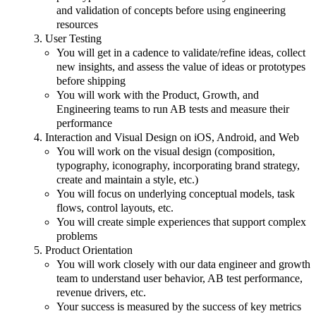
and validation of concepts before using engineering
resources
User Testing
You will get in a cadence to validate/refine ideas, collect
new insights, and assess the value of ideas or prototypes
before shipping
You will work with the Product, Growth, and
Engineering teams to run AB tests and measure their
performance
Interaction and Visual Design on iOS, Android, and Web
You will work on the visual design (composition,
typography, iconography, incorporating brand strategy,
create and maintain a style, etc.)
You will focus on underlying conceptual models, task
flows, control layouts, etc.
You will create simple experiences that support complex
problems
Product Orientation
You will work closely with our data engineer and growth
team to understand user behavior, AB test performance,
revenue drivers, etc.
Your success is measured by the success of key metrics