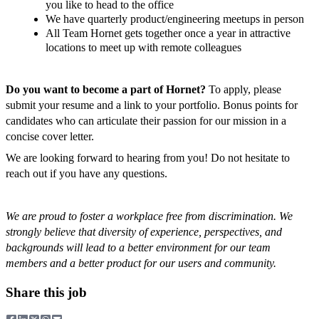
you like to head to the office
We have quarterly product/engineering meetups in person
All Team Hornet gets together once a year in attractive
locations to meet up with remote colleagues
Do you want to become a part of Hornet?
To apply, please
submit your resume and a link to your portfolio. Bonus points for
candidates who can articulate their passion for our mission in a
concise cover letter.
We are looking forward to hearing from you! Do not hesitate to
reach out if you have any questions.
We are proud to foster a workplace free from discrimination. We
strongly believe that diversity of experience, perspectives, and
backgrounds will lead to a better environment for our team
members and a better product for our users and community.
Share this job