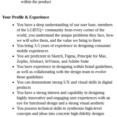
within the product
Your Profile & Experience
You have a deep understanding of our user base, members
of the LGBTQ+ community from every corner of the
world, you understand the unique problems they face, how
we will solve them, and the value we bring to them
You bring 3-5 years of experience in designing consumer
mobile experiences
You are proficient in Sketch, Figma, Principle for Mac,
Zeplin, Abstract, InVision, and Adobe Suite
You have experience in designing within brand guidelines,
as well as collaborating with the design team to evolve
those guidelines
You can demonstrate strong UX and visual skills in digital
products
You have a strong interest and capability in designing
highly innovative and engaging user experiences with an
eye for functional design and a strong visual aesthetic
You possess technical skills to synthesize high-level
concepts and ideas into concrete high-fidelity designs