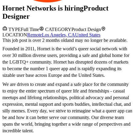
Hornet Networks
is hiring
Product
Designer
TYPE
Full Time
CATEGORY
Product Design
LOCATION
Remote
Los Angeles, CA
United States
This job post is over 2 months old
and may no longer be available.
Founded in 2011, Hornet is the world’s queer social network with
over 30 million diverse users, providing a safe and global home for
the LGBTQ+ community. Hornet has disrupted dozens of markets
to become the number 1 queer app and is rapidly expanding its
sizable user base across Europe and the United States.
We are driven to create and expand a safe place for the community
to enjoy the entire spectrum of queer life and friendships - casual
meetups and lifelong relationships, political advocacy and personal
expression, mental support and sports buddies, intellectual chat, and
silly memes. Every day, we strive to reimagine what a queer app can
be and how it can better serve our community. Our diverse team
spans the world, bringing together a wide range of perspectives and
incredible talent.