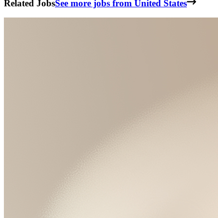
Related Jobs
See more jobs from United States