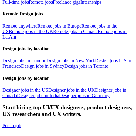
Full-time jobs
Remote jobs
Freelance gigs
Internships
Remote Design jobs
Remote anywhere
Remote jobs in Europe
Remote jobs in the
US
Remote jobs in the UK
Remote jobs in Canada
Remote jobs in
LatAm
Design jobs by location
Design jobs in London
Design jobs in New York
Design jobs in San
Francisco
Design jobs in Sydney
Design jobs in Toronto
Design jobs by location
Designer jobs in the US
Designer jobs in the UK
Designer jobs in
Canada
Designer jobs in India
Designer jobs in Germany
Start hiring top UI/UX designers, product designers,
UX researchers and UX writers.
Post a job