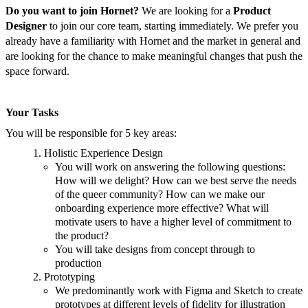
Do you want to join Hornet?
We are looking for a
Product
Designer
to join our core team, starting immediately. We prefer you
already have a familiarity with Hornet and the market in general and
are looking for the chance to make meaningful changes that push the
space forward.
Your Tasks
You will be responsible for 5 key areas:
Holistic Experience Design
You will work on answering the following questions:
How will we delight? How can we best serve the needs
of the queer community? How can we make our
onboarding experience more effective? What will
motivate users to have a higher level of commitment to
the product?
You will take designs from concept through to
production
Prototyping
We predominantly work with Figma and Sketch to create
prototypes at different levels of fidelity for illustration