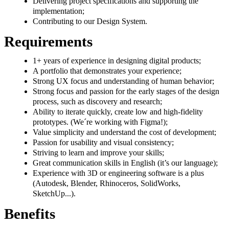
Delivering project specifications and supporting the
implementation;
Contributing to our Design System.
Requirements
1+ years of experience in designing digital products;
A portfolio that demonstrates your experience;
Strong UX focus and understanding of human behavior;
Strong focus and passion for the early stages of the design
process, such as discovery and research;
Ability to iterate quickly, create low and high-fidelity
prototypes. (We´re working with Figma!);
Value simplicity and understand the cost of development;
Passion for usability and visual consistency;
Striving to learn and improve your skills;
Great communication skills in English (it’s our language);
Experience with 3D or engineering software is a plus
(Autodesk, Blender, Rhinoceros, SolidWorks,
SketchUp...).
Benefits