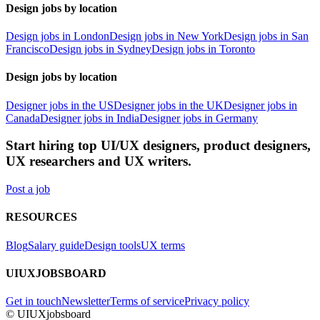
Design jobs by location
Design jobs in London
Design jobs in New York
Design jobs in San
Francisco
Design jobs in Sydney
Design jobs in Toronto
Design jobs by location
Designer jobs in the US
Designer jobs in the UK
Designer jobs in
Canada
Designer jobs in India
Designer jobs in Germany
Start hiring top UI/UX designers, product designers,
UX researchers and UX writers.
Post a job
RESOURCES
Blog
Salary guide
Design tools
UX terms
UIUXJOBSBOARD
Get in touch
Newsletter
Terms of service
Privacy policy
© UIUXjobsboard