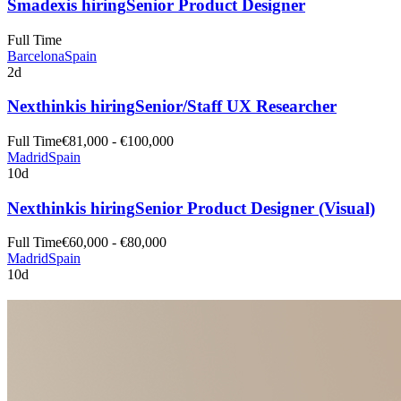
Smadex
is hiring
Senior Product Designer
Full Time
Barcelona
Spain
2d
Nexthink
is hiring
Senior/Staff UX Researcher
Full Time
€81,000 - €100,000
Madrid
Spain
10d
Nexthink
is hiring
Senior Product Designer (Visual)
Full Time
€60,000 - €80,000
Madrid
Spain
10d