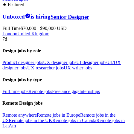
★ Featured
Unboxed
is hiring
Senior Designer
Full Time
$70,000 - $90,000 USD
London
United Kingdom
7d
Design jobs by role
Product designer jobs
UX designer jobs
UI designer jobs
UI/UX
designer jobs
UX researcher jobs
UX writer jobs
Design jobs by type
Full-time jobs
Remote jobs
Freelance gigs
Internships
Remote Design jobs
Remote anywhere
Remote jobs in Europe
Remote jobs in the
US
Remote jobs in the UK
Remote jobs in Canada
Remote jobs in
LatAm