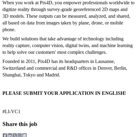
When you work at Pix4D, you empower professionals worldwide to
digitize reality through survey-grade georeferenced 2D maps and
3D models. These outputs can be measured, analyzed, and shared,
all based on data from images taken by plane, drone, or mobile
phone.
We build solutions that take advantage of technology including
reality capture, computer vision, digital twins, and machine learning
to help solve our customers' most complex challenges.
Founded in 2011, Pix4D has its headquarters in Lausanne,
Switzerland and commercial and R&D offices in Denver, Berlin,
Shanghai, Tokyo and Madrid.
PLEASE SUBMIT YOUR APPLICATION IN ENGLISH!
#LI-VC1
Share this job