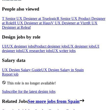
People also viewed
T
Senior UX Designer
at
Truelogic
R
Senior UX Product Designer
at
Rokt
H
UX Designer
at
Haus
V
UX Designer
at
Vizrt
R
UX
Designer
at
Releaf
Design jobs by role
UI/UX designer jobs
Product designer jobs
UX designer jobs
UI
designer jobs
UX researcher jobs
UX writer jobs
Salary data
UX Design
Salary Guide
UX Design
Salary in
Spain
Report job
This role is no longer available!
Subscribe for the latest design jobs
Related Jobs
See more jobs from Spain