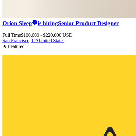
Orion Sleep
is hiring
Senior Product Designer
Full Time
$100,000 - $220,000 USD
San Francisco, CA
United States
★ Featured