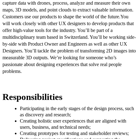
capture data with drones, process, analyze and measure their own
maps, 3D models, and point clouds to extract valuable information.
Customers use our products to shape the world of the future.
You
will work closely with other UX designers to develop products that
offer high-value tools for the industry. You’ll be part of a
multidisciplinary team based in Switzerland. You’ll be working side-
by-side with Product Owner and Engineers as well as other UX
Designers. You’ll tackle the problem of transforming 2D images into
measurable 3D outputs.
We’re looking for someone who’s
passionate about designing experiences that solve real people
problems.
Responsibilities
Participating in the early stages of the design process, such
as discovery and research;
Creating holistic user experiences that are aligned with
users, business, and technical needs;
Creating prototypes for testing and stakeholder reviews;