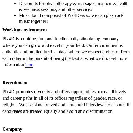
Discounts for physiotherapy & massages, manicure, health
& wellness sessions, and other services
Music band composed of Pix4Ders so we can play rock
music together!
Working environment
Pix4D is a unique, fun, and intellectually stimulating company
where you can grow and excel in your field. Our environment is
authentic and multicultural, a place where we respect and learn from
each other in the pursuit of being the best at what we do. Get more
information
here
.
Recruitment
Pix4D promotes diversity and offers opportunities across all levels
and career paths in all of its offices regardless of gender, race, or
religion. We use standardized and structured interviews to ensure all
candidates are treated equally and avoid any discrimination.
Company