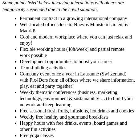
Some points listed below
involving
interactions with others are
temporarily suspended due to the covid situation.
Permanent contract in a growing international company
Well-located office close to Nuevos Ministerios to enjoy
Madrid!
Cool and modern workplace where you can just relax and
enjoy!
Flexible working hours (40h/week) and partial remote
work possible
Development opportunities to boost your career!
Team-building activities
Company event once a year in Lausanne (Switzerland)
with Pix4Ders from all offices where we share information,
play, eat and party together!
Weekly thematic conferences (business, marketing,
technology, environment & sustainability …) to build your
network and keep learning
Free seasonal fresh fruits, infusions, hot drinks and cookies
Weekly free healthy and gourmand breakfasts
Happy hours with free drinks, events, board games and
other fun activities
Free yoga classes