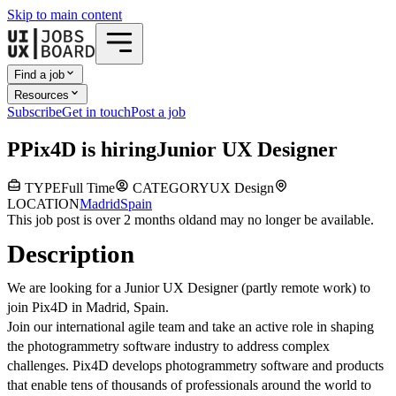
Skip to main content
Find a job
Resources
Subscribe
Get in touch
Post a job
P
Pix4D
is hiring
Junior UX Designer
TYPE
Full Time
CATEGORY
UX Design
LOCATION
Madrid
Spain
This job post is over 2 months old
and may no longer be available.
Description
We are looking for a Junior UX Designer (partly remote work) to
join Pix4D in Madrid, Spain.
Join our international agile team and take an active role in shaping
the photogrammetry software industry to address complex
challenges. Pix4D develops photogrammetry software and products
that enable tens of thousands of professionals around the world to