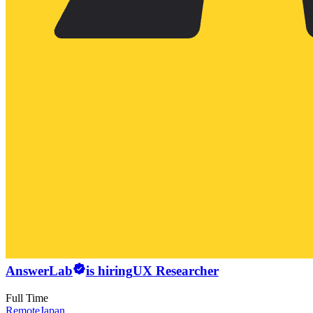
AnswerLab
is hiring
UX Researcher
Full Time
Remote
Japan