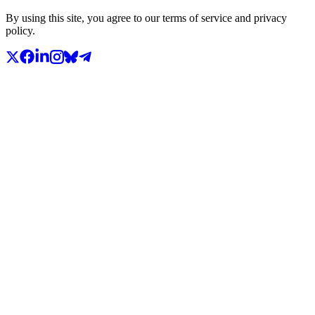
By using this site, you agree to our terms of service and privacy
policy.