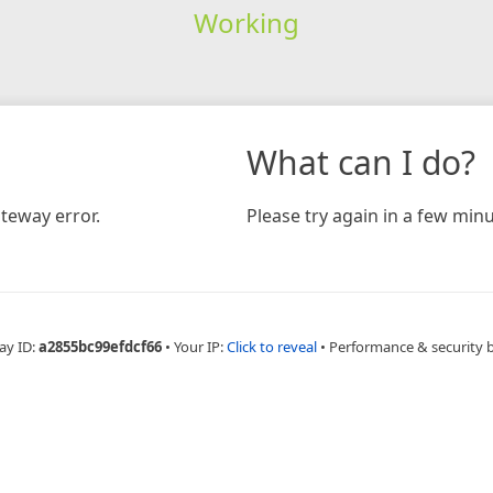
Working
What can I do?
teway error.
Please try again in a few minu
ay ID:
a2855bc99efdcf66
•
Your IP:
Click to reveal
•
Performance & security 