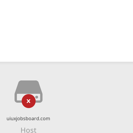
uiuxjobsboard.com
Host