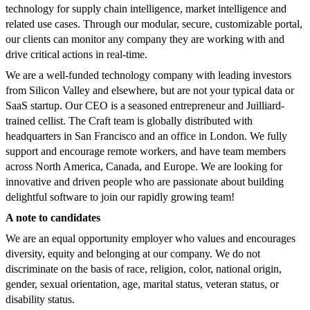
technology for supply chain intelligence, market intelligence and
related use cases. Through our modular, secure, customizable portal,
our clients can monitor any company they are working with and
drive critical actions in real-time.
We are a well-funded technology company with leading investors
from Silicon Valley and elsewhere, but are not your typical data or
SaaS startup. Our CEO is a seasoned entrepreneur and Juilliard-
trained cellist. The Craft team is globally distributed with
headquarters in San Francisco and an office in London. We fully
support and encourage remote workers, and have team members
across North America, Canada, and Europe. We are looking for
innovative and driven people who are passionate about building
delightful software to join our rapidly growing team!
A note to candidates
We are an equal opportunity employer who values and encourages
diversity, equity and belonging at our company. We do not
discriminate on the basis of race, religion, color, national origin,
gender, sexual orientation, age, marital status, veteran status, or
disability status.