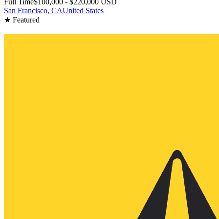
Full Time
$100,000 - $220,000 USD
San Francisco, CA
United States
★ Featured