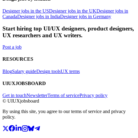
Designer jobs in the US
Designer jobs in the UK
Designer jobs in
Canada
Designer jobs in India
Designer jobs in Germany
Start hiring top UI/UX designers, product designers,
UX researchers and UX writers.
Post a job
RESOURCES
Blog
Salary guide
Design tools
UX terms
UIUXJOBSBOARD
Get in touch
Newsletter
Terms of service
Privacy policy
© UIUXjobsboard
By using this site, you agree to our terms of service and privacy
policy.