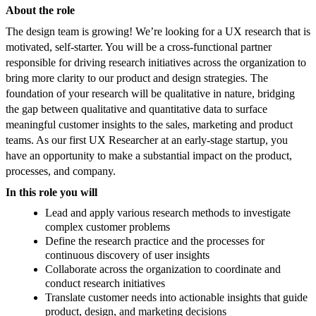
About the role
The design team is growing! We’re looking for a UX research that is
motivated, self-starter. You will be a cross-functional partner
responsible for driving research initiatives across the organization to
bring more clarity to our product and design strategies. The
foundation of your research will be qualitative in nature, bridging
the gap between qualitative and quantitative data to surface
meaningful customer insights to the sales, marketing and product
teams. As our first UX Researcher at an early-stage startup, you
have an opportunity to make a substantial impact on the product,
processes, and company.
In this role you will
Lead and apply various research methods to investigate
complex customer problems
Define the research practice and the processes for
continuous discovery of user insights
Collaborate across the organization to coordinate and
conduct research initiatives
Translate customer needs into actionable insights that guide
product, design, and marketing decisions