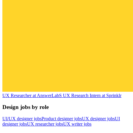
UX Researcher
at
AnswerLab
S
UX Research Intern
at
Sprinklr
Design jobs by role
UI/UX designer jobs
Product designer jobs
UX designer jobs
UI
designer jobs
UX researcher jobs
UX writer jobs