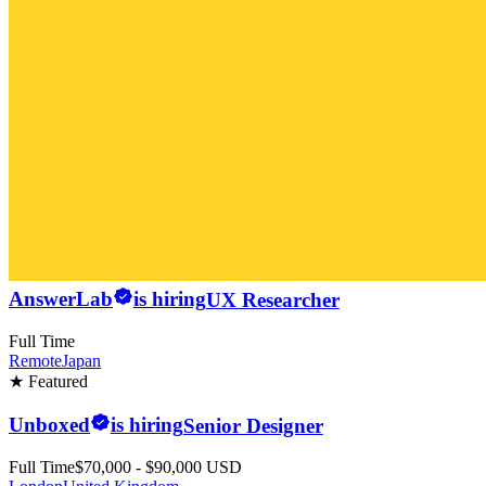
AnswerLab
is hiring
UX Researcher
Full Time
Remote
Japan
★ Featured
Unboxed
is hiring
Senior Designer
Full Time
$70,000 - $90,000 USD