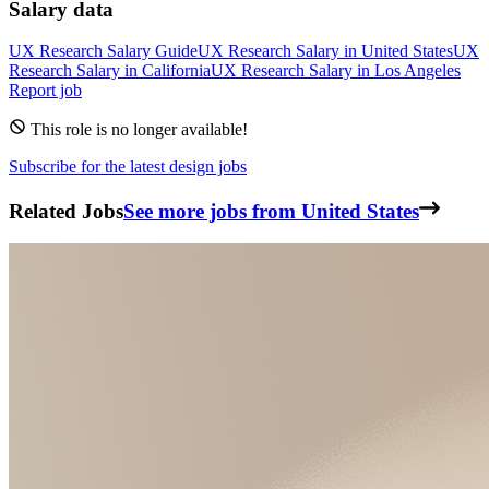
Salary data
UX Research
Salary Guide
UX Research
Salary in
United States
UX
Research
Salary in
California
UX Research
Salary in
Los Angeles
Report job
This role is no longer available!
Subscribe for the latest design jobs
Related Jobs
See more jobs from United States