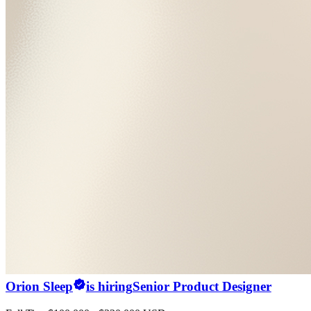
Orion Sleep
is hiring
Senior Product Designer