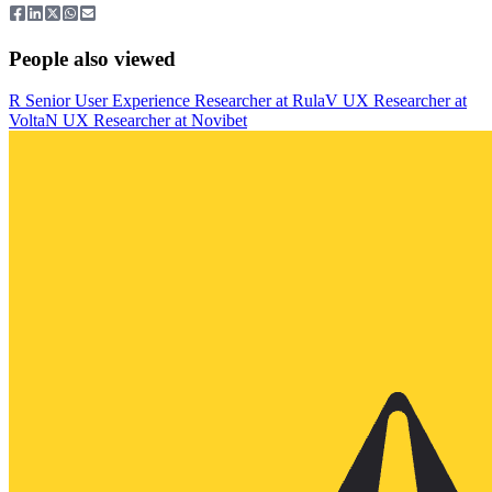
People also viewed
R
Senior User Experience Researcher
at
Rula
V
UX Researcher
at
Volta
N
UX Researcher
at
Novibet