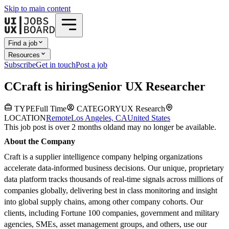
Skip to main content
Find a job
Resources
Subscribe
Get in touch
Post a job
C
Craft
is hiring
Senior UX Researcher
TYPE
Full Time
CATEGORY
UX Research
LOCATION
Remote
Los Angeles, CA
United States
This job post is over 2 months old
and may no longer be available.
About the Company
Craft is a supplier intelligence company helping organizations
accelerate data-informed business decisions. Our unique, proprietary
data platform tracks thousands of real-time signals across millions of
companies globally, delivering best in class monitoring and insight
into global supply chains, among other company cohorts. Our
clients, including Fortune 100 companies, government and military
agencies, SMEs, asset management groups, and others, use our