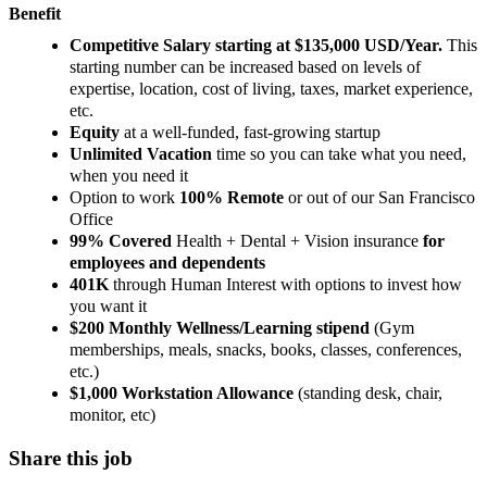
Benefit
Competitive Salary starting at $135,000 USD/Year.
This
starting number can be increased based on levels of
expertise, location, cost of living, taxes, market experience,
etc.
Equity
at a well-funded, fast-growing startup
Unlimited Vacation
time so you can take what you need,
when you need it
Option to work
100% Remote
or out of our San Francisco
Office
99% Covered
Health + Dental + Vision insurance
for
employees and dependents
401K
through Human Interest with options to invest how
you want it
$200 Monthly Wellness/Learning stipend
(Gym
memberships, meals, snacks, books, classes, conferences,
etc.)
$1,000 Workstation Allowance
(standing desk, chair,
monitor, etc)
Share this job