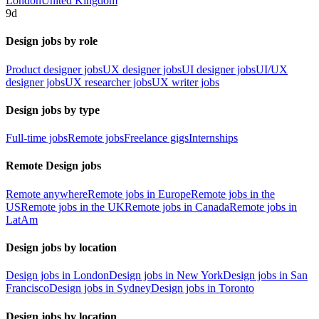
London
United Kingdom
9d
Design jobs by role
Product designer jobs
UX designer jobs
UI designer jobs
UI/UX
designer jobs
UX researcher jobs
UX writer jobs
Design jobs by type
Full-time jobs
Remote jobs
Freelance gigs
Internships
Remote Design jobs
Remote anywhere
Remote jobs in Europe
Remote jobs in the
US
Remote jobs in the UK
Remote jobs in Canada
Remote jobs in
LatAm
Design jobs by location
Design jobs in London
Design jobs in New York
Design jobs in San
Francisco
Design jobs in Sydney
Design jobs in Toronto
Design jobs by location