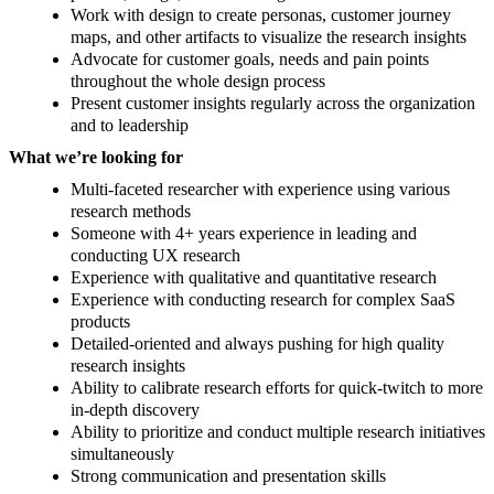
Work with design to create personas, customer journey
maps, and other artifacts to visualize the research insights
Advocate for customer goals, needs and pain points
throughout the whole design process
Present customer insights regularly across the organization
and to leadership
What we’re looking for
Multi-faceted researcher with experience using various
research methods
Someone with 4+ years experience in leading and
conducting UX research
Experience with qualitative and quantitative research
Experience with conducting research for complex SaaS
products
Detailed-oriented and always pushing for high quality
research insights
Ability to calibrate research efforts for quick-twitch to more
in-depth discovery
Ability to prioritize and conduct multiple research initiatives
simultaneously
Strong communication and presentation skills