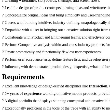
? Creating wireframes, storyboards, sitemaps, and screen flows.
? Lead the design of product concepts, turning ideas and wireframes i
? Conceptualize original ideas that bring simplicity and user-friendlin
? Obsess with building intuitive, industry-defining, unapologetically 
? Empathize with a user in bringing out a creative solution right from
? Collaborate with Product and Engineering teams, and effectively co
? Perform Competitive analysis within and cross-industry products fo
? Create aesthetically and functionally flawless user experiences.
? Perform user acceptance tests, define feature lists, and develop user
? Influence, with demonstrated product design expertise, what and h
Requirements
? Excellent knowledge of design-related disciplines like
Interaction,
?
5+ years of experience
working on native mobile products, providi
? A digital portfolio that displays stunning conceptual and creative th
? Exceptionally proficient in the tools of the trade with an ability 