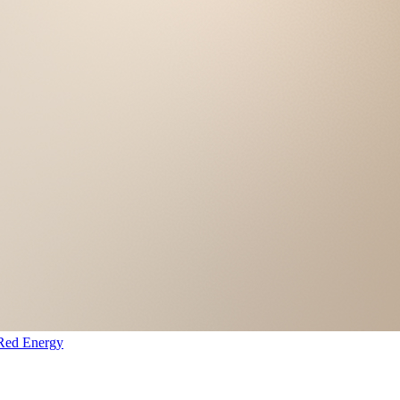
Red Energy