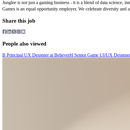
Junglee is not just a gaming business - it is a blend of data science, i
Games is an equal opportunity employer. We celebrate diversity and a
Share this job
People also viewed
B
Principal UX Designer
at
Believer
H
Senior Game UI/UX Designe