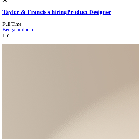
Taylor & Francis
is hiring
Product Designer
Full Time
Bengaluru
India
11d