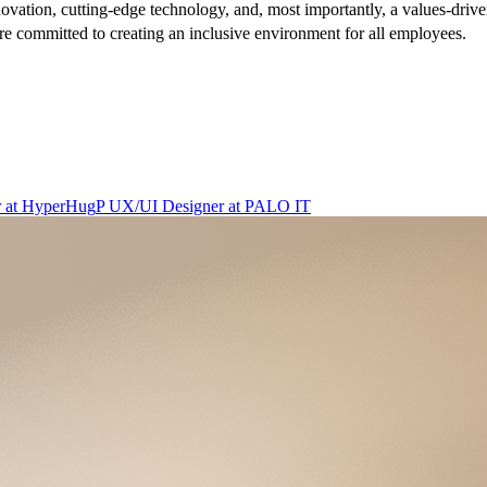
nnovation, cutting-edge technology, and, most importantly, a values-driven
re committed to creating an inclusive environment for all employees.
r
at
HyperHug
P
UX/UI Designer
at
PALO IT