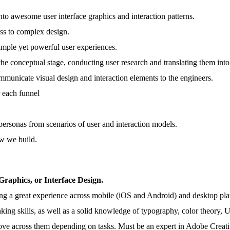
nto awesome user interface graphics and interaction patterns.
ess to complex design.
simple yet powerful user experiences.
 the conceptual stage, conducting user research and translating them int
mmunicate visual design and interaction elements to the engineers.
r each funnel
 personas from scenarios of user and interaction models.
ow we build.
 Graphics, or Interface Design.
ng a great experience across mobile (iOS and Android) and desktop pla
inking skills, as well as a solid knowledge of typography, color theory, U
to move across them depending on tasks. Must be an expert in Adobe Cre