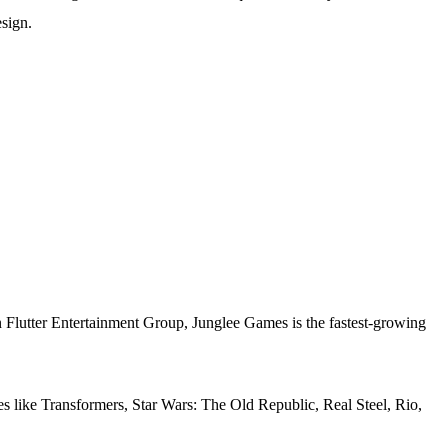
esign.
Bn Flutter Entertainment Group, Junglee Games is the fastest-growing
s like Transformers, Star Wars: The Old Republic, Real Steel, Rio,