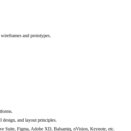
o wireframes and prototypes.
tforms.
I design, and layout principles.
ative Suite, Figma, Adobe XD, Balsamiq, nVision, Keynote, etc.