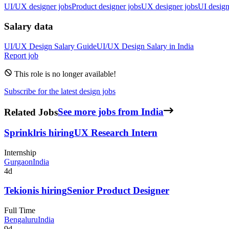
UI/UX designer jobs
Product designer jobs
UX designer jobs
UI design
Salary data
UI/UX Design
Salary Guide
UI/UX Design
Salary in
India
Report job
This role is no longer available!
Subscribe for the latest design jobs
Related Jobs
See more jobs from India
Sprinklr
is hiring
UX Research Intern
Internship
Gurgaon
India
4d
Tekion
is hiring
Senior Product Designer
Full Time
Bengaluru
India
9d