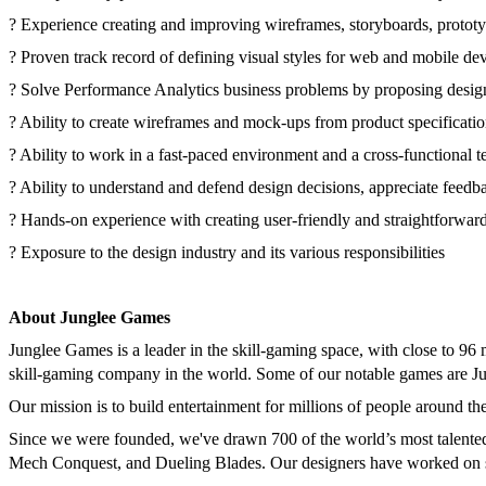
? Experience creating and improving wireframes, storyboards, prototyp
? Proven track record of defining visual styles for web and mobile dev
? Solve Performance Analytics business problems by proposing design
? Ability to create wireframes and mock-ups from product specificati
? Ability to work in a fast-paced environment and a cross-functional t
? Ability to understand and defend design decisions, appreciate feedba
? Hands-on experience with creating user-friendly and straightforward
? Exposure to the design industry and its various responsibilities
About Junglee Games
Junglee Games is a leader in the skill-gaming space, with close to 96
skill-gaming company in the world. Some of our notable games are
Our mission is to build entertainment for millions of people around t
Since we were founded, we've drawn 700 of the world’s most talented 
Mech Conquest, and Dueling Blades. Our designers have worked on s