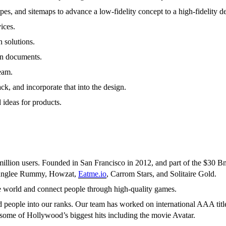
es, and sitemaps to advance a low-fidelity concept to a high-fidelity d
ices.
 solutions.
on documents.
eam.
ck, and incorporate that into the design.
 ideas for products.
 million users. Founded in San Francisco in 2012, and part of the $30 
 Junglee Rummy, Howzat,
Eatme.io
, Carrom Stars, and Solitaire Gold.
he world and connect people through high-quality games.
people into our ranks. Our team has worked on international AAA title
ome of Hollywood’s biggest hits including the movie Avatar.