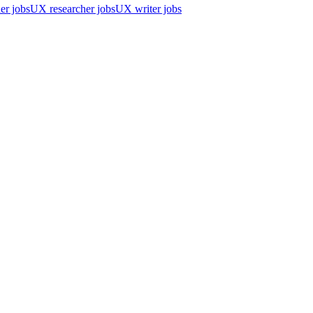
er jobs
UX researcher jobs
UX writer jobs