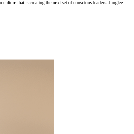
 culture that is creating the next set of conscious leaders. Junglee