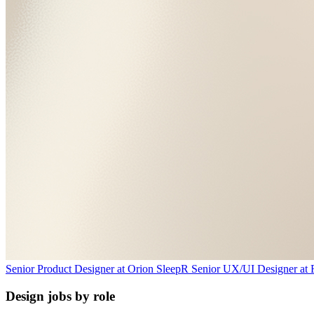
Senior Product Designer
at
Orion Sleep
R
Senior UX/UI Designer
at
Design jobs by role