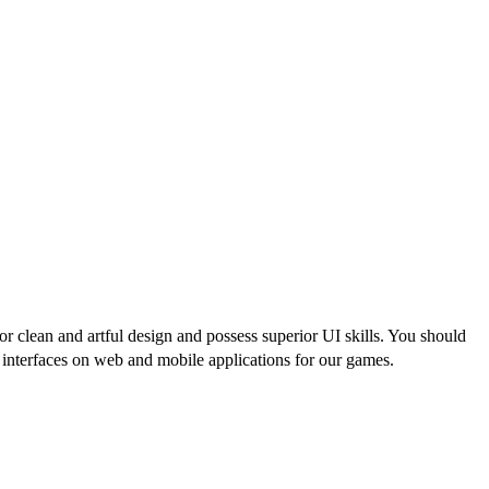
r clean and artful design and possess superior UI skills. You should
er interfaces on web and mobile applications for our games.