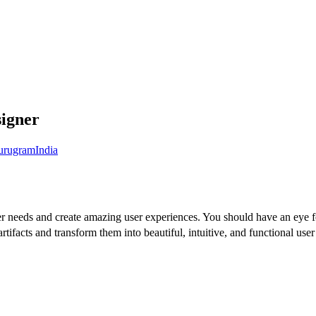
igner
urugram
India
er needs and create amazing user experiences. You should have an eye fo
 artifacts and transform them into beautiful, intuitive, and functional us