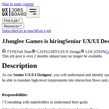
Skip to main content
Find a job
Resources
Subscribe
Get in touch
Post a job
J
Junglee Games
is hiring
Senior UX/UI Des
TYPE
Full Time
CATEGORY
UI/UX Design
LOCATION
G
This job post is over 2 months old
and may no longer be available.
Description
As our
Senior UX/UI Designer
, you will understand and identify us
be able to translate high-level requirements into interaction flows and
Responsibilities
? Consulting with stakeholders to understand their goals.