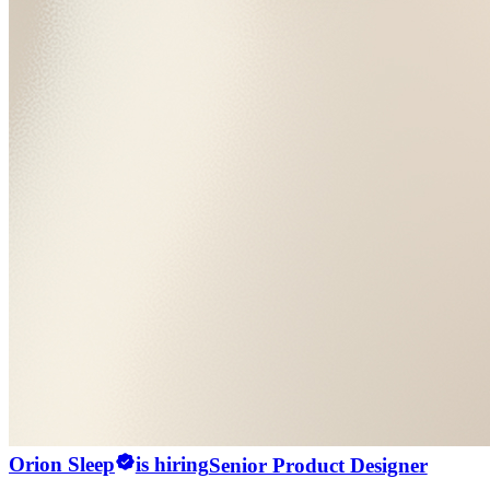
Orion Sleep
is hiring
Senior Product Designer