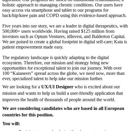
holistic approach to managing chronic conditions. Our users have
easy access via smartphone and tablet to our programs for
back/hip/knee pain and COPD using this evidence-based approach.
Five years into our story, we are a leader in digital therapeutics, with
500,000+ users worldwide. Having raised $125 million from
investors such as Optum Ventures, idInvest, and Balderton Capital.
We are poised to create a global footprint in digital self-care; Kaia is
patient empowerment made easy.
The regulatory landscape is quickly adapting to the digital
ecosystem. Therefore, our mission and strategy bring new
opportunities for exceptional talent to join our journey. With over
100 “Kaianeers” spread across the globe, we need now, more than
ever, specialized talent to help take our mission further.
We are looking for a
UX/UI Designer
who is excited about our
mission and wants to help us build a user-friendly application that
improves the health of thousands of people around the world.
We are considering candidates who are based in all European
countries for this position.
You will: