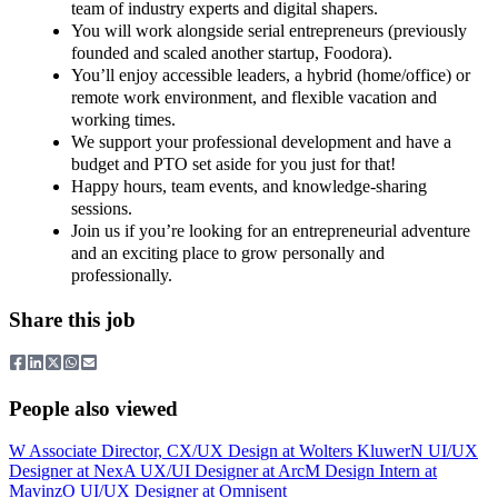
team of industry experts and digital shapers.
You will work alongside serial entrepreneurs (previously
founded and scaled another startup, Foodora).
You’ll enjoy accessible leaders, a hybrid (home/office) or
remote work environment, and flexible vacation and
working times.
We support your professional development and have a
budget and PTO set aside for you just for that!
Happy hours, team events, and knowledge-sharing
sessions.
Join us if you’re looking for an entrepreneurial adventure
and an exciting place to grow personally and
professionally.
Share this job
People also viewed
W
Associate Director, CX/UX Design
at
Wolters Kluwer
N
UI/UX
Designer
at
Nex
A
UX/UI Designer
at
Arc
M
Design Intern
at
Mavinz
O
UI/UX Designer
at
Omnisent