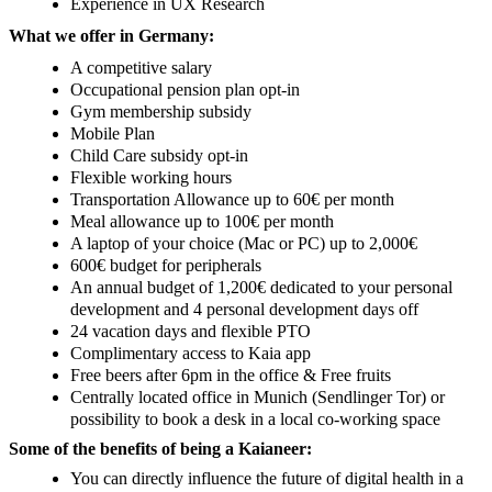
Experience in UX Research
What we offer in Germany:
A competitive salary
Occupational pension plan opt-in
Gym membership subsidy
Mobile Plan
Child Care subsidy opt-in
Flexible working hours
Transportation Allowance up to 60€ per month
Meal allowance up to 100€ per month
A laptop of your choice (Mac or PC) up to 2,000€
600€ budget for peripherals
An annual budget of 1,200€ dedicated to your personal
development and 4 personal development days off
24 vacation days and flexible PTO
Complimentary access to Kaia app
Free beers after 6pm in the office & Free fruits
Centrally located office in Munich (Sendlinger Tor) or
possibility to book a desk in a local co-working space
Some of the benefits of being a Kaianeer:
You can directly influence the future of digital health in a