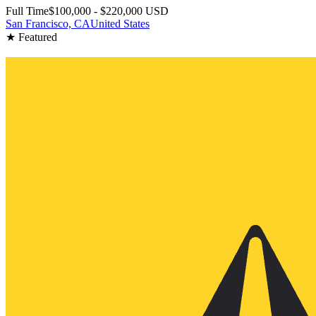
Full Time
$100,000 - $220,000 USD
San Francisco, CA
United States
★ Featured