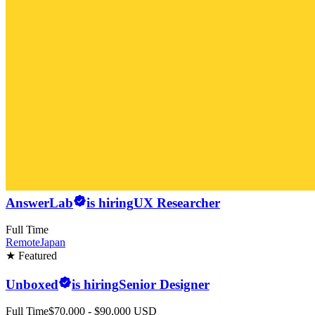
AnswerLab
is hiring
UX Researcher
Full Time
Remote
Japan
★ Featured
Unboxed
is hiring
Senior Designer
Full Time
$70,000 - $90,000 USD