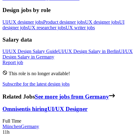
Design jobs by role
UI/UX designer jobs
Product designer jobs
UX designer jobs
UI
designer jobs
UX researcher jobs
UX writer jobs
Salary data
UI/UX Design
Salary Guide
UI/UX Design
Salary in
Berlin
UI/UX
Design
Salary in
Germany
Report job
This role is no longer available!
Subscribe for the latest design jobs
Related Jobs
See more jobs from Germany
Omnisent
is hiring
UI/UX Designer
Full Time
München
Germany
11h