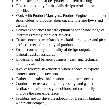
Participate to regular design/development meetings
Take responsibility for the daily design work and set
priorities
Work with Product Managers, Product Engineers and other
stakeholders to propose, align on, and finetune flows and
designs
Deliver experiences that are optimized for a wide range of
interfaces (mostly mobile & tablets)
Create concepts, wireframes, clickable prototypes and pixel
perfect screens for our digital products
Ensure consistency and quality of design output, and
maintain design standards
Understand and balance business-, user- and technical
requirements
Involve relevant stakeholders where needed to explore
contexts and guide decisions
Gather and analyze information about users’ needs
Conduct user research, usability testing, and gather
feedback to inform design decisions and continually
improve the user experience.
Facilitate and co-drive the adoption of Design Thinking
within our company