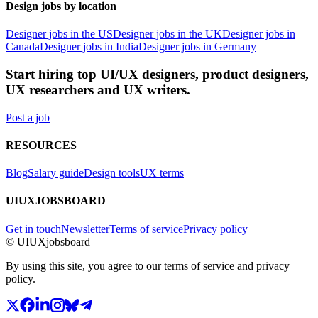
Design jobs by location
Designer jobs in the US
Designer jobs in the UK
Designer jobs in
Canada
Designer jobs in India
Designer jobs in Germany
Start hiring top UI/UX designers, product designers,
UX researchers and UX writers.
Post a job
RESOURCES
Blog
Salary guide
Design tools
UX terms
UIUXJOBSBOARD
Get in touch
Newsletter
Terms of service
Privacy policy
© UIUXjobsboard
By using this site, you agree to our terms of service and privacy
policy.