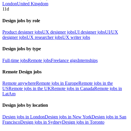
London
United Kingdom
11d
Design jobs by role
Product designer jobs
UX designer jobs
UI designer jobs
UI/UX
designer jobs
UX researcher jobs
UX writer jobs
Design jobs by type
Full-time jobs
Remote jobs
Freelance gigs
Internships
Remote Design jobs
Remote anywhere
Remote jobs in Europe
Remote jobs in the
US
Remote jobs in the UK
Remote jobs in Canada
Remote jobs in
LatAm
Design jobs by location
Design jobs in London
Design jobs in New York
Design jobs in San
Francisco
Design jobs in Sydney
Design jobs in Toronto