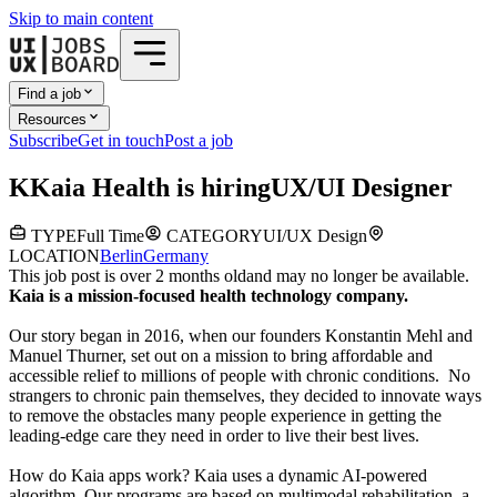
Skip to main content
Find a job
Resources
Subscribe
Get in touch
Post a job
K
Kaia Health
is hiring
UX/UI Designer
TYPE
Full Time
CATEGORY
UI/UX Design
LOCATION
Berlin
Germany
This job post is over 2 months old
and may no longer be available.
Kaia is a mission-focused health technology company.
Our story began in 2016, when our founders Konstantin Mehl and
Manuel Thurner, set out on a mission to bring affordable and
accessible relief to millions of people with chronic conditions. No
strangers to chronic pain themselves, they decided to innovate ways
to remove the obstacles many people experience in getting the
leading-edge care they need in order to live their best lives.
How do Kaia apps work? Kaia uses a dynamic AI-powered
algorithm. Our programs are based on multimodal rehabilitation, a