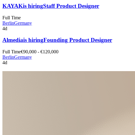
KAYAK
is hiring
Staff Product Designer
Full Time
Berlin
Germany
4d
Almedia
is hiring
Founding Product Designer
Full Time
€90,000 - €120,000
Berlin
Germany
4d