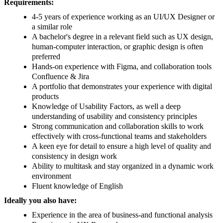
Requirements:
4-5 years of experience working as an UI/UX Designer or
a similar role
A bachelor's degree in a relevant field such as UX design,
human-computer interaction, or graphic design is often
preferred
Hands-on experience with Figma, and collaboration tools
Confluence & Jira
A portfolio that demonstrates your experience with digital
products
Knowledge of Usability Factors, as well a deep
understanding of usability and consistency principles
Strong communication and collaboration skills to work
effectively with cross-functional teams and stakeholders
A keen eye for detail to ensure a high level of quality and
consistency in design work
Ability to multitask and stay organized in a dynamic work
environment
Fluent knowledge of English
Ideally you also have:
Experience in the area of business-and functional analysis