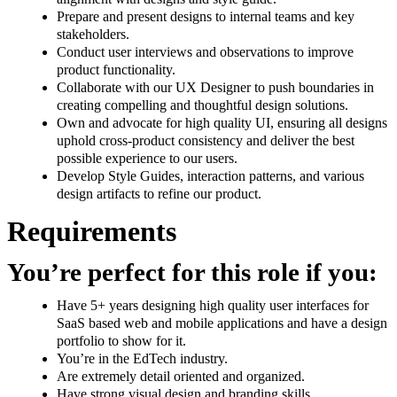
Prepare and present designs to internal teams and key
stakeholders.
Conduct user interviews and observations to improve
product functionality.
Collaborate with our UX Designer to push boundaries in
creating compelling and thoughtful design solutions.
Own and advocate for high quality UI, ensuring all designs
uphold cross-product consistency and deliver the best
possible experience to our users.
Develop Style Guides, interaction patterns, and various
design artifacts to refine our product.
Requirements
You’re perfect for this role if you:
Have 5+ years designing high quality user interfaces for
SaaS based web and mobile applications and have a design
portfolio to show for it.
You’re in the EdTech industry.
Are extremely detail oriented and organized.
Have strong visual design and branding skills.