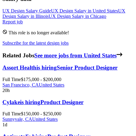
UX Design
Salary Guide
UX Design
Salary in
United States
UX
Design
Salary in
Illinois
UX Design
Salary in
Chicago
Report job
This role is no longer available!
Subscribe for the latest design jobs
Related Jobs
See more jobs from United States
Assort Health
is hiring
Senior Product Designer
Full Time
$175,000 - $200,000
San Francisco, CA
United States
20h
Cylake
is hiring
Product Designer
Full Time
$150,000 - $250,000
Sunnyvale, CA
United States
1d