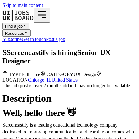
Skip to main content
Find a job
Resources
Subscribe
Get in touch
Post a job
S
Screencastify
is hiring
Senior UX
Designer
TYPE
Full Time
CATEGORY
UX Design
LOCATION
Chicago, IL
United States
This job post is over 2 months old
and may no longer be available.
Description
Well, hello there
👋
Screencastify is a leading educational technology company
dedicated to improving communication and learning outcomes with
video. Our primary focus is on the K-12 education sector in the