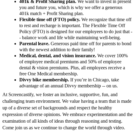
401k & Profit Sharing plan.
We want to invest in present
you and future you, which is why we offer a generous
401k match + Profit Sharing plan.
Flexible time off (FTO) policy.
We recognize that time off
to rest and recharge is important. The Flexible Time Off
Policy (FTO) is designed for our employees to do just that -
- balance work and life while maintaining well-being.
Parental leave.
Generous paid time off for parents to bond
with the newest addition to their family!
Medical, dental, and vision insurance.
We cover 100%
of employee medical premiums and 50% of employee
dental & vision premiums. Plus, all employees receive a
free One Medical membership.
Divvy bike membership.
If you’re in Chicago, take
advantage of an annual Divvy membership -- on us.
At Screencastify, we foster an inclusive, supportive, fun, and
challenging team environment. We value having a team that is made
up of a diverse set of backgrounds and respect the healthy
expression of diverse opinions. We embrace experimentation and the
examination of all kinds of ideas through reasoning and testing.
Come join us as we continue to change the world through video.