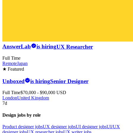
AnswerLab
is hiring
UX Researcher
Full Time
Remote
Japan
★ Featured
Unboxed
is hiring
Senior Designer
Full Time
$70,000 - $90,000 USD
London
United Kingdom
7d
Design jobs by role
Product designer jobs
UX designer jobs
UI designer jobs
UI/UX
designer jobs
UX researcher jobs
UX writer jobs