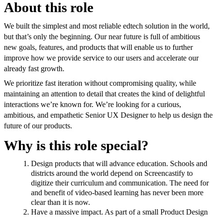
About this role
We built the simplest and most reliable edtech solution in the world,
but that’s only the beginning. Our near future is full of ambitious
new goals, features, and products that will enable us to further
improve how we provide service to our users and accelerate our
already fast growth.
We prioritize fast iteration without compromising quality, while
maintaining an attention to detail that creates the kind of delightful
interactions we’re known for. We’re looking for a curious,
ambitious, and empathetic Senior UX Designer to help us design the
future of our products.
Why is this role special?
Design products that will advance education. Schools and
districts around the world depend on Screencastify to
digitize their curriculum and communication. The need for
and benefit of video-based learning has never been more
clear than it is now.
Have a massive impact. As part of a small Product Design