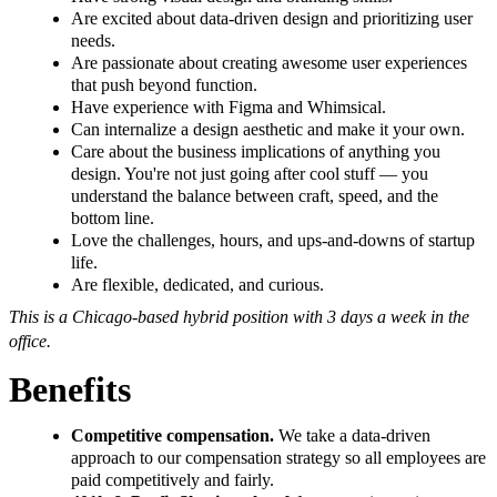
Are excited about data-driven design and prioritizing user
needs.
Are passionate about creating awesome user experiences
that push beyond function.
Have experience with Figma and Whimsical.
Can internalize a design aesthetic and make it your own.
Care about the business implications of anything you
design. You're not just going after cool stuff — you
understand the balance between craft, speed, and the
bottom line.
Love the challenges, hours, and ups-and-downs of startup
life.
Are flexible, dedicated, and curious.
This is a Chicago-based hybrid position with 3 days a week in the
office.
Benefits
Competitive compensation.
We take a data-driven
approach to our compensation strategy so all employees are
paid competitively and fairly.