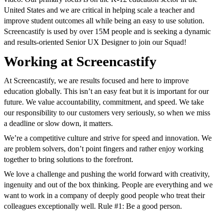
United States and we are critical in helping scale a teacher and
improve student outcomes all while being an easy to use solution.
Screencastify is used by over 15M people and is seeking a dynamic
and results-oriented Senior UX Designer to join our Squad!
Working at Screencastify
At Screencastify, we are results focused and here to improve
education globally. This isn’t an easy feat but it is important for our
future. We value accountability, commitment, and speed. We take
our responsibility to our customers very seriously, so when we miss
a deadline or slow down, it matters.
We’re a competitive culture and strive for speed and innovation. We
are problem solvers, don’t point fingers and rather enjoy working
together to bring solutions to the forefront.
We love a challenge and pushing the world forward with creativity,
ingenuity and out of the box thinking. People are everything and we
want to work in a company of deeply good people who treat their
colleagues exceptionally well. Rule #1: Be a good person.