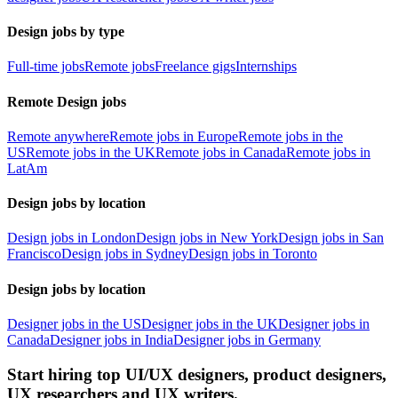
Design jobs by type
Full-time jobs
Remote jobs
Freelance gigs
Internships
Remote Design jobs
Remote anywhere
Remote jobs in Europe
Remote jobs in the
US
Remote jobs in the UK
Remote jobs in Canada
Remote jobs in
LatAm
Design jobs by location
Design jobs in London
Design jobs in New York
Design jobs in San
Francisco
Design jobs in Sydney
Design jobs in Toronto
Design jobs by location
Designer jobs in the US
Designer jobs in the UK
Designer jobs in
Canada
Designer jobs in India
Designer jobs in Germany
Start hiring top UI/UX designers, product designers,
UX researchers and UX writers.