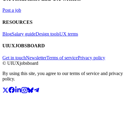
Post a job
RESOURCES
Blog
Salary guide
Design tools
UX terms
UIUXJOBSBOARD
Get in touch
Newsletter
Terms of service
Privacy policy
© UIUXjobsboard
By using this site, you agree to our terms of service and privacy
policy.