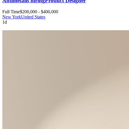
Antimetal
is hiring
Product Designer
Full Time
$200,000 - $400,000
New York
United States
1d