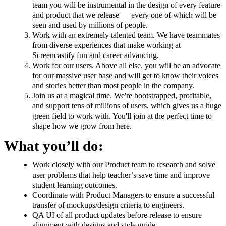
team you will be instrumental in the design of every feature
and product that we release — every one of which will be
seen and used by millions of people.
Work with an extremely talented team. We have teammates
from diverse experiences that make working at
Screencastify fun and career advancing.
Work for our users. Above all else, you will be an advocate
for our massive user base and will get to know their voices
and stories better than most people in the company.
Join us at a magical time. We're bootstrapped, profitable,
and support tens of millions of users, which gives us a huge
green field to work with. You'll join at the perfect time to
shape how we grow from here.
What you’ll do:
Work closely with our Product team to research and solve
user problems that help teacher’s save time and improve
student learning outcomes.
Coordinate with Product Managers to ensure a successful
transfer of mockups/design criteria to engineers.
QA UI of all product updates before release to ensure
alignment with designs and style guide.