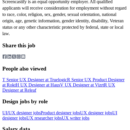
Screencastify is an equal opportunity employer. All qualified
applicants will receive consideration for employment without regard
to race, color, religion, sex, gender, sexual orientation, national
origin, age, genetic information, gender identity, disability, Veteran
status or any other characteristic protected by federal, state or local
law.
Share this job
People also viewed
T
Senior UX Designer
at
Truelogic
R
Senior UX Product Designer
at
Rokt
H
UX Designer
at
Haus
V
UX Designer
at
Vizrt
R
UX
Designer
at
Releaf
Design jobs by role
UI/UX designer jobs
Product designer jobs
UX designer jobs
UI
designer jobs
UX researcher jobs
UX writer jobs
Salary data