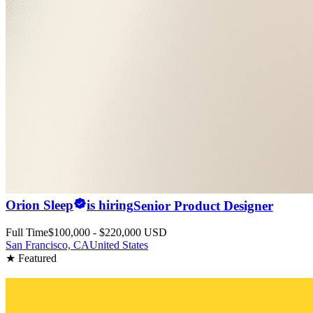
Orion Sleep
is hiring
Senior Product Designer
Full Time
$100,000 - $220,000 USD
San Francisco, CA
United States
★ Featured