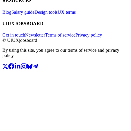
RESOURCES
Blog
Salary guide
Design tools
UX terms
UIUXJOBSBOARD
Get in touch
Newsletter
Terms of service
Privacy policy
© UIUXjobsboard
By using this site, you agree to our terms of service and privacy
policy.