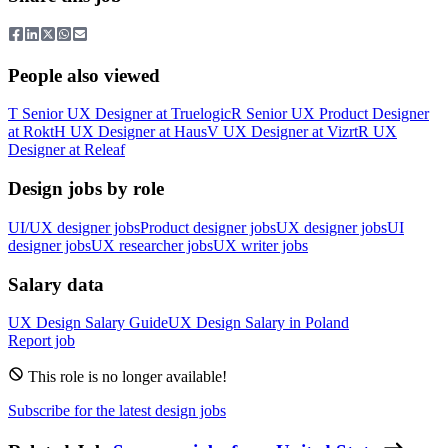
People also viewed
T
Senior UX Designer
at
Truelogic
R
Senior UX Product Designer
at
Rokt
H
UX Designer
at
Haus
V
UX Designer
at
Vizrt
R
UX
Designer
at
Releaf
Design jobs by role
UI/UX designer jobs
Product designer jobs
UX designer jobs
UI
designer jobs
UX researcher jobs
UX writer jobs
Salary data
UX Design
Salary Guide
UX Design
Salary in
Poland
Report job
This role is no longer available!
Subscribe for the latest design jobs