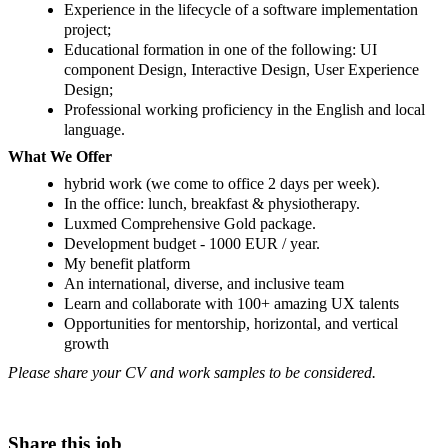
Experience in the lifecycle of a software implementation
project;
Educational formation in one of the following: UI
component Design, Interactive Design, User Experience
Design;
Professional working proficiency in the English and local
language.
What We Offer
hybrid work (we come to office 2 days per week).
In the office: lunch, breakfast & physiotherapy.
Luxmed Comprehensive Gold package.
Development budget - 1000 EUR / year.
My benefit platform
An international, diverse, and inclusive team
Learn and collaborate with 100+ amazing UX talents
Opportunities for mentorship, horizontal, and vertical
growth
Please share your CV and work samples to be considered.
Share this job