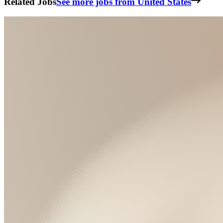
Related Jobs
See more jobs from United States