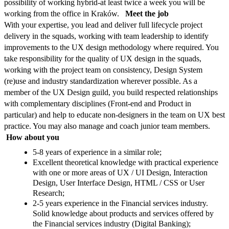
possibility of working hybrid-at least twice a week you will be
working from the office in Kraków.
Meet the job
With your expertise, you lead and deliver full lifecycle project
delivery in the squads, working with team leadership to identify
improvements to the UX design methodology where required. You
take responsibility for the quality of UX design in the squads,
working with the project team on consistency, Design System
(re)use and industry standardization wherever possible. As a
member of the UX Design guild, you build respected relationships
with complementary disciplines (Front-end and Product in
particular) and help to educate non-designers in the team on UX best
practice. You may also manage and coach junior team members.
How about you
5-8 years of experience in a similar role;
Excellent theoretical knowledge with practical experience
with one or more areas of UX / UI Design, Interaction
Design, User Interface Design, HTML / CSS or User
Research;
2-5 years experience in the Financial services industry.
Solid knowledge about products and services offered by
the Financial services industry (Digital Banking);