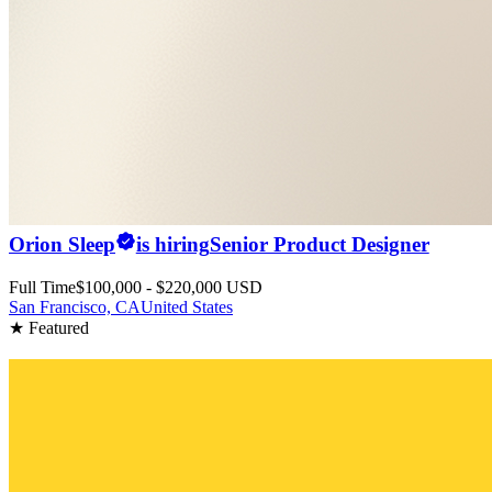
Orion Sleep
is hiring
Senior Product Designer
Full Time
$100,000 - $220,000 USD
San Francisco, CA
United States
★ Featured