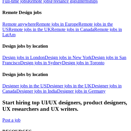
Full-time jobs
Remote jobs
Freelance gigs
Internships
Remote Design jobs
Remote anywhere
Remote jobs in Europe
Remote jobs in the
US
Remote jobs in the UK
Remote jobs in Canada
Remote jobs in
LatAm
Design jobs by location
Design jobs in London
Design jobs in New York
Design jobs in San
Francisco
Design jobs in Sydney
Design jobs in Toronto
Design jobs by location
Designer jobs in the US
Designer jobs in the UK
Designer jobs in
Canada
Designer jobs in India
Designer jobs in Germany
Start hiring top UI/UX designers, product designers,
UX researchers and UX writers.
Post a job