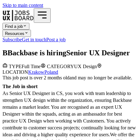
Skip to main content
Find a job
Resources
Subscribe
Get in touch
Post a job
B
Backbase
is hiring
Senior UX Designer
TYPE
Full Time
CATEGORY
UX Design
LOCATION
Krakow
Poland
This job post is over 2 months old
and may no longer be available.
The Job in short
As Senior UX Designer in CS, you work with team leadership to
strengthen UX design within the organization, ensuring Backbase
remains a market leader. You are recognised as an expert UX
Designer within the squads, acting as an ambassador for best
practice UX Design when working with Customers. You actively
contribute to customer success projects; continually looking for new
ideas and driving a higher quality experience for users.
We offer the