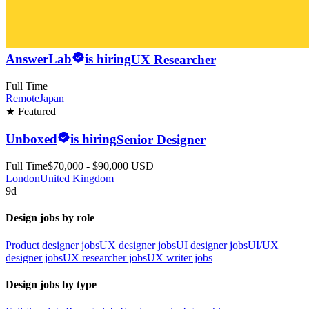
AnswerLab
is hiring
UX Researcher
Full Time
Remote
Japan
★ Featured
Unboxed
is hiring
Senior Designer
Full Time
$70,000 - $90,000 USD
London
United Kingdom
9d
Design jobs by role
Product designer jobs
UX designer jobs
UI designer jobs
UI/UX
designer jobs
UX researcher jobs
UX writer jobs
Design jobs by type