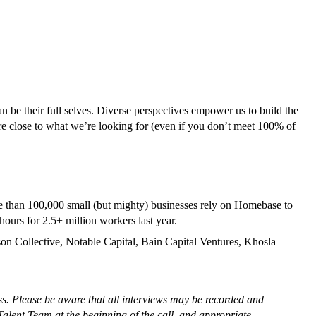
 be their full selves. Diverse perspectives empower us to build the
’re close to what we’re looking for (even if you don’t meet 100% of
e than 100,000 small (but mighty) businesses rely on Homebase to
ours for 2.5+ million workers last year.
n Collective, Notable Capital, Bain Capital Ventures, Khosla
ss. Please be aware that all interviews may be recorded and
Talent Team at the beginning of the call, and appropriate