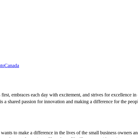
to
Canada
 first, embraces each day with excitement, and strives for excellence i
s a shared passion for innovation and making a difference for the peop
nts to make a difference in the lives of the small business owners an