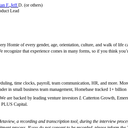
an F.
,
Jeff
D. (or others)
roduct Lead
 Homie of every gender, age, orientation, culture, and walk of life can
 We recognize that experience comes in many forms, so if you think you
eduling, time clocks, payroll, team communication, HR, and more. Mor
ader in small business team management, Homebase tracked 1+ billion h
We are backed by leading venture investors
L
Catterton Growth, Emerso
d PLUS Capital.
taview, a recording and transcription tool, during the interview proce
itment process. If you do not consent to be recorded, please inform the 