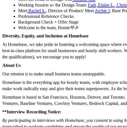
Working Session w/ the Design Team:
Fadi
,
Elaine L.
,
Christ
Meet
Rachel S.
, Director of Product/ Meet
Archie J
, Base P
Professional Reference Checks
Background Check + Offer Stage
Welcome to the team, Homie💜🎉
Diversity, Equity, and Inclusion at Homebase
At Homebase, we take pride in fostering a welcoming space where every
best-in-class platform for small businesses and hourly shift workers.
the qualifications), we encourage you to apply!
About Us
Our mission is to make small business teams unstoppable.
Homebase is the everything app for hourly teams, with employee sch
make work radically easy and give their teams superpowers. As the le
Homebase is based in San Francisco, Houston, Denver, and Toronto. 
Ventures, Baseline Ventures, Cowboy Ventures, Bedrock Capital, an
**Interview Recording Notice:
By participating in interviews with Homebase, you consent to using Me
transcribed to evaluate candidates and ensure the quality of our recru