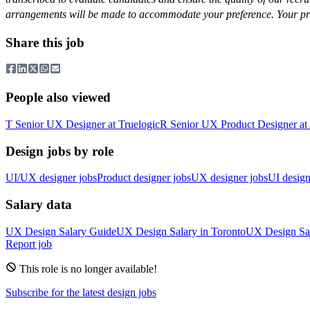
arrangements will be made to accommodate your preference. Your priva
Share this job
People also viewed
T
Senior UX Designer
at
Truelogic
R
Senior UX Product Designer
at
Design jobs by role
UI/UX designer jobs
Product designer jobs
UX designer jobs
UI design
Salary data
UX Design
Salary Guide
UX Design
Salary in
Toronto
UX Design
Sa
Report job
This role is no longer available!
Subscribe for the latest design jobs