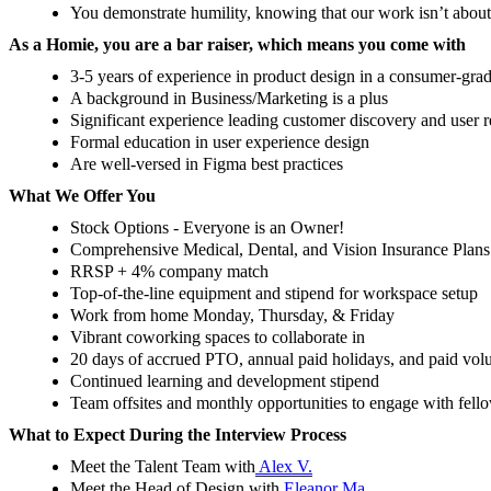
You demonstrate humility, knowing that our work isn’t about 
As a Homie, you are a bar raiser, which means you come with
3-5 years of experience in product design in a consumer-gr
A background in Business/Marketing is a plus
Significant experience leading customer discovery and user r
Formal education in user experience design
Are well-versed in Figma best practices
What We Offer You
Stock Options - Everyone is an Owner!
Comprehensive Medical, Dental, and Vision Insurance Plans
RRSP + 4% company match
Top-of-the-line equipment and stipend for workspace setup
Work from home Monday, Thursday, & Friday
Vibrant coworking spaces to collaborate in
20 days of accrued PTO, annual paid holidays, and paid volu
Continued learning and development stipend
Team offsites and monthly opportunities to engage with fel
What to Expect During the Interview Process
Meet the Talent Team with
Alex V.
Meet the Head of Design with
Eleanor Ma.