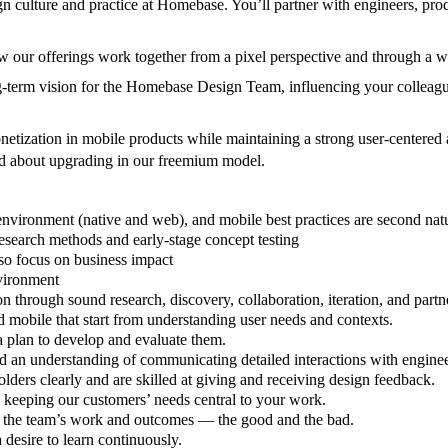
gn culture and practice at Homebase. You’ll partner with engineers, p
ow our offerings work together from a pixel perspective and through a w
ong-term vision for the Homebase Design Team, influencing your colleague
etization in mobile products while maintaining a strong user-centered
od about upgrading in our freemium model.
 environment (native and web), and mobile best practices are second na
research methods and early-stage concept testing
lso focus on business impact
nvironment
through sound research, discovery, collaboration, iteration, and partn
 mobile that start from understanding user needs and contexts.
a plan to develop and evaluate them.
d an understanding of communicating detailed interactions with enginee
lders clearly and are skilled at giving and receiving design feedback.
 keeping our customers’ needs central to your work.
r the team’s work and outcomes — the good and the bad.
 desire to learn continuously.