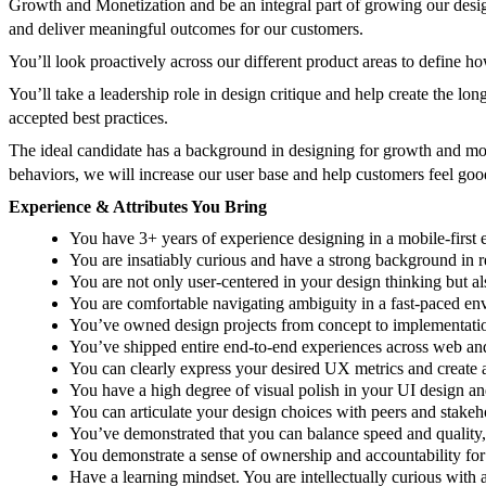
Growth and Monetization and be an integral part of growing our desi
and deliver meaningful outcomes for our customers.
You’ll look proactively across our different product areas to define h
You’ll take a leadership role in design critique and help create the l
accepted best practices.
The ideal candidate has a background in designing for growth and mon
behaviors, we will increase our user base and help customers feel go
Experience & Attributes You Bring
You have 3+ years of experience designing in a mobile-first
You are insatiably curious and have a strong background in 
You are not only user-centered in your design thinking but a
You are comfortable navigating ambiguity in a fast-paced e
You’ve owned design projects from concept to implementation 
You’ve shipped entire end-to-end experiences across web and
You can clearly express your desired UX metrics and create 
You have a high degree of visual polish in your UI design an
You can articulate your design choices with peers and stakeho
You’ve demonstrated that you can balance speed and quality,
You demonstrate a sense of ownership and accountability fo
Have a learning mindset. You are intellectually curious with a