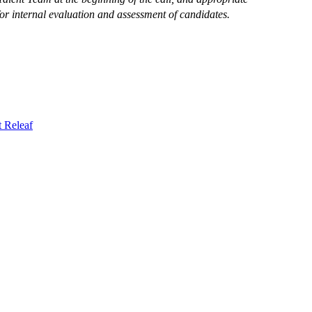
or internal evaluation and assessment of candidates.
t
Releaf