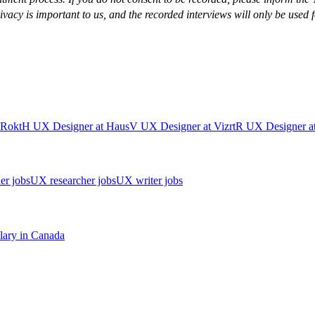
cy is important to us, and the recorded interviews will only be used f
Rokt
H
UX Designer
at
Haus
V
UX Designer
at
Vizrt
R
UX Designer
a
er jobs
UX researcher jobs
UX writer jobs
lary in
Canada