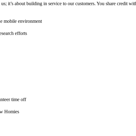
us; it’s about building in service to our customers. You share credit 
ade mobile environment
esearch efforts
nteer time off
low Homies