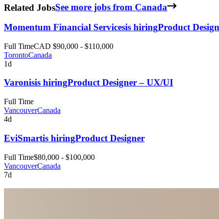
Related Jobs
See more jobs from Canada
Momentum Financial Services
is hiring
Product Design
Full Time
CAD $90,000 - $110,000
Toronto
Canada
1d
Varonis
is hiring
Product Designer – UX/UI
Full Time
Vancouver
Canada
4d
EviSmart
is hiring
Product Designer
Full Time
$80,000 - $100,000
Vancouver
Canada
7d