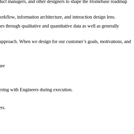
roduct managers, and other designers to shape the Homebase roadmap
orkflow, information architecture, and interaction design lens.
s through qualitative and quantitative data as well as generally
 approach. When we design for our customer’s goals, motivations, and
ture
ering with Engineers during execution.
rs.