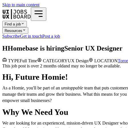
Skip to main content
Find a job
Resources
Subscribe
Get in touch
Post a job
H
Homebase
is hiring
Senior UX Designer
TYPE
Full Time
CATEGORY
UX Design
LOCATION
Toron
This job post is over 2 months old
and may no longer be available.
Hi, Future Homie!
As a Homie, you'll be part of an
unstoppable
team that puts customers
manage their teams and grow their business. What this means for you i
empower small businesses?
Why We Need You
We are looking for an experienced, mission-driven UX Designer who wa