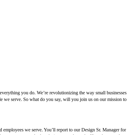
n everything you do. We’re revolutionizing the way small businesses
le we serve. So what do you say, will you join us on our mission to
d employees we serve. You’ll report to our Design Sr. Manager for