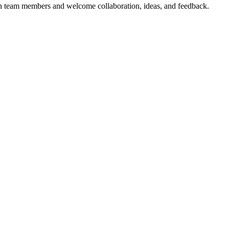
with team members and welcome collaboration, ideas, and feedback.