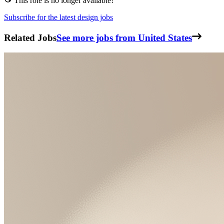
This role is no longer available!
Subscribe for the latest design jobs
Related Jobs
See more jobs from United States