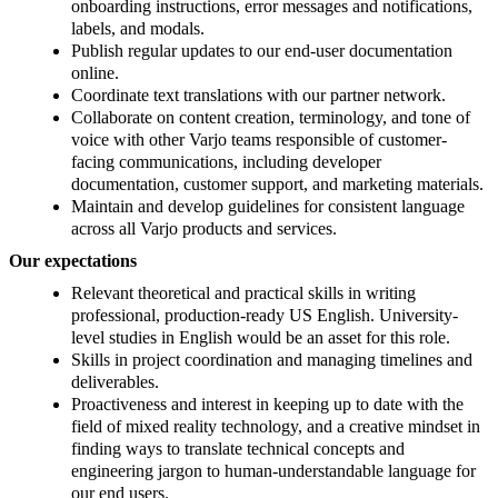
onboarding instructions, error messages and notifications,
labels, and modals.
Publish regular updates to our end-user documentation
online.
Coordinate text translations with our partner network.
Collaborate on content creation, terminology, and tone of
voice with other Varjo teams responsible of customer-
facing communications, including developer
documentation, customer support, and marketing materials.
Maintain and develop guidelines for consistent language
across all Varjo products and services.
Our expectations
Relevant theoretical and practical skills in writing
professional, production-ready US English. University-
level studies in English would be an asset for this role.
Skills in project coordination and managing timelines and
deliverables.
Proactiveness and interest in keeping up to date with the
field of mixed reality technology, and a creative mindset in
finding ways to translate technical concepts and
engineering jargon to human-understandable language for
our end users.