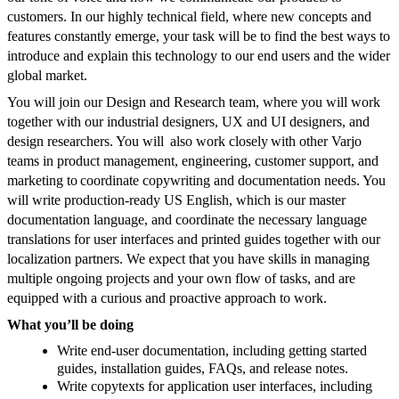
customers. In our highly technical field, where new concepts and
features constantly emerge, your task will be to find the best ways to
introduce and explain this technology to our end users and the wider
global market.
You will join our Design and Research team, where you will work
together with our industrial designers, UX and UI designers, and
design researchers. You will also work closely with other Varjo
teams in product management, engineering, customer support, and
marketing to coordinate copywriting and documentation needs. You
will write production-ready US English, which is our master
documentation language, and coordinate the necessary language
translations for user interfaces and printed guides together with our
localization partners. We expect that you have skills in managing
multiple ongoing projects and your own flow of tasks, and are
equipped with a curious and proactive approach to work.
What you’ll be doing
Write end-user documentation, including getting started
guides, installation guides, FAQs, and release notes.
Write copytexts for application user interfaces, including