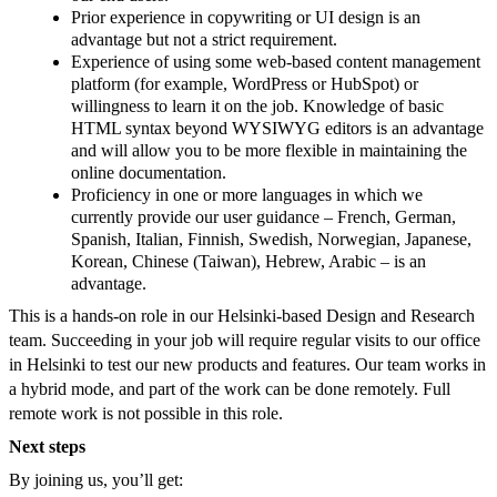
Prior experience in copywriting or UI design is an
advantage but not a strict requirement.
Experience of using some web-based content management
platform (for example, WordPress or HubSpot) or
willingness to learn it on the job. Knowledge of basic
HTML syntax beyond WYSIWYG editors is an advantage
and will allow you to be more flexible in maintaining the
online documentation.
Proficiency in one or more languages in which we
currently provide our user guidance – French, German,
Spanish, Italian, Finnish, Swedish, Norwegian, Japanese,
Korean, Chinese (Taiwan), Hebrew, Arabic – is an
advantage.
This is a hands-on role in our Helsinki-based Design and Research
team. Succeeding in your job will require regular visits to our office
in Helsinki to test our new products and features. Our team works in
a hybrid mode, and part of the work can be done remotely. Full
remote work is not possible in this role.
Next steps
By joining us, you’ll get: