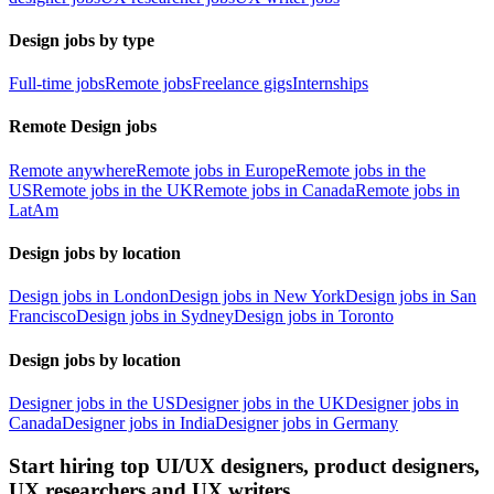
Design jobs by type
Full-time jobs
Remote jobs
Freelance gigs
Internships
Remote Design jobs
Remote anywhere
Remote jobs in Europe
Remote jobs in the
US
Remote jobs in the UK
Remote jobs in Canada
Remote jobs in
LatAm
Design jobs by location
Design jobs in London
Design jobs in New York
Design jobs in San
Francisco
Design jobs in Sydney
Design jobs in Toronto
Design jobs by location
Designer jobs in the US
Designer jobs in the UK
Designer jobs in
Canada
Designer jobs in India
Designer jobs in Germany
Start hiring top UI/UX designers, product designers,
UX researchers and UX writers.