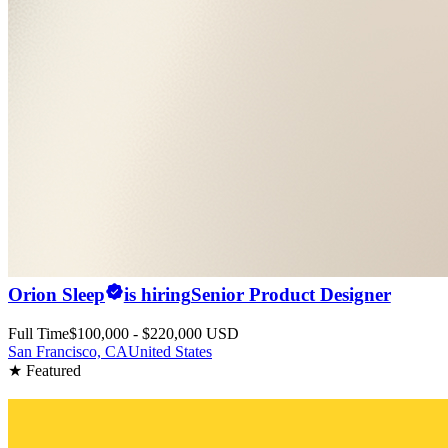
Orion Sleep
is hiring
Senior Product Designer
Full Time
$100,000 - $220,000 USD
San Francisco, CA
United States
★ Featured