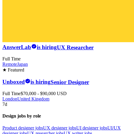
AnswerLab
is hiring
UX Researcher
Full Time
Remote
Japan
★ Featured
Unboxed
is hiring
Senior Designer
Full Time
$70,000 - $90,000 USD
London
United Kingdom
7d
Design jobs by role
Product designer jobs
UX designer jobs
UI designer jobs
UI/UX
designer jobs
UX researcher jobs
UX writer jobs