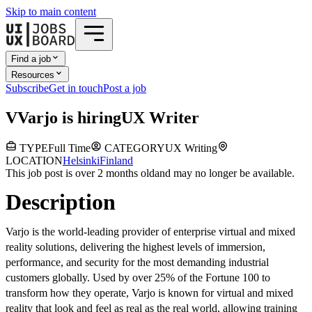
Skip to main content
Find a job
Resources
Subscribe
Get in touch
Post a job
V
Varjo
is hiring
UX Writer
TYPE
Full Time
CATEGORY
UX Writing
LOCATION
Helsinki
Finland
This job post is over 2 months old
and may no longer be available.
Description
Varjo is the world-leading provider of enterprise virtual and mixed
reality solutions, delivering the highest levels of immersion,
performance, and security for the most demanding industrial
customers globally. Used by over 25% of the Fortune 100 to
transform how they operate, Varjo is known for virtual and mixed
reality that look and feel as real as the real world, allowing training