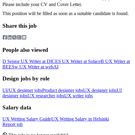
Please include your CV and Cover Letter.
This position will be filled as soon as a suitable candidate is found.
Share this job
People also viewed
D
Senior UX Writer
at
DICE
S
UX Writer
at
Solace
B
UX Writer
at
BEES
w
UX Writer
at
webAI
Design jobs by role
UI/UX designer jobs
Product designer jobs
UX designer jobs
UI
designer jobs
UX researcher jobs
UX writer jobs
Salary data
UX Writing
Salary Guide
UX Writing
Salary in
Helsinki
Report job