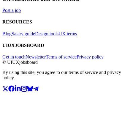
Post a job
RESOURCES
Blog
Salary guide
Design tools
UX terms
UIUXJOBSBOARD
Get in touch
Newsletter
Terms of service
Privacy policy
© UIUXjobsboard
By using this site, you agree to our terms of service and privacy
policy.