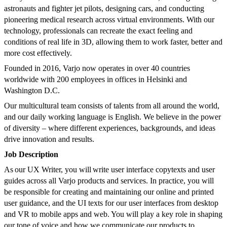
astronauts and fighter jet pilots, designing cars, and conducting
pioneering medical research across virtual environments. With our
technology, professionals can recreate the exact feeling and
conditions of real life in 3D, allowing them to work faster, better and
more cost effectively.
Founded in 2016, Varjo now operates in over 40 countries
worldwide with 200 employees in offices in Helsinki and
Washington D.C.
Our multicultural team consists of talents from all around the world,
and our daily working language is English. We believe in the power
of diversity – where different experiences, backgrounds, and ideas
drive innovation and results.
Job Description
As our UX Writer, you will write user interface copytexts and user
guides across all Varjo products and services. In practice, you will
be responsible for creating and maintaining our online and printed
user guidance, and the UI texts for our user interfaces from desktop
and VR to mobile apps and web. You will play a key role in shaping
our tone of voice and how we communicate our products to