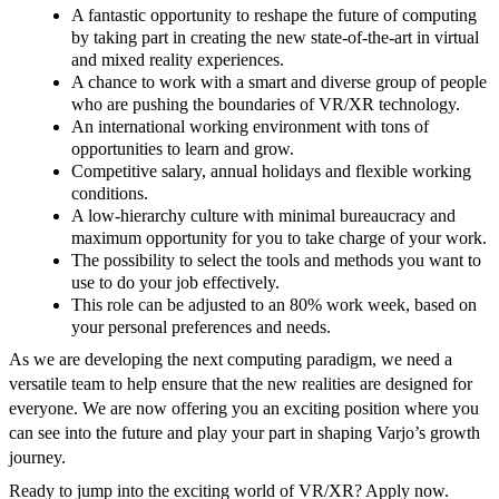
A fantastic opportunity to reshape the future of computing
by taking part in creating the new state-of-the-art in virtual
and mixed reality experiences.
A chance to work with a smart and diverse group of people
who are pushing the boundaries of VR/XR technology.
An international working environment with tons of
opportunities to learn and grow.
Competitive salary, annual holidays and flexible working
conditions.
A low-hierarchy culture with minimal bureaucracy and
maximum opportunity for you to take charge of your work.
The possibility to select the tools and methods you want to
use to do your job effectively.
This role can be adjusted to an 80% work week, based on
your personal preferences and needs.
As we are developing the next computing paradigm, we need a
versatile team to help ensure that the new realities are designed for
everyone. We are now offering you an exciting position where you
can see into the future and play your part in shaping Varjo’s growth
journey.
Ready to jump into the exciting world of VR/XR? Apply now.