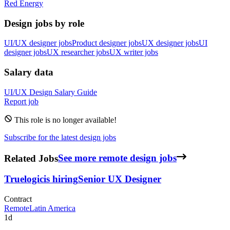
Red Energy
Design jobs by role
UI/UX designer jobs
Product designer jobs
UX designer jobs
UI
designer jobs
UX researcher jobs
UX writer jobs
Salary data
UI/UX Design
Salary Guide
Report job
This role is no longer available!
Subscribe for the latest design jobs
Related Jobs
See more remote design jobs
Truelogic
is hiring
Senior UX Designer
Contract
Remote
Latin America
1d