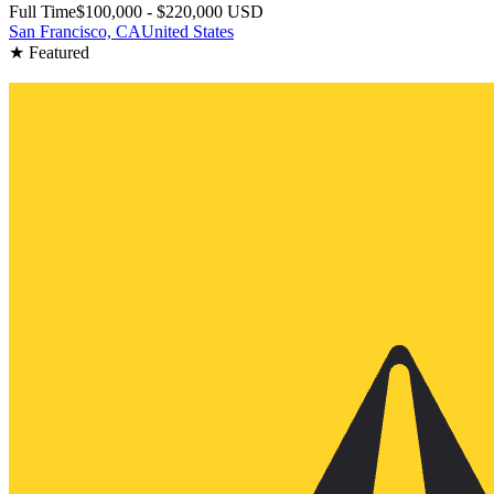
Full Time
$100,000 - $220,000 USD
San Francisco, CA
United States
★ Featured