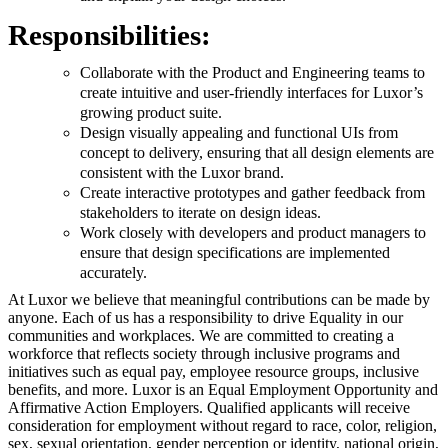
Responsibilities:
Collaborate with the Product and Engineering teams to
create intuitive and user-friendly interfaces for Luxor’s
growing product suite.
Design visually appealing and functional UIs from
concept to delivery, ensuring that all design elements are
consistent with the Luxor brand.
Create interactive prototypes and gather feedback from
stakeholders to iterate on design ideas.
Work closely with developers and product managers to
ensure that design specifications are implemented
accurately.
At Luxor we believe that meaningful contributions can be made by
anyone. Each of us has a responsibility to drive Equality in our
communities and workplaces. We are committed to creating a
workforce that reflects society through inclusive programs and
initiatives such as equal pay, employee resource groups, inclusive
benefits, and more. Luxor is an Equal Employment Opportunity and
Affirmative Action Employers. Qualified applicants will receive
consideration for employment without regard to race, color, religion,
sex, sexual orientation, gender perception or identity, national origin,