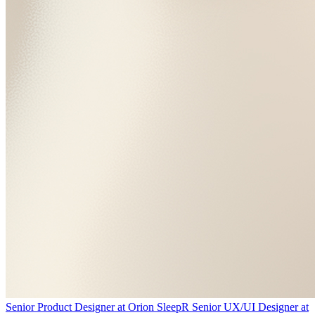
Senior Product Designer
at
Orion Sleep
R
Senior UX/UI Designer
at