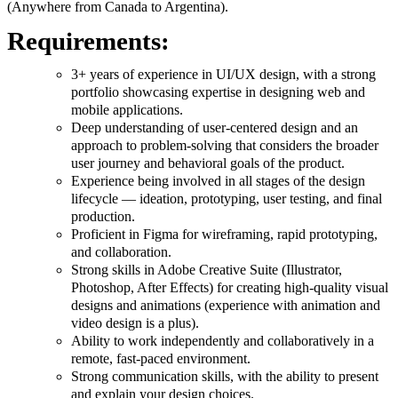
(Anywhere from Canada to Argentina).
Requirements:
3+ years of experience in UI/UX design, with a strong
portfolio showcasing expertise in designing web and
mobile applications.
Deep understanding of user-centered design and an
approach to problem-solving that considers the broader
user journey and behavioral goals of the product.
Experience being involved in all stages of the design
lifecycle — ideation, prototyping, user testing, and final
production.
Proficient in Figma for wireframing, rapid prototyping,
and collaboration.
Strong skills in Adobe Creative Suite (Illustrator,
Photoshop, After Effects) for creating high-quality visual
designs and animations (experience with animation and
video design is a plus).
Ability to work independently and collaboratively in a
remote, fast-paced environment.
Strong communication skills, with the ability to present
and explain your design choices.