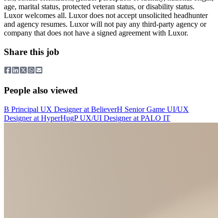
age, marital status, protected veteran status, or disability status.
Luxor welcomes all. Luxor does not accept unsolicited headhunter
and agency resumes. Luxor will not pay any third-party agency or
company that does not have a signed agreement with Luxor.
Share this job
People also viewed
B
Principal UX Designer
at
Believer
H
Senior Game UI/UX
Designer
at
HyperHug
P
UX/UI Designer
at
PALO IT