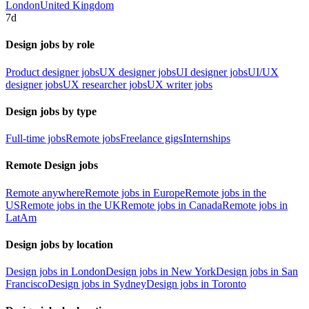
London
United Kingdom
7d
Design jobs by role
Product designer jobs
UX designer jobs
UI designer jobs
UI/UX
designer jobs
UX researcher jobs
UX writer jobs
Design jobs by type
Full-time jobs
Remote jobs
Freelance gigs
Internships
Remote Design jobs
Remote anywhere
Remote jobs in Europe
Remote jobs in the
US
Remote jobs in the UK
Remote jobs in Canada
Remote jobs in
LatAm
Design jobs by location
Design jobs in London
Design jobs in New York
Design jobs in San
Francisco
Design jobs in Sydney
Design jobs in Toronto