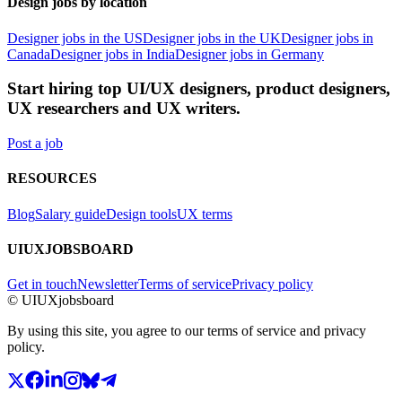
Design jobs by location
Designer jobs in the US
Designer jobs in the UK
Designer jobs in
Canada
Designer jobs in India
Designer jobs in Germany
Start hiring top UI/UX designers, product designers,
UX researchers and UX writers.
Post a job
RESOURCES
Blog
Salary guide
Design tools
UX terms
UIUXJOBSBOARD
Get in touch
Newsletter
Terms of service
Privacy policy
© UIUXjobsboard
By using this site, you agree to our terms of service and privacy
policy.