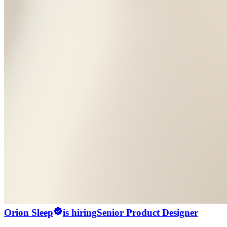
Orion Sleep
is hiring
Senior Product Designer