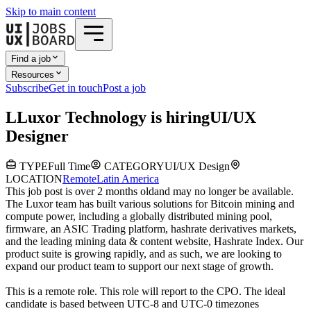
Skip to main content
Find a job
Resources
Subscribe
Get in touch
Post a job
L
Luxor Technology
is hiring
UI/UX
Designer
TYPE
Full Time
CATEGORY
UI/UX Design
LOCATION
Remote
Latin America
This job post is over 2 months old
and may no longer be available.
The Luxor team has built various solutions for Bitcoin mining and
compute power, including a globally distributed mining pool,
firmware, an ASIC Trading platform, hashrate derivatives markets,
and the leading mining data & content website, Hashrate Index. Our
product suite is growing rapidly, and as such, we are looking to
expand our product team to support our next stage of growth.
This is a remote role. This role will report to the CPO. The ideal
candidate is based between UTC-8 and UTC-0 timezones