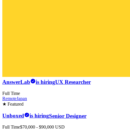
AnswerLab
is hiring
UX Researcher
Full Time
Remote
Japan
★ Featured
Unboxed
is hiring
Senior Designer
Full Time
$70,000 - $90,000 USD