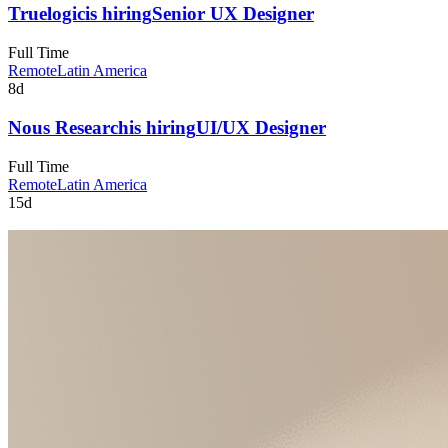
Truelogic
is hiring
Senior UX Designer
Full Time
Remote
Latin America
8d
Nous Research
is hiring
UI/UX Designer
Full Time
Remote
Latin America
15d