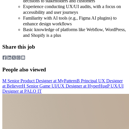
decisions to stakeholders and customers
Experience conducting UX/UI audits, with a focus on
accessibility and user journeys
Familiarity with AI tools (e.g., Figma AI plugins) to
enhance design workflows
Basic knowledge of platforms like Webflow, WordPress,
and Shopify is a plus
Share this job
People also viewed
M
Senior Product Designer
at
MyPattern
B
Principal UX Designer
at
Believer
H
Senior Game UI/UX Designer
at
HyperHug
P
UX/UI
Designer
at
PALO IT