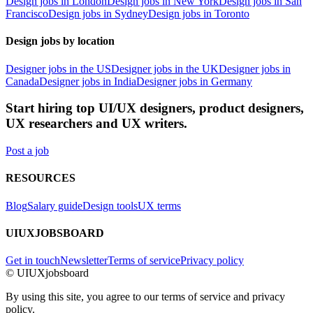
Design jobs in London
Design jobs in New York
Design jobs in San
Francisco
Design jobs in Sydney
Design jobs in Toronto
Design jobs by location
Designer jobs in the US
Designer jobs in the UK
Designer jobs in
Canada
Designer jobs in India
Designer jobs in Germany
Start hiring top UI/UX designers, product designers,
UX researchers and UX writers.
Post a job
RESOURCES
Blog
Salary guide
Design tools
UX terms
UIUXJOBSBOARD
Get in touch
Newsletter
Terms of service
Privacy policy
© UIUXjobsboard
By using this site, you agree to our terms of service and privacy
policy.