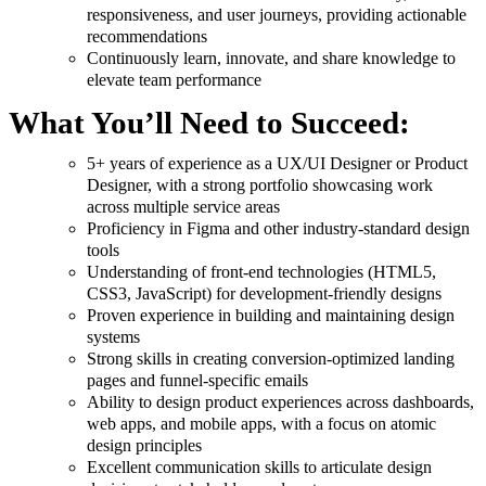
responsiveness, and user journeys, providing actionable
recommendations
Continuously learn, innovate, and share knowledge to
elevate team performance
What You’ll Need to Succeed:
5+ years of experience as a UX/UI Designer or Product
Designer, with a strong portfolio showcasing work
across multiple service areas
Proficiency in Figma and other industry-standard design
tools
Understanding of front-end technologies (HTML5,
CSS3, JavaScript) for development-friendly designs
Proven experience in building and maintaining design
systems
Strong skills in creating conversion-optimized landing
pages and funnel-specific emails
Ability to design product experiences across dashboards,
web apps, and mobile apps, with a focus on atomic
design principles
Excellent communication skills to articulate design