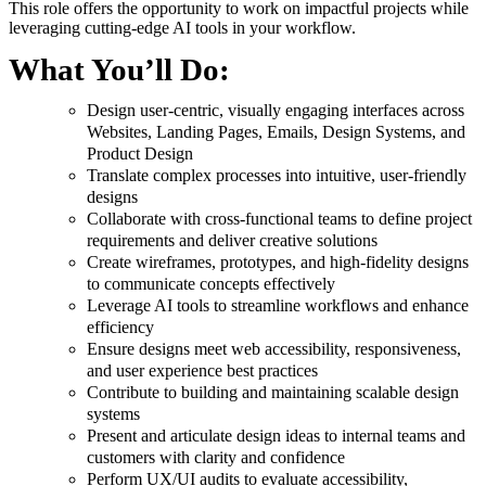
This role offers the opportunity to work on impactful projects while
leveraging cutting-edge AI tools in your workflow.
What You’ll Do:
Design user-centric, visually engaging interfaces across
Websites, Landing Pages, Emails, Design Systems, and
Product Design
Translate complex processes into intuitive, user-friendly
designs
Collaborate with cross-functional teams to define project
requirements and deliver creative solutions
Create wireframes, prototypes, and high-fidelity designs
to communicate concepts effectively
Leverage AI tools to streamline workflows and enhance
efficiency
Ensure designs meet web accessibility, responsiveness,
and user experience best practices
Contribute to building and maintaining scalable design
systems
Present and articulate design ideas to internal teams and
customers with clarity and confidence
Perform UX/UI audits to evaluate accessibility,