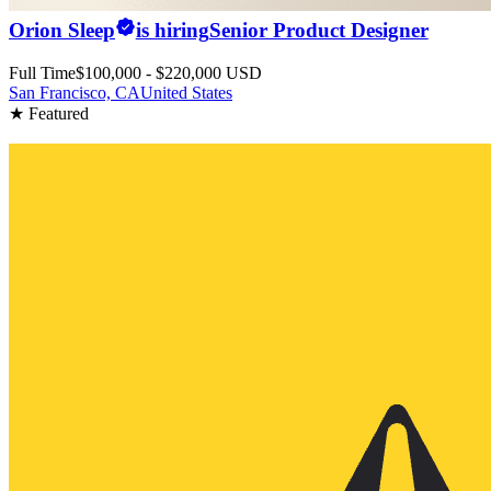
Orion Sleep
is hiring
Senior Product Designer
Full Time
$100,000 - $220,000 USD
San Francisco, CA
United States
★ Featured