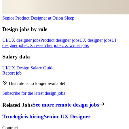
Senior Product Designer
at
Orion Sleep
Design jobs by role
UI/UX designer jobs
Product designer jobs
UX designer jobs
UI
designer jobs
UX researcher jobs
UX writer jobs
Salary data
UI/UX Design
Salary Guide
Report job
This role is no longer available!
Subscribe for the latest design jobs
Related Jobs
See more remote design jobs
Truelogic
is hiring
Senior UX Designer
Contract