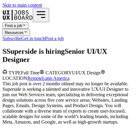
Skip to main content
Find a job
Resources
Subscribe
Get in touch
Post a job
S
Superside
is hiring
Senior UI/UX
Designer
TYPE
Full Time
CATEGORY
UI/UX Design
LOCATION
Remote
Latin America
This job post is over 2 months old
and may no longer be available.
Superside is seeking a talented and innovative UX/UI Designer to
join our Web Services team, specializing in delivering exceptional
design solutions across five core service areas: Websites, Landing
Pages, Emails, Design Systems, and Product Design. You will
collaborate with a diverse team of experts to create user-focused,
scalable designs for some of the world’s leading brands, including
Meta, Amazon, and Google, as well as high-growth startups.