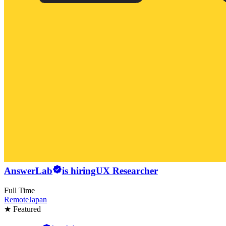
AnswerLab
is hiring
UX Researcher
Full Time
Remote
Japan
★ Featured