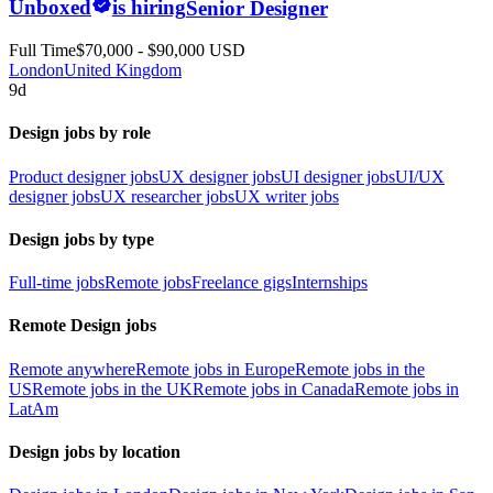
Unboxed
is hiring
Senior Designer
Full Time
$70,000 - $90,000 USD
London
United Kingdom
9d
Design jobs by role
Product designer jobs
UX designer jobs
UI designer jobs
UI/UX
designer jobs
UX researcher jobs
UX writer jobs
Design jobs by type
Full-time jobs
Remote jobs
Freelance gigs
Internships
Remote Design jobs
Remote anywhere
Remote jobs in Europe
Remote jobs in the
US
Remote jobs in the UK
Remote jobs in Canada
Remote jobs in
LatAm
Design jobs by location