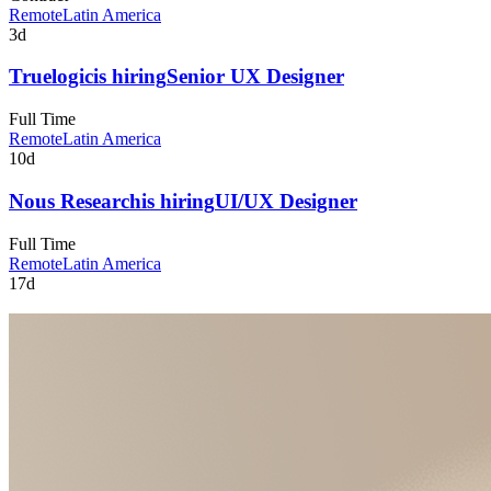
Remote
Latin America
3d
Truelogic
is hiring
Senior UX Designer
Full Time
Remote
Latin America
10d
Nous Research
is hiring
UI/UX Designer
Full Time
Remote
Latin America
17d