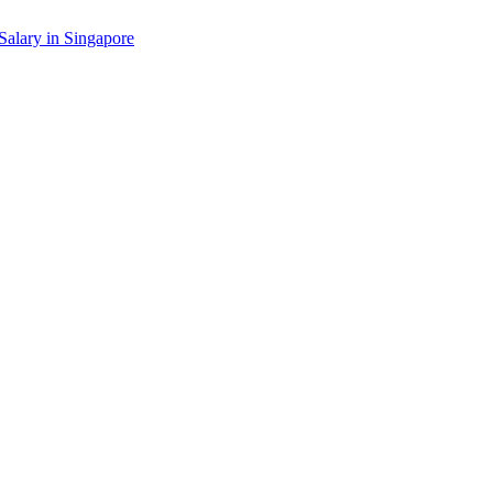
Salary in
Singapore