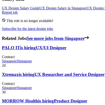
UX Design
Salary Guide
UX Design
Salary in
Singapore
UX Design
Report job
This role is no longer available!
Subscribe for the latest design jobs
Related Jobs
See more jobs from Singapore
PALO IT
is hiring
UX/UI Designer
Contract
Singapore
Singapore
2d
Xtremax
is hiring
UX Researcher and Service Designer
Contract
Singapore
Singapore
3d
MORROW Health
is hiring
Product Designer