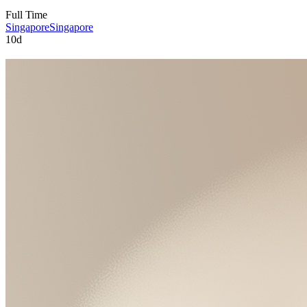
Full Time
Singapore
Singapore
10d