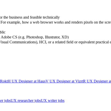
or the business and feasible technically
For example, how a web browser works and renders pixels on the scre
blic
d Adobe CS (e.g. Photoshop, Illustrator, XD)
Visual Communications), HCI, or a related field or equivalent practical
Rokt
H
UX Designer
at
Haus
V
UX Designer
at
Vizrt
R
UX Designer
a
er jobs
UX researcher jobs
UX writer jobs