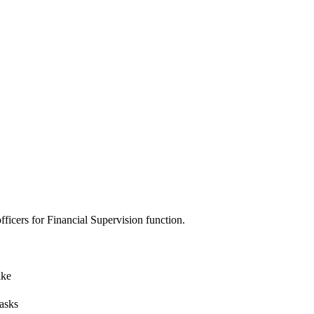
ficers for Financial Supervision function.
ike
tasks