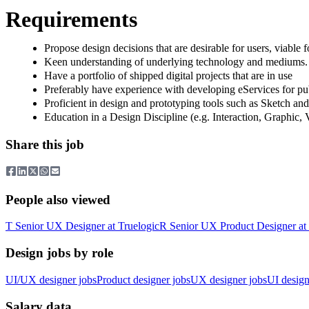
Requirements
Propose design decisions that are desirable for users, viable f
Keen understanding of underlying technology and mediums. 
Have a portfolio of shipped digital projects that are in use
Preferably have experience with developing eServices for pu
Proficient in design and prototyping tools such as Sketch an
Education in a Design Discipline (e.g. Interaction, Graphic, 
Share this job
People also viewed
T
Senior UX Designer
at
Truelogic
R
Senior UX Product Designer
at
Design jobs by role
UI/UX designer jobs
Product designer jobs
UX designer jobs
UI design
Salary data