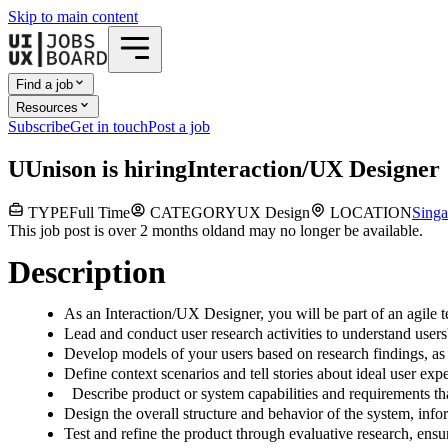
Skip to main content
Find a job
Resources
Subscribe
Get in touch
Post a job
U
Unison
is hiring
Interaction/UX Designer
TYPE
Full Time
CATEGORY
UX Design
LOCATION
Singa
This job post is over 2 months old
and may no longer be available.
Description
As an Interaction/UX Designer, you will be part of an agile 
Lead and conduct user research activities to understand users
Develop models of your users based on research findings, as 
Define context scenarios and tell stories about ideal user ex
Describe product or system capabilities and requirements that
Design the overall structure and behavior of the system, in
Test and refine the product through evaluative research, ensur