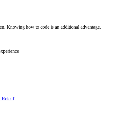
en. Knowing how to code is an additional advantage.
 experience
t
Releaf