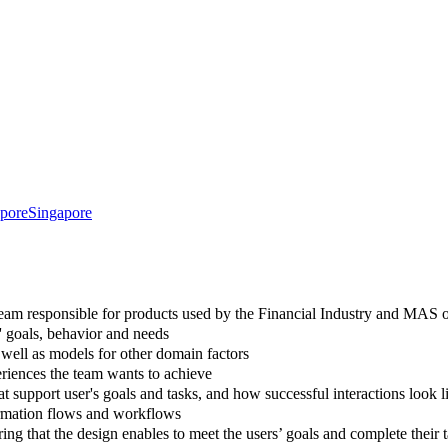
pore
Singapore
team responsible for products used by the Financial Industry and MAS of
' goals, behavior and needs
well as models for other domain factors
periences the team wants to achieve
 support user's goals and tasks, and how successful interactions look l
formation flows and workflows
ing that the design enables to meet the users’ goals and complete their 