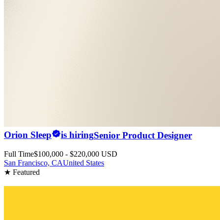
Orion Sleep
is hiring
Senior Product Designer
Full Time
$100,000 - $220,000 USD
San Francisco, CA
United States
★ Featured