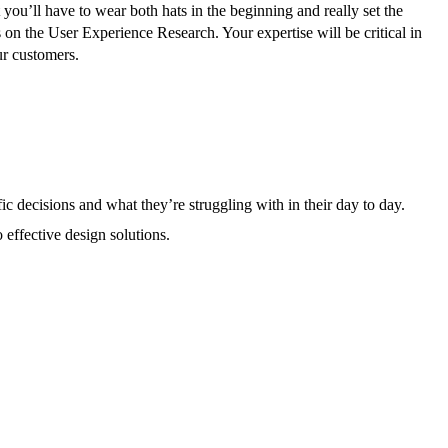
ou’ll have to wear both hats in the beginning and really set the
s on the User Experience Research. Your expertise will be critical in
our customers.
ic decisions and what they’re struggling with in their day to day.
 effective design solutions.