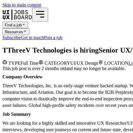
Skip to main content
Find a job
Resources
Subscribe
Get in touch
Post a job
T
ThreeV Technologies
is hiring
Senior UX/
TYPE
Full Time
CATEGORY
UI/UX Design
LOCATION
Lo
This job post is over 2 months old
and may no longer be available.
Company Overview
ThreeV Technologies, Inc. is an early-stage venture backed startup. W
Infrastructure, and Aviation. Our goal is to become the B2B Perplexi
computer vision to drastically improve the end-to-end inspection proc
asset failures. Global high-profile safety incidents over recent years u
Job Summary
We are looking for a highly skilled and innovative UX Researcher/UI D
interviews, developing user journeys on current and future state, devel