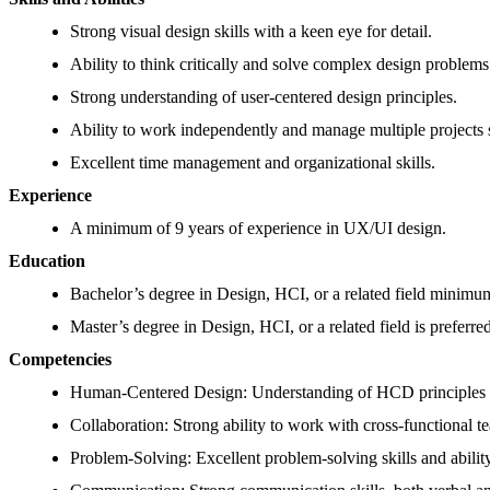
Strong visual design skills with a keen eye for detail.
Ability to think critically and solve complex design problems
Strong understanding of user-centered design principles.
Ability to work independently and manage multiple projects 
Excellent time management and organizational skills.
Experience
A minimum of 9 years of experience in UX/UI design.
Education
Bachelor’s degree in Design, HCI, or a related field minimu
Master’s degree in Design, HCI, or a related field is preferre
Competencies
Human-Centered Design: Understanding of HCD principles and
Collaboration: Strong ability to work with cross-functional t
Problem-Solving: Excellent problem-solving skills and ability