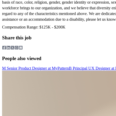
basis of race, color, religion, gender, gender identity or expression, se
workforce brings to our organization, and we believe that diversity en
regard to any of the characteristics mentioned above. We are dedicate
assistance or an accommodation due to a disability, please let us kn
Compensation Range: $125K - $200K
Share this job
People also viewed
M
Senior Product Designer
at
MyPattern
B
Principal UX Designer
at