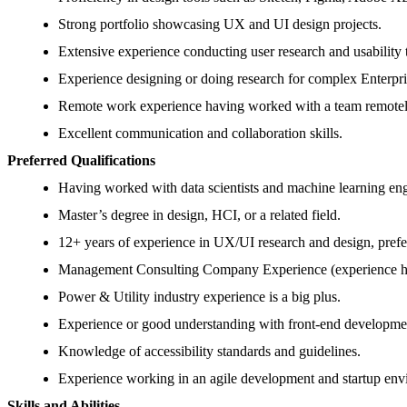
Strong portfolio showcasing UX and UI design projects.
Extensive experience conducting user research and usability 
Experience designing or doing research for complex Enterpr
Remote work experience having worked with a team remotel
Excellent communication and collaboration skills.
Preferred Qualifications
Having worked with data scientists and machine learning eng
Master’s degree in design, HCI, or a related field.
12+ years of experience in UX/UI research and design, prefe
Management Consulting Company Experience (experience hav
Power & Utility industry experience is a big plus.
Experience or good understanding with front-end developme
Knowledge of accessibility standards and guidelines.
Experience working in an agile development and startup env
Skills and Abilities