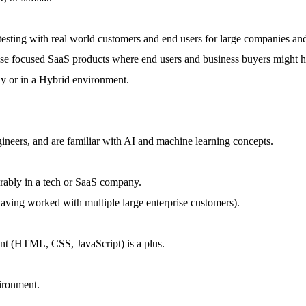
testing with real world customers and end users for large companies and
ise focused SaaS products where end users and business buyers might h
y or in a Hybrid environment.
ineers, and are familiar with AI and machine learning concepts.
rably in a tech or SaaS company.
ing worked with multiple large enterprise customers).
nt (HTML, CSS, JavaScript) is a plus.
ironment.