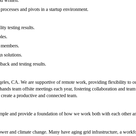
d written.
d processes and pivots in a startup environment.
ty testing results.
les.
m members.
n solutions.
back and testing results.
eles, CA. We are supportive of remote work, providing flexibility to o
all-hands team offsite meetings each year, fostering collaboration and 
to create a productive and connected team.
mple and provide a foundation of how we work both with each other an
er and climate change. Many have aging grid infrastructure, a workforc