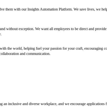
olve them with our Insights Automation Platform. We save lives, we help
d without exception. We want all employees to be direct and provide 
y.
ith the world, helping fuel your passion for your craft, encouraging co
gh collaboration and communication.
g an inclusive and diverse workplace, and we encourage applications f