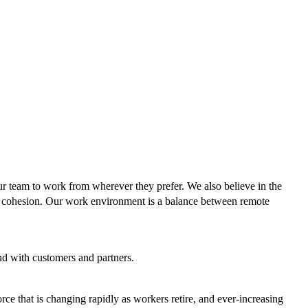
ur team to work from wherever they prefer. We also believe in the
team cohesion. Our work environment is a balance between remote
d with customers and partners.
e that is changing rapidly as workers retire, and ever-increasing