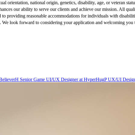
xual orientation, national origin, genetics, disability, age, or veteran st
hances our ability to serve our clients and achieve our mission. All qua
d to providing reasonable accommodations for individuals with disabili
ow. We look forward to considering your application and welcoming you 
Believer
H
Senior Game UI/UX Designer
at
HyperHug
P
UX/UI Desig