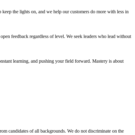
 keep the lights on, and we help our customers do more with less in
open feedback regardless of level. We seek leaders who lead without
nstant learning, and pushing your field forward. Mastery is about
rom candidates of all backgrounds. We do not discriminate on the