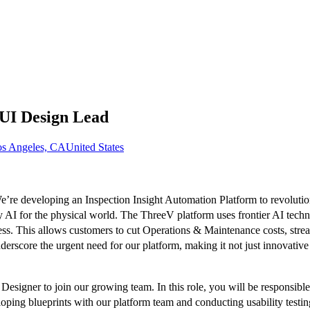
UI Design Lead
s Angeles, CA
United States
e’re developing an Inspection Insight Automation Platform to revolutio
ty AI for the physical world. The ThreeV platform uses frontier AI tec
ess. This allows customers to cut Operations & Maintenance costs, stre
nderscore the urgent need for our platform, making it not just innovative
esigner to join our growing team. In this role, you will be responsibl
oping blueprints with our platform team and conducting usability testing