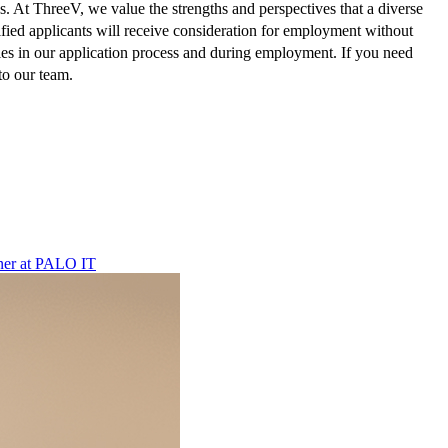
atus. At ThreeV, we value the strengths and perspectives that a diverse
lified applicants will receive consideration for employment without
ties in our application process and during employment. If you need
to our team.
ner
at
PALO IT