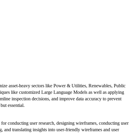
nize asset-heavy sectors like Power & Utilities, Renewables, Public
hniques like customized Large Language Models as well as applying
amline inspection decisions, and improve data accuracy to prevent
 but essential.
e for conducting user research, designing wireframes, conducting user
, and translating insights into user-friendly wireframes and user