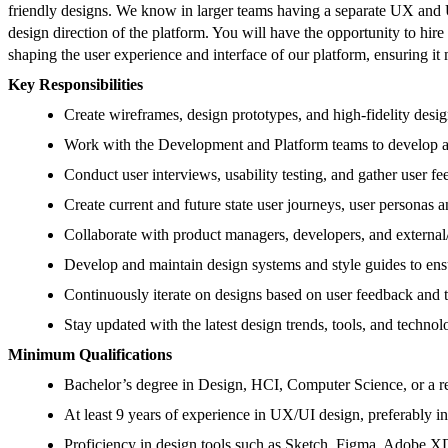
friendly designs. We know in larger teams having a separate UX and U
design direction of the platform. You will have the opportunity to hire
shaping the user experience and interface of our platform, ensuring i
Key Responsibilities
Create wireframes, design prototypes, and high-fidelity desi
Work with the Development and Platform teams to develop a
Conduct user interviews, usability testing, and gather user f
Create current and future state user journeys, user personas 
Collaborate with product managers, developers, and external/i
Develop and maintain design systems and style guides to ensu
Continuously iterate on designs based on user feedback and te
Stay updated with the latest design trends, tools, and techno
Minimum Qualifications
Bachelor’s degree in Design, HCI, Computer Science, or a rel
At least 9 years of experience in UX/UI design, preferably i
Proficiency in design tools such as Sketch, Figma, Adobe XD,