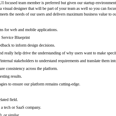
I focused team member is preferred but given our startup environment y
 a visual designer that will be part of your team as well so you can focu
t meets the needs of our users and delivers maximum business value to 
gns for web and mobile applications.
 Service Blueprint
eedback to inform design decisions.
and really help drive the understanding of why users want to make specif
nternal stakeholders to understand requirements and translate them into
re consistency across the platform.
sting results.
logies to ensure our platform remains cutting-edge.
ated field.
n a tech or SaaS company.
 or similar.