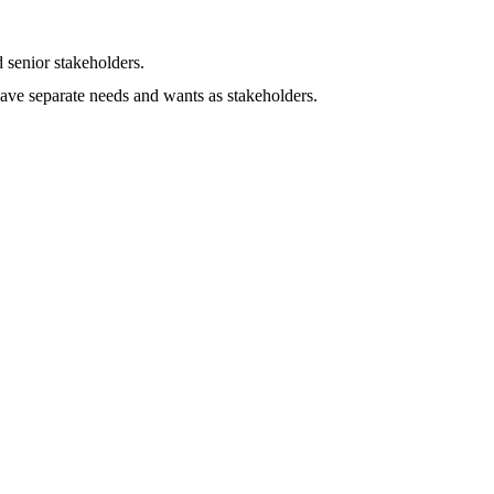
 senior stakeholders.
ave separate needs and wants as stakeholders.