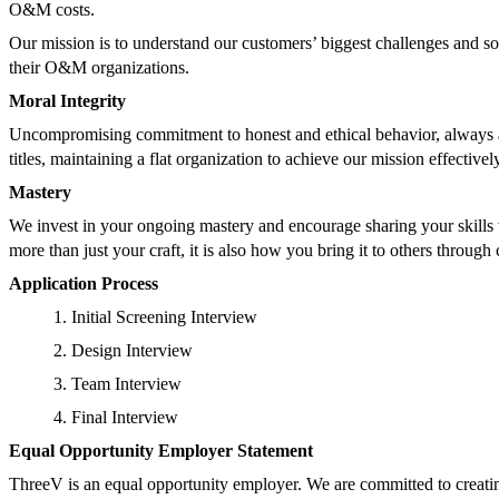
O&M costs.
Our mission is to understand our customers’ biggest challenges and s
their O&M organizations.
Moral Integrity
Uncompromising commitment to honest and ethical behavior, always an
titles, maintaining a flat organization to achieve our mission effectivel
Mastery
We invest in your ongoing mastery and encourage sharing your skills w
more than just your craft, it is also how you bring it to others throu
Application Process
Initial Screening Interview
Design Interview
Team Interview
Final Interview
Equal Opportunity Employer Statement
ThreeV is an equal opportunity employer. We are committed to creatin