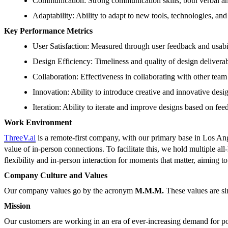
Communication: Strong communication skills, both verbal an
Adaptability: Ability to adapt to new tools, technologies, an
Key Performance Metrics
User Satisfaction: Measured through user feedback and usabili
Design Efficiency: Timeliness and quality of design deliverab
Collaboration: Effectiveness in collaborating with other tea
Innovation: Ability to introduce creative and innovative desig
Iteration: Ability to iterate and improve designs based on feed
Work Environment
ThreeV.ai
is a remote-first company, with our primary base in Los Ang
value of in-person connections. To facilitate this, we hold multiple 
flexibility and in-person interaction for moments that matter, aiming 
Company Culture and Values
Our company values go by the acronym
M.M.M.
These values are si
Mission
Our customers are working in an era of ever-increasing demand for pow