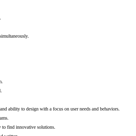
.
simultaneously.
m.
d.
 ability to design with a focus on user needs and behaviors.
eams.
 to find innovative solutions.