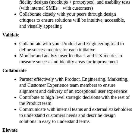
fidelity designs (mockups + prototypes), and usability tests
(with internal SMEs + with customers)
Collaborate closely with your peers through design
critiques to ensure solutions will be intuitive, accessible,
and visually appealing
Validate
Collaborate with your Product and Engineering triad to
define success metrics for each initiative
Monitor and analyze user feedback and UX metrics to
measure success and identify areas for improvement
Collaborate
Partner effectively with Product, Engineering, Marketing,
and Customer Experience team members to ensure
alignment and delivery of an exceptional user experience
Contribute to high-level strategic decisions with the rest of
the Product team
Communicate with internal teams and external stakeholders
to understand customers needs and describe design
solutions in easy-to-understand terms
Elevate