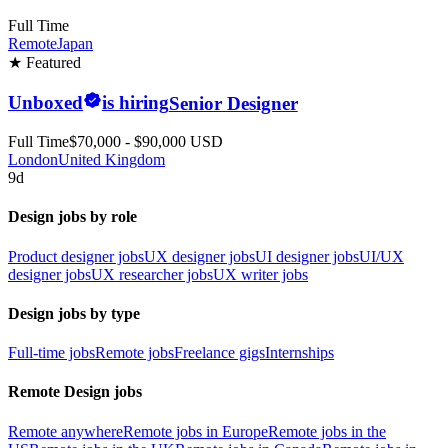
Full Time
Remote
Japan
★ Featured
Unboxed
is hiring
Senior Designer
Full Time
$70,000 - $90,000 USD
London
United Kingdom
9d
Design jobs by role
Product designer jobs
UX designer jobs
UI designer jobs
UI/UX
designer jobs
UX researcher jobs
UX writer jobs
Design jobs by type
Full-time jobs
Remote jobs
Freelance gigs
Internships
Remote Design jobs
Remote anywhere
Remote jobs in Europe
Remote jobs in the