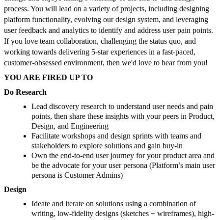
process. You will lead on a variety of projects, including designing
platform functionality, evolving our design system, and leveraging
user feedback and analytics to identify and address user pain points.
If you love team collaboration, challenging the status quo, and
working towards delivering 5-star experiences in a fast-paced,
customer-obsessed environment, then we'd love to hear from you!
YOU ARE FIRED UP TO
Do Research
Lead discovery research to understand user needs and pain
points, then share these insights with your peers in Product,
Design, and Engineering
Facilitate workshops and design sprints with teams and
stakeholders to explore solutions and gain buy-in
Own the end-to-end user journey for your product area and
be the advocate for your user persona (Platform’s main user
persona is Customer Admins)
Design
Ideate and iterate on solutions using a combination of
writing, low-fidelity designs (sketches + wireframes), high-