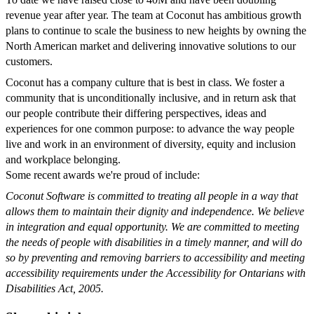
revenue year after year. The team at Coconut has ambitious growth
plans to continue to scale the business to new heights by owning the
North American market and delivering innovative solutions to our
customers.
Coconut has a company culture that is best in class. We foster a
community that is unconditionally inclusive, and in return ask that
our people contribute their differing perspectives, ideas and
experiences for one common purpose: to advance the way people
live and work in an environment of diversity, equity and inclusion
and workplace belonging.
Some recent awards we're proud of include:
Coconut Software is committed to treating all people in a way that
allows them to maintain their dignity and independence. We believe
in integration and equal opportunity. We are committed to meeting
the needs of people with disabilities in a timely manner, and will do
so by preventing and removing barriers to accessibility and meeting
accessibility requirements under the Accessibility for Ontarians with
Disabilities Act, 2005.