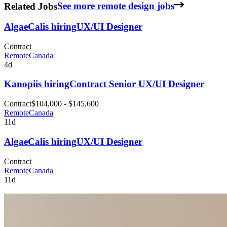
Related Jobs
See more remote design jobs
AlgaeCal
is hiring
UX/UI Designer
Contract
Remote
Canada
4d
Kanopi
is hiring
Contract Senior UX/UI Designer
Contract
$104,000 - $145,600
Remote
Canada
11d
AlgaeCal
is hiring
UX/UI Designer
Contract
Remote
Canada
11d