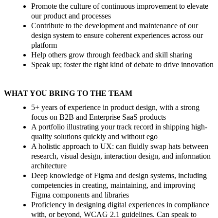
Promote the culture of continuous improvement to elevate
our product and processes
Contribute to the development and maintenance of our
design system to ensure coherent experiences across our
platform
Help others grow through feedback and skill sharing
Speak up; foster the right kind of debate to drive innovation
WHAT YOU BRING TO THE TEAM
5+ years of experience in product design, with a strong
focus on B2B and Enterprise SaaS products
A portfolio illustrating your track record in shipping high-
quality solutions quickly and without ego
A holistic approach to UX: can fluidly swap hats between
research, visual design, interaction design, and information
architecture
Deep knowledge of Figma and design systems, including
competencies in creating, maintaining, and improving
Figma components and libraries
Proficiency in designing digital experiences in compliance
with, or beyond, WCAG 2.1 guidelines. Can speak to