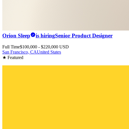
Orion Sleep
is hiring
Senior Product Designer
Full Time
$100,000 - $220,000 USD
San Francisco, CA
United States
★ Featured