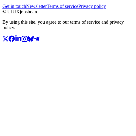
Get in touch
Newsletter
Terms of service
Privacy policy
© UIUXjobsboard
By using this site, you agree to our terms of service and privacy
policy.