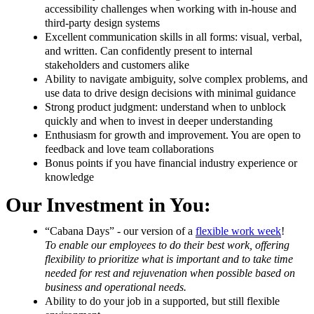
accessibility challenges when working with in-house and
third-party design systems
Excellent communication skills in all forms: visual, verbal,
and written. Can confidently present to internal
stakeholders and customers alike
Ability to navigate ambiguity, solve complex problems, and
use data to drive design decisions with minimal guidance
Strong product judgment: understand when to unblock
quickly and when to invest in deeper understanding
Enthusiasm for growth and improvement. You are open to
feedback and love team collaborations
Bonus points if you have financial industry experience or
knowledge
Our Investment in You:
“Cabana Days” - our version of a
flexible work week
!
T
o enable our employees to do their best work, offering
flexibility to prioritize what is important and to take time
needed for rest and rejuvenation when possible based on
business and operational needs.
Ability to do your job in a supported, but still flexible