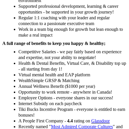
environment
Supported professional development, learning & career
opportunities - be supported in your growth journey!
Regular 1:1 coaching with your leader and regular
connection to a passionate executive team
Work in a team big enough for growth but lean enough to
make a real impact
A full range of benefits to keep you happy & healthy;
Competitive Salaries - we pay fairly based on experience
and expertise, not your ability to negotiate!
Health & Dental Benefits, Virtual Care, & Disability top up
- all starting from day 1!
Virtual mental health and EAP platform
WealthSimple GRSP & Matching
Annual Wellness Benefit ($1000 per year)
Opportunity to work remote - anywhere in Canada!
Employee Options - everyone shares in our success!
Internet Subsidy on each paycheck
Tiki Bucks Incentive Program - everyone is entitled to earn
bonuses!
A People First Company -
4.4
rating on
Glassdoor
Recently named
"
Most Admired Corporate Cultures
" and