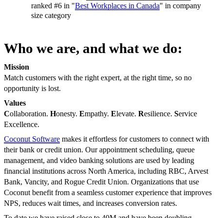
ranked #6 in "
Best Workplaces in Canada
" in company
size category
Who we are, and what we do:
Mission
Match customers with the right expert, at the right time, so no
opportunity is lost.
Values
C
ollaboration.
H
onesty.
E
mpathy.
E
levate.
R
esilience.
S
ervice
Excellence.
Coconut Software
makes it effortless for customers to connect with
their bank or credit union. Our appointment scheduling, queue
management, and video banking solutions are used by leading
financial institutions across North America, including RBC, Arvest
Bank, Vancity, and Rogue Credit Union. Organizations that use
Coconut benefit from a seamless customer experience that improves
NPS, reduces wait times, and increases conversion rates.
To date we have raised close to 40M and have been doubling