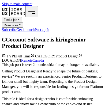
Skip to main content
Find a job
Resources
Subscribe
Get in touch
Post a job
C
Coconut Software
is hiring
Senior
Product Designer
TYPE
Full Time
CATEGORY
Product Design
LOCATION
Remote
Canada
This job post is over 2 months old
and may no longer be available.
Calling Product Designers! Ready to shape the future of banking
service? We are seeking an experienced Senior Product Designer to
join our small but mighty team. Reporting to the Product Design
Manager, you will be responsible for leading design for our Platform
product area.
This role is ideal for a designer who is comfortable embracing
change and enjoys taking ownership of the end-to-end design