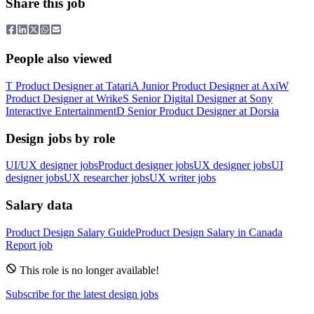
Share this job
People also viewed
T
Product Designer
at
Tatari
A
Junior Product Designer
at
Axi
W
Product Designer
at
Wrike
S
Senior Digital Designer
at
Sony
Interactive Entertainment
D
Senior Product Designer
at
Dorsia
Design jobs by role
UI/UX designer jobs
Product designer jobs
UX designer jobs
UI
designer jobs
UX researcher jobs
UX writer jobs
Salary data
Product Design
Salary Guide
Product Design
Salary in
Canada
Report job
This role is no longer available!
Subscribe for the latest design jobs