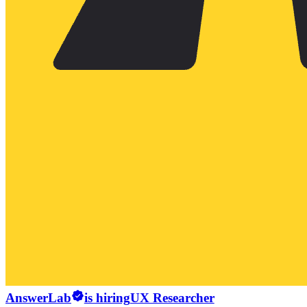
AnswerLab
is hiring
UX Researcher