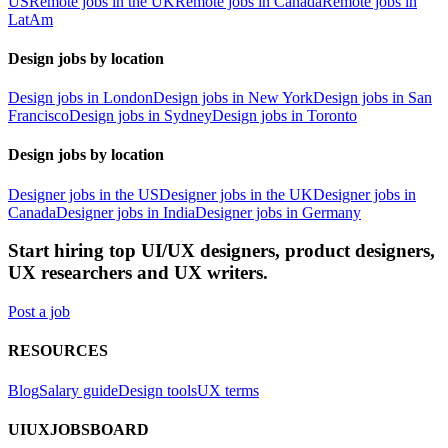
US
Remote jobs in the UK
Remote jobs in Canada
Remote jobs in
LatAm
Design jobs by location
Design jobs in London
Design jobs in New York
Design jobs in San
Francisco
Design jobs in Sydney
Design jobs in Toronto
Design jobs by location
Designer jobs in the US
Designer jobs in the UK
Designer jobs in
Canada
Designer jobs in India
Designer jobs in Germany
Start hiring top UI/UX designers, product designers,
UX researchers and UX writers.
Post a job
RESOURCES
Blog
Salary guide
Design tools
UX terms
UIUXJOBSBOARD