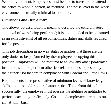
Work environment: Employees must be able to travel to and attend
the office to work in person, as required. The noise level in the work
environment is usually minimal to moderate.
Limitations and Disclaimer:
The above job description is meant to describe the general nature
and level of work being performed; it is not intended to be construed
as an exhaustive list of all responsibilities, duties and skills required
for the position.
This job description in no way states or implies that these are the
only duties to be performed by the employee occupying this
position. Employees will be required to follow any other job-related
instructions and to perform other job-related duties requested by
their supervisor that are in compliance with Federal and State Laws.
Requirements are representative of minimum levels of knowledge,
skills, abilities and/or other characteristics. To perform this job
successfully, the employee must possess the abilities or aptitudes to
perform each duty proficiently. Continued employment remains on
an “at-will” basis.