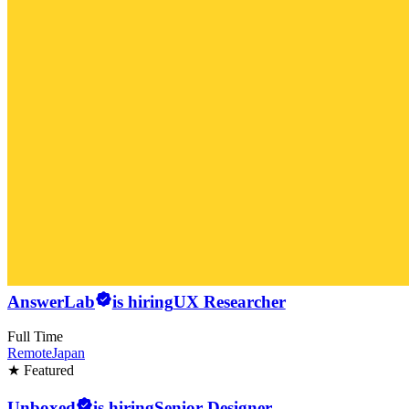
AnswerLab
is hiring
UX Researcher
Full Time
Remote
Japan
★ Featured
Unboxed
is hiring
Senior Designer