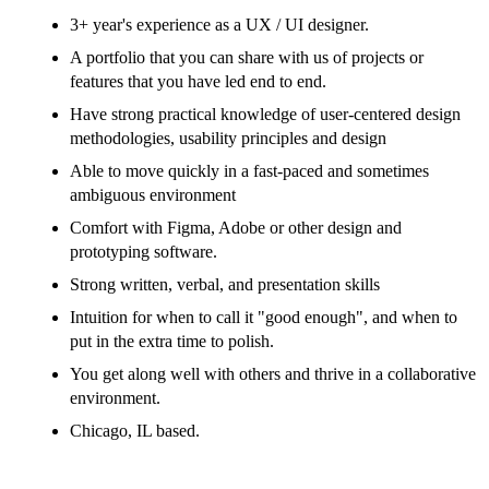
3+ year's experience as a UX / UI designer.
A portfolio that you can share with us of projects or
features that you have led end to end.
Have strong practical knowledge of user-centered design
methodologies, usability principles and design
Able to move quickly in a fast-paced and sometimes
ambiguous environment
Comfort with Figma, Adobe or other design and
prototyping software.
Strong written, verbal, and presentation skills
Intuition for when to call it "good enough", and when to
put in the extra time to polish.
You get along well with others and thrive in a collaborative
environment.
Chicago, IL based.