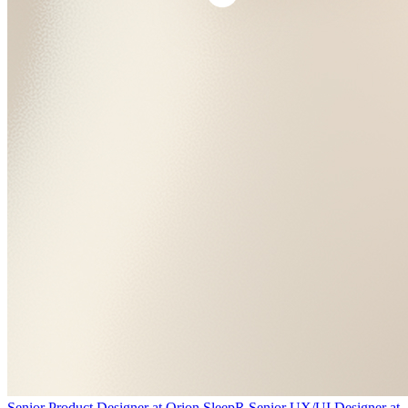
Senior Product Designer
at
Orion Sleep
R
Senior UX/UI Designer
at