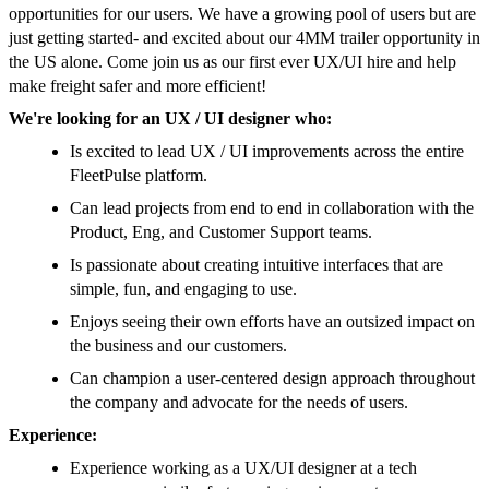
opportunities for our users. We have a growing pool of users but are
just getting started- and excited about our 4MM trailer opportunity in
the US alone. Come join us as our first ever UX/UI hire and help
make freight safer and more efficient!
We're looking for an UX / UI designer who:
Is excited to lead UX / UI improvements across the entire
FleetPulse platform.
Can lead projects from end to end in collaboration with the
Product, Eng, and Customer Support teams.
Is passionate about creating intuitive interfaces that are
simple, fun, and engaging to use.
Enjoys seeing their own efforts have an outsized impact on
the business and our customers.
Can champion a user-centered design approach throughout
the company and advocate for the needs of users.
Experience:
Experience working as a UX/UI designer at a tech