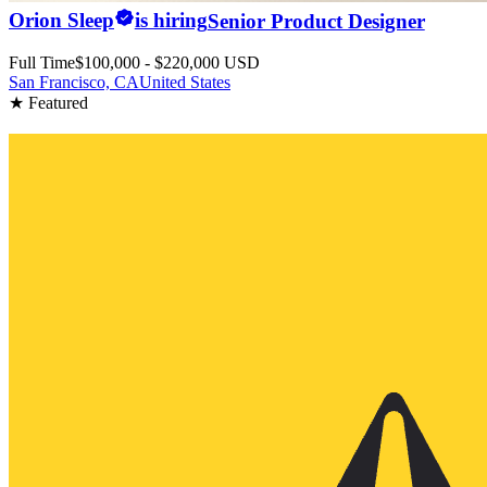
Orion Sleep
is hiring
Senior Product Designer
Full Time
$100,000 - $220,000 USD
San Francisco, CA
United States
★ Featured