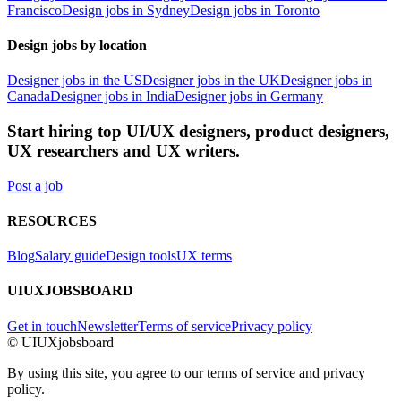
Francisco
Design jobs in Sydney
Design jobs in Toronto
Design jobs by location
Designer jobs in the US
Designer jobs in the UK
Designer jobs in
Canada
Designer jobs in India
Designer jobs in Germany
Start hiring top UI/UX designers, product designers,
UX researchers and UX writers.
Post a job
RESOURCES
Blog
Salary guide
Design tools
UX terms
UIUXJOBSBOARD
Get in touch
Newsletter
Terms of service
Privacy policy
© UIUXjobsboard
By using this site, you agree to our terms of service and privacy
policy.