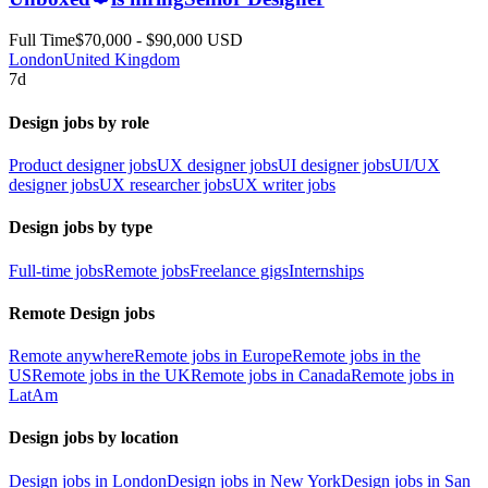
Full Time
$70,000 - $90,000 USD
London
United Kingdom
7d
Design jobs by role
Product designer jobs
UX designer jobs
UI designer jobs
UI/UX
designer jobs
UX researcher jobs
UX writer jobs
Design jobs by type
Full-time jobs
Remote jobs
Freelance gigs
Internships
Remote Design jobs
Remote anywhere
Remote jobs in Europe
Remote jobs in the
US
Remote jobs in the UK
Remote jobs in Canada
Remote jobs in
LatAm
Design jobs by location
Design jobs in London
Design jobs in New York
Design jobs in San