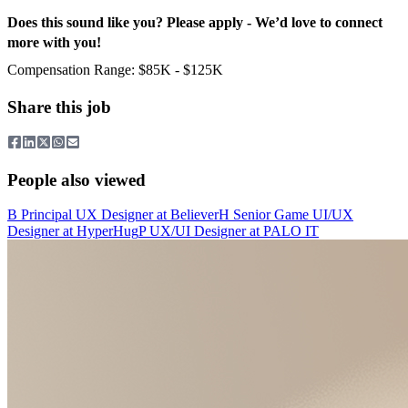
Does this sound like you? Please apply - We’d love to connect
more with you!
Compensation Range: $85K - $125K
Share this job
People also viewed
B
Principal UX Designer
at
Believer
H
Senior Game UI/UX
Designer
at
HyperHug
P
UX/UI Designer
at
PALO IT