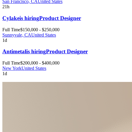
San Francisco, CA
United States
21h
Cylake
is hiring
Product Designer
Full Time
$150,000 - $250,000
Sunnyvale, CA
United States
1d
Antimetal
is hiring
Product Designer
Full Time
$200,000 - $400,000
New York
United States
1d