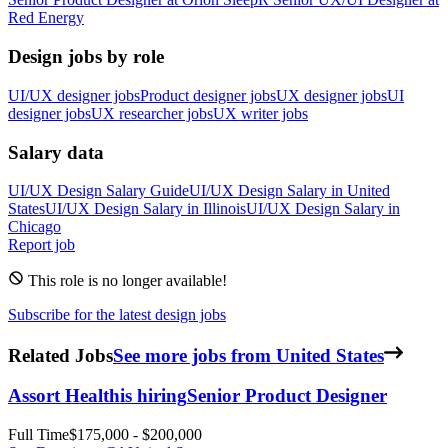
Red Energy
Design jobs by role
UI/UX designer jobs
Product designer jobs
UX designer jobs
UI
designer jobs
UX researcher jobs
UX writer jobs
Salary data
UI/UX Design
Salary Guide
UI/UX Design
Salary in
United
States
UI/UX Design
Salary in
Illinois
UI/UX Design
Salary in
Chicago
Report job
This role is no longer available!
Subscribe for the latest design jobs
Related Jobs
See more jobs from United States
Assort Health
is hiring
Senior Product Designer
Full Time
$175,000 - $200,000