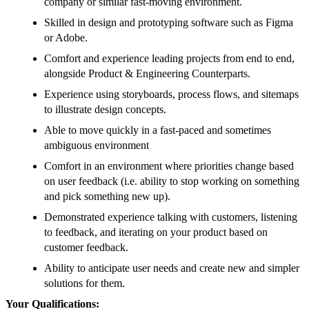
company or similar fast-moving environment.
Skilled in design and prototyping software such as Figma
or Adobe.
Comfort and experience leading projects from end to end,
alongside Product & Engineering Counterparts.
Experience using storyboards, process flows, and sitemaps
to illustrate design concepts.
Able to move quickly in a fast-paced and sometimes
ambiguous environment
Comfort in an environment where priorities change based
on user feedback (i.e. ability to stop working on something
and pick something new up).
Demonstrated experience talking with customers, listening
to feedback, and iterating on your product based on
customer feedback.
Ability to anticipate user needs and create new and simpler
solutions for them.
Your Qualifications: