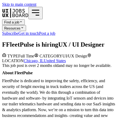
Skip to main content
Find a job
Resources
Subscribe
Get in touch
Post a job
F
FleetPulse
is hiring
UX / UI Designer
TYPE
Full Time
CATEGORY
UI/UX Design
LOCATION
Chicago, IL
United States
This job post is over 2 months old
and may no longer be available.
About FleetPulse
FleetPulse is dedicated to improving the safety, efficiency, and
security of freight moving in truck trailers across the US (and
eventually the world). We do this through a combination of
hardware and software- by integrating IoT sensors and devices into
our trailer telematics hardware and sending data to our SaaS insights
& analytics platform. Now, we’re on a mission to turn this data into
business recommendations and insights- creating value and new