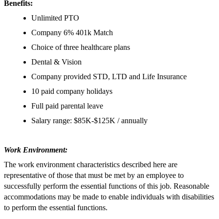
Benefits:
Unlimited PTO
Company 6% 401k Match
Choice of three healthcare plans
Dental & Vision
Company provided STD, LTD and Life Insurance
10 paid company holidays
Full paid parental leave
Salary range: $85K-$125K / annually
Work Environment:
The work environment characteristics described here are
representative of those that must be met by an employee to
successfully perform the essential functions of this job. Reasonable
accommodations may be made to enable individuals with disabilities
to perform the essential functions.