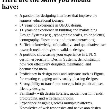
have:
A passion for designing interfaces that improve the
learners’ educational journey.
3+ years of experience in UI/UX design.
1+ years of experience in building and maintaining
Design Systems (e.g., typographic scales, color palettes,
iconography, illustrations, and micro-interactions).
Sufficient knowledge of qualitative and quantitative user
research methodologies to validate design.
A portfolio showcasing your experience in UI/UX
design, especially in Design Systems, demonstrating
how you effectively designed, maintained, and
documented them.
Proficiency in design tools and software such as Figma
for creating engaging and visually pleasing designs.
Strong ability to transform concepts into practical, user-
friendly designs.
Familiarity with design libraries, modern design trends,
prototyping, and wireframing tools.
Experience designing across multiple platforms.
Knowledge of web responsive and native app design