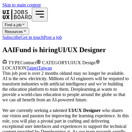
Skip to main content
Find a job
Resources
Subscribe
Get in touch
Post a job
A
AIFund
is hiring
UI/UX Designer
TYPE
Contract
CATEGORY
UI/UX Design
LOCATION
Taipei
Taiwan
This job post is over 2 months old
and may no longer be available.
AI is the new electricity. Millions of AI engineers will be required to
transform industries with artificial intelligence and we’re building
the education platform to train them. Deeplearning.ai wants to
provide a world-class education to people around the globe so that
we can all benefit from an AI-powered future.
We are currently seeking a talented
UI/UX Designer
who shares
our vision and passion for improving the learning experience. In this
role, you will play a pivotal part in crafting and delivering
exceptional user interfaces and experiences to support the technical
content provided by Deeplearning.ai. As our team expands rapidly,