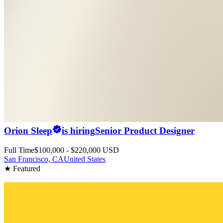
Orion Sleep
is hiring
Senior Product Designer
Full Time
$100,000 - $220,000 USD
San Francisco, CA
United States
★ Featured