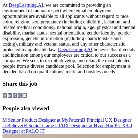
At
DeepLearning.AI
, we are committed to providing an
environment of mutual respect where equal employment
opportunities are available to all applicants without regard to race,
color, religion, sex, pregnancy (including childbirth, lactation, and
related medical conditions), national origin, age, physical and mental
disability, marital status, sexual orientation, gender identity, gender
expression, genetic information (including characteristics and
testing), military and veteran status, and any other characteristic
protected by applicable law.
DeepLearning.AI
believes that diversity
and inclusion among our employees are critical to our success as a
company. We seek to recruit, develop, and retain the most talented
people from a diverse candidate pool. Selection for employment is
decided based on qualifications, merit, and business needs.
Share this job
People also viewed
M
Senior Product Designer
at
MyPattern
B
Principal UX Designer
at
Believer
H
Senior Game UI/UX Designer
at
HyperHug
P
UX/UI
Designer
at
PALO IT