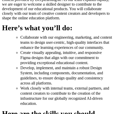
we are eager to welcome a skilled designer to contribute to the
development of our educational products. You will collaborate
closely with our team of creative content creators and developers to
shape the online education platform.
Here’s what you’ll do:
Collaborate with our engineering, marketing, and content
teams to design user-centric, high-quality interfaces that
enhance the learning experiences of our community.
Create visually appealing, intuitive, and responsive
Figma designs that align with our commitment to
providing exceptional educational content.
Develop, implement, and maintain a robust Design
System, including components, documentation, and
guidelines, to ensure design quality and consistency
across all platforms.
Work closely with internal teams, external partners, and
content creators to contribute to the creation of the
infrastructure for our globally recognized AI-driven
education.
Here are the skills you should