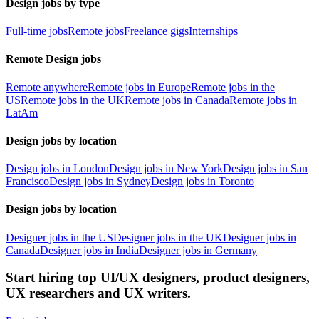
Design jobs by type
Full-time jobs
Remote jobs
Freelance gigs
Internships
Remote Design jobs
Remote anywhere
Remote jobs in Europe
Remote jobs in the
US
Remote jobs in the UK
Remote jobs in Canada
Remote jobs in
LatAm
Design jobs by location
Design jobs in London
Design jobs in New York
Design jobs in San
Francisco
Design jobs in Sydney
Design jobs in Toronto
Design jobs by location
Designer jobs in the US
Designer jobs in the UK
Designer jobs in
Canada
Designer jobs in India
Designer jobs in Germany
Start hiring top UI/UX designers, product designers,
UX researchers and UX writers.