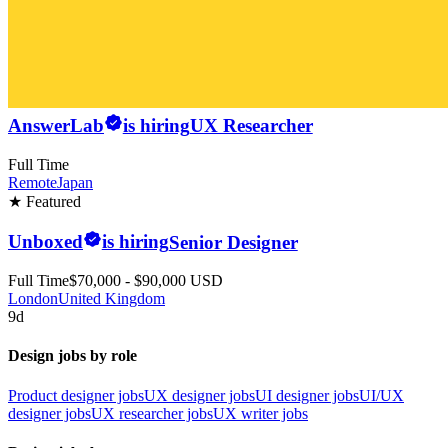
AnswerLab
is hiring
UX Researcher
Full Time
Remote
Japan
★ Featured
Unboxed
is hiring
Senior Designer
Full Time
$70,000 - $90,000 USD
London
United Kingdom
9d
Design jobs by role
Product designer jobs
UX designer jobs
UI designer jobs
UI/UX
designer jobs
UX researcher jobs
UX writer jobs