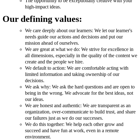
The opportunity to be exceptionally creative with your
high-impact ideas.
Our defining values:
We care deeply about our learners: We let our learner's
needs guide our actions and decisions and put our
mission ahead of ourselves.
We are great at what we do: We strive for excellence in
all dimensions, especially in the quality of the content we
create and the people we hire.
We default to action: We are comfortable acting with
limited information and taking ownership of our
decisions.
We ask why: We ask the hard questions and are open to
being in the wrong. We advocate for the best ideas, not
our ideas.
We are honest and authentic: We are transparent as an
organization, over-communicate to build trust, and share
our failures just as we do our successes.
We do this together: We help each other grow and
succeed and have fun at work, even in a remote
environment.