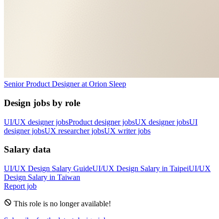
Senior Product Designer
at
Orion Sleep
Design jobs by role
UI/UX designer jobs
Product designer jobs
UX designer jobs
UI
designer jobs
UX researcher jobs
UX writer jobs
Salary data
UI/UX Design
Salary Guide
UI/UX Design
Salary in
Taipei
UI/UX
Design
Salary in
Taiwan
Report job
This role is no longer available!