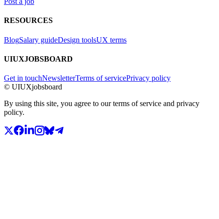
Post a job
RESOURCES
Blog
Salary guide
Design tools
UX terms
UIUXJOBSBOARD
Get in touch
Newsletter
Terms of service
Privacy policy
© UIUXjobsboard
By using this site, you agree to our terms of service and privacy
policy.