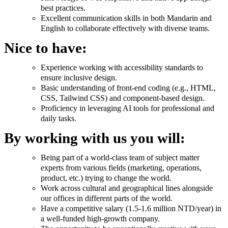
best practices.
Excellent communication skills in both Mandarin and
English to collaborate effectively with diverse teams.
Nice to have:
Experience working with accessibility standards to
ensure inclusive design.
Basic understanding of front-end coding (e.g., HTML,
CSS, Tailwind CSS) and component-based design.
Proficiency in leveraging AI tools for professional and
daily tasks.
By working with us you will:
Being part of a world-class team of subject matter
experts from various fields (marketing, operations,
product, etc.) trying to change the world.
Work across cultural and geographical lines alongside
our offices in different parts of the world.
Have a competitive salary (1.5-1.6 million NTD/year) in
a well-funded high-growth company.