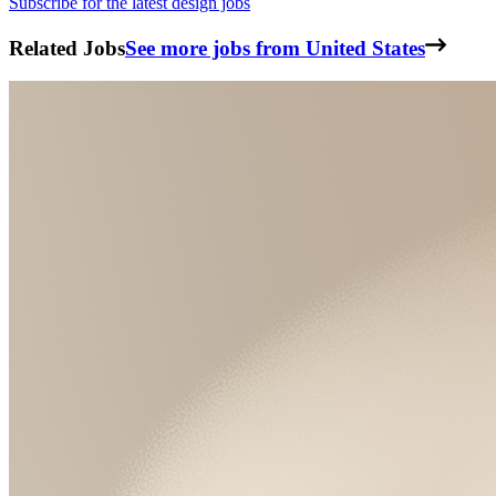
Subscribe for the latest design jobs
Related Jobs
See more jobs from United States