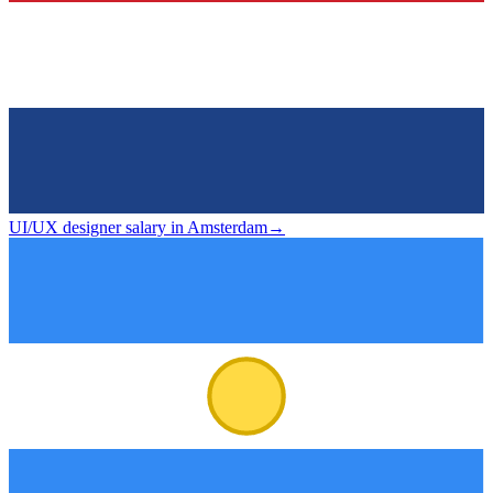
UI/UX designer salary in Amsterdam
→