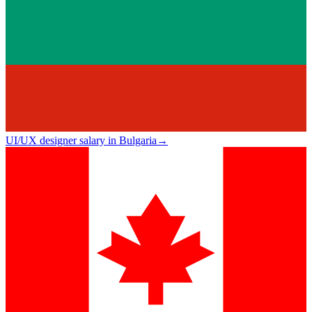
UI/UX designer salary in Bulgaria
→