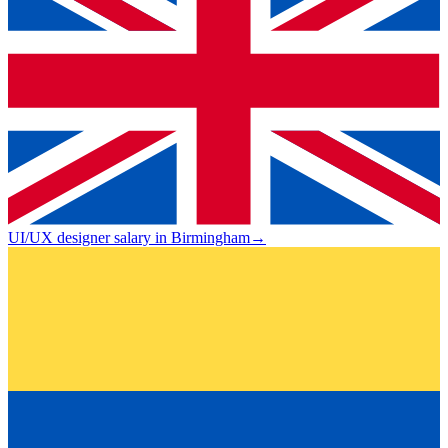
UI/UX designer salary in Birmingham
→