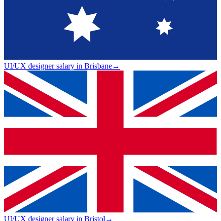
UI/UX designer salary in Brisbane
→
UI/UX designer salary in Bristol
→