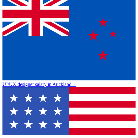
UI/UX designer salary in Auckland
→