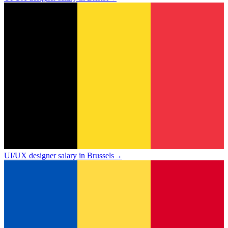
UI/UX designer salary in Brussels
→