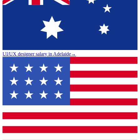
UI/UX designer salary in Adelaide
→