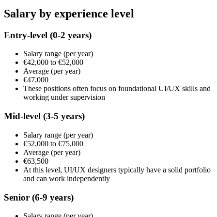
Salary by experience level
Entry-level
(0-2 years)
Salary range
(per year)
€42,000
to
€52,000
Average
(per year)
€47,000
These positions often focus on foundational UI/UX skills and
working under supervision
Mid-level
(3-5 years)
Salary range
(per year)
€52,000
to
€75,000
Average
(per year)
€63,500
At this level, UI/UX designers typically have a solid portfolio
and can work independently
Senior
(6-9 years)
Salary range
(per year)