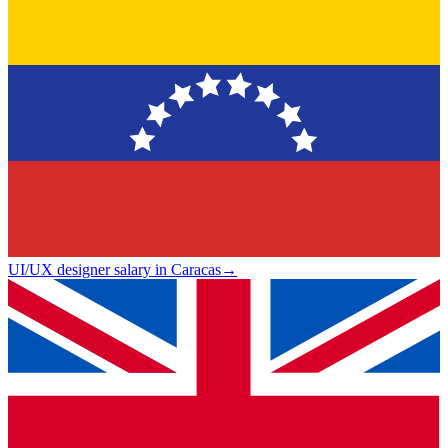
UI/UX designer salary in Caracas
→