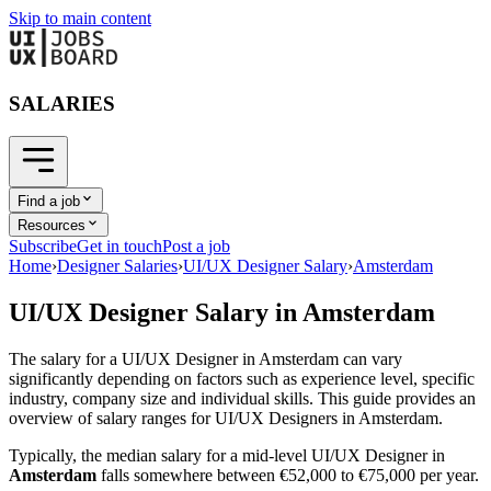
Skip to main content
SALARIES
Find a job
Resources
Subscribe
Get in touch
Post a job
Home
›
Designer Salaries
›
UI/UX Designer Salary
›
Amsterdam
UI/UX Designer
Salary in
Amsterdam
The salary for a
UI/UX Designer
in
Amsterdam
can vary
significantly depending on factors such as experience level, specific
industry, company size and individual skills. This guide provides an
overview of salary ranges for
UI/UX Designer
s in
Amsterdam
.
Typically, the median salary for a mid-level
UI/UX Designer
in
Amsterdam
falls somewhere between
€52,000
to
€75,000
per year.