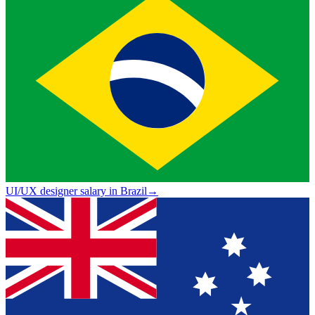
UI/UX designer salary in Brazil
→