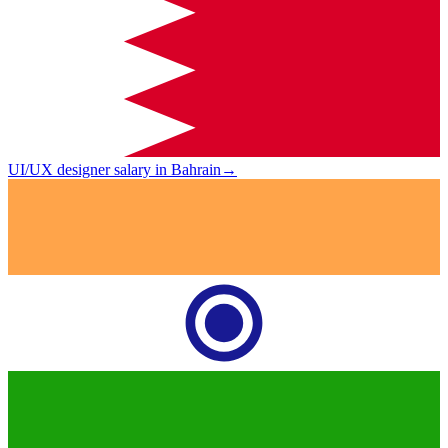
UI/UX designer salary in Bahrain
→