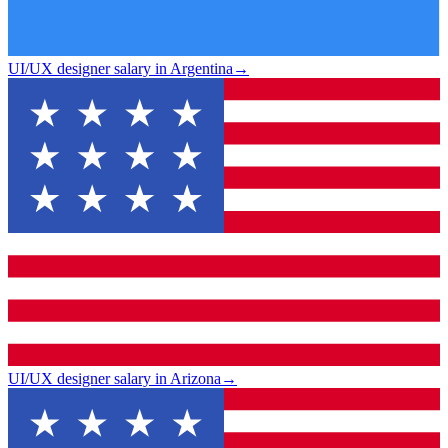
UI/UX designer salary in Argentina
→
UI/UX designer salary in Arizona
→