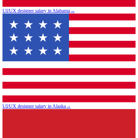
UI/UX designer salary in Alabama
→
UI/UX designer salary in Alaska
→