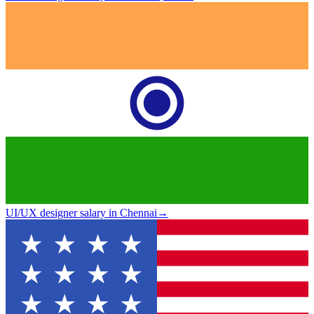
UI/UX designer salary in Chennai
→