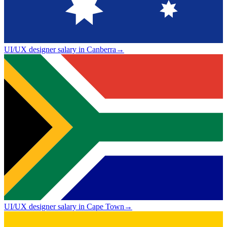
UI/UX designer salary in Canberra
→
UI/UX designer salary in Cape Town
→