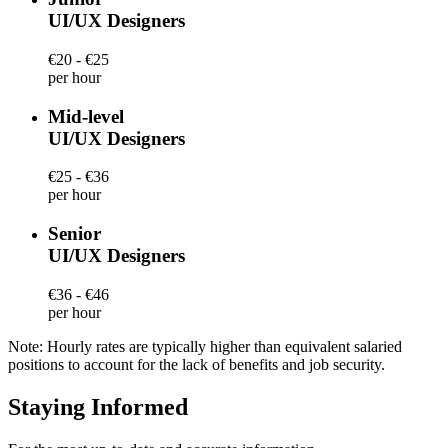
UI/UX Designers
€20 - €25
per hour
Mid-level
UI/UX Designers
€25 - €36
per hour
Senior
UI/UX Designers
€36 - €46
per hour
Note: Hourly rates are typically higher than equivalent salaried
positions to account for the lack of benefits and job security.
Staying Informed