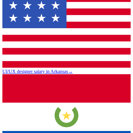
UI/UX designer salary in Arkansas
→