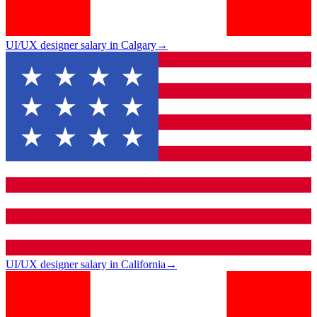
UI/UX designer salary in Calgary
→
UI/UX designer salary in California
→