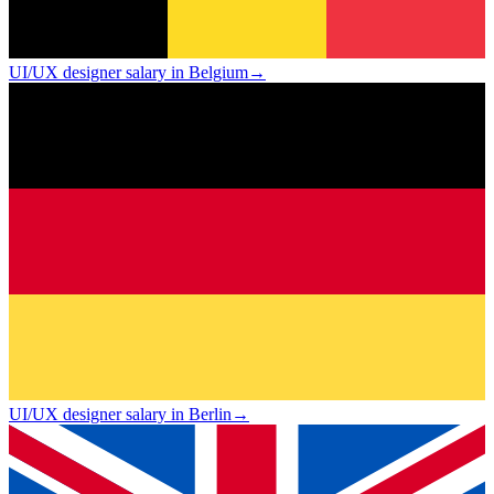
UI/UX designer salary in Belgium
→
UI/UX designer salary in Berlin
→