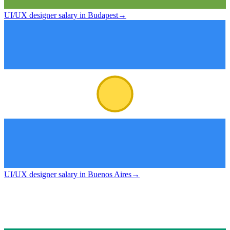
UI/UX designer salary in Budapest
→
UI/UX designer salary in Buenos Aires
→