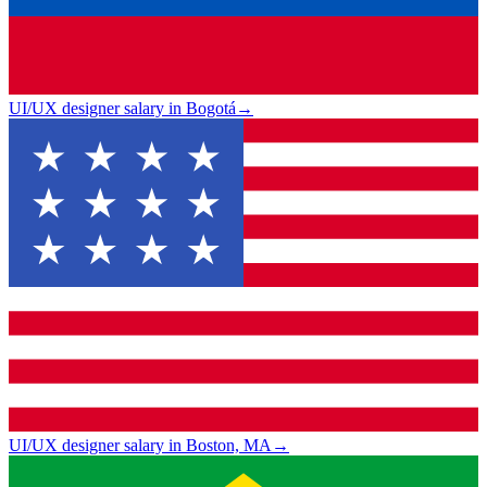
UI/UX designer salary in Bogotá
→
UI/UX designer salary in Boston, MA
→