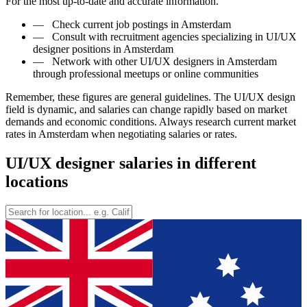
For the most up-to-date and accurate information.
—
Check current job postings in Amsterdam
—
Consult with recruitment agencies specializing in UI/UX
designer positions in Amsterdam
—
Network with other UI/UX designers in Amsterdam
through professional meetups or online communities
Remember, these figures are general guidelines. The UI/UX design
field is dynamic, and salaries can change rapidly based on market
demands and economic conditions. Always research current market
rates in Amsterdam when negotiating salaries or rates.
UI/UX designer salaries in different
locations