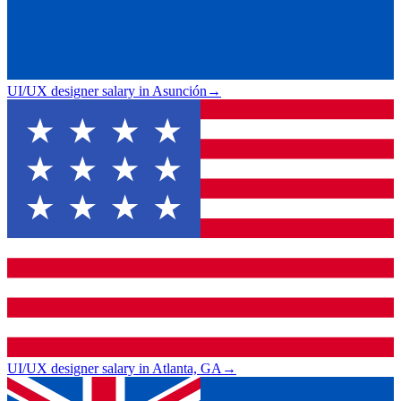
UI/UX designer salary in Asunción
→
UI/UX designer salary in Atlanta, GA
→