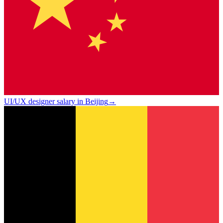
UI/UX designer salary in Beijing
→