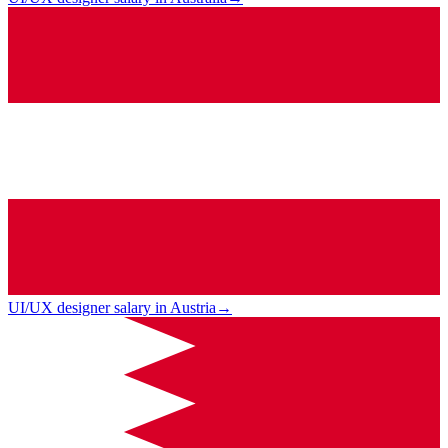
UI/UX designer salary in Austria
→