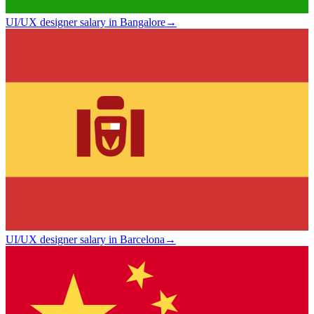
UI/UX designer salary in Bangalore
→
UI/UX designer salary in Barcelona
→