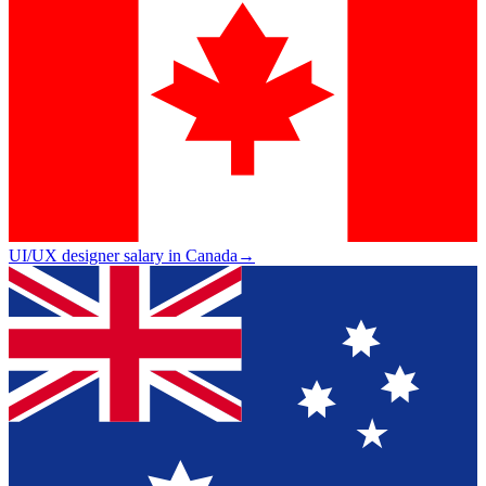
UI/UX designer salary in Canada
→