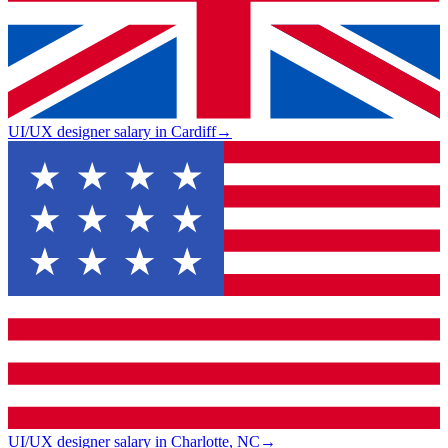
UI/UX designer salary in Cardiff
→
UI/UX designer salary in Charlotte, NC
→