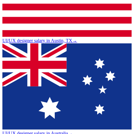
UI/UX designer salary in Austin, TX
→
UI/UX designer salary in Australia
→