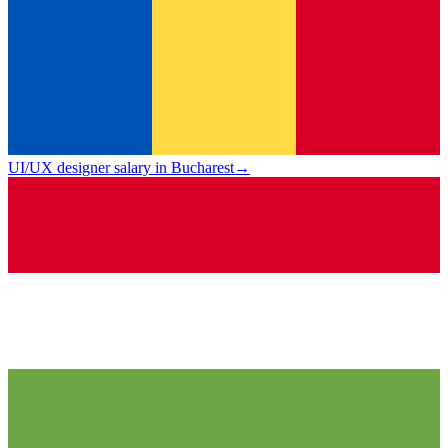
UI/UX designer salary in Bucharest
→