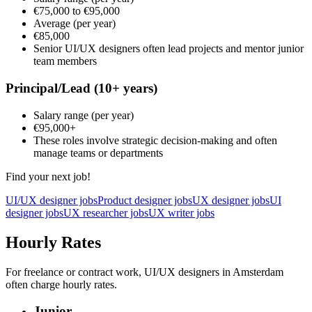
€75,000
to
€95,000
Average
(per year)
€85,000
Senior UI/UX designers often lead projects and mentor junior
team members
Principal/Lead
(10+ years)
Salary range
(per year)
€95,000
+
These roles involve strategic decision-making and often
manage teams or departments
Find your next job!
UI/UX designer jobs
Product designer jobs
UX designer jobs
UI
designer jobs
UX researcher jobs
UX writer jobs
Hourly Rates
For freelance or contract work, UI/UX designers in Amsterdam
often charge hourly rates.
Junior