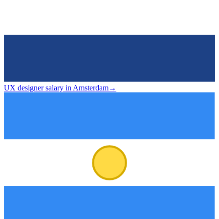
UX designer salary in Amsterdam
→