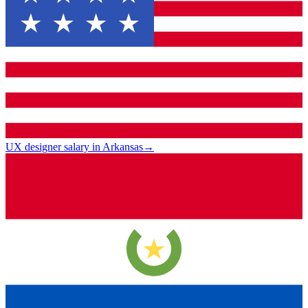
UX designer salary in Arkansas
→