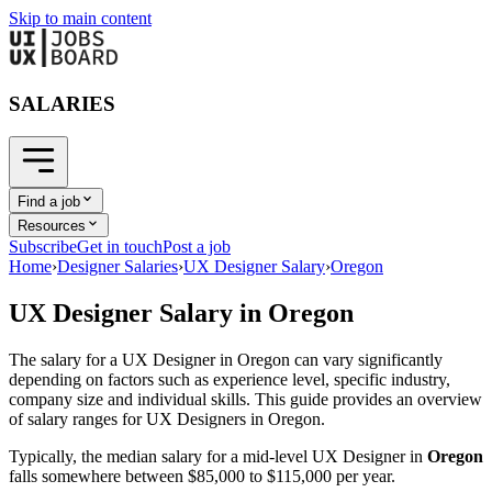
Skip to main content
SALARIES
Find a job
Resources
Subscribe
Get in touch
Post a job
Home
›
Designer Salaries
›
UX Designer Salary
›
Oregon
UX Designer
Salary in
Oregon
The salary for a
UX Designer
in
Oregon
can vary significantly
depending on factors such as experience level, specific industry,
company size and individual skills. This guide provides an overview
of salary ranges for
UX Designer
s in
Oregon
.
Typically, the median salary for a mid-level
UX Designer
in
Oregon
falls somewhere between
$85,000
to
$115,000
per year.