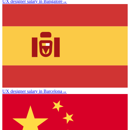
UX designer salary in Bangalore
→
UX designer salary in Barcelona
→