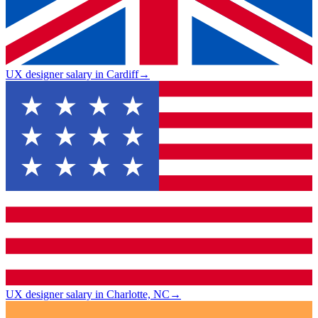
UX designer salary in Cardiff
→
UX designer salary in Charlotte, NC
→