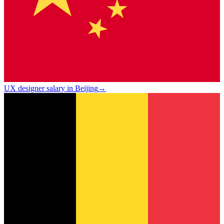
UX designer salary in Beijing
→