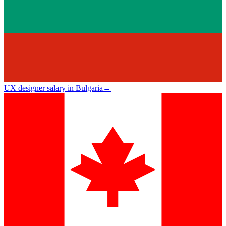
UX designer salary in Bulgaria
→