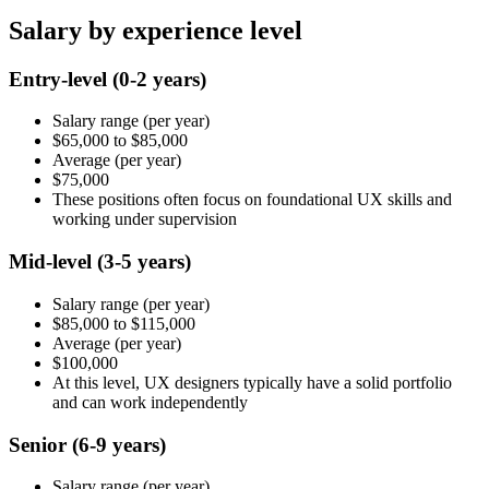
Salary by experience level
Entry-level
(0-2 years)
Salary range
(per year)
$65,000
to
$85,000
Average
(per year)
$75,000
These positions often focus on foundational UX skills and
working under supervision
Mid-level
(3-5 years)
Salary range
(per year)
$85,000
to
$115,000
Average
(per year)
$100,000
At this level, UX designers typically have a solid portfolio
and can work independently
Senior
(6-9 years)
Salary range
(per year)