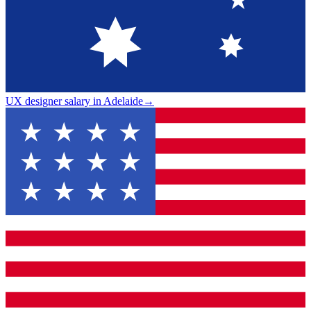
UX designer salary in Adelaide
→