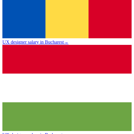
UX designer salary in Bucharest
→