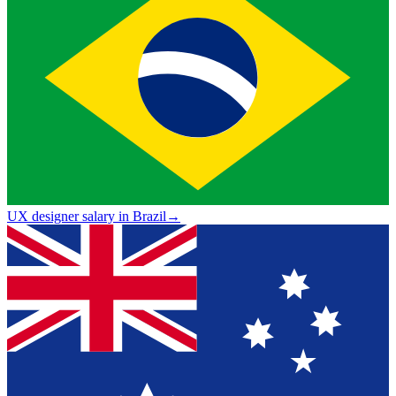
UX designer salary in Brazil
→