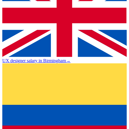
UX designer salary in Birmingham
→