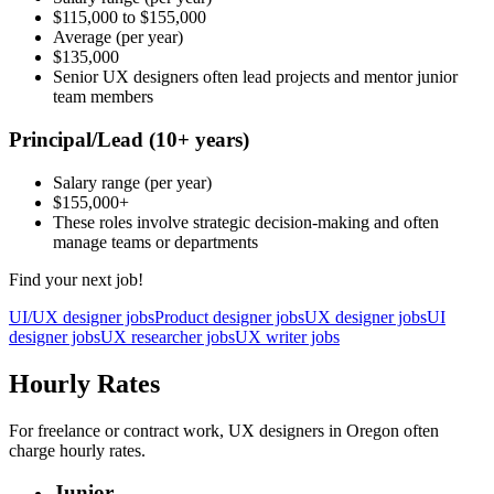
$115,000
to
$155,000
Average
(per year)
$135,000
Senior UX designers often lead projects and mentor junior
team members
Principal/Lead
(10+ years)
Salary range
(per year)
$155,000
+
These roles involve strategic decision-making and often
manage teams or departments
Find your next job!
UI/UX designer jobs
Product designer jobs
UX designer jobs
UI
designer jobs
UX researcher jobs
UX writer jobs
Hourly Rates
For freelance or contract work, UX designers in Oregon often
charge hourly rates.
Junior