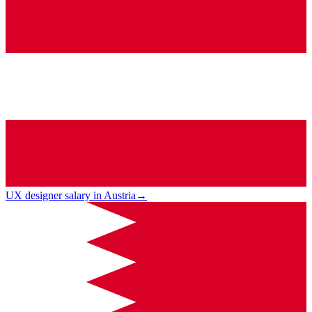
UX designer salary in Austria
→