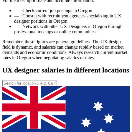
For the most up-to-date and accurate information.
—
Check current job postings in Oregon
—
Consult with recruitment agencies specializing in UX
designer positions in Oregon
—
Network with other UX Designers in Oregon through
professional meetups or online communities
Remember, these figures are general guidelines. The UX design
field is dynamic, and salaries can change rapidly based on market
demands and economic conditions. Always research current market
rates in Oregon when negotiating salaries or rates.
UX designer salaries in different locations