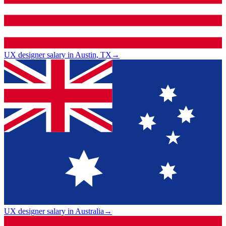
UX designer salary in Austin, TX
→
UX designer salary in Australia
→