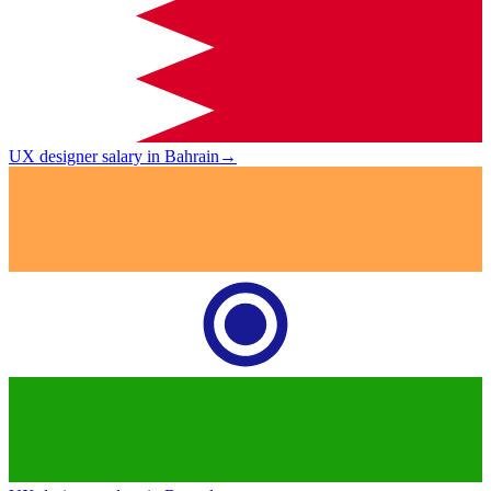
UX designer salary in Bahrain
→