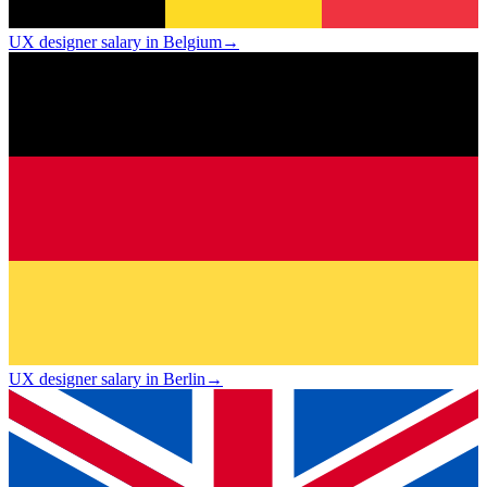
UX designer salary in Belgium
→
UX designer salary in Berlin
→