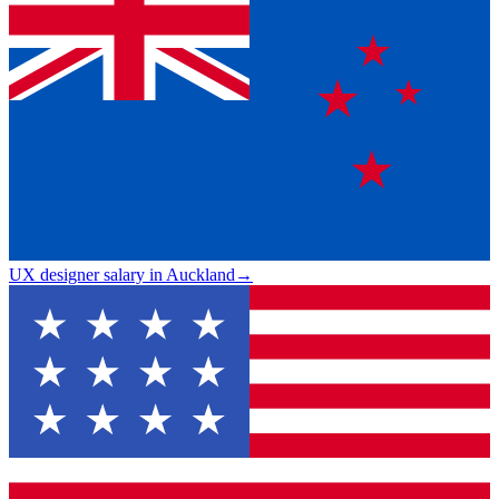
UX designer salary in Auckland
→