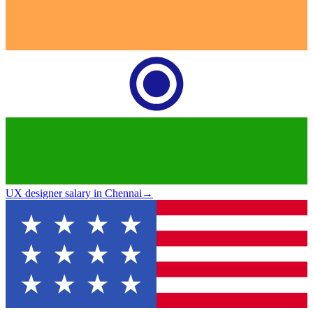
UX designer salary in Chennai
→