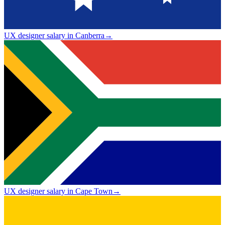
UX designer salary in Canberra
→
UX designer salary in Cape Town
→