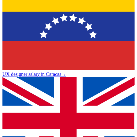
UX designer salary in Caracas
→