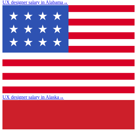
UX designer salary in Alabama
→
UX designer salary in Alaska
→