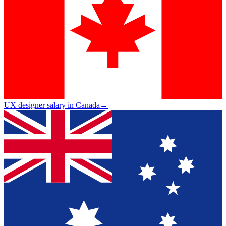
UX designer salary in Canada
→