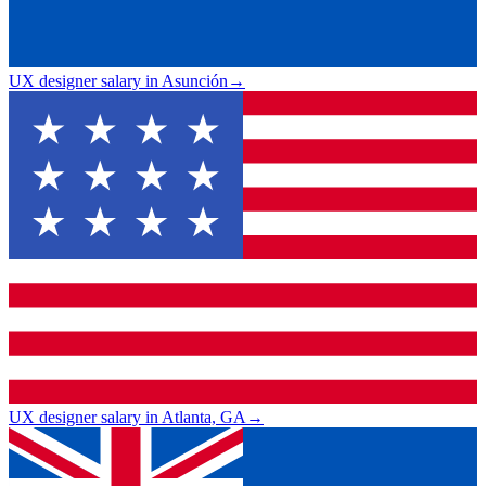
UX designer salary in Asunción
→
UX designer salary in Atlanta, GA
→