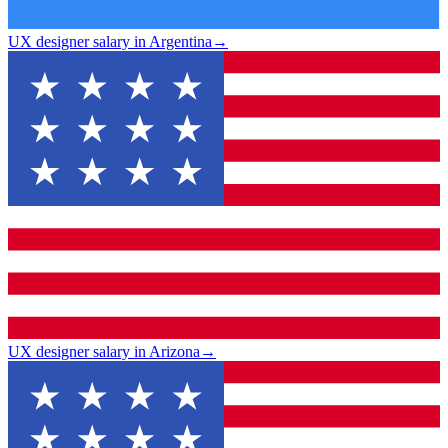
UX designer salary in Argentina
→
UX designer salary in Arizona
→