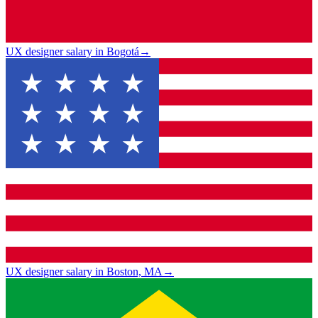
UX designer salary in Bogotá
→
UX designer salary in Boston, MA
→