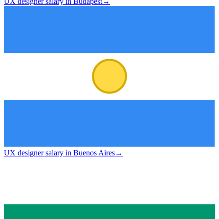
UX designer salary in Budapest
→
UX designer salary in Buenos Aires
→