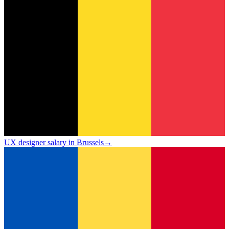
UX designer salary in Brussels
→