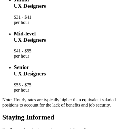
UX Designers
$31 - $41
per hour
Mid-level
UX Designers
$41 - $55
per hour
Senior
UX Designers
$55 - $75
per hour
Note: Hourly rates are typically higher than equivalent salaried
positions to account for the lack of benefits and job security.
Staying Informed