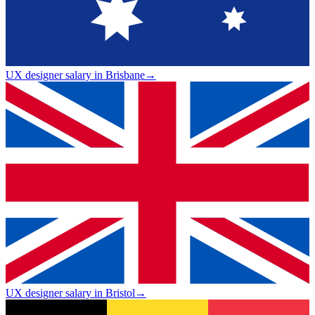
UX designer salary in Brisbane
→
UX designer salary in Bristol
→