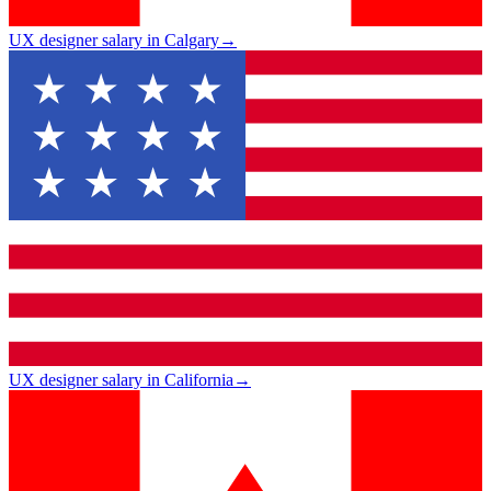
UX designer salary in Calgary
→
UX designer salary in California
→