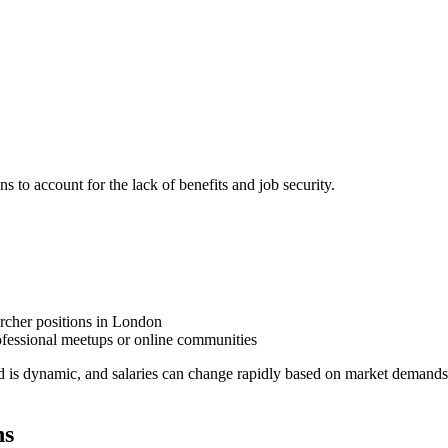
ns to account for the lack of benefits and job security.
archer positions in London
fessional meetups or online communities
d is dynamic, and salaries can change rapidly based on market demands
ns