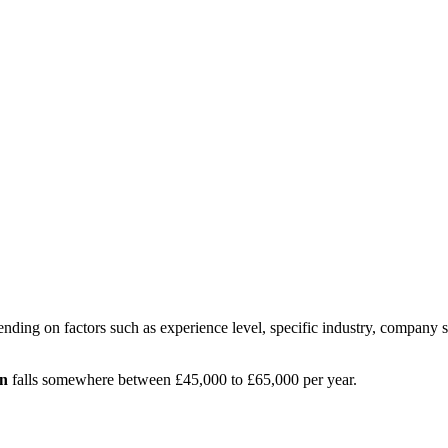
nding on factors such as experience level, specific industry, company s
n
falls somewhere between
£45,000
to
£65,000
per year.