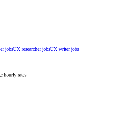
er jobs
UX researcher jobs
UX writer jobs
e hourly rates.