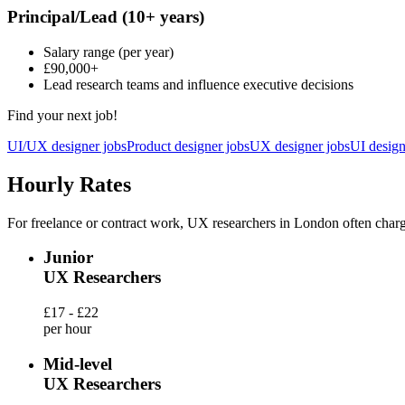
Principal/Lead
(10+ years)
Salary range
(per year)
£90,000
+
Lead research teams and influence executive decisions
Find your next job!
UI/UX designer jobs
Product designer jobs
UX designer jobs
UI design
Hourly Rates
For freelance or contract work, UX researchers in London often charg
Junior
UX Researchers
£17 - £22
per hour
Mid-level
UX Researchers