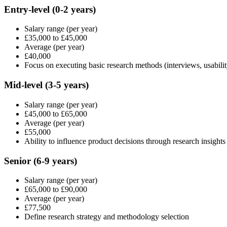
Entry-level
(0-2 years)
Salary range
(per year)
£35,000
to
£45,000
Average
(per year)
£40,000
Focus on executing basic research methods (interviews, usabilit
Mid-level
(3-5 years)
Salary range
(per year)
£45,000
to
£65,000
Average
(per year)
£55,000
Ability to influence product decisions through research insights
Senior
(6-9 years)
Salary range
(per year)
£65,000
to
£90,000
Average
(per year)
£77,500
Define research strategy and methodology selection