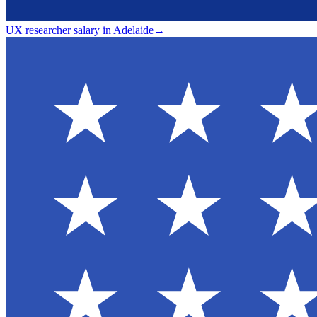
UX researcher salary in Adelaide
→