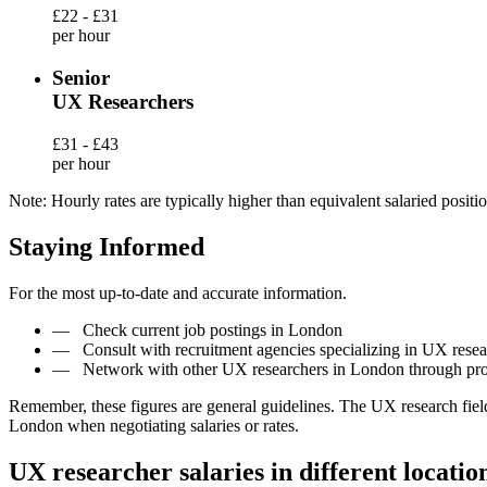
£22 - £31
per hour
Senior
UX Researchers
£31 - £43
per hour
Note: Hourly rates are typically higher than equivalent salaried positio
Staying Informed
For the most up-to-date and accurate information.
—
Check current job postings in London
—
Consult with recruitment agencies specializing in UX rese
—
Network with other UX researchers in London through pro
Remember, these figures are general guidelines. The UX research fiel
London when negotiating salaries or rates.
UX researcher salaries in different locatio