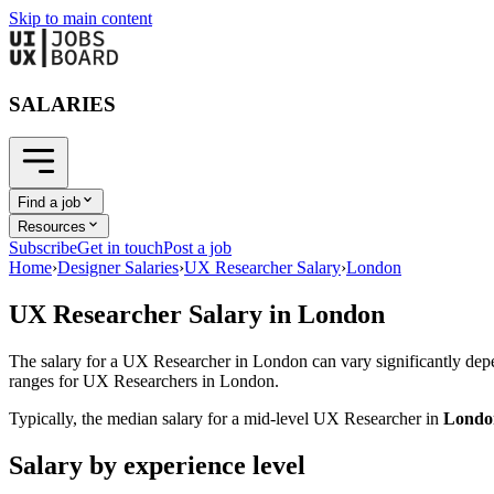
Skip to main content
SALARIES
Find a job
Resources
Subscribe
Get in touch
Post a job
Home
›
Designer Salaries
›
UX Researcher Salary
›
London
UX Researcher
Salary in
London
The salary for a
UX Researcher
in
London
can vary significantly depe
ranges for
UX Researcher
s in
London
.
Typically, the median salary for a mid-level
UX Researcher
in
Londo
Salary by experience level