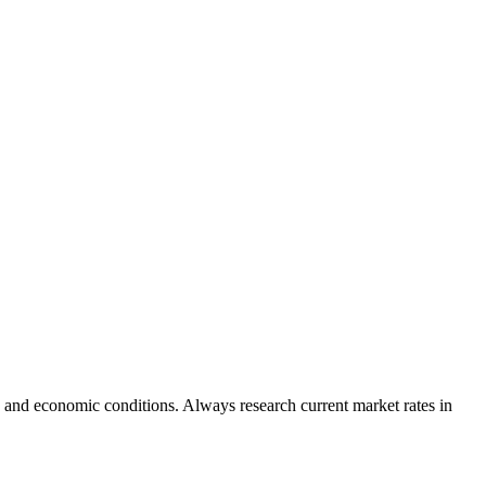
 and economic conditions. Always research current market rates in