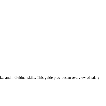
ize and individual skills. This guide provides an overview of salary