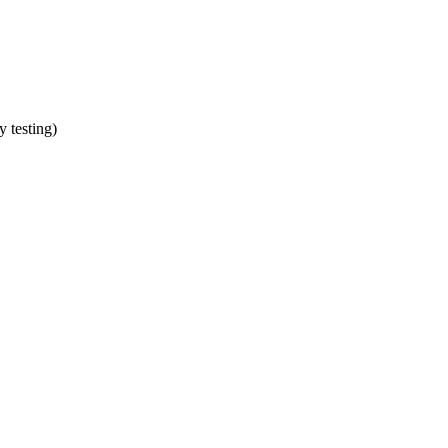
y testing)