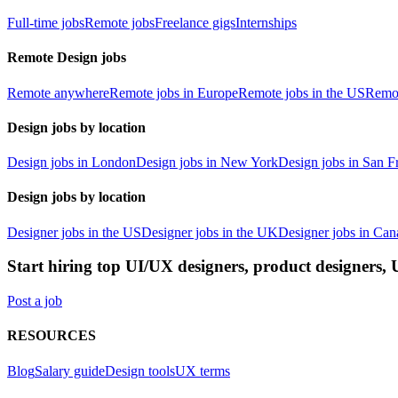
Full-time jobs
Remote jobs
Freelance gigs
Internships
Remote Design jobs
Remote anywhere
Remote jobs in Europe
Remote jobs in the US
Remot
Design jobs by location
Design jobs in London
Design jobs in New York
Design jobs in San F
Design jobs by location
Designer jobs in the US
Designer jobs in the UK
Designer jobs in Can
Start hiring top UI/UX designers, product designers,
Post a job
RESOURCES
Blog
Salary guide
Design tools
UX terms