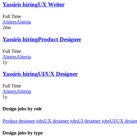
Yassir
is hiring
UX Writer
Full Time
Algiers
Algeria
2mo
Yassir
is hiring
Product Designer
Full Time
Algiers
Algeria
1y
Yassir
is hiring
UI/UX Designer
Full Time
Algiers
Algeria
1y
Design jobs by role
Product designer jobs
UX designer jobs
UI designer jobs
UI/UX design
Design jobs by type