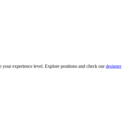
h your experience level. Explore positions and check our
designer