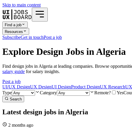
Skip to main content
Find a job
Resources
Subscribe
Get in touch
Post a job
Explore Design Jobs in Algeria
Find design jobs in Algeria at leading companies. Browse opportuniti
salary guide
for salary insights.
Post a job
UI/UX Design
UX Design
UI Design
Product Design
UX Research
UX 
Type
Category
Remote?
Yes
Cou
Search
Latest design jobs in Algeria
2 months
ago