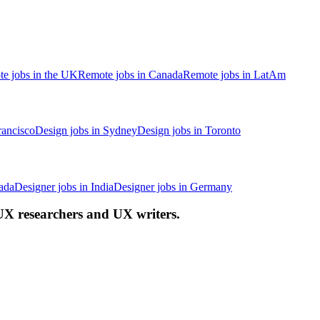
e jobs in the UK
Remote jobs in Canada
Remote jobs in LatAm
rancisco
Design jobs in Sydney
Design jobs in Toronto
ada
Designer jobs in India
Designer jobs in Germany
 UX researchers and UX writers.