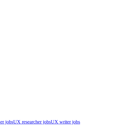
er jobs
UX researcher jobs
UX writer jobs