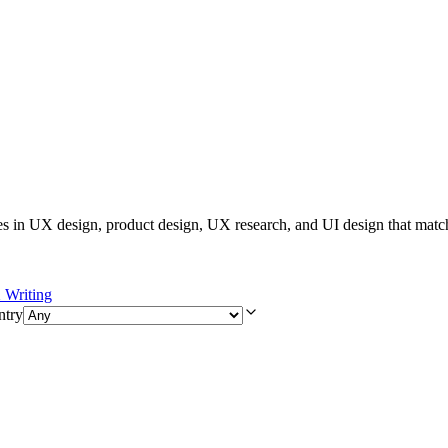
es in UX design, product design, UX research, and UI design that matc
Writing
ntry