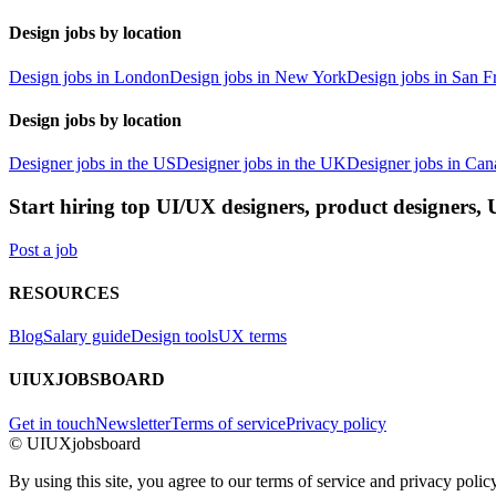
Design jobs by location
Design jobs in London
Design jobs in New York
Design jobs in San F
Design jobs by location
Designer jobs in the US
Designer jobs in the UK
Designer jobs in Can
Start hiring top UI/UX designers, product designers,
Post a job
RESOURCES
Blog
Salary guide
Design tools
UX terms
UIUXJOBSBOARD
Get in touch
Newsletter
Terms of service
Privacy policy
© UIUXjobsboard
By using this site, you agree to our terms of service and privacy policy