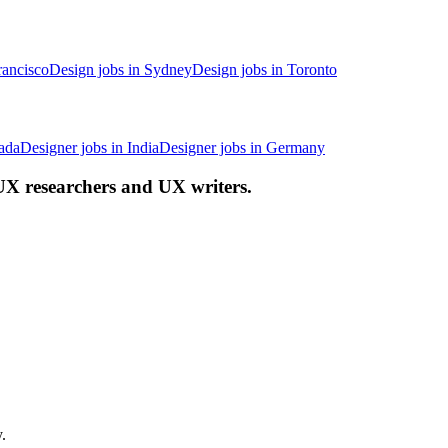
rancisco
Design jobs in Sydney
Design jobs in Toronto
ada
Designer jobs in India
Designer jobs in Germany
 UX researchers and UX writers.
.