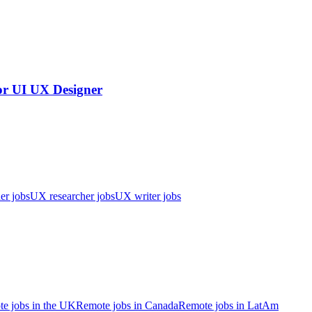
or UI UX Designer
er jobs
UX researcher jobs
UX writer jobs
e jobs in the UK
Remote jobs in Canada
Remote jobs in LatAm