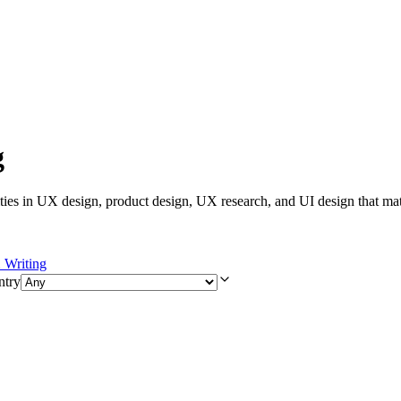
g
ies in UX design, product design, UX research, and UI design that mat
Writing
ntry