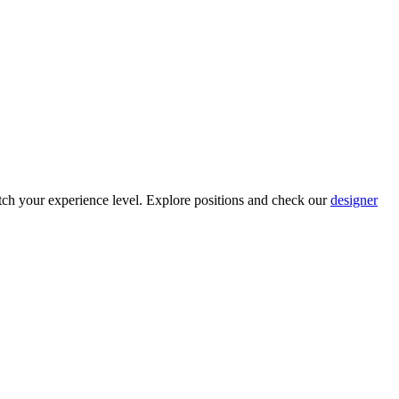
ch your experience level. Explore positions and check our
designer