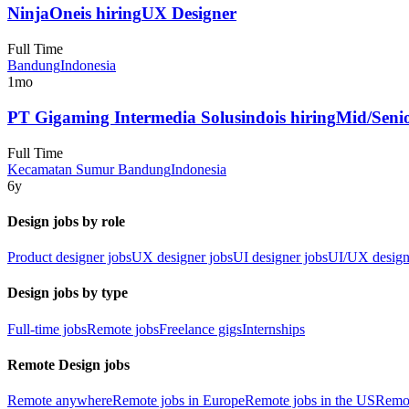
NinjaOne
is hiring
UX Designer
Full Time
Bandung
Indonesia
1mo
PT Gigaming Intermedia Solusindo
is hiring
Mid/Seni
Full Time
Kecamatan Sumur Bandung
Indonesia
6y
Design jobs by role
Product designer jobs
UX designer jobs
UI designer jobs
UI/UX design
Design jobs by type
Full-time jobs
Remote jobs
Freelance gigs
Internships
Remote Design jobs
Remote anywhere
Remote jobs in Europe
Remote jobs in the US
Remot