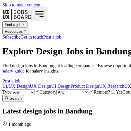
Skip to main content
Find a job
Resources
Subscribe
Get in touch
Post a job
Explore Design Jobs in Bandun
Find design jobs in Bandung at leading companies. Browse opportunit
salary guide
for salary insights.
Post a job
UI/UX Design
UX Design
UI Design
Product Design
UX Research
UX 
Type
Category
Remote?
Yes
Cou
Search
Latest design jobs in Bandung
1 month
ago