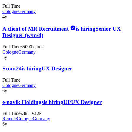
Full Time
Cologne
Germany
4y
A client of MR Recruitment
is hiring
Senior UX
Designer (w/m/d)
Full Time
65000 euros
Cologne
Germany
5y
Scout24
is hiring
UX Designer
Full Time
Cologne
Germany
6y
e-navik Holdings
is hiring
UI/UX Designer
Full Time
€3k – €12k
Remote
Cologne
Germany
6y