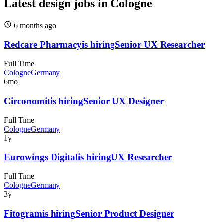
Latest design jobs in Cologne
6 months
ago
Redcare Pharmacy
is hiring
Senior UX Researcher
Full Time
Cologne
Germany
6mo
Circonomit
is hiring
Senior UX Designer
Full Time
Cologne
Germany
1y
Eurowings Digital
is hiring
UX Researcher
Full Time
Cologne
Germany
3y
Fitogram
is hiring
Senior Product Designer