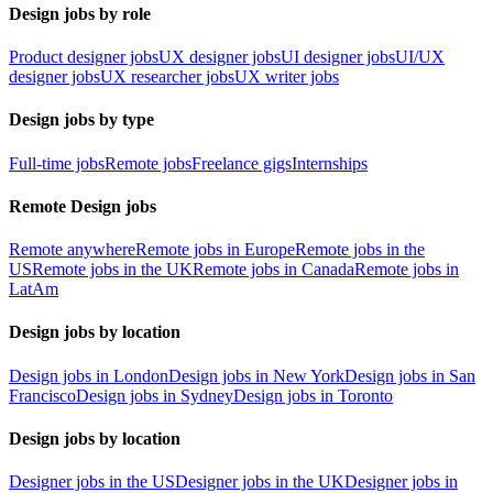
Design jobs by role
Product designer jobs
UX designer jobs
UI designer jobs
UI/UX
designer jobs
UX researcher jobs
UX writer jobs
Design jobs by type
Full-time jobs
Remote jobs
Freelance gigs
Internships
Remote Design jobs
Remote anywhere
Remote jobs in Europe
Remote jobs in the
US
Remote jobs in the UK
Remote jobs in Canada
Remote jobs in
LatAm
Design jobs by location
Design jobs in London
Design jobs in New York
Design jobs in San
Francisco
Design jobs in Sydney
Design jobs in Toronto
Design jobs by location
Designer jobs in the US
Designer jobs in the UK
Designer jobs in