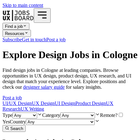
Skip to main content
Find a job
Resources
Subscribe
Get in touch
Post a job
Explore Design Jobs in Cologne
Find design jobs in Cologne at leading companies. Browse
opportunities in UX design, product design, UX research, and UI
design that match your experience level. Explore positions and
check our
designer salary guide
for salary insights.
Post a job
UI/UX Design
UX Design
UI Design
Product Design
UX
Research
UX Writing
Type
Category
Remote?
Yes
Country
Search