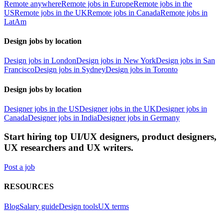
Remote anywhere
Remote jobs in Europe
Remote jobs in the
US
Remote jobs in the UK
Remote jobs in Canada
Remote jobs in
LatAm
Design jobs by location
Design jobs in London
Design jobs in New York
Design jobs in San
Francisco
Design jobs in Sydney
Design jobs in Toronto
Design jobs by location
Designer jobs in the US
Designer jobs in the UK
Designer jobs in
Canada
Designer jobs in India
Designer jobs in Germany
Start hiring top UI/UX designers, product designers,
UX researchers and UX writers.
Post a job
RESOURCES
Blog
Salary guide
Design tools
UX terms