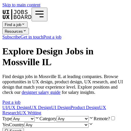
Skip to main content
Find a job
Resources
Subscribe
Get in touch
Post a job
Explore Design Jobs in
Mossville IL
Find design jobs in Mossville IL at leading companies. Browse
opportunities in UX design, product design, UX research, and UI
design that match your experience level. Explore positions and
check our
designer salary guide
for salary insights.
Post a job
UI/UX Design
UX Design
UI Design
Product Design
UX
Research
UX Writing
Type
Category
Remote?
Yes
Country