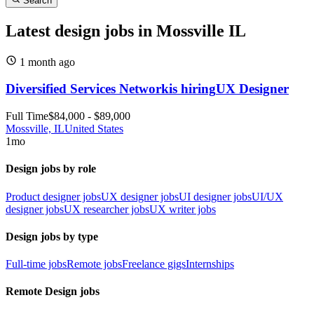
Search
Latest design jobs in Mossville IL
1 month
ago
Diversified Services Network
is hiring
UX Designer
Full Time
$84,000 - $89,000
Mossville, IL
United States
1mo
Design jobs by role
Product designer jobs
UX designer jobs
UI designer jobs
UI/UX
designer jobs
UX researcher jobs
UX writer jobs
Design jobs by type
Full-time jobs
Remote jobs
Freelance gigs
Internships
Remote Design jobs