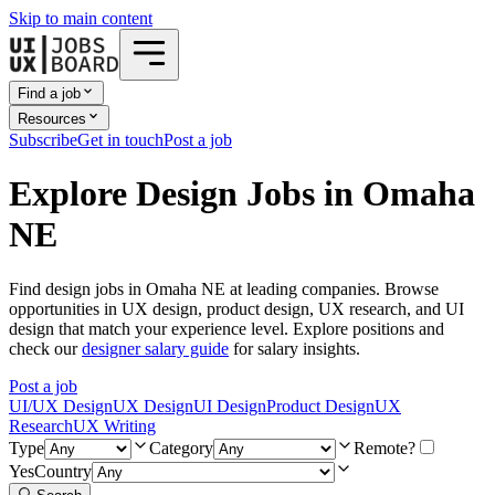
Skip to main content
Find a job
Resources
Subscribe
Get in touch
Post a job
Explore Design Jobs in Omaha
NE
Find design jobs in Omaha NE at leading companies. Browse
opportunities in UX design, product design, UX research, and UI
design that match your experience level. Explore positions and
check our
designer salary guide
for salary insights.
Post a job
UI/UX Design
UX Design
UI Design
Product Design
UX
Research
UX Writing
Type
Category
Remote?
Yes
Country