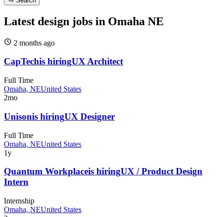
Search
Latest design jobs in Omaha NE
2 months
ago
CapTech
is hiring
UX Architect
Full Time
Omaha, NE
United States
2mo
Unison
is hiring
UX Designer
Full Time
Omaha, NE
United States
1y
Quantum Workplace
is hiring
UX / Product Design
Intern
Internship
Omaha, NE
United States