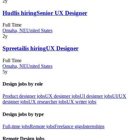
2y
Hudl
is hiring
Senior UX Designer
Full Time
Omaha, NE
United States
2y
Spreetail
is hiring
UX Designer
Full Time
Omaha, NE
United States
5y
Design jobs by role
Product designer jobs
UX designer jobs
UI designer jobs
UI/UX
designer jobs
UX researcher jobs
UX writer jobs
Design jobs by type
Full-time jobs
Remote jobs
Freelance gigs
Internships
Remote Design jobs