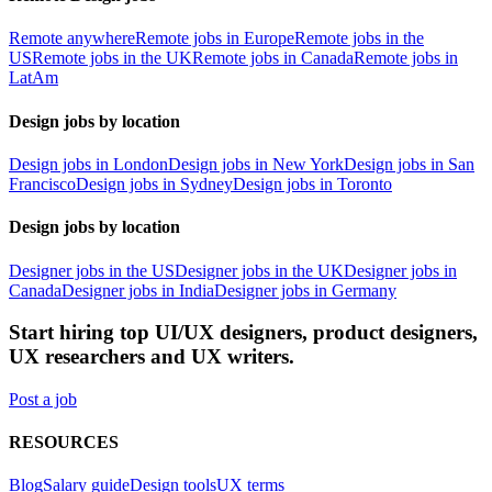
Remote anywhere
Remote jobs in Europe
Remote jobs in the
US
Remote jobs in the UK
Remote jobs in Canada
Remote jobs in
LatAm
Design jobs by location
Design jobs in London
Design jobs in New York
Design jobs in San
Francisco
Design jobs in Sydney
Design jobs in Toronto
Design jobs by location
Designer jobs in the US
Designer jobs in the UK
Designer jobs in
Canada
Designer jobs in India
Designer jobs in Germany
Start hiring top UI/UX designers, product designers,
UX researchers and UX writers.
Post a job
RESOURCES
Blog
Salary guide
Design tools
UX terms