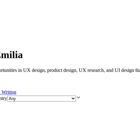
Emilia
rtunities in UX design, product design, UX research, and UI design tha
Writing
ntry