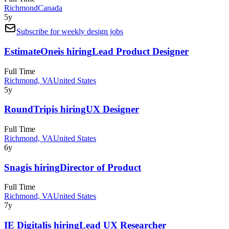
Richmond
Canada
5y
Subscribe for weekly design jobs
EstimateOne
is hiring
Lead Product Designer
Full Time
Richmond, VA
United States
5y
RoundTrip
is hiring
UX Designer
Full Time
Richmond, VA
United States
6y
Snag
is hiring
Director of Product
Full Time
Richmond, VA
United States
7y
IE Digital
is hiring
Lead UX Researcher