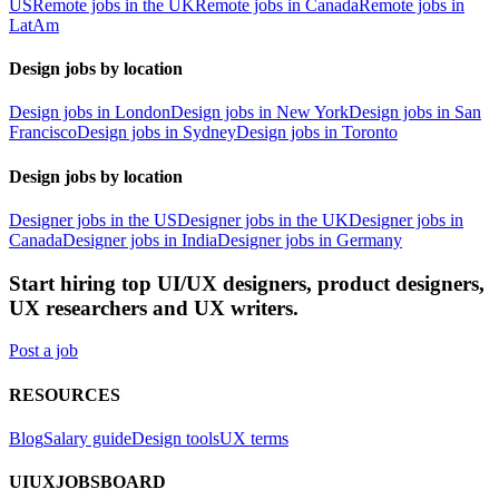
US
Remote jobs in the UK
Remote jobs in Canada
Remote jobs in
LatAm
Design jobs by location
Design jobs in London
Design jobs in New York
Design jobs in San
Francisco
Design jobs in Sydney
Design jobs in Toronto
Design jobs by location
Designer jobs in the US
Designer jobs in the UK
Designer jobs in
Canada
Designer jobs in India
Designer jobs in Germany
Start hiring top UI/UX designers, product designers,
UX researchers and UX writers.
Post a job
RESOURCES
Blog
Salary guide
Design tools
UX terms
UIUXJOBSBOARD