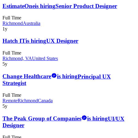
EstimateOne
is hiring
Senior Product Designer
Full Time
Richmond
Australia
1y
Hatch IT
is hiring
UX Designer
Full Time
Richmond, VA
United States
5y
Change Healthcare
is hiring
Principal UX
Strategist
Full Time
Remote
Richmond
Canada
5y
The Peak Group of Companies
is hiring
UI/UX
Designer
Full Time