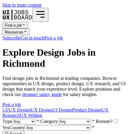
Skip to main content
Find a job
Resources
Subscribe
Get in touch
Post a job
Explore Design Jobs in
Richmond
Find design jobs in Richmond at leading companies. Browse
opportunities in UX design, product design, UX research, and UI
design that match your experience level. Explore positions and
check our
designer salary guide
for salary insights.
Post a job
UI/UX Design
UX Design
UI Design
Product Design
UX
Research
UX Writing
Type
Category
Remote?
Yes
Country