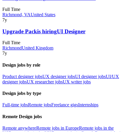
Full Time
Richmond, VA
United States
7y
Upgrade Pack
is hiring
UI Designer
Full Time
Richmond
United Kingdom
7y
Design jobs by role
Product designer jobs
UX designer jobs
UI designer jobs
UI/UX
designer jobs
UX researcher jobs
UX writer jobs
Design jobs by type
Full-time jobs
Remote jobs
Freelance gigs
Internships
Remote Design jobs
Remote anywhere
Remote jobs in Europe
Remote jobs in the