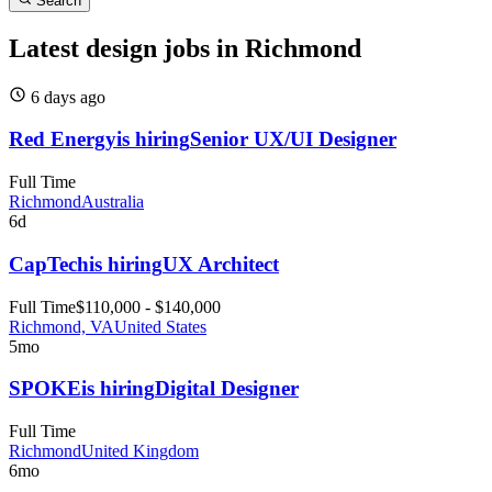
Search
Latest design jobs in Richmond
6 days
ago
Red Energy
is hiring
Senior UX/UI Designer
Full Time
Richmond
Australia
6d
CapTech
is hiring
UX Architect
Full Time
$110,000 - $140,000
Richmond, VA
United States
5mo
SPOKE
is hiring
Digital Designer
Full Time
Richmond
United Kingdom
6mo