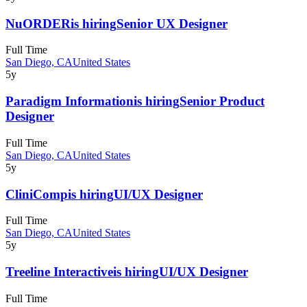
NuORDER
is hiring
Senior UX Designer
Full Time
San Diego, CA
United States
5y
Paradigm Information
is hiring
Senior Product
Designer
Full Time
San Diego, CA
United States
5y
CliniComp
is hiring
UI/UX Designer
Full Time
San Diego, CA
United States
5y
Treeline Interactive
is hiring
UI/UX Designer
Full Time