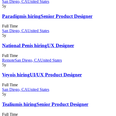
San Diego, CA
United States
5y
Paradigm
is hiring
Senior Product Designer
Full Time
San Diego, CA
United States
5y
National Pen
is hiring
UX Designer
Full Time
Remote
San Diego, CA
United States
5y
Veyo
is hiring
UI/UX Product Designer
Full Time
San Diego, CA
United States
5y
Tealium
is hiring
Senior Product Designer
Full Time