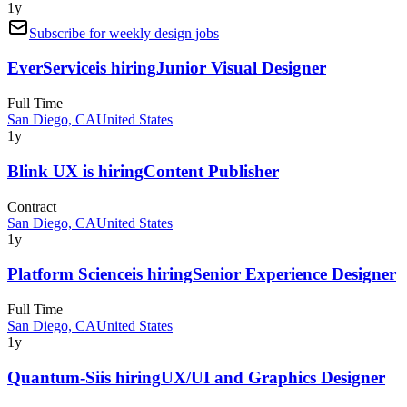
1y
Subscribe for weekly design jobs
EverService
is hiring
Junior Visual Designer
Full Time
San Diego, CA
United States
1y
Blink UX
is hiring
Content Publisher
Contract
San Diego, CA
United States
1y
Platform Science
is hiring
Senior Experience Designer
Full Time
San Diego, CA
United States
1y
Quantum-Si
is hiring
UX/UI and Graphics Designer