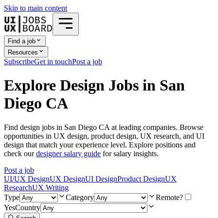
Skip to main content
Find a job
Resources
Subscribe
Get in touch
Post a job
Explore Design Jobs in San
Diego CA
Find design jobs in San Diego CA at leading companies. Browse
opportunities in UX design, product design, UX research, and UI
design that match your experience level. Explore positions and
check our
designer salary guide
for salary insights.
Post a job
UI/UX Design
UX Design
UI Design
Product Design
UX
Research
UX Writing
Type
Category
Remote?
Yes
Country