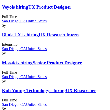
Veyo
is hiring
UX Product Designer
Full Time
San Diego, CA
United States
5y
Blink UX
is hiring
UX Research Intern
Internship
San Diego, CA
United States
5y
Mosaic
is hiring
Senior Product Designer
Full Time
San Diego, CA
United States
5y
Koh Young Technology
is hiring
UX Researcher
Full Time
San Diego, CA
United States
5y