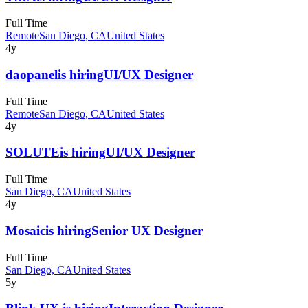
Full Time
Remote
San Diego, CA
United States
4y
daopanel
is hiring
UI/UX Designer
Full Time
Remote
San Diego, CA
United States
4y
SOLUTE
is hiring
UI/UX Designer
Full Time
San Diego, CA
United States
4y
Mosaic
is hiring
Senior UX Designer
Full Time
San Diego, CA
United States
5y