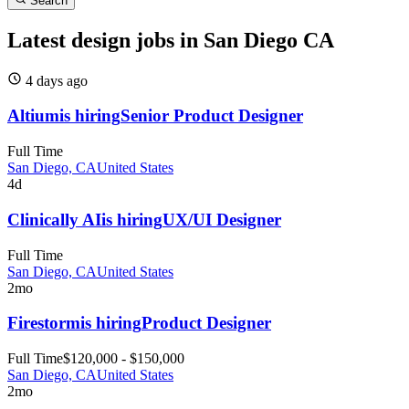
Search
Latest design jobs in San Diego CA
4 days
ago
Altium
is hiring
Senior Product Designer
Full Time
San Diego, CA
United States
4d
Clinically AI
is hiring
UX/UI Designer
Full Time
San Diego, CA
United States
2mo
Firestorm
is hiring
Product Designer
Full Time
$120,000 - $150,000
San Diego, CA
United States
2mo