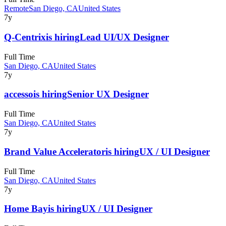
Remote
San Diego, CA
United States
7y
Q-Centrix
is hiring
Lead UI/UX Designer
Full Time
San Diego, CA
United States
7y
accesso
is hiring
Senior UX Designer
Full Time
San Diego, CA
United States
7y
Brand Value Accelerator
is hiring
UX / UI Designer
Full Time
San Diego, CA
United States
7y
Home Bay
is hiring
UX / UI Designer