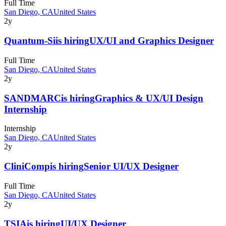
Full Time
San Diego, CA
United States
2y
Quantum-Si
is hiring
UX/UI and Graphics Designer
Full Time
San Diego, CA
United States
2y
SANDMARC
is hiring
Graphics & UX/UI Design
Internship
Internship
San Diego, CA
United States
2y
CliniComp
is hiring
Senior UI/UX Designer
Full Time
San Diego, CA
United States
2y
TSIA
is hiring
UI/UX Designer