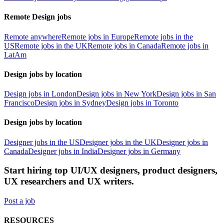
Remote Design jobs
Remote anywhere
Remote jobs in Europe
Remote jobs in the
US
Remote jobs in the UK
Remote jobs in Canada
Remote jobs in
LatAm
Design jobs by location
Design jobs in London
Design jobs in New York
Design jobs in San
Francisco
Design jobs in Sydney
Design jobs in Toronto
Design jobs by location
Designer jobs in the US
Designer jobs in the UK
Designer jobs in
Canada
Designer jobs in India
Designer jobs in Germany
Start hiring top UI/UX designers, product designers,
UX researchers and UX writers.
Post a job
RESOURCES