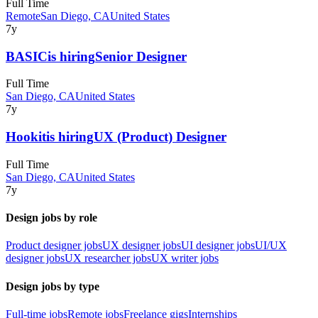
Full Time
Remote
San Diego, CA
United States
7y
BASIC
is hiring
Senior Designer
Full Time
San Diego, CA
United States
7y
Hookit
is hiring
UX (Product) Designer
Full Time
San Diego, CA
United States
7y
Design jobs by role
Product designer jobs
UX designer jobs
UI designer jobs
UI/UX
designer jobs
UX researcher jobs
UX writer jobs
Design jobs by type
Full-time jobs
Remote jobs
Freelance gigs
Internships