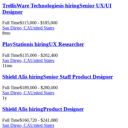
TrellisWare Technologies
is hiring
Senior UX/UI
Designer
Full Time
$115,000 - $185,000
San Diego, CA
United States
8mo
PlayStation
is hiring
UX Researcher
Full Time
$135,000 - $202,400
San Diego, CA
United States
11mo
Shield AI
is hiring
Senior Staff Product Designer
Full Time
$189,000 - $280,000
San Diego, CA
United States
1y
Shield AI
is hiring
Product Designer
Full Time
$160,720 - $241,080
San Diego, CA
United States