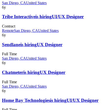
San Diego, CA
United States
6y
Tribe Interactive
is hiring
UI/UX Designer
Contract
Remote
San Diego, CA
United States
6y
Sendlane
is hiring
UX Designer
Full Time
San Diego, CA
United States
6y
Chatmeter
is hiring
UX Designer
Full Time
San Diego, CA
United States
6y
Home Bay Technologies
is hiring
UI/UX Designer
Full Time