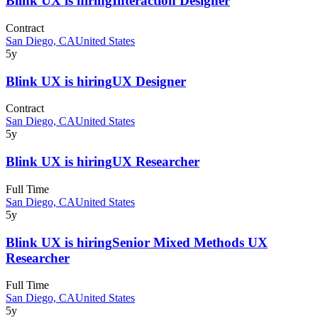
Blink UX
is hiring
Interaction Designer
Contract
San Diego, CA
United States
5y
Blink UX
is hiring
UX Designer
Contract
San Diego, CA
United States
5y
Blink UX
is hiring
UX Researcher
Full Time
San Diego, CA
United States
5y
Blink UX
is hiring
Senior Mixed Methods UX
Researcher
Full Time
San Diego, CA
United States
5y