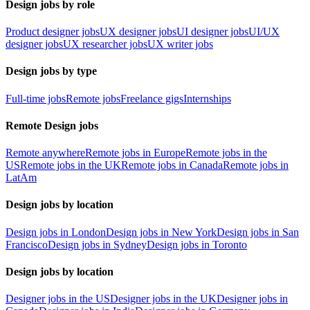
Design jobs by role
Product designer jobs
UX designer jobs
UI designer jobs
UI/UX
designer jobs
UX researcher jobs
UX writer jobs
Design jobs by type
Full-time jobs
Remote jobs
Freelance gigs
Internships
Remote Design jobs
Remote anywhere
Remote jobs in Europe
Remote jobs in the
US
Remote jobs in the UK
Remote jobs in Canada
Remote jobs in
LatAm
Design jobs by location
Design jobs in London
Design jobs in New York
Design jobs in San
Francisco
Design jobs in Sydney
Design jobs in Toronto
Design jobs by location
Designer jobs in the US
Designer jobs in the UK
Designer jobs in