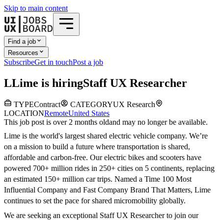
Skip to main content
Find a job
Resources
Subscribe
Get in touch
Post a job
L
Lime
is hiring
Staff UX Researcher
TYPE
Contract
CATEGORY
UX Research
LOCATION
Remote
United States
This job post is over 2 months old
and may no longer be available.
Lime is the world's largest shared electric vehicle company. We’re
on a mission to build a future where transportation is shared,
affordable and carbon-free. Our electric bikes and scooters have
powered 700+ million rides in 250+ cities on 5 continents, replacing
an estimated 150+ million car trips. Named a Time 100 Most
Influential Company and Fast Company Brand That Matters, Lime
continues to set the pace for shared micromobility globally.
We are seeking an exceptional Staff UX Researcher to join our