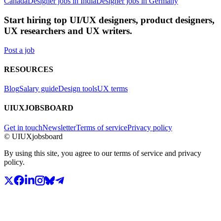
Canada
Designer jobs in India
Designer jobs in Germany
Start hiring top UI/UX designers, product designers,
UX researchers and UX writers.
Post a job
RESOURCES
Blog
Salary guide
Design tools
UX terms
UIUXJOBSBOARD
Get in touch
Newsletter
Terms of service
Privacy policy
© UIUXjobsboard
By using this site, you agree to our terms of service and privacy
policy.