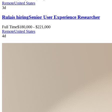
Remote
United States
3d
Rula
is hiring
Senior User Experience Researcher
Full Time
$180,000 - $221,000
Remote
United States
4d