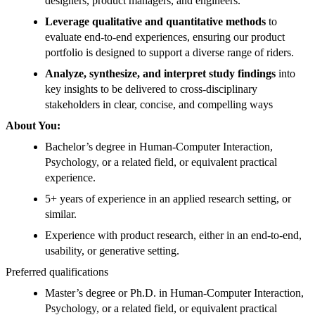
designers, product managers, and engineers.
Leverage qualitative and quantitative methods
to
evaluate end-to-end experiences, ensuring our product
portfolio is designed to support a diverse range of riders.
Analyze, synthesize, and interpret study findings
into
key insights to be delivered to cross-disciplinary
stakeholders in clear, concise, and compelling ways
About You:
Bachelor’s degree in Human-Computer Interaction,
Psychology, or a related field, or equivalent practical
experience.
5+ years of experience in an applied research setting, or
similar.
Experience with product research, either in an end-to-end,
usability, or generative setting.
Preferred qualifications
Master’s degree or Ph.D. in Human-Computer Interaction,
Psychology, or a related field, or equivalent practical