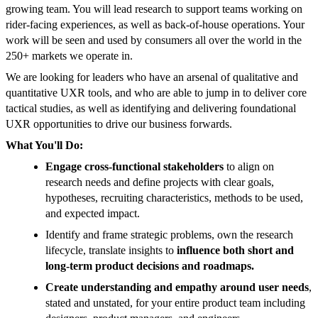
growing team. You will lead research to support teams working on
rider-facing experiences, as well as back-of-house operations. Your
work will be seen and used by consumers all over the world in the
250+ markets we operate in.
We are looking for leaders who have an arsenal of qualitative and
quantitative UXR tools, and who are able to jump in to deliver core
tactical studies, as well as identifying and delivering foundational
UXR opportunities to drive our business forwards.
What You'll Do:
Engage cross-functional stakeholders
to align on
research needs and define projects with clear goals,
hypotheses, recruiting characteristics, methods to be used,
and expected impact.
Identify and frame strategic problems, own the research
lifecycle, translate insights to
influence both short and
long-term product decisions and roadmaps.
Create understanding and empathy around user needs
,
stated and unstated, for your entire product team including