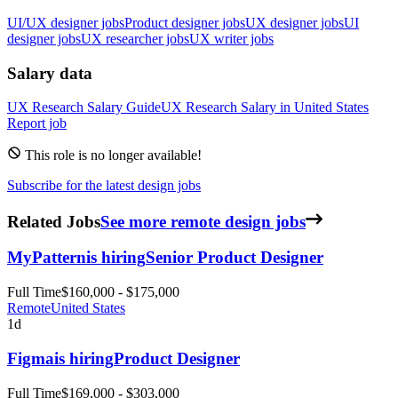
UI/UX designer jobs
Product designer jobs
UX designer jobs
UI
designer jobs
UX researcher jobs
UX writer jobs
Salary data
UX Research
Salary Guide
UX Research
Salary in
United States
Report job
This role is no longer available!
Subscribe for the latest design jobs
Related Jobs
See more remote design jobs
MyPattern
is hiring
Senior Product Designer
Full Time
$160,000 - $175,000
Remote
United States
1d
Figma
is hiring
Product Designer
Full Time
$169,000 - $303,000