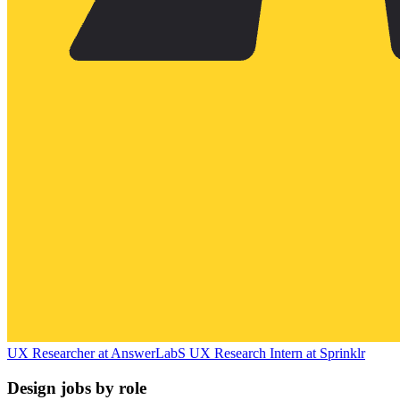
UX Researcher
at
AnswerLab
S
UX Research Intern
at
Sprinklr
Design jobs by role