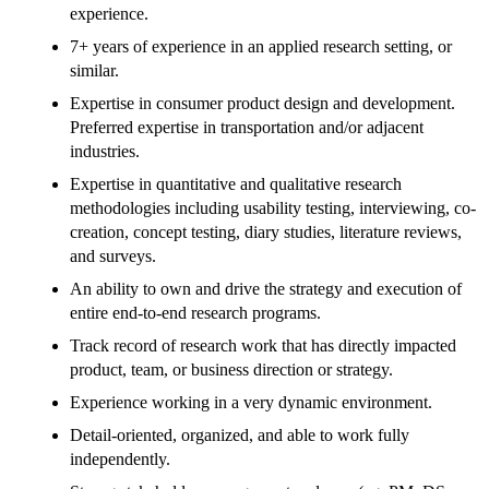
experience.
7+ years of experience in an applied research setting, or
similar.
Expertise in consumer product design and development.
Preferred expertise in transportation and/or adjacent
industries.
Expertise in quantitative and qualitative research
methodologies including usability testing, interviewing, co-
creation, concept testing, diary studies, literature reviews,
and surveys.
An ability to own and drive the strategy and execution of
entire end-to-end research programs.
Track record of research work that has directly impacted
product, team, or business direction or strategy.
Experience working in a very dynamic environment.
Detail-oriented, organized, and able to work fully
independently.