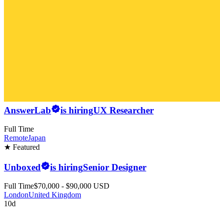
AnswerLab
is hiring
UX Researcher
Full Time
Remote
Japan
★ Featured
Unboxed
is hiring
Senior Designer
Full Time
$70,000 - $90,000 USD
London
United Kingdom
10d