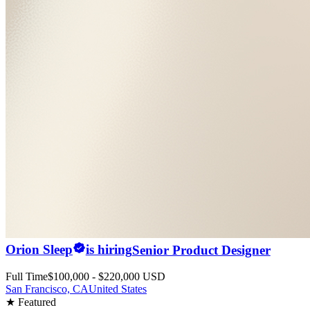
Orion Sleep
is hiring
Senior Product Designer
Full Time
$100,000 - $220,000 USD
San Francisco, CA
United States
★ Featured