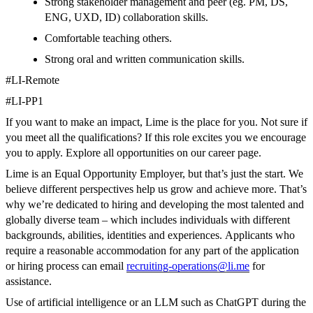
Strong stakeholder management and peer (eg. PM, DS,
ENG, UXD, ID) collaboration skills.
Comfortable teaching others.
Strong oral and written communication skills.
#LI-Remote
#LI-PP1
If you want to make an impact, Lime is the place for you. Not sure if
you meet all the qualifications? If this role excites you we encourage
you to apply. Explore all opportunities on our career page.
Lime is an Equal Opportunity Employer, but that’s just the start. We
believe different perspectives help us grow and achieve more. That’s
why we’re dedicated to hiring and developing the most talented and
globally diverse team – which includes individuals with different
backgrounds, abilities, identities and experiences.
Applicants who
require a reasonable accommodation for any part of the application
or hiring process can email
recruiting-operations@li.me
for
assistance.
Use of artificial intelligence or an LLM such as ChatGPT during the