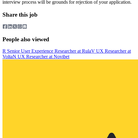
interview process will be grounds for rejection of your application.
Share this job
People also viewed
R
Senior User Experience Researcher
at
Rula
V
UX Researcher
at
Volta
N
UX Researcher
at
Novibet