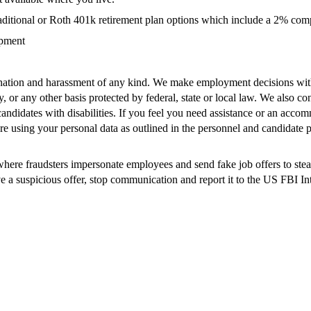
r traditional or Roth 401k retirement plan options which include a 2% co
opment
ation and harassment of any kind. We make employment decisions without
cy, or any other basis protected by federal, state or local law. We also co
didates with disabilities. If you feel you need assistance or an accomm
e using your personal data as outlined in the personnel and candidate p
re fraudsters impersonate employees and send fake job offers to steal s
ive a suspicious offer, stop communication and report it to the US FBI I