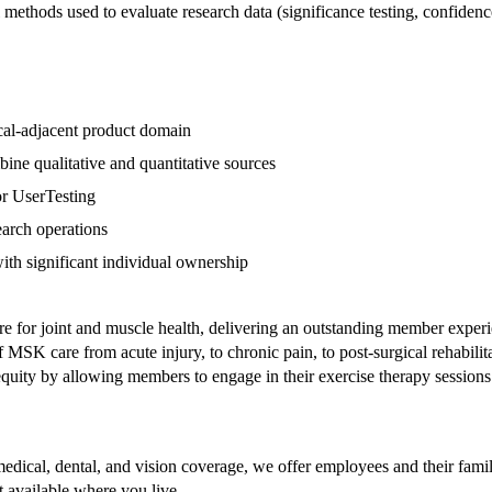
al methods used to evaluate research data (significance testing, confidence 
nical-adjacent product domain
ine qualitative and quantitative sources
or UserTesting
search operations
th significant individual ownership
re for joint and muscle health, delivering an outstanding member exper
MSK care from acute injury, to chronic pain, to post-surgical rehabilit
th equity by allowing members to engage in their exercise therapy sess
edical, dental, and vision coverage, we offer employees and their fami
't available where you live.