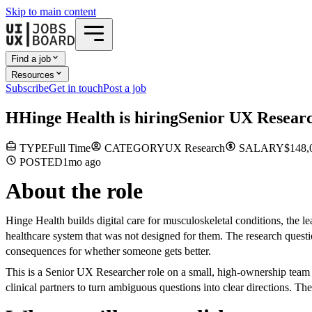
Skip to main content
Find a job
Resources
Subscribe
Get in touch
Post a job
H
Hinge Health
is hiring
Senior UX Resear
TYPE
Full Time
CATEGORY
UX Research
SALARY
$148,
POSTED
1mo
ago
About the role
Hinge Health builds digital care for musculoskeletal conditions, the l
healthcare system that was not designed for them. The research quest
consequences for whether someone gets better.
This is a Senior UX Researcher role on a small, high-ownership tea
clinical partners to turn ambiguous questions into clear directions. T