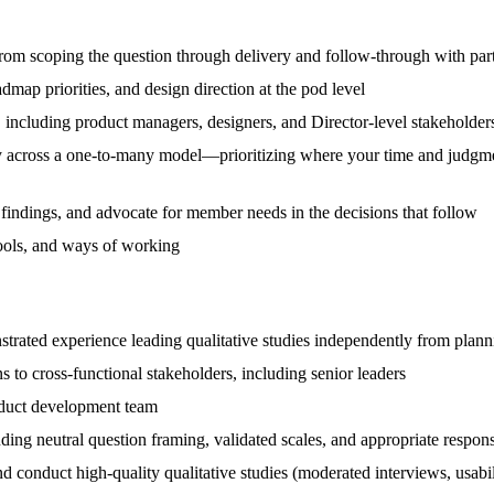
rom scoping the question through delivery and follow-through with par
admap priorities, and design direction at the pod level
s, including product managers, designers, and Director-level stakeholder
 across a one-to-many model—prioritizing where your time and judgment
t findings, and advocate for member needs in the decisions that follow
 tools, and ways of working
trated experience leading qualitative studies independently from plann
to cross-functional stakeholders, including senior leaders
oduct development team
ing neutral question framing, validated scales, and appropriate respon
d conduct high-quality qualitative studies (moderated interviews, usabili