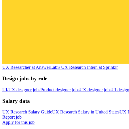
UX Researcher
at
AnswerLab
S
UX Research Intern
at
Sprinklr
Design jobs by role
UI/UX designer jobs
Product designer jobs
UX designer jobs
UI design
Salary data
UX Research
Salary Guide
UX Research
Salary in
United States
UX R
Report job
Apply for this job