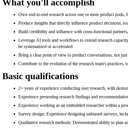
What you'll accomplish
Own end-to-end research across one or more product pods, f
Produce insights that directly influence product decisions, ro
Build credibility and influence with cross-functional partner
Leverage AI tools and workflows to extend research capacity
be systematized or accelerated
Bring a clear point of view to product conversations, not jus
Contribute to the evolution of the research team's practices,
Basic qualifications
2+ years of experience conducting user research, with demons
Experience presenting research findings and recommendations 
Experience working as an embedded researcher within a pr
Survey design: Experience designing unbiased surveys, includ
Qualitative research methods: Demonstrated ability to plan an