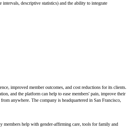
intervals, descriptive statistics) and the ability to integrate
ience, improved member outcomes, and cost reductions for its clients.
ation, and the platform can help to ease members' pain, improve their
ions from anywhere. The company is headquartered in San Francisco,
ly members help with gender-affirming care, tools for family and