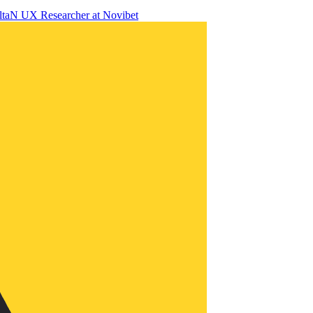
lta
N
UX Researcher
at
Novibet