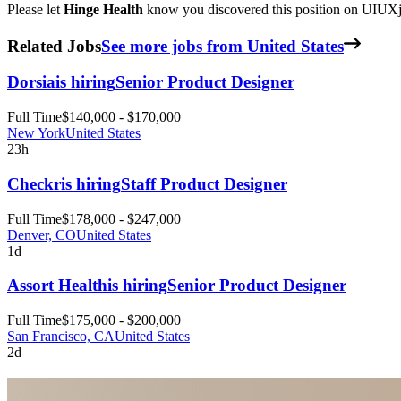
Please let
Hinge Health
know you discovered this position on UIUXjo
Related Jobs
See more jobs from United States
Dorsia
is hiring
Senior Product Designer
Full Time
$140,000 - $170,000
New York
United States
23h
Checkr
is hiring
Staff Product Designer
Full Time
$178,000 - $247,000
Denver, CO
United States
1d
Assort Health
is hiring
Senior Product Designer
Full Time
$175,000 - $200,000
San Francisco, CA
United States
2d