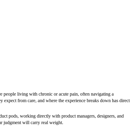
e people living with chronic or acute pain, often navigating a
ey expect from care, and where the experience breaks down has direct
uct pods, working directly with product managers, designers, and
ur judgment will carry real weight.