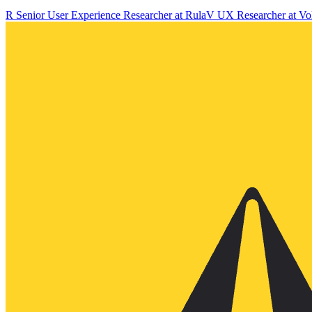
R
Senior User Experience Researcher
at
Rula
V
UX Researcher
at
Vo