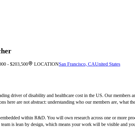
cher
000 - $203,500
LOCATION
San Francisco, CA
United States
eading driver of disability and healthcare cost in the US. Our members ar
ions here are not abstract: understanding who our members are, what th
m embedded within R&D. You will own research across one or more prod
he team is lean by design, which means your work will be visible and yo