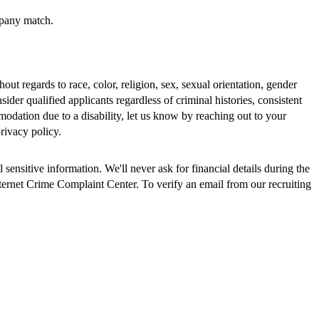
mpany match.
 regards to race, color, religion, sex, sexual orientation, gender
nsider qualified applicants regardless of criminal histories, consistent
odation due to a disability, let us know by reaching out to your
rivacy policy.
ensitive information. We'll never ask for financial details during the
nternet Crime Complaint Center. To verify an email from our recruiting