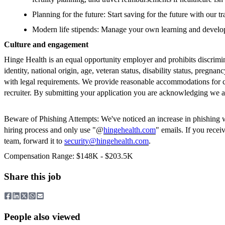
Planning for the future: Start saving for the future with ou
Modern life stipends: Manage your own learning and devel
Culture and engagement
Hinge Health is an equal opportunity employer and prohibits discrimin
identity, national origin, age, veteran status, disability status, pregnan
with legal requirements. We provide reasonable accommodations for can
recruiter. By submitting your application you are acknowledging we ar
Beware of Phishing Attempts: We've noticed an increase in phishing whe
hiring process and only use "@
hingehealth.com
" emails. If you rece
team, forward it to
security@hingehealth.com
.
Compensation Range: $148K - $203.5K
Share this job
People also viewed