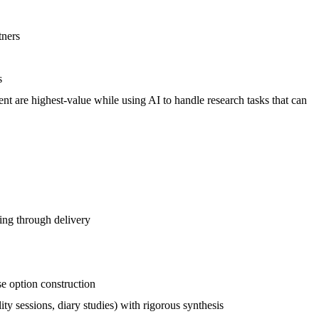
tners
s
 are highest-value while using AI to handle research tasks that can
ing through delivery
se option construction
ty sessions, diary studies) with rigorous synthesis