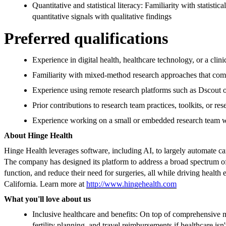
Quantitative and statistical literacy: Familiarity with statistic
quantitative signals with qualitative findings
Preferred qualifications
Experience in digital health, healthcare technology, or a cli
Familiarity with mixed-method research approaches that comb
Experience using remote research platforms such as Dscout 
Prior contributions to research team practices, toolkits, or re
Experience working on a small or embedded research team wi
About Hinge Health
Hinge Health leverages software, including AI, to largely automate ca
The company has designed its platform to address a broad spectrum of 
function, and reduce their need for surgeries, all while driving heal
California. Learn more at
http://www.hingehealth.com
What you'll love about us
Inclusive healthcare and benefits: On top of comprehensive m
fertility planning, and travel reimbursements if healthcare isn