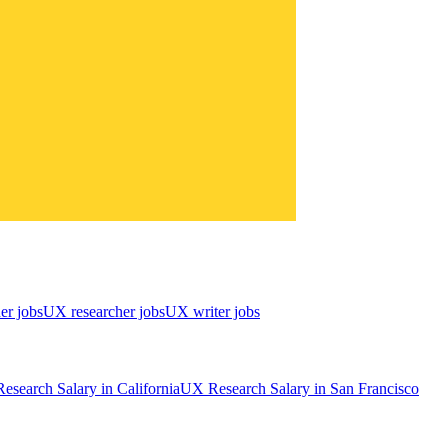
er jobs
UX researcher jobs
UX writer jobs
esearch
Salary in
California
UX Research
Salary in
San Francisco