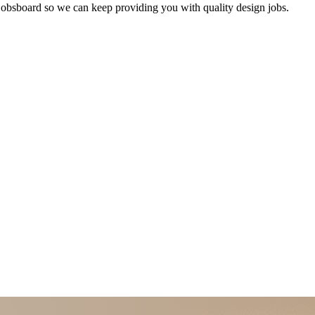
bsboard so we can keep providing you with quality design jobs.