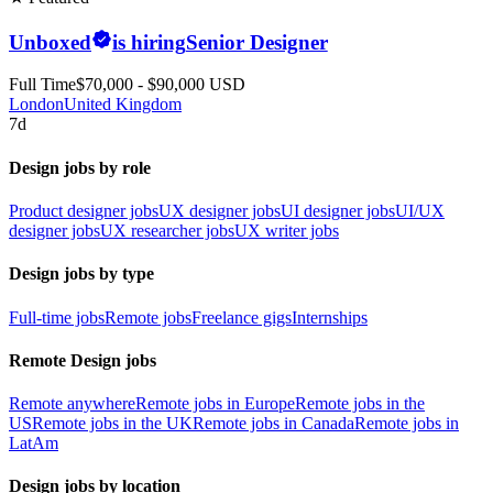
Unboxed
is hiring
Senior Designer
Full Time
$70,000 - $90,000 USD
London
United Kingdom
7d
Design jobs by role
Product designer jobs
UX designer jobs
UI designer jobs
UI/UX
designer jobs
UX researcher jobs
UX writer jobs
Design jobs by type
Full-time jobs
Remote jobs
Freelance gigs
Internships
Remote Design jobs
Remote anywhere
Remote jobs in Europe
Remote jobs in the
US
Remote jobs in the UK
Remote jobs in Canada
Remote jobs in
LatAm
Design jobs by location