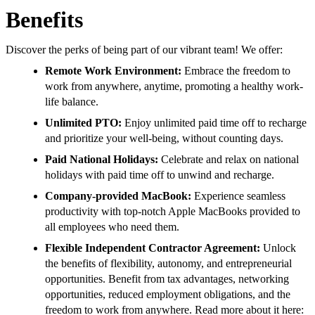
Benefits
Discover the perks of being part of our vibrant team! We offer:
Remote Work Environment:
Embrace the freedom to
work from anywhere, anytime, promoting a healthy work-
life balance.
Unlimited PTO:
Enjoy unlimited paid time off to recharge
and prioritize your well-being, without counting days.
Paid National Holidays:
Celebrate and relax on national
holidays with paid time off to unwind and recharge.
Company-provided MacBook:
Experience seamless
productivity with top-notch Apple MacBooks provided to
all employees who need them.
Flexible Independent Contractor Agreement:
Unlock
the benefits of flexibility, autonomy, and entrepreneurial
opportunities. Benefit from tax advantages, networking
opportunities, reduced employment obligations, and the
freedom to work from anywhere. Read more about it here: