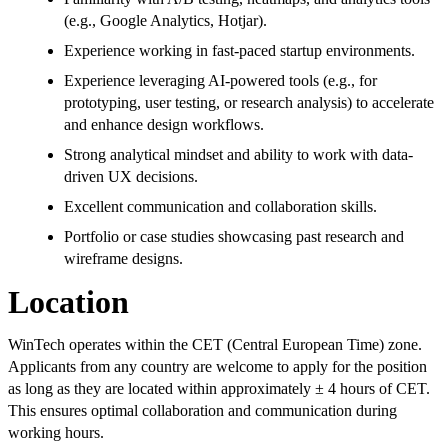
(e.g., Google Analytics, Hotjar).
Experience working in fast-paced startup environments.
Experience leveraging AI-powered tools (e.g., for
prototyping, user testing, or research analysis) to accelerate
and enhance design workflows.
Strong analytical mindset and ability to work with data-
driven UX decisions.
Excellent communication and collaboration skills.
Portfolio or case studies showcasing past research and
wireframe designs.
Location
WinTech operates within the CET (Central European Time) zone.
Applicants from any country are welcome to apply for the position
as long as they are located within approximately ± 4 hours of CET.
This ensures optimal collaboration and communication during
working hours.