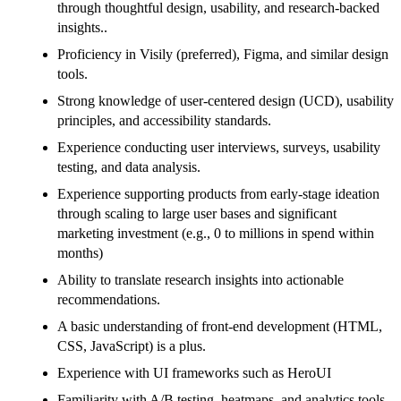
through thoughtful design, usability, and research-backed
insights..
Proficiency in Visily (preferred), Figma, and similar design
tools.
Strong knowledge of user-centered design (UCD), usability
principles, and accessibility standards.
Experience conducting user interviews, surveys, usability
testing, and data analysis.
Experience supporting products from early-stage ideation
through scaling to large user bases and significant
marketing investment (e.g., 0 to millions in spend within
months)
Ability to translate research insights into actionable
recommendations.
A basic understanding of front-end development (HTML,
CSS, JavaScript) is a plus.
Experience with UI frameworks such as HeroUI
Familiarity with A/B testing, heatmaps, and analytics tools