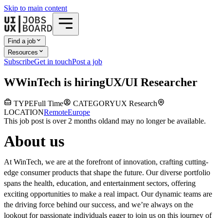
Skip to main content
Find a job
Resources
Subscribe
Get in touch
Post a job
W
WinTech
is hiring
UX/UI Researcher
TYPE
Full Time
CATEGORY
UX Research
LOCATION
Remote
Europe
This job post is over 2 months old
and may no longer be available.
About us
At WinTech, we are at the forefront of innovation, crafting cutting-
edge consumer products that shape the future. Our diverse portfolio
spans the health, education, and entertainment sectors, offering
exciting opportunities to make a real impact. Our dynamic teams are
the driving force behind our success, and we’re always on the
lookout for passionate individuals eager to join us on this journey of