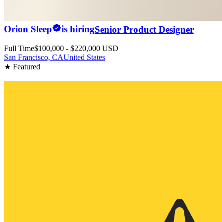
Orion Sleep
is hiring
Senior Product Designer
Full Time
$100,000 - $220,000 USD
San Francisco, CA
United States
★ Featured