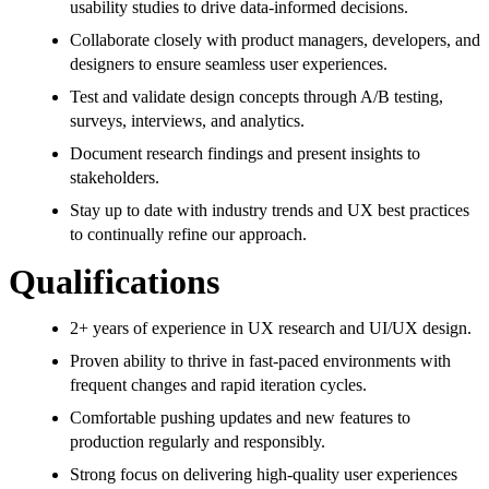
usability studies to drive data-informed decisions.
Collaborate closely with product managers, developers, and
designers to ensure seamless user experiences.
Test and validate design concepts through A/B testing,
surveys, interviews, and analytics.
Document research findings and present insights to
stakeholders.
Stay up to date with industry trends and UX best practices
to continually refine our approach.
Qualifications
2+ years of experience in UX research and UI/UX design.
Proven ability to thrive in fast-paced environments with
frequent changes and rapid iteration cycles.
Comfortable pushing updates and new features to
production regularly and responsibly.
Strong focus on delivering high-quality user experiences