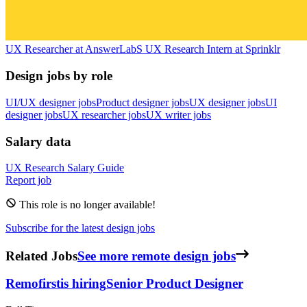
UX Researcher
at
AnswerLab
S
UX Research Intern
at
Sprinklr
Design jobs by role
UI/UX designer jobs
Product designer jobs
UX designer jobs
UI
designer jobs
UX researcher jobs
UX writer jobs
Salary data
UX Research
Salary Guide
Report job
This role is no longer available!
Subscribe for the latest design jobs
Related Jobs
See more remote design jobs
Remofirst
is hiring
Senior Product Designer