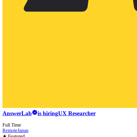
AnswerLab
is hiring
UX Researcher
Full Time
Remote
Japan
★ Featured