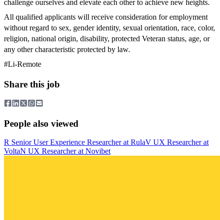
challenge ourselves and elevate each other to achieve new heights.
All qualified applicants will receive consideration for employment
without regard to sex, gender identity, sexual orientation, race, color,
religion, national origin, disability, protected Veteran status, age, or
any other characteristic protected by law.
#Li-Remote
Share this job
People also viewed
R
Senior User Experience Researcher
at
Rula
V
UX Researcher
at
Volta
N
UX Researcher
at
Novibet