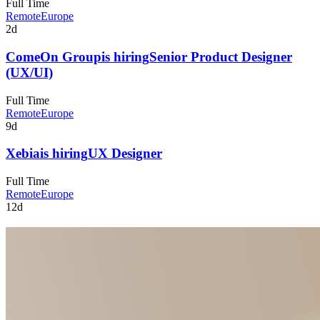
Full Time
Remote
Europe
2d
ComeOn Group
is hiring
Senior Product Designer
(UX/UI)
Full Time
Remote
Europe
9d
Xebia
is hiring
UX Designer
Full Time
Remote
Europe
12d