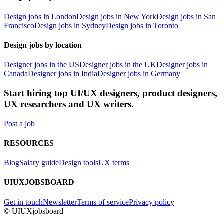
Design jobs in London
Design jobs in New York
Design jobs in San
Francisco
Design jobs in Sydney
Design jobs in Toronto
Design jobs by location
Designer jobs in the US
Designer jobs in the UK
Designer jobs in
Canada
Designer jobs in India
Designer jobs in Germany
Start hiring top UI/UX designers, product designers,
UX researchers and UX writers.
Post a job
RESOURCES
Blog
Salary guide
Design tools
UX terms
UIUXJOBSBOARD
Get in touch
Newsletter
Terms of service
Privacy policy
© UIUXjobsboard