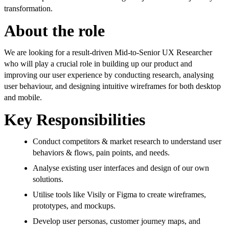
transformation.
About the role
We are looking for a result-driven Mid-to-Senior UX Researcher
who will play a crucial role in building up our product and
improving our user experience by conducting research, analysing
user behaviour, and designing intuitive wireframes for both desktop
and mobile.
Key Responsibilities
Conduct competitors & market research to understand user
behaviors & flows, pain points, and needs.
Analyse existing user interfaces and design of our own
solutions.
Utilise tools like Visily or Figma to create wireframes,
prototypes, and mockups.
Develop user personas, customer journey maps, and