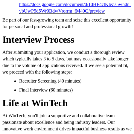
https://docs.google.com/document/d/1dHF4ctKlez75whdn-
ybUwP5d5Wr0BdwVrorrm_fM40Q/preview
Be part of our fast-growing team and seize this excellent opportunity
for personal and professional growth!
Interview Process
After submitting your application, we conduct a thorough review
which typically takes 3 to 5 days, but may occasionally take longer
due to the volume of applications received. If we see a potential fit,
we proceed with the following steps:
Recruiter Screening (40 minutes)
Final Interview (60 minutes)
Life at WinTech
At WinTech, you'll join a supportive and collaborative team
passionate about excellence and being industry leaders. Our
innovative work environment drives impactful business results as we