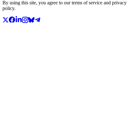
By using this site, you agree to our terms of service and privacy
policy.