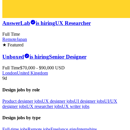
AnswerLab
is hiring
UX Researcher
Full Time
Remote
Japan
★ Featured
Unboxed
is hiring
Senior Designer
Full Time
$70,000 - $90,000 USD
London
United Kingdom
9d
Design jobs by role
Product designer jobs
UX designer jobs
UI designer jobs
UI/UX
designer jobs
UX researcher jobs
UX writer jobs
Design jobs by type
Full-time jobs
Remote jobs
Freelance gigs
Internships