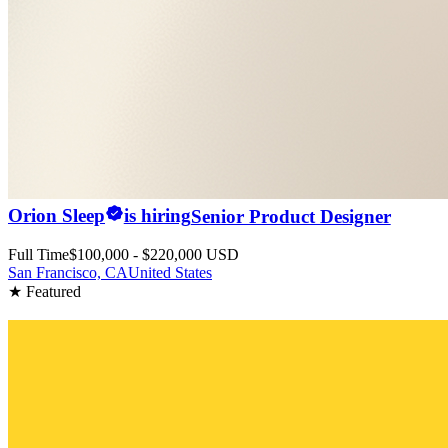
Orion Sleep
is hiring
Senior Product Designer
Full Time
$100,000 - $220,000 USD
San Francisco, CA
United States
★ Featured