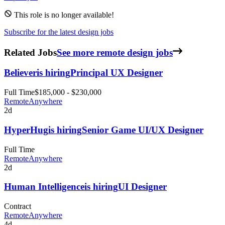
This role is no longer available!
Subscribe for the latest design jobs
Related Jobs
See more remote design jobs
Believer
is hiring
Principal UX Designer
Full Time
$185,000 - $230,000
Remote
Anywhere
2d
HyperHug
is hiring
Senior Game UI/UX Designer
Full Time
Remote
Anywhere
2d
Human Intelligence
is hiring
UI Designer
Contract
Remote
Anywhere
4d