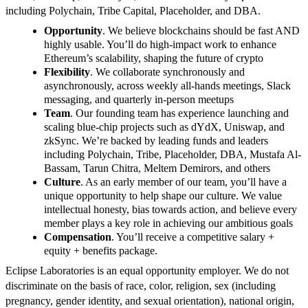
including Polychain, Tribe Capital, Placeholder, and DBA.
Opportunity
. We believe blockchains should be fast AND
highly usable. You’ll do high-impact work to enhance
Ethereum’s scalability, shaping the future of crypto
Flexibility
. We collaborate synchronously and
asynchronously, across weekly all-hands meetings, Slack
messaging, and quarterly in-person meetups
Team
. Our founding team has experience launching and
scaling blue-chip projects such as dYdX, Uniswap, and
zkSync. We’re backed by leading funds and leaders
including Polychain, Tribe, Placeholder, DBA, Mustafa Al-
Bassam, Tarun Chitra, Meltem Demirors, and others
Culture
. As an early member of our team, you’ll have a
unique opportunity to help shape our culture. We value
intellectual honesty, bias towards action, and believe every
member plays a key role in achieving our ambitious goals
Compensation
. You’ll receive a competitive salary +
equity + benefits package.
Eclipse Laboratories is an equal opportunity employer. We do not
discriminate on the basis of race, color, religion, sex (including
pregnancy, gender identity, and sexual orientation), national origin,