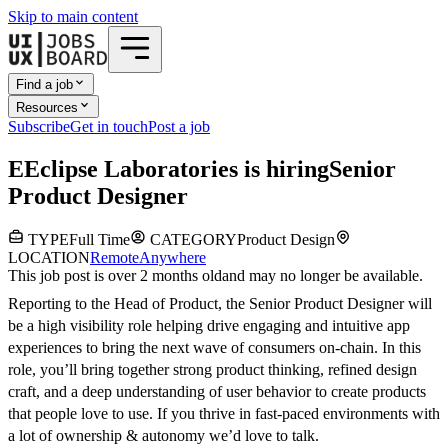
Skip to main content
Find a job
Resources
Subscribe
Get in touch
Post a job
E
Eclipse Laboratories
is hiring
Senior
Product Designer
TYPE
Full Time
CATEGORY
Product Design
LOCATION
Remote
Anywhere
This job post is over 2 months old
and may no longer be available.
Reporting to the Head of Product, the Senior Product Designer will
be a high visibility role helping drive engaging and intuitive app
experiences to bring the next wave of consumers on-chain. In this
role, you’ll bring together strong product thinking, refined design
craft, and a deep understanding of user behavior to create products
that people love to use. If you thrive in fast-paced environments with
a lot of ownership & autonomy we’d love to talk.