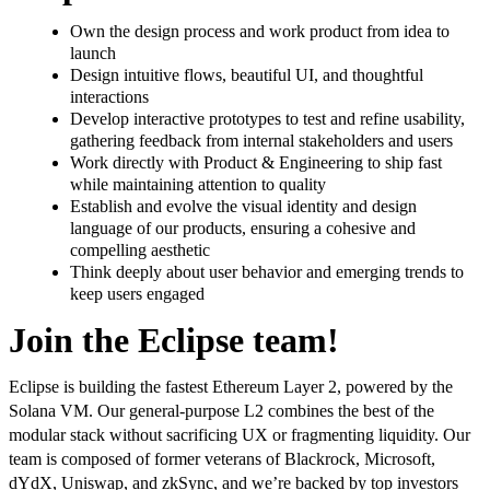
Own the design process and work product from idea to
launch
Design intuitive flows, beautiful UI, and thoughtful
interactions
Develop interactive prototypes to test and refine usability,
gathering feedback from internal stakeholders and users
Work directly with Product & Engineering to ship fast
while maintaining attention to quality
Establish and evolve the visual identity and design
language of our products, ensuring a cohesive and
compelling aesthetic
Think deeply about user behavior and emerging trends to
keep users engaged
Join the Eclipse team!
Eclipse is building the fastest Ethereum Layer 2, powered by the
Solana VM. Our general-purpose L2 combines the best of the
modular stack without sacrificing UX or fragmenting liquidity. Our
team is composed of former veterans of Blackrock, Microsoft,
dYdX, Uniswap, and zkSync, and we’re backed by top investors