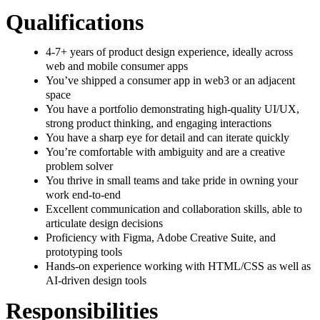
Qualifications
4-7+ years of product design experience, ideally across
web and mobile consumer apps
You’ve shipped a consumer app in web3 or an adjacent
space
You have a portfolio demonstrating high-quality UI/UX,
strong product thinking, and engaging interactions
You have a sharp eye for detail and can iterate quickly
You’re comfortable with ambiguity and are a creative
problem solver
You thrive in small teams and take pride in owning your
work end-to-end
Excellent communication and collaboration skills, able to
articulate design decisions
Proficiency with Figma, Adobe Creative Suite, and
prototyping tools
Hands-on experience working with HTML/CSS as well as
AI-driven design tools
Responsibilities