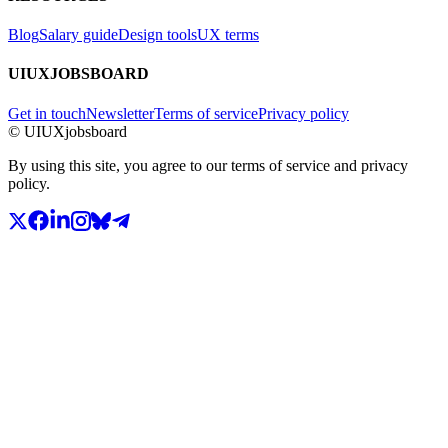
Blog
Salary guide
Design tools
UX terms
UIUXJOBSBOARD
Get in touch
Newsletter
Terms of service
Privacy policy
© UIUXjobsboard
By using this site, you agree to our terms of service and privacy
policy.