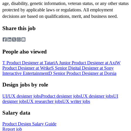
age, disability, genetic information, veteran status, or any other status
protected by applicable laws or regulations. All employment
decisions are based on qualifications, merit, and business need.
Share this job
People also viewed
T
Product Designer
at
Tatari
A
Junior Product Designer
at
Axi
W
Product Designer
at
Wrike
S
Senior Digital Designer
at
Sony
Interactive Entertainment
D
Senior Product Designer
at
Dorsia
Design jobs by role
UI/UX designer jobs
Product designer jobs
UX designer jobs
UI
designer jobs
UX researcher jobs
UX writer jobs
Salary data
Product Design
Salary Guide
Report job