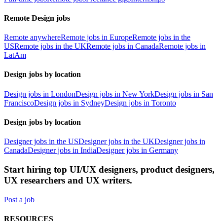
Remote Design jobs
Remote anywhere
Remote jobs in Europe
Remote jobs in the
US
Remote jobs in the UK
Remote jobs in Canada
Remote jobs in
LatAm
Design jobs by location
Design jobs in London
Design jobs in New York
Design jobs in San
Francisco
Design jobs in Sydney
Design jobs in Toronto
Design jobs by location
Designer jobs in the US
Designer jobs in the UK
Designer jobs in
Canada
Designer jobs in India
Designer jobs in Germany
Start hiring top UI/UX designers, product designers,
UX researchers and UX writers.
Post a job
RESOURCES