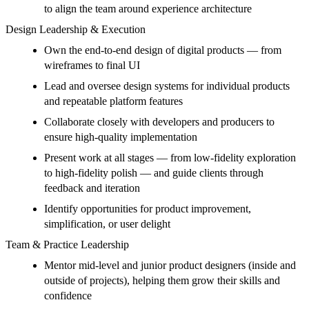
to align the team around experience architecture
Design Leadership & Execution
Own the end-to-end design of digital products — from
wireframes to final UI
Lead and oversee design systems for individual products
and repeatable platform features
Collaborate closely with developers and producers to
ensure high-quality implementation
Present work at all stages — from low-fidelity exploration
to high-fidelity polish — and guide clients through
feedback and iteration
Identify opportunities for product improvement,
simplification, or user delight
Team & Practice Leadership
Mentor mid-level and junior product designers (inside and
outside of projects), helping them grow their skills and
confidence