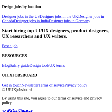
Design jobs by location
Designer jobs in the US
Designer jobs in the UK
Designer jobs in
Canada
Designer jobs in India
Designer jobs in Germany
Start hiring top UI/UX designers, product designers,
UX researchers and UX writers.
Post a job
RESOURCES
Blog
Salary guide
Design tools
UX terms
UIUXJOBSBOARD
Get in touch
Newsletter
Terms of service
Privacy policy
© UIUXjobsboard
By using this site, you agree to our terms of service and privacy
policy.