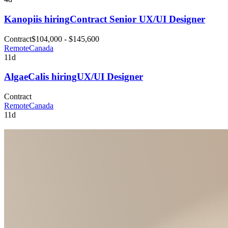
Kanopi
is hiring
Contract Senior UX/UI Designer
Contract
$104,000 - $145,600
Remote
Canada
11d
AlgaeCal
is hiring
UX/UI Designer
Contract
Remote
Canada
11d