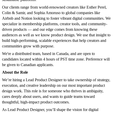
Our clients range from world-renowned creators like Esther Perel,
Colin & Samir, and Sophia Amoruso to global companies like
Airbnb and Notion looking to foster vibrant digital communities. We
specialize in membership platforms, creator tools, and community-
driven products — and our edge comes from knowing these
audiences as well as we know product design. We use that insight to
build high-performing, scalable experiences that help creators and
communities grow with purpose.
We're a distributed team, based in Canada, and are open to
candidates located within 4 hours of PST time zone. Preference will
be given to Canadian applicants.
About the Role
We’re hiring a Lead Product Designer to take ownership of strategy,
execution, and creative leadership on our most important product
design work. This role is for someone who thrives in ambiguity,
cares deeply about users, and wants to guide teams toward
thoughtful, high-impact product outcomes.
As Lead Product Designer, you’ll shape the vision for digital