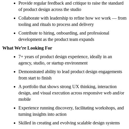
Provide regular feedback and critique to raise the standard
of product design across the studio
Collaborate with leadership to refine how we work — from
tooling and rituals to process and delivery
Contribute to hiring, onboarding, and professional
development as the product team expands
What We’re Looking For
7+ years of product design experience, ideally in an
agency, studio, or startup environment
Demonstrated ability to lead product design engagements
from start to finish
A portfolio that shows strong UX thinking, interaction
design, and visual execution across responsive web and/or
mobile
Experience running discovery, facilitating workshops, and
turning insights into action
Skilled in creating and evolving scalable design systems