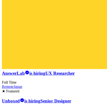
AnswerLab
is hiring
UX Researcher
Full Time
Remote
Japan
★ Featured
Unboxed
is hiring
Senior Designer