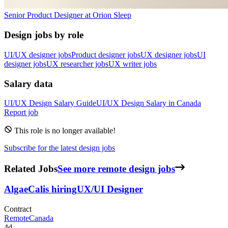
Senior Product Designer
at
Orion Sleep
Design jobs by role
UI/UX designer jobs
Product designer jobs
UX designer jobs
UI
designer jobs
UX researcher jobs
UX writer jobs
Salary data
UI/UX Design
Salary Guide
UI/UX Design
Salary in
Canada
Report job
This role is no longer available!
Subscribe for the latest design jobs
Related Jobs
See more remote design jobs
AlgaeCal
is hiring
UX/UI Designer
Contract
Remote
Canada
4d