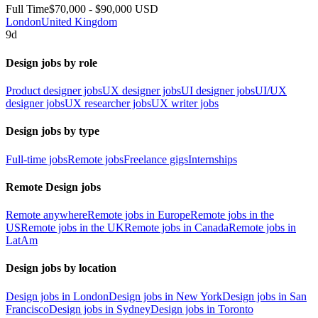
Full Time
$70,000 - $90,000 USD
London
United Kingdom
9d
Design jobs by role
Product designer jobs
UX designer jobs
UI designer jobs
UI/UX
designer jobs
UX researcher jobs
UX writer jobs
Design jobs by type
Full-time jobs
Remote jobs
Freelance gigs
Internships
Remote Design jobs
Remote anywhere
Remote jobs in Europe
Remote jobs in the
US
Remote jobs in the UK
Remote jobs in Canada
Remote jobs in
LatAm
Design jobs by location
Design jobs in London
Design jobs in New York
Design jobs in San
Francisco
Design jobs in Sydney
Design jobs in Toronto