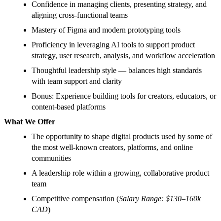
Confidence in managing clients, presenting strategy, and
aligning cross-functional teams
Mastery of Figma and modern prototyping tools
Proficiency in leveraging AI tools to support product
strategy, user research, analysis, and workflow acceleration
Thoughtful leadership style — balances high standards
with team support and clarity
Bonus: Experience building tools for creators, educators, or
content-based platforms
What We Offer
The opportunity to shape digital products used by some of
the most well-known creators, platforms, and online
communities
A leadership role within a growing, collaborative product
team
Competitive compensation (
Salary Range: $130–160k
CAD
)