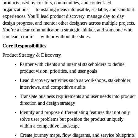
products used by creators, communities, and content-led
organizations — translating ideas into usable, scalable, and standout
experiences. You’ll lead product discovery, manage day-to-day
design progress, and mentor other designers across multiple projects.
You’re a clear communicator, a strategic thinker, and someone who
can lead a room — with or without the slides.
Core Responsibilities
Product Strategy & Discovery
Partner with clients and internal stakeholders to define
product vision, priorities, and user goals
Lead discovery activities such as workshops, stakeholder
interviews, and competitive audits
Translate business requirements and user needs into product
direction and design strategy
Identify and propose differentiating features that not only
solve user problems but position the product uniquely
within a competitive landscape
Create journey maps, flow diagrams, and service blueprints