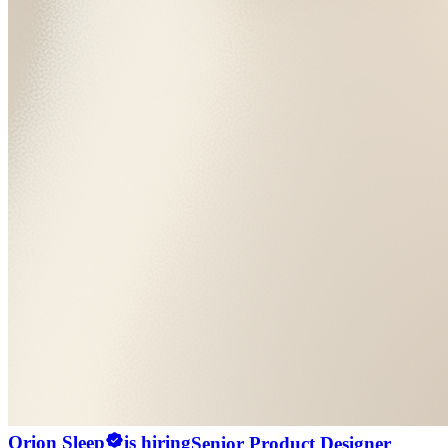
Orion Sleep
is hiring
Senior Product Designer