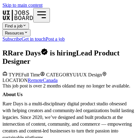
Skip to main content
Find a job
Resources
Subscribe
Get in touch
Post a job
R
Rare Days
is hiring
Lead Product
Designer
TYPE
Full Time
CATEGORY
UI/UX Design
LOCATION
Remote
Canada
This job post is over 2 months old
and may no longer be available.
About Us
Rare Days is a multi-disciplinary digital product studio obsessed
with helping creators and community-led organizations build lasting
legacies. Since 2020, we’ve designed and built products at the
intersection of content, community, and commerce — empowering
creators and content-led businesses to turn their passion into
sustainable platforms.