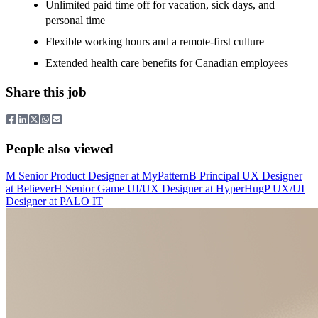
Unlimited paid time off for vacation, sick days, and
personal time
Flexible working hours and a remote-first culture
Extended health care benefits for Canadian employees
Share this job
People also viewed
M
Senior Product Designer
at
MyPattern
B
Principal UX Designer
at
Believer
H
Senior Game UI/UX Designer
at
HyperHug
P
UX/UI
Designer
at
PALO IT