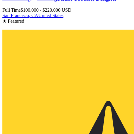
Full Time
$100,000 - $220,000 USD
San Francisco, CA
United States
★ Featured