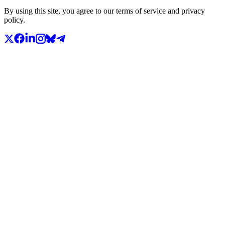
By using this site, you agree to our terms of service and privacy
policy.