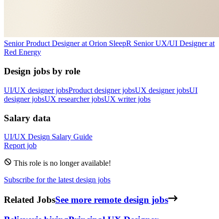
Senior Product Designer
at
Orion Sleep
R
Senior UX/UI Designer
at
Red Energy
Design jobs by role
UI/UX designer jobs
Product designer jobs
UX designer jobs
UI
designer jobs
UX researcher jobs
UX writer jobs
Salary data
UI/UX Design
Salary Guide
Report job
This role is no longer available!
Subscribe for the latest design jobs
Related Jobs
See more remote design jobs