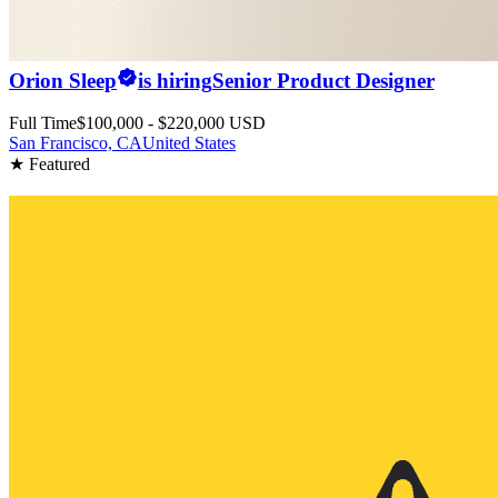
Orion Sleep
is hiring
Senior Product Designer
Full Time
$100,000 - $220,000 USD
San Francisco, CA
United States
★ Featured