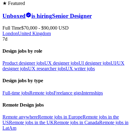
★ Featured
Unboxed
is hiring
Senior Designer
Full Time
$70,000 - $90,000 USD
London
United Kingdom
7d
Design jobs by role
Product designer jobs
UX designer jobs
UI designer jobs
UI/UX
designer jobs
UX researcher jobs
UX writer jobs
Design jobs by type
Full-time jobs
Remote jobs
Freelance gigs
Internships
Remote Design jobs
Remote anywhere
Remote jobs in Europe
Remote jobs in the
US
Remote jobs in the UK
Remote jobs in Canada
Remote jobs in
LatAm