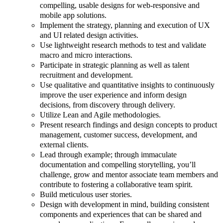
compelling, usable designs for web-responsive and
mobile app solutions.
Implement the strategy, planning and execution of UX
and UI related design activities.
Use lightweight research methods to test and validate
macro and micro interactions.
Participate in strategic planning as well as talent
recruitment and development.
Use qualitative and quantitative insights to continuously
improve the user experience and inform design
decisions, from discovery through delivery.
Utilize Lean and Agile methodologies.
Present research findings and design concepts to product
management, customer success, development, and
external clients.
Lead through example; through immaculate
documentation and compelling storytelling, you’ll
challenge, grow and mentor associate team members and
contribute to fostering a collaborative team spirit.
Build meticulous user stories.
Design with development in mind, building consistent
components and experiences that can be shared and