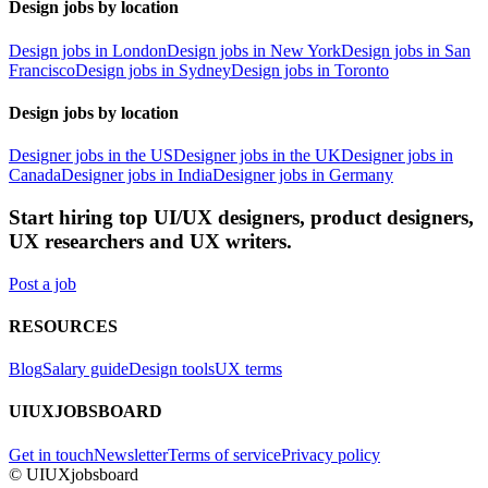
Design jobs by location
Design jobs in London
Design jobs in New York
Design jobs in San
Francisco
Design jobs in Sydney
Design jobs in Toronto
Design jobs by location
Designer jobs in the US
Designer jobs in the UK
Designer jobs in
Canada
Designer jobs in India
Designer jobs in Germany
Start hiring top UI/UX designers, product designers,
UX researchers and UX writers.
Post a job
RESOURCES
Blog
Salary guide
Design tools
UX terms
UIUXJOBSBOARD
Get in touch
Newsletter
Terms of service
Privacy policy
© UIUXjobsboard