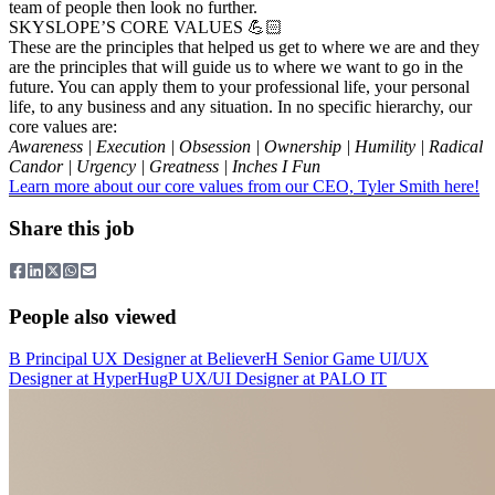
team of people then look no further.
SKYSLOPE’S CORE VALUES 💪🏻
These are the principles that helped us get to where we are and they
are the principles that will guide us to where we want to go in the
future. You can apply them to your professional life, your personal
life, to any business and any situation. In no specific hierarchy, our
core values are:
Awareness | Execution | Obsession | Ownership | Humility | Radical
Candor | Urgency | Greatness | Inches I Fun
Learn more about our core values from our CEO, Tyler Smith here!
Share this job
People also viewed
B
Principal UX Designer
at
Believer
H
Senior Game UI/UX
Designer
at
HyperHug
P
UX/UI Designer
at
PALO IT