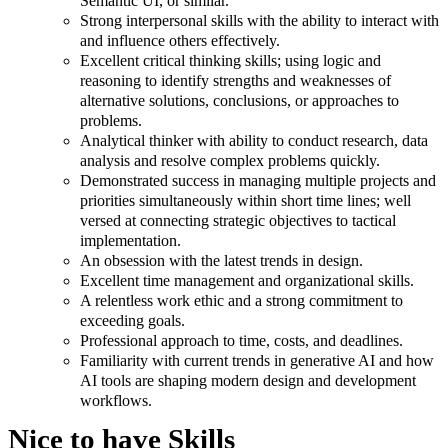
Semantic UI, or similar.
Strong interpersonal skills with the ability to interact with
and influence others effectively.
Excellent critical thinking skills; using logic and
reasoning to identify strengths and weaknesses of
alternative solutions, conclusions, or approaches to
problems.
Analytical thinker with ability to conduct research, data
analysis and resolve complex problems quickly.
Demonstrated success in managing multiple projects and
priorities simultaneously within short time lines; well
versed at connecting strategic objectives to tactical
implementation.
An obsession with the latest trends in design.
Excellent time management and organizational skills.
A relentless work ethic and a strong commitment to
exceeding goals.
Professional approach to time, costs, and deadlines.
Familiarity with current trends in generative AI and how
AI tools are shaping modern design and development
workflows.
Nice to have Skills