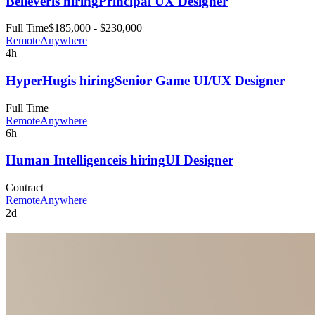
Believer
is hiring
Principal UX Designer
Full Time
$185,000 - $230,000
Remote
Anywhere
4h
HyperHug
is hiring
Senior Game UI/UX Designer
Full Time
Remote
Anywhere
6h
Human Intelligence
is hiring
UI Designer
Contract
Remote
Anywhere
2d