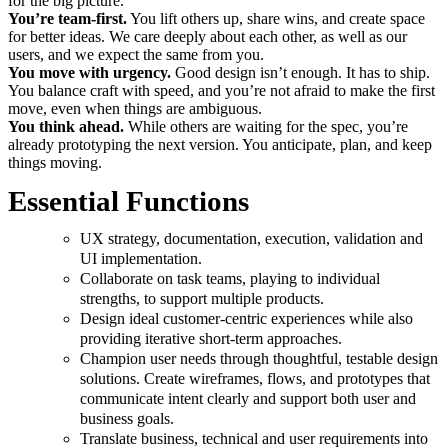
for the big picture.
You’re team-first.
You lift others up, share wins, and create space
for better ideas. We care deeply about each other, as well as our
users, and we expect the same from you.
You move with urgency.
Good design isn’t enough. It has to ship.
You balance craft with speed, and you’re not afraid to make the first
move, even when things are ambiguous.
You think ahead.
While others are waiting for the spec, you’re
already prototyping the next version. You anticipate, plan, and keep
things moving.
Essential Functions
UX strategy, documentation, execution, validation and
UI implementation.
Collaborate on task teams, playing to individual
strengths, to support multiple products.
Design ideal customer-centric experiences while also
providing iterative short-term approaches.
Champion user needs through thoughtful, testable design
solutions. Create wireframes, flows, and prototypes that
communicate intent clearly and support both user and
business goals.
Translate business, technical and user requirements into