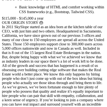
Basic knowledge of HTML and comfort working within
CSS frameworks (e.g., Bootstrap, Tailwind CSS).
$115,000 - $145,000 a year
OUR ORIGIN STORY 🎂
In 2011 SkySlope started as an idea born at the kitchen table of our
CEO, with just him and two others. Headquartered in Sacramento,
California, we have since grown out of our previous 3 offices and
many of our close to 150 employees are spread all across the United
States. Those 150 employees support close to 300,000 users across
5,000 offices nationwide and now in Canada as well. Included in
that is 8 out of the 15 largest Real Estate Brokerages in the nation.
But, despite being happy with what we’ve achieved we know that
as industry leaders in our space there’s a lot of work left to be done.
All of the growth and success that has happened is a result of us
obsessing over building cutting edge software that makes the Real
Estate world a better place. We know this only happens by hiring
people who don’t just come up with out of the box ideas but hiring
people who actually see those ideas through and bring them to life.
As we’ve grown, we’ve been fortunate enough to hire plenty of
people who possess that quality and realize it’s equally important to
hire people who can pair that skill with empathy, collaboration, and
a keen sense of urgency. If you’re looking to join a company where
you can have real impact and surround yourself with an incredible