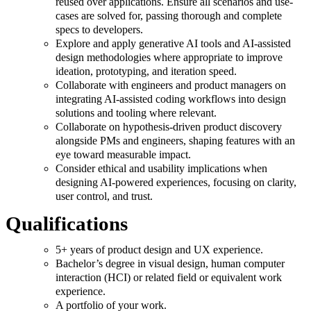
reused over applications. Ensure all scenarios and use-
cases are solved for, passing thorough and complete
specs to developers.
Explore and apply generative AI tools and AI-assisted
design methodologies where appropriate to improve
ideation, prototyping, and iteration speed.
Collaborate with engineers and product managers on
integrating AI-assisted coding workflows into design
solutions and tooling where relevant.
Collaborate on hypothesis-driven product discovery
alongside PMs and engineers, shaping features with an
eye toward measurable impact.
Consider ethical and usability implications when
designing AI-powered experiences, focusing on clarity,
user control, and trust.
Qualifications
5+ years of product design and UX experience.
Bachelor’s degree in visual design, human computer
interaction (HCI) or related field or equivalent work
experience.
A portfolio of your work.