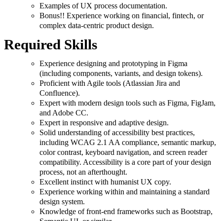
Examples of UX process documentation.
Bonus!! Experience working on financial, fintech, or
complex data-centric product design.
Required Skills
Experience designing and prototyping in Figma
(including components, variants, and design tokens).
Proficient with Agile tools (Atlassian Jira and
Confluence).
Expert with modern design tools such as Figma, FigJam,
and Adobe CC.
Expert in responsive and adaptive design.
Solid understanding of accessibility best practices,
including WCAG 2.1 AA compliance, semantic markup,
color contrast, keyboard navigation, and screen reader
compatibility. Accessibility is a core part of your design
process, not an afterthought.
Excellent instinct with humanist UX copy.
Experience working within and maintaining a standard
design system.
Knowledge of front-end frameworks such as Bootstrap,