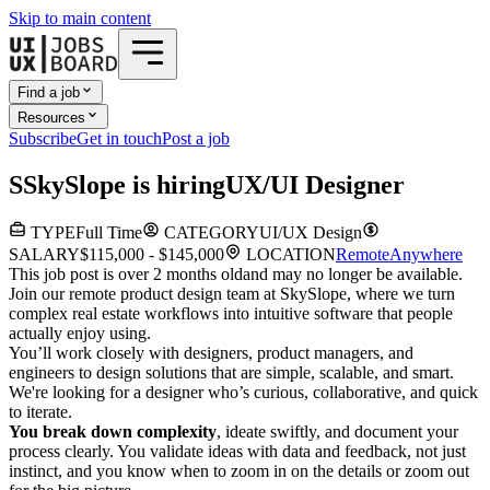
Skip to main content
Find a job
Resources
Subscribe
Get in touch
Post a job
S
SkySlope
is hiring
UX/UI Designer
TYPE
Full Time
CATEGORY
UI/UX Design
SALARY
$115,000 - $145,000
LOCATION
Remote
Anywhere
This job post is over 2 months old
and may no longer be available.
Join our remote product design team at SkySlope, where we turn
complex real estate workflows into intuitive software that people
actually enjoy using.
You’ll work closely with designers, product managers, and
engineers to design solutions that are simple, scalable, and smart.
We're looking for a designer who’s curious, collaborative, and quick
to iterate.
You break down complexity
, ideate swiftly, and document your
process clearly. You validate ideas with data and feedback, not just
instinct, and you know when to zoom in on the details or zoom out