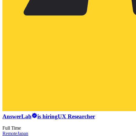
AnswerLab
is hiring
UX Researcher
Full Time
Remote
Japan