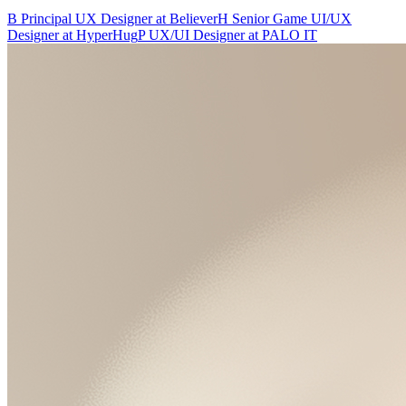
B
Principal UX Designer
at
Believer
H
Senior Game UI/UX
Designer
at
HyperHug
P
UX/UI Designer
at
PALO IT