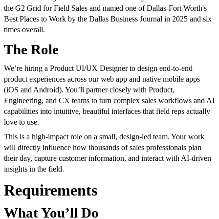
the G2 Grid for Field Sales and named one of Dallas-Fort Worth's
Best Places to Work by the Dallas Business Journal in 2025 and six
times overall.
The Role
We’re hiring a Product UI/UX Designer to design end-to-end
product experiences across our web app and native mobile apps
(iOS and Android). You’ll partner closely with Product,
Engineering, and CX teams to turn complex sales workflows and AI
capabilities into intuitive, beautiful interfaces that field reps actually
love to use.
This is a high-impact role on a small, design-led team. Your work
will directly influence how thousands of sales professionals plan
their day, capture customer information, and interact with AI-driven
insights in the field.
Requirements
What You’ll Do