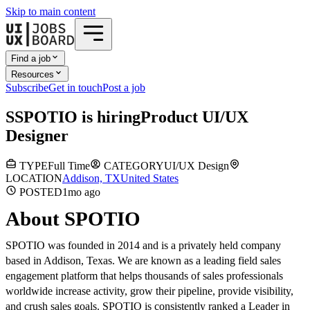
Skip to main content
Find a job
Resources
Subscribe
Get in touch
Post a job
S
SPOTIO
is hiring
Product UI/UX
Designer
TYPE
Full Time
CATEGORY
UI/UX Design
LOCATION
Addison, TX
United States
POSTED
1mo
ago
About SPOTIO
SPOTIO was founded in 2014 and is a privately held company
based in Addison, Texas. We are known as a leading field sales
engagement platform that helps thousands of sales professionals
worldwide increase activity, grow their pipeline, provide visibility,
and crush sales goals. SPOTIO is consistently ranked a Leader in