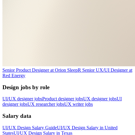
Senior Product Designer
at
Orion Sleep
R
Senior UX/UI Designer
at
Red Energy
Design jobs by role
UI/UX designer jobs
Product designer jobs
UX designer jobs
UI
designer jobs
UX researcher jobs
UX writer jobs
Salary data
UI/UX Design
Salary Guide
UI/UX Design
Salary in
United
States
UI/UX Design
Salary in
Texas