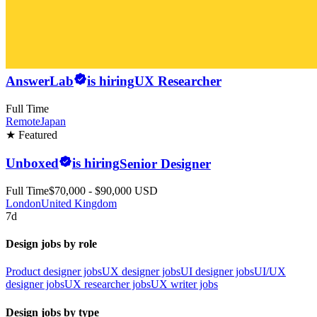
AnswerLab
is hiring
UX Researcher
Full Time
Remote
Japan
★ Featured
Unboxed
is hiring
Senior Designer
Full Time
$70,000 - $90,000 USD
London
United Kingdom
7d
Design jobs by role
Product designer jobs
UX designer jobs
UI designer jobs
UI/UX
designer jobs
UX researcher jobs
UX writer jobs
Design jobs by type