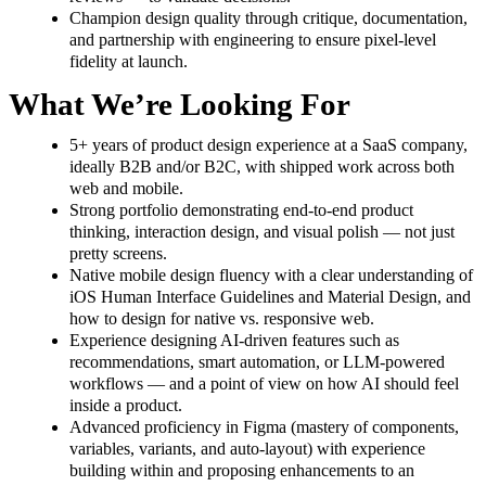
Champion design quality through critique, documentation,
and partnership with engineering to ensure pixel-level
fidelity at launch.
What We’re Looking For
5+ years of product design experience at a SaaS company,
ideally B2B and/or B2C, with shipped work across both
web and mobile.
Strong portfolio demonstrating end-to-end product
thinking, interaction design, and visual polish — not just
pretty screens.
Native mobile design fluency with a clear understanding of
iOS Human Interface Guidelines and Material Design, and
how to design for native vs. responsive web.
Experience designing AI-driven features such as
recommendations, smart automation, or LLM-powered
workflows — and a point of view on how AI should feel
inside a product.
Advanced proficiency in Figma (mastery of components,
variables, variants, and auto-layout) with experience
building within and proposing enhancements to an