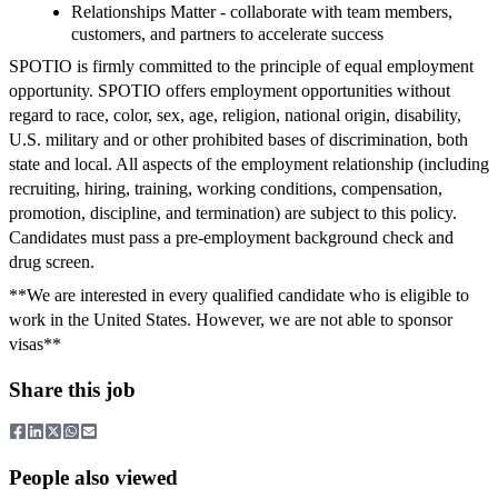
Relationships Matter - collaborate with team members,
customers, and partners to accelerate success
SPOTIO is firmly committed to the principle of equal employment
opportunity. SPOTIO offers employment opportunities without
regard to race, color, sex, age, religion, national origin, disability,
U.S. military and or other prohibited bases of discrimination, both
state and local. All aspects of the employment relationship (including
recruiting, hiring, training, working conditions, compensation,
promotion, discipline, and termination) are subject to this policy.
Candidates must pass a pre-employment background check and
drug screen.
**We are interested in every qualified candidate who is eligible to
work in the United States. However, we are not able to sponsor
visas**
Share this job
People also viewed