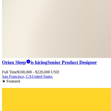
Orion Sleep
is hiring
Senior Product Designer
Full Time
$100,000 - $220,000 USD
San Francisco, CA
United States
★ Featured