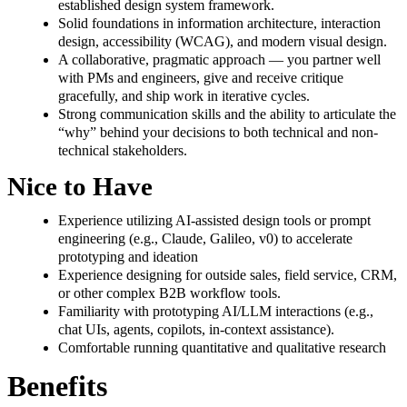
established design system framework.
Solid foundations in information architecture, interaction
design, accessibility (WCAG), and modern visual design.
A collaborative, pragmatic approach — you partner well
with PMs and engineers, give and receive critique
gracefully, and ship work in iterative cycles.
Strong communication skills and the ability to articulate the
“why” behind your decisions to both technical and non-
technical stakeholders.
Nice to Have
Experience utilizing AI-assisted design tools or prompt
engineering (e.g., Claude, Galileo, v0) to accelerate
prototyping and ideation
Experience designing for outside sales, field service, CRM,
or other complex B2B workflow tools.
Familiarity with prototyping AI/LLM interactions (e.g.,
chat UIs, agents, copilots, in-context assistance).
Comfortable running quantitative and qualitative research
Benefits