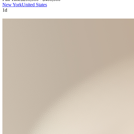
New York
United States
1d