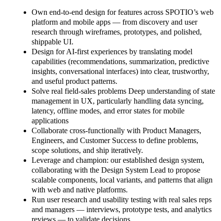
Own end-to-end design for features across SPOTIO’s web
platform and mobile apps — from discovery and user
research through wireframes, prototypes, and polished,
shippable UI.
Design for AI-first experiences by translating model
capabilities (recommendations, summarization, predictive
insights, conversational interfaces) into clear, trustworthy,
and useful product patterns.
Solve real field-sales problems Deep understanding of state
management in UX, particularly handling data syncing,
latency, offline modes, and error states for mobile
applications
Collaborate cross-functionally with Product Managers,
Engineers, and Customer Success to define problems,
scope solutions, and ship iteratively.
Leverage and champion: our established design system,
collaborating with the Design System Lead to propose
scalable components, local variants, and patterns that align
with web and native platforms.
Run user research and usability testing with real sales reps
and managers — interviews, prototype tests, and analytics
reviews — to validate decisions.