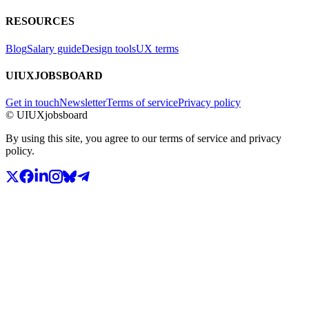
RESOURCES
Blog
Salary guide
Design tools
UX terms
UIUXJOBSBOARD
Get in touch
Newsletter
Terms of service
Privacy policy
© UIUXjobsboard
By using this site, you agree to our terms of service and privacy
policy.