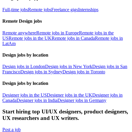
Full-time jobs
Remote jobs
Freelance gigs
Internships
Remote Design jobs
Remote anywhere
Remote jobs in Europe
Remote jobs in the
US
Remote jobs in the UK
Remote jobs in Canada
Remote jobs in
LatAm
Design jobs by location
Design jobs in London
Design jobs in New York
Design jobs in San
Francisco
Design jobs in Sydney
Design jobs in Toronto
Design jobs by location
Designer jobs in the US
Designer jobs in the UK
Designer jobs in
Canada
Designer jobs in India
Designer jobs in Germany
Start hiring top UI/UX designers, product designers,
UX researchers and UX writers.
Post a job