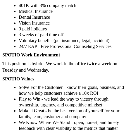
401K with 3% company match
Medical Insurance
Dental Insurance
Vision Insurance
9 paid holidays
3 weeks of paid time off
Voluntary benefits (pet insurance, legal, accident)
24/7 EAP - Free Professional Counseling Services
SPOTIO Work Environment
This position is hybrid. We work in the office twice a week on
Tuesday and Wednesday.
SPOTIO Values
Solve For the Customer - know their goals, business, and
how we help customers achieve a 10x ROI
Play to Win - we lead the way to victory through
ownership, urgency, and competitive mindset
Make it Great - be the best version of yourself for your
family, team, customer and company
We Know Where We Stand - open, honest, and timely
feedback with clear visibility to the metrics that matter