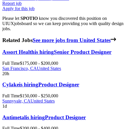
Report job
Apply for this job
Please let
SPOTIO
know you discovered this position on
UIUXjobsboard so we can keep providing you with quality design
jobs.
Related Jobs
See more jobs from United States
Assort Health
is hiring
Senior Product Designer
Full Time
$175,000 - $200,000
San Francisco, CA
United States
20h
Cylake
is hiring
Product Designer
Full Time
$150,000 - $250,000
Sunnyvale, CA
United States
1d
Antimetal
is hiring
Product Designer
Full Time
$200,000 - $400,000