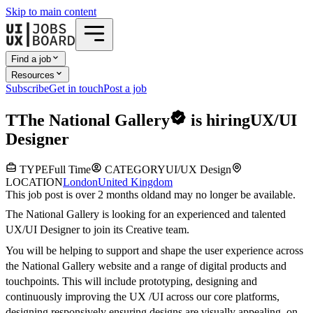
Skip to main content
Find a job
Resources
Subscribe
Get in touch
Post a job
T
The National Gallery
is hiring
UX/UI
Designer
TYPE
Full Time
CATEGORY
UI/UX Design
LOCATION
London
United Kingdom
This job post is over 2 months old
and may no longer be available.
The National Gallery is looking for an experienced and talented
UX/UI Designer to join its Creative team.
You will be helping to support and shape the user experience across
the National Gallery website and a range of digital products and
touchpoints. This will include prototyping, designing and
continuously improving the UX /UI across our core platforms,
designing responsively ensuring designs are visually appealing, on