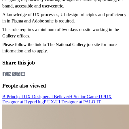
brand, accessible and user-centric.
A knowledge of UX processes, UI design principles and proficiency
in in Figma and Adobe suite is required.
This role requires a minimum of two days on-site working in the
Gallery offices.
Please follow the link to The National Gallery job site for more
information and to apply.
Share this job
People also viewed
B
Principal UX Designer
at
Believer
H
Senior Game UI/UX
Designer
at
HyperHug
P
UX/UI Designer
at
PALO IT