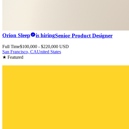
Orion Sleep
is hiring
Senior Product Designer
Full Time
$100,000 - $220,000 USD
San Francisco, CA
United States
★ Featured