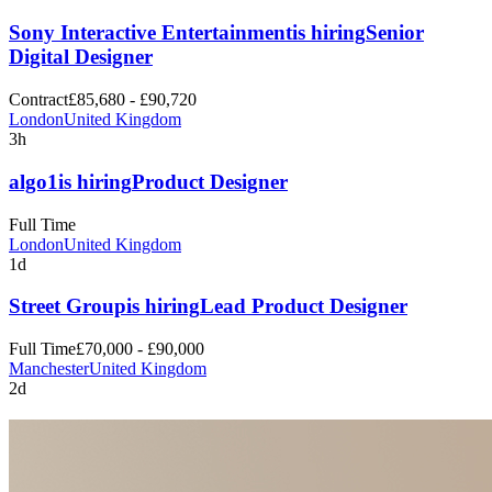
Sony Interactive Entertainment
is hiring
Senior
Digital Designer
Contract
£85,680 - £90,720
London
United Kingdom
3h
algo1
is hiring
Product Designer
Full Time
London
United Kingdom
1d
Street Group
is hiring
Lead Product Designer
Full Time
£70,000 - £90,000
Manchester
United Kingdom
2d