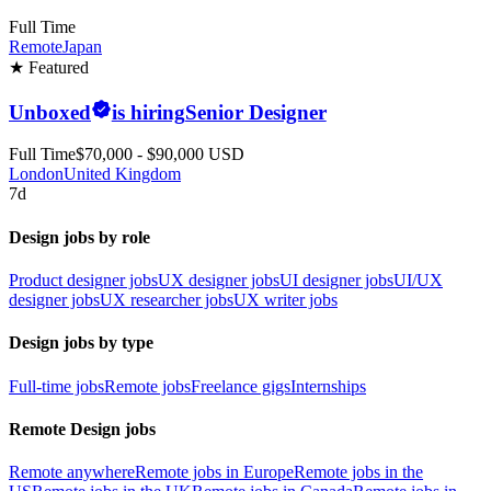
Full Time
Remote
Japan
★ Featured
Unboxed
is hiring
Senior Designer
Full Time
$70,000 - $90,000 USD
London
United Kingdom
7d
Design jobs by role
Product designer jobs
UX designer jobs
UI designer jobs
UI/UX
designer jobs
UX researcher jobs
UX writer jobs
Design jobs by type
Full-time jobs
Remote jobs
Freelance gigs
Internships
Remote Design jobs
Remote anywhere
Remote jobs in Europe
Remote jobs in the