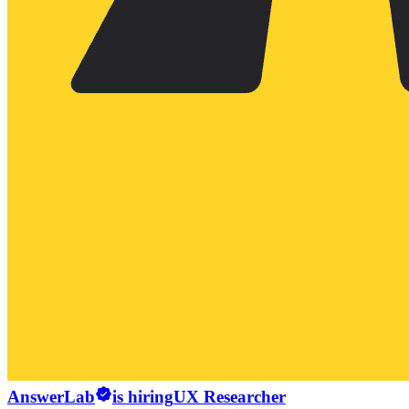
AnswerLab
is hiring
UX Researcher