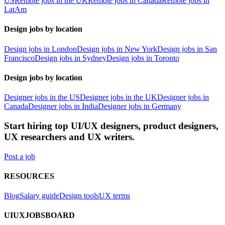
US
Remote jobs in the UK
Remote jobs in Canada
Remote jobs in
LatAm
Design jobs by location
Design jobs in London
Design jobs in New York
Design jobs in San
Francisco
Design jobs in Sydney
Design jobs in Toronto
Design jobs by location
Designer jobs in the US
Designer jobs in the UK
Designer jobs in
Canada
Designer jobs in India
Designer jobs in Germany
Start hiring top UI/UX designers, product designers,
UX researchers and UX writers.
Post a job
RESOURCES
Blog
Salary guide
Design tools
UX terms
UIUXJOBSBOARD