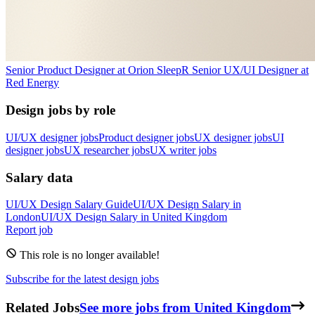
Senior Product Designer
at
Orion Sleep
R
Senior UX/UI Designer
at
Red Energy
Design jobs by role
UI/UX designer jobs
Product designer jobs
UX designer jobs
UI
designer jobs
UX researcher jobs
UX writer jobs
Salary data
UI/UX Design
Salary Guide
UI/UX Design
Salary in
London
UI/UX Design
Salary in
United Kingdom
Report job
This role is no longer available!
Subscribe for the latest design jobs
Related Jobs
See more jobs from United Kingdom