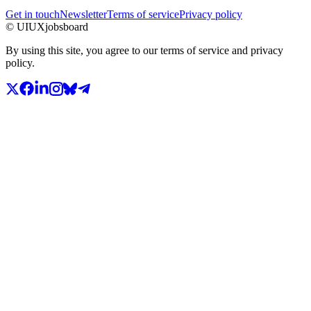
Get in touch
Newsletter
Terms of service
Privacy policy
© UIUXjobsboard
By using this site, you agree to our terms of service and privacy
policy.